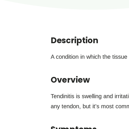
Description
A condition in which the tissu
Overview
Tendinitis is swelling and irrit
any tendon, but it's most com