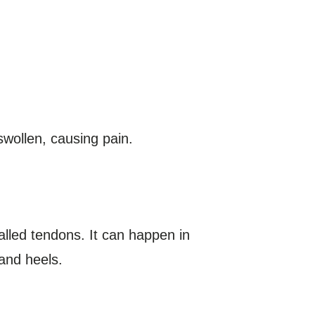
swollen, causing pain.
called tendons. It can happen in
and heels.