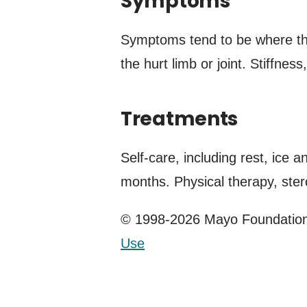
Symptoms
Symptoms tend to be where the
the hurt limb or joint. Stiffne
Treatments
Self-care, including rest, ice 
months. Physical therapy, ster
© 1998-2026 Mayo Foundation 
Use