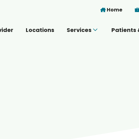
Skip to main content
Home
vider
Locations
Services
Patients 
 you today?