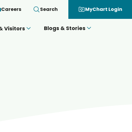
Careers
Search
MyChart Login
Blogs & Stories
& Visitors