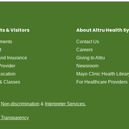
ts & Visitors
About Altru Health S
tments
Contact Us
t
Careers
 and Insurance
Giving to Altru
Provider
Newsroom
Location
Mayo Clinic Health Librar
& Classes
For Healthcare Providers
n
Non-discrimination
&
Interpreter Services.
e Transparency