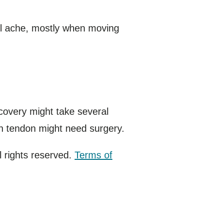
ll ache, mostly when moving
recovery might take several
rn tendon might need surgery.
 rights reserved.
Terms of