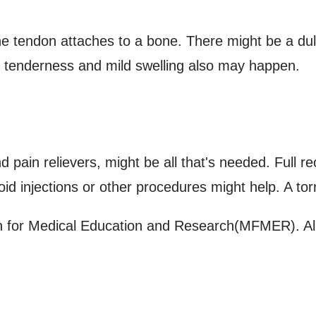
 tendon attaches to a bone. There might be a du
ss, tenderness and mild swelling also may happen.
and pain relievers, might be all that's needed. Full 
oid injections or other procedures might help. A to
for Medical Education and Research(MFMER). All