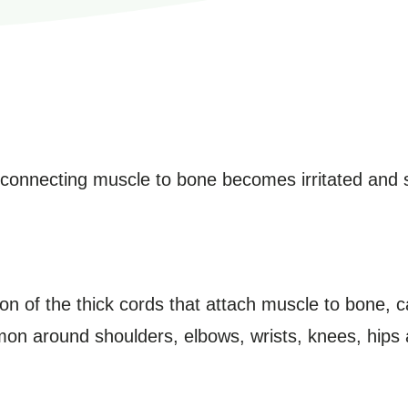
e connecting muscle to bone becomes irritated and 
ation of the thick cords that attach muscle to bone, 
mon around shoulders, elbows, wrists, knees, hips 