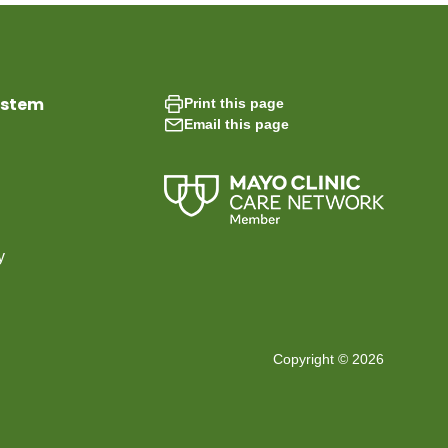
ystem
Print this page
Email this page
y
Copyright © 2026