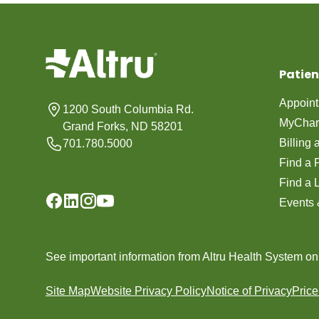
Patien
Appoin
1200 South Columbia Rd.
MyChar
Grand Forks, ND 58201
Billing
701.780.5000
Find a 
Find a 
Events 
See important information from Altru Health System o
Site Map
Website Privacy Policy
Notice of Privacy
Pric