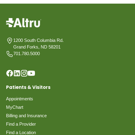
1200 South Columbia Rd.
Grand Forks, ND 58201
701.780.5000
Patients & Visitors
Appointments
MyChart
Billing and Insurance
Find a Provider
Find a Location