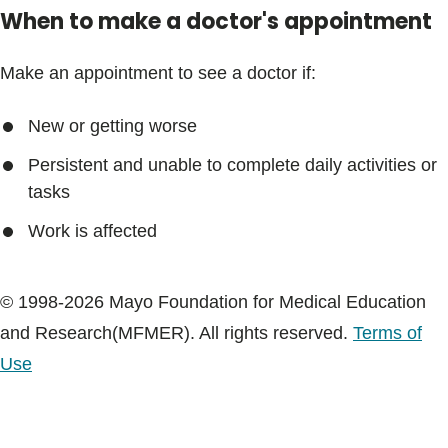
When to make a doctor's appointment
Make an appointment to see a doctor if:
New or getting worse
Persistent and unable to complete daily activities or
tasks
Work is affected
© 1998-2026 Mayo Foundation for Medical Education
and Research(MFMER). All rights reserved.
Terms of
Use