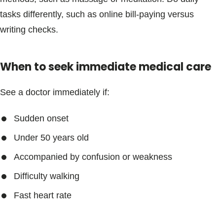
Blogs & Stories
tasks differently, such as online bill-paying versus
writing checks.
When to seek immediate medical care
See a doctor immediately if:
Sudden onset
Under 50 years old
Accompanied by confusion or weakness
Difficulty walking
Fast heart rate