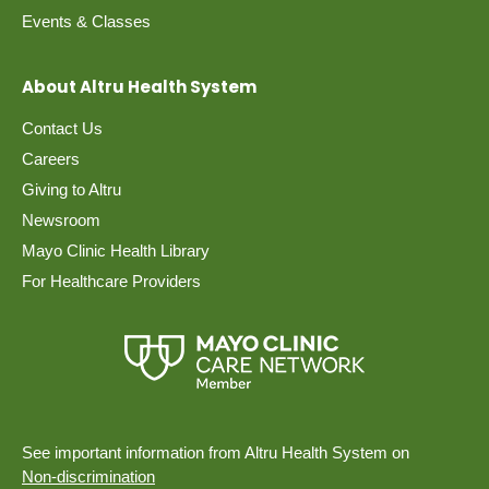
Events & Classes
About Altru Health System
Contact Us
Careers
Giving to Altru
Newsroom
Mayo Clinic Health Library
For Healthcare Providers
See important information from Altru Health System on
Non-discrimination