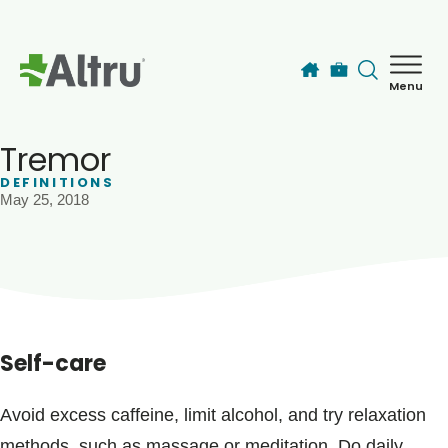
Skip to main content
Menu
How can we help you today?
MyChart Login
Tremor
DEFINITIONS
May 25, 2018
Find a Provider
Locations
Services
Self-care
Patients & Visitors
Avoid excess caffeine, limit alcohol, and try relaxation
methods, such as massage or meditation. Do daily