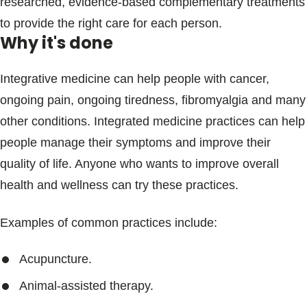
researched, evidence-based complementary treatments
to provide the right care for each person.
Why it's done
Integrative medicine can help people with cancer,
ongoing pain, ongoing tiredness, fibromyalgia and many
other conditions. Integrated medicine practices can help
people manage their symptoms and improve their
quality of life. Anyone who wants to improve overall
health and wellness can try these practices.
Examples of common practices include:
Acupuncture.
Animal-assisted therapy.