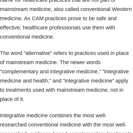
name for healthcare practices that are not part of
Blogs & Stories
mainstream medicine, also called conventional Western
medicine. As CAM practices prove to be safe and
effective, healthcare professionals use them with
conventional medicine.
The word "alternative" refers to practices used in place
of mainstream medicine. The newer words
"complementary and integrative medicine," "integrative
medicine and health," and "integrative medicine" apply
to treatments used with mainstream medicine, not in
place of it.
Integrative medicine combines the most well-
researched conventional medicine with the most well-