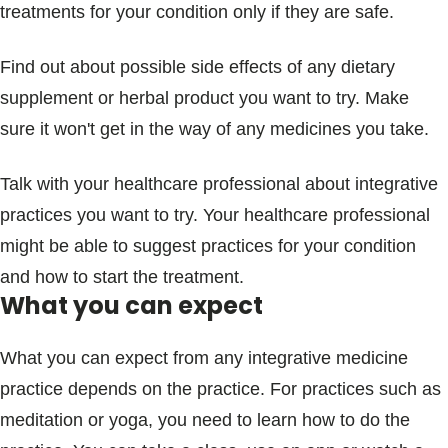
treatments for your condition only if they are safe.
Find out about possible side effects of any dietary
supplement or herbal product you want to try. Make
sure it won't get in the way of any medicines you take.
Talk with your healthcare professional about integrative
practices you want to try. Your healthcare professional
might be able to suggest practices for your condition
and how to start the treatment.
What you can expect
What you can expect from any integrative medicine
practice depends on the practice. For practices such as
meditation or yoga, you need to learn how to do the