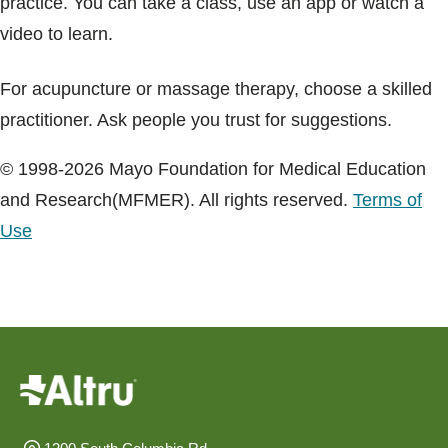
practice. You can take a class, use an app or watch a
video to learn.
For acupuncture or massage therapy, choose a skilled
practitioner. Ask people you trust for suggestions.
© 1998-2026 Mayo Foundation for Medical Education
and Research(MFMER). All rights reserved.
Terms of
Use