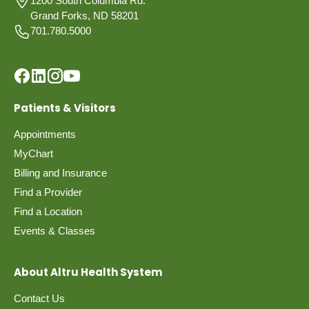
1200 South Columbia Rd.
Grand Forks, ND 58201
701.780.5000
Patients & Visitors
Appointments
MyChart
Billing and Insurance
Find a Provider
Find a Location
Events & Classes
About Altru Health System
Contact Us