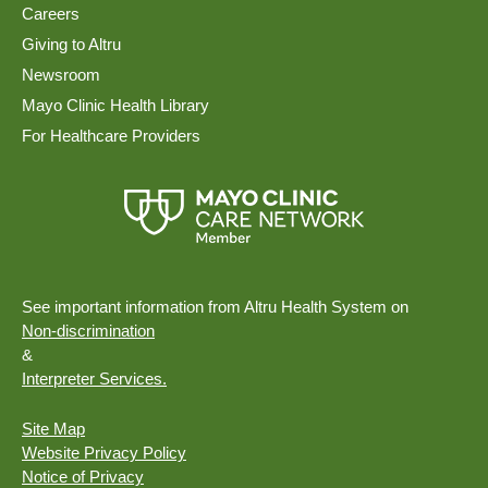
Careers
Giving to Altru
Newsroom
Mayo Clinic Health Library
For Healthcare Providers
See important information from Altru Health System on
Non-discrimination
&
Interpreter Services.
Site Map
Website Privacy Policy
Notice of Privacy