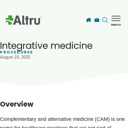
Skip to main content
Menu
How can we help you today?
MyChart Login
Integrative medicine
PROCEDURES
August 23, 2025
Find a Provider
Locations
Services
Overview
Patients & Visitors
Complementary and alternative medicine (CAM) is one