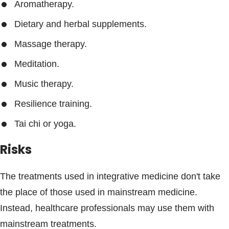
Aromatherapy.
Dietary and herbal supplements.
Massage therapy.
Meditation.
Music therapy.
Resilience training.
Tai chi or yoga.
Risks
The treatments used in integrative medicine don't take
the place of those used in mainstream medicine.
Instead, healthcare professionals may use them with
mainstream treatments.