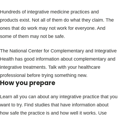
Hundreds of integrative medicine practices and
products exist. Not all of them do what they claim. The
ones that do work may not work for everyone. And
some of them may not be safe.
The National Center for Complementary and Integrative
Health has good information about complementary and
integrative treatments. Talk with your healthcare
professional before trying something new.
How you prepare
Learn all you can about any integrative practice that you
want to try. Find studies that have information about
how safe the practice is and how well it works. Use