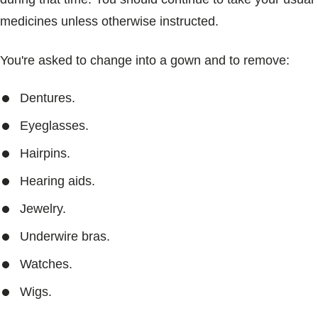
medicines unless otherwise instructed.
You're asked to change into a gown and to remove:
Dentures.
Eyeglasses.
Hairpins.
Hearing aids.
Jewelry.
Underwire bras.
Watches.
Wigs.