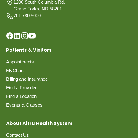
1200 South Columbia Rd.
Grand Forks, ND 58201
701.780.5000
Patients & Visitors
Appointments
MyChart
Billing and Insurance
Find a Provider
Find a Location
Events & Classes
About Altru Health System
Contact Us