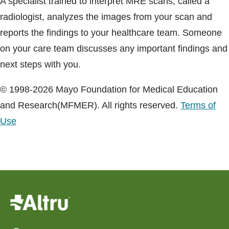
A specialist trained to interpret MRE scans, called a
radiologist, analyzes the images from your scan and
reports the findings to your healthcare team. Someone
on your care team discusses any important findings and
next steps with you.
© 1998-2026 Mayo Foundation for Medical Education
and Research(MFMER). All rights reserved.
Terms of
Use