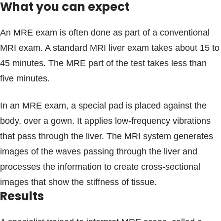
What you can expect
An MRE exam is often done as part of a conventional
MRI exam. A standard MRI liver exam takes about 15 to
45 minutes. The MRE part of the test takes less than
five minutes.
In an MRE exam, a special pad is placed against the
body, over a gown. It applies low-frequency vibrations
that pass through the liver. The MRI system generates
images of the waves passing through the liver and
processes the information to create cross-sectional
images that show the stiffness of tissue.
Results