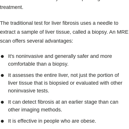
treatment.
The traditional test for liver fibrosis uses a needle to
extract a sample of liver tissue, called a biopsy. An MRE
scan offers several advantages:
It's noninvasive and generally safer and more
comfortable than a biopsy.
It assesses the entire liver, not just the portion of
liver tissue that is biopsied or evaluated with other
noninvasive tests.
It can detect fibrosis at an earlier stage than can
other imaging methods.
It is effective in people who are obese.