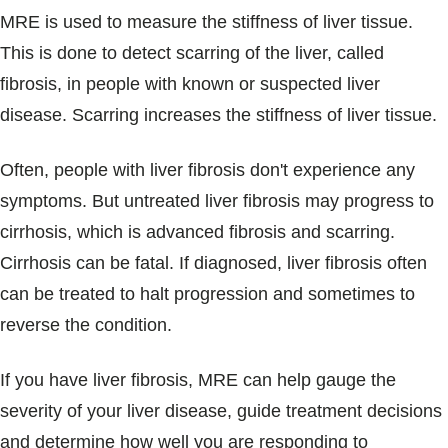
MRE is used to measure the stiffness of liver tissue.
This is done to detect scarring of the liver, called
fibrosis, in people with known or suspected liver
disease. Scarring increases the stiffness of liver tissue.
Often, people with liver fibrosis don't experience any
symptoms. But untreated liver fibrosis may progress to
cirrhosis, which is advanced fibrosis and scarring.
Cirrhosis can be fatal. If diagnosed, liver fibrosis often
can be treated to halt progression and sometimes to
reverse the condition.
If you have liver fibrosis, MRE can help gauge the
severity of your liver disease, guide treatment decisions
and determine how well you are responding to