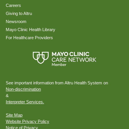
Careers
Giving to Altru
Newsroom
Mayo Clinic Health Library
For Healthcare Providers
See important information from Altru Health System on
Non-discrimination
&
Interpreter Services.
Site Map
Website Privacy Policy
Notice of Privacy