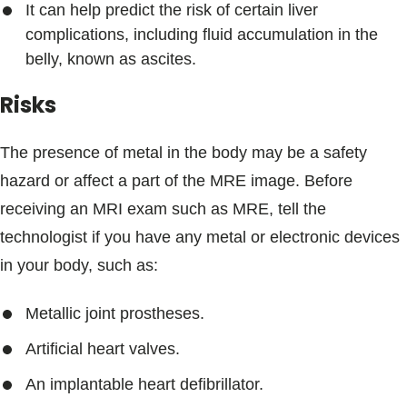
It can help predict the risk of certain liver
complications, including fluid accumulation in the
belly, known as ascites.
Risks
The presence of metal in the body may be a safety
hazard or affect a part of the MRE image. Before
receiving an MRI exam such as MRE, tell the
technologist if you have any metal or electronic devices
in your body, such as:
Metallic joint prostheses.
Artificial heart valves.
An implantable heart defibrillator.