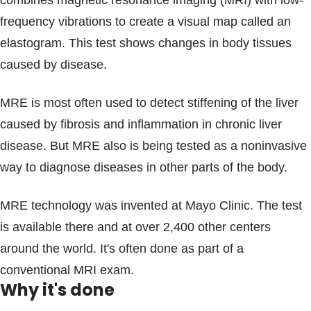
combines magnetic resonance imaging (MRI) with low-
Blogs & Stories
frequency vibrations to create a visual map called an
elastogram. This test shows changes in body tissues
caused by disease.
MRE is most often used to detect stiffening of the liver
caused by fibrosis and inflammation in chronic liver
disease. But MRE also is being tested as a noninvasive
way to diagnose diseases in other parts of the body.
MRE technology was invented at Mayo Clinic. The test
is available there and at over 2,400 other centers
around the world. It's often done as part of a
conventional MRI exam.
Why it's done