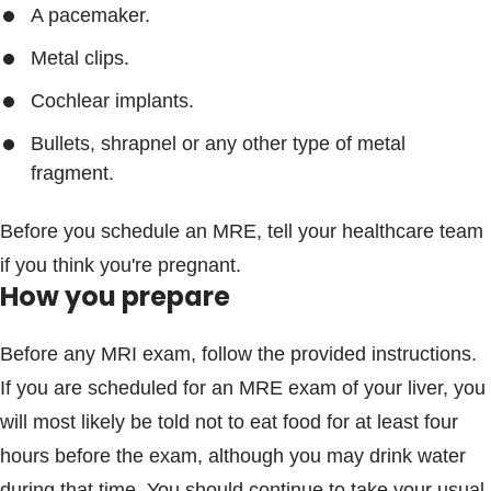
A pacemaker.
Metal clips.
Cochlear implants.
Bullets, shrapnel or any other type of metal
fragment.
Before you schedule an MRE, tell your healthcare team
if you think you're pregnant.
How you prepare
Before any MRI exam, follow the provided instructions.
If you are scheduled for an MRE exam of your liver, you
will most likely be told not to eat food for at least four
hours before the exam, although you may drink water
during that time. You should continue to take your usual