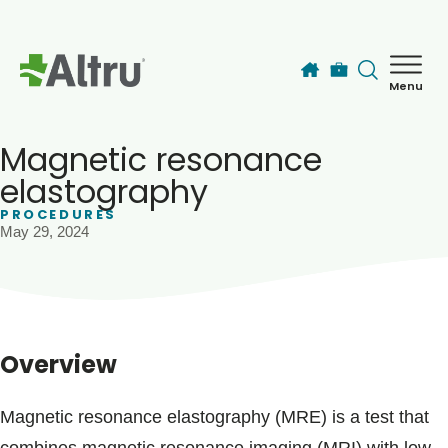
Skip to main content
Menu
How can we help you today?
MyChart Login
Magnetic resonance
elastography
PROCEDURES
Find a Provider
May 29, 2024
Locations
Services
Overview
Patients & Visitors
Magnetic resonance elastography (MRE) is a test that