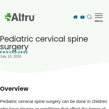
Skip to main content
Menu
How can we help you today?
MyChart Login
Pediatric cervical spine
surgery
PROCEDURES
Find a Provider
July 18, 2026
Locations
Services
Overview
Patients & Visitors
Pediatric cervical spine surgery can be done in children