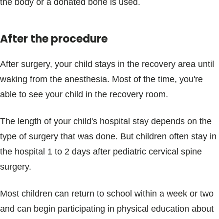
the body or a donated bone is used.
After the procedure
After surgery, your child stays in the recovery area until
waking from the anesthesia. Most of the time, you're
able to see your child in the recovery room.
The length of your child's hospital stay depends on the
type of surgery that was done. But children often stay in
the hospital 1 to 2 days after pediatric cervical spine
surgery.
Most children can return to school within a week or two
and can begin participating in physical education about