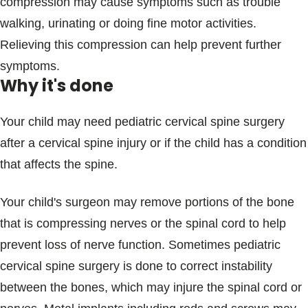
compression may cause symptoms such as trouble
walking, urinating or doing fine motor activities.
Relieving this compression can help prevent further
symptoms.
Why it's done
Your child may need pediatric cervical spine surgery
after a cervical spine injury or if the child has a condition
that affects the spine.
Your child's surgeon may remove portions of the bone
that is compressing nerves or the spinal cord to help
prevent loss of nerve function. Sometimes pediatric
cervical spine surgery is done to correct instability
between the bones, which may injure the spinal cord or