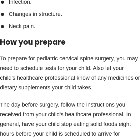
Infection.
Changes in structure.
Neck pain.
How you prepare
To prepare for pediatric cervical spine surgery, you may
need to schedule tests for your child. Also let your
child's healthcare professional know of any medicines or
dietary supplements your child takes.
The day before surgery, follow the instructions you
received from your child's healthcare professional. In
general, have your child stop eating solid foods eight
hours before your child is scheduled to arrive for