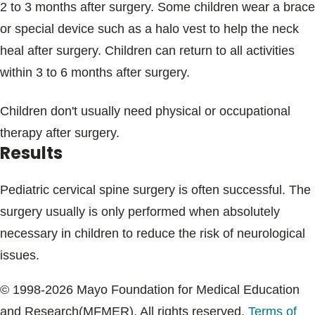
2 to 3 months after surgery. Some children wear a brace
or special device such as a halo vest to help the neck
heal after surgery. Children can return to all activities
within 3 to 6 months after surgery.
Children don't usually need physical or occupational
therapy after surgery.
Results
Pediatric cervical spine surgery is often successful. The
surgery usually is only performed when absolutely
necessary in children to reduce the risk of neurological
issues.
© 1998-2026 Mayo Foundation for Medical Education
and Research(MFMER). All rights reserved.
Terms of