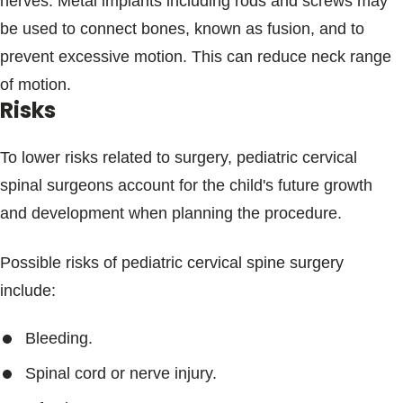
nerves. Metal implants including rods and screws may
be used to connect bones, known as fusion, and to
prevent excessive motion. This can reduce neck range
of motion.
Risks
To lower risks related to surgery, pediatric cervical
spinal surgeons account for the child's future growth
and development when planning the procedure.
Possible risks of pediatric cervical spine surgery
include:
Bleeding.
Spinal cord or nerve injury.