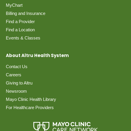
MyChart
Billing and Insurance
Find a Provider
Find a Location
Events & Classes
About Altru Health System
Contact Us
Careers
Giving to Altru
Newsroom
Mayo Clinic Health Library
For Healthcare Providers