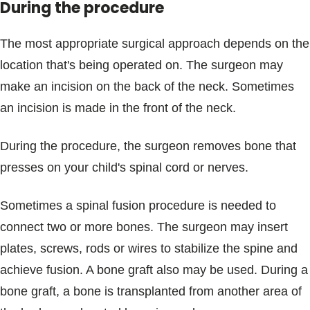
During the procedure
The most appropriate surgical approach depends on the
location that's being operated on. The surgeon may
make an incision on the back of the neck. Sometimes
an incision is made in the front of the neck.
During the procedure, the surgeon removes bone that
presses on your child's spinal cord or nerves.
Sometimes a spinal fusion procedure is needed to
connect two or more bones. The surgeon may insert
plates, screws, rods or wires to stabilize the spine and
achieve fusion. A bone graft also may be used. During a
bone graft, a bone is transplanted from another area of