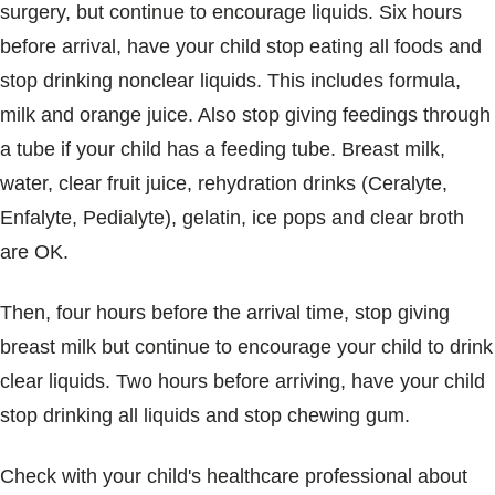
surgery, but continue to encourage liquids. Six hours
before arrival, have your child stop eating all foods and
stop drinking nonclear liquids. This includes formula,
milk and orange juice. Also stop giving feedings through
a tube if your child has a feeding tube. Breast milk,
water, clear fruit juice, rehydration drinks (Ceralyte,
Enfalyte, Pedialyte), gelatin, ice pops and clear broth
are OK.
Then, four hours before the arrival time, stop giving
breast milk but continue to encourage your child to drink
clear liquids. Two hours before arriving, have your child
stop drinking all liquids and stop chewing gum.
Check with your child's healthcare professional about