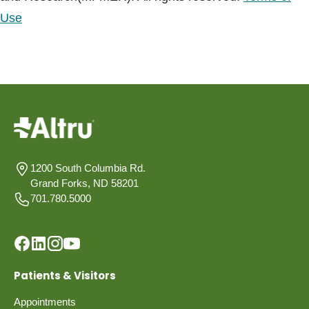
Use
1200 South Columbia Rd.
Grand Forks, ND 58201
701.780.5000
Patients & Visitors
Appointments