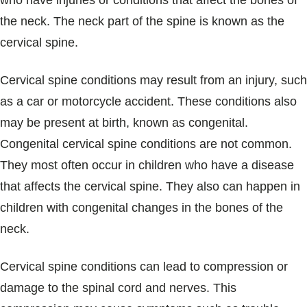
who have injuries or conditions that affect the bones of
Blogs & Stories
the neck. The neck part of the spine is known as the
cervical spine.
Cervical spine conditions may result from an injury, such
as a car or motorcycle accident. These conditions also
may be present at birth, known as congenital.
Congenital cervical spine conditions are not common.
They most often occur in children who have a disease
that affects the cervical spine. They also can happen in
children with congenital changes in the bones of the
neck.
Cervical spine conditions can lead to compression or
damage to the spinal cord and nerves. This