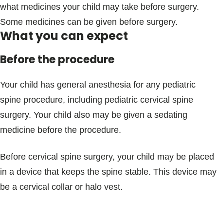
what medicines your child may take before surgery.
Some medicines can be given before surgery.
What you can expect
Before the procedure
Your child has general anesthesia for any pediatric
spine procedure, including pediatric cervical spine
surgery. Your child also may be given a sedating
medicine before the procedure.
Before cervical spine surgery, your child may be placed
in a device that keeps the spine stable. This device may
be a cervical collar or halo vest.