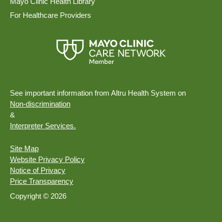
Mayo Clinic Health Library
For Healthcare Providers
See important information from Altru Health System on
Non-discrimination
&
Interpreter Services.
Site Map
Website Privacy Policy
Notice of Privacy
Price Transparency
Copyright © 2026