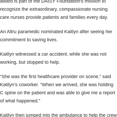
award is part of the DAISY Foundation's mission to
Blogs & Stories
recognize the extraordinary, compassionate nursing
care nurses provide patients and families every day.
An Altru paramedic nominated Kaitlyn after seeing her
commitment to saving lives.
Kaitlyn witnessed a car accident, while she was not
working, but stopped to help.
“She was the first healthcare provider on scene,” said
Katilyn’s coworker. “When we arrived, she was holding
C spine on the patient and was able to give me a report
of what happened.”
Katilyn then jumped into the ambulance to help the crew