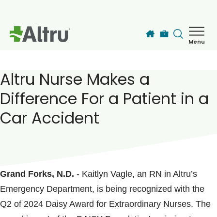
Skip to main content
Menu
How can we help you today?
MyChart Login
Altru Nurse Makes a
Difference For a Patient in a
Find a Provider
Car Accident
Locations
POSTED ON
July 18, 2024
Services
Grand Forks, N.D.
- Kaitlyn Vagle, an RN in Altru’s
Emergency Department, is being recognized with the
Patients & Visitors
Q2 of 2024 Daisy Award for Extraordinary Nurses. The