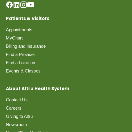
Patients & Visitors
Appointments
MyChart
Billing and Insurance
Find a Provider
Find a Location
Events & Classes
About Altru Health System
Contact Us
Careers
Giving to Altru
Newsroom