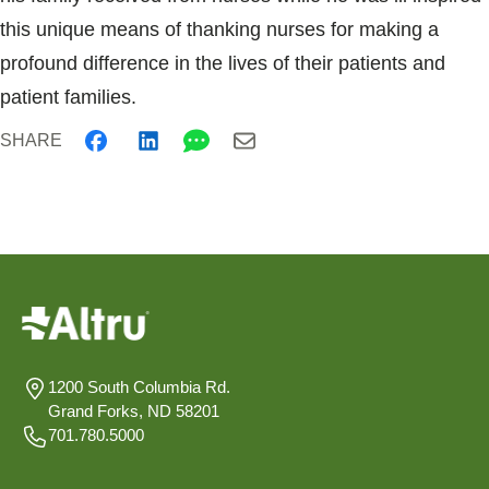
this unique means of thanking nurses for making a
profound difference in the lives of their patients and
patient families.
SHARE
1200 South Columbia Rd.
Grand Forks, ND 58201
701.780.5000