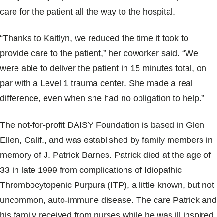
care for the patient all the way to the hospital.
“Thanks to Kaitlyn, we reduced the time it took to
provide care to the patient,” her coworker said. “We
were able to deliver the patient in 15 minutes total, on
par with a Level 1 trauma center. She made a real
difference, even when she had no obligation to help.”
The not-for-profit DAISY Foundation is based in Glen
Ellen, Calif., and was established by family members in
memory of J. Patrick Barnes. Patrick died at the age of
33 in late 1999 from complications of Idiopathic
Thrombocytopenic Purpura (ITP), a little-known, but not
uncommon, auto-immune disease. The care Patrick and
his family received from nurses while he was ill inspired