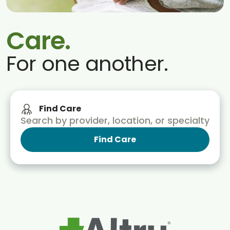
Blogs & Stories
Care.
For one another.
Find Care