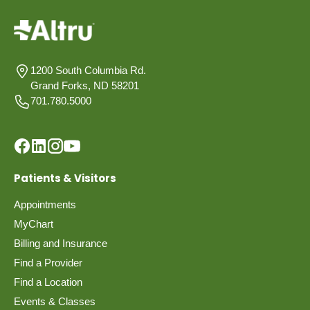
1200 South Columbia Rd.
Grand Forks, ND 58201
701.780.5000
Patients & Visitors
Appointments
MyChart
Billing and Insurance
Find a Provider
Find a Location
Events & Classes