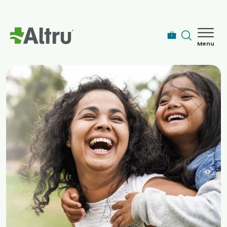
Skip to main content
Menu
How can we help you today?
MyChart Login
Find a Provider
Locations
Services
Patients & Visitors