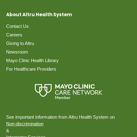
About Altru Health System
Contact Us
Careers
Giving to Altru
Newsroom
Mayo Clinic Health Library
For Healthcare Providers
See important information from Altru Health System on
Non-discrimination
&