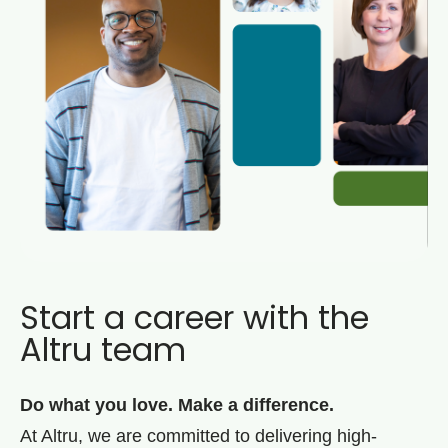
Start a career with the
Altru team
Do what you love. Make a difference.
At Altru, we are committed to delivering high-