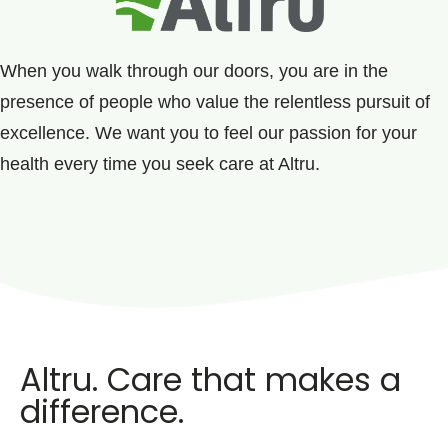
When you walk through our doors, you are in the
presence of people who value the relentless pursuit of
excellence. We want you to feel our passion for your
health every time you seek care at Altru.
Altru. Care that makes a
difference.