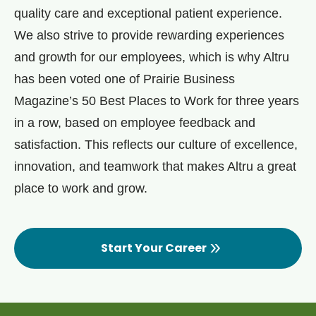
quality care and exceptional patient experience.
We also strive to provide rewarding experiences
and growth for our employees, which is why Altru
has been voted one of Prairie Business
Magazine’s 50 Best Places to Work for three years
in a row, based on employee feedback and
satisfaction. This reflects our culture of excellence,
innovation, and teamwork that makes Altru a great
place to work and grow.
Start Your Career