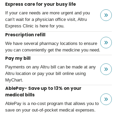
Express care for your busy life
If your care needs are more urgent and you
can’t wait for a physician office visit, Altru
Express Clinic is here for you.
Prescription refill
We have several pharmacy locations to ensure
you can conveniently get the medicine you need.
Pay my bill
Payments on any Altru bill can be made at any
Altru location or pay your bill online using
MyChart.
AblePay- Save up to 13% on your
medical bills
AblePay is a no-cost program that allows you to
save on your out-of-pocket medical expenses.