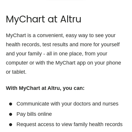
MyChart at Altru
MyChart is a convenient, easy way to see your
health records, test results and more for yourself
and your family - all in one place, from your
computer or with the MyChart app on your phone
or tablet.
With MyChart at Altru, you can:
Communicate with your doctors and nurses
Pay bills online
Request access to view family health records