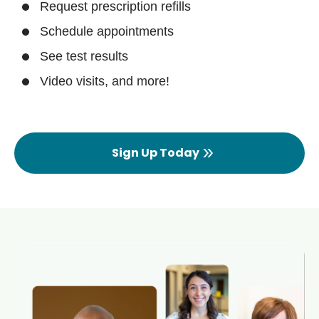
Request prescription refills
Schedule appointments
See test results
Video visits, and more!
Sign Up Today