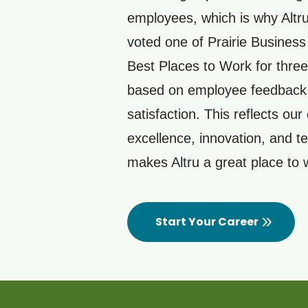
employees, which is why Altr
voted one of Prairie Busines
Best Places to Work for three
based on employee feedback
satisfaction. This reflects our 
excellence, innovation, and 
makes Altru a great place to
Start Your Career