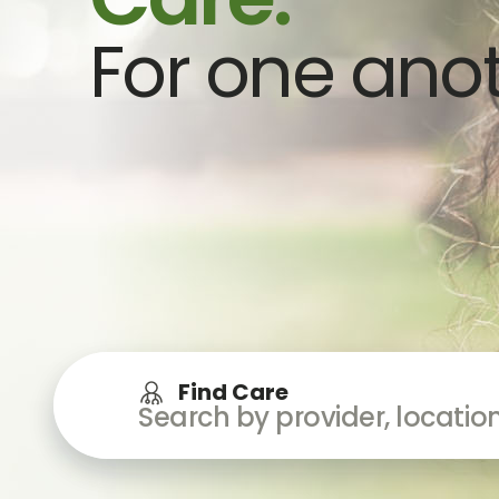
For one anot
Find Care