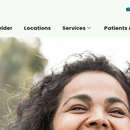
Skip to main content
vider
Locations
Services
Patients 
 you today?