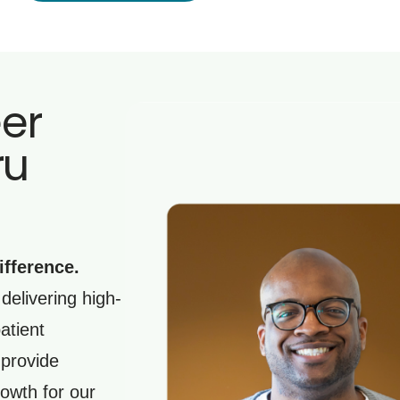
eer
ru
ifference.
delivering high-
atient
 provide
owth for our