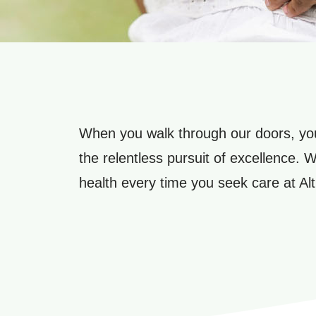
When you walk through our doors, you
the relentless pursuit of excellence. 
health every time you seek care at Alt