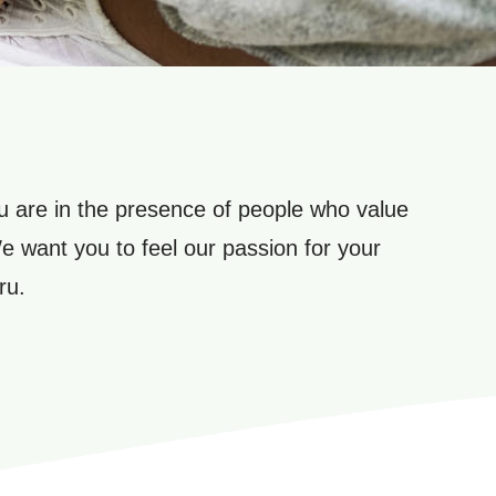
 are in the presence of people who value
We want you to feel our passion for your
ru.