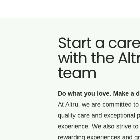
Start a car
with the Alt
team
Do what you love. Make a d
At Altru, we are committed to 
quality care and exceptional p
experience. We also strive to
rewarding experiences and gr