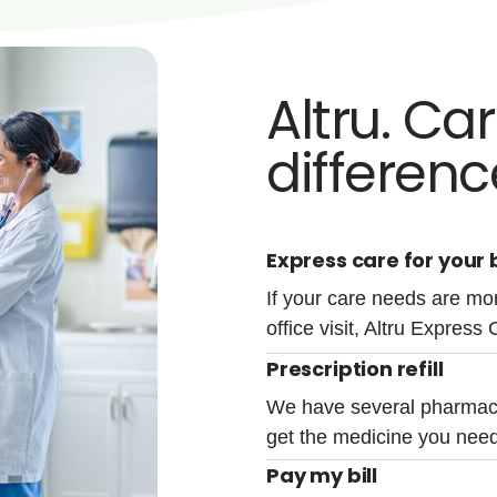
Altru. Ca
differenc
Express care for your b
If your care needs are mor
office visit, Altru Express 
Prescription refill
We have several pharmacy
get the medicine you need
Pay my bill