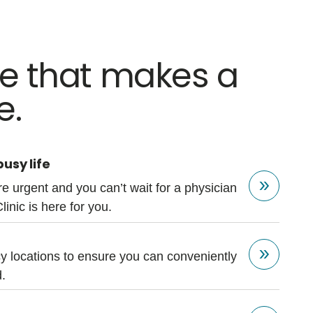
re that makes a
e.
usy life
e urgent and you can’t wait for a physician
Clinic is here for you.
 locations to ensure you can conveniently
.