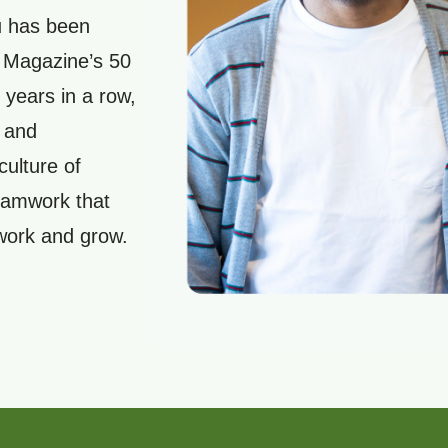
u has been
s Magazine’s 50
 years in a row,
 and
culture of
teamwork that
 work and grow.