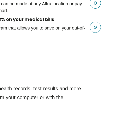
 can be made at any Altru location or pay
hart.
% on your medical bills
ram that allows you to save on your out-of-
.
ealth records, test results and more
from your computer or with the