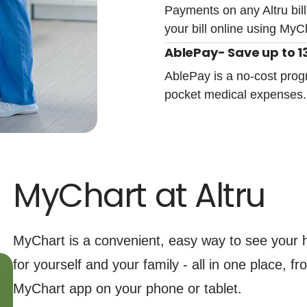
Payments on any Altru bill
your bill online using MyC
AblePay- Save up to 13
AblePay is a no-cost prog
pocket medical expenses
MyChart at Altru
MyChart is a convenient, easy way to see your h
for yourself and your family - all in one place, 
MyChart app on your phone or tablet.