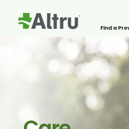
Find a Pro
How can we help
Care.