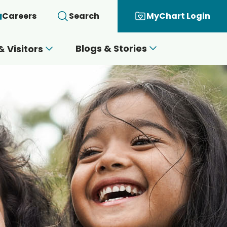
Careers
Search
MyChart Login
Blogs & Stories
& Visitors