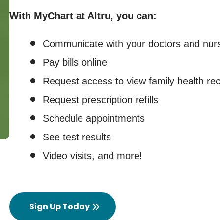
With MyChart at Altru, you can:
Communicate with your doctors and nur
Pay bills online
Request access to view family health re
Request prescription refills
Schedule appointments
See test results
Video visits, and more!
Sign Up Today