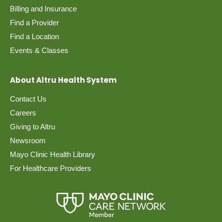
Billing and Insurance
Find a Provider
Find a Location
Events & Classes
About Altru Health System
Contact Us
Careers
Giving to Altru
Newsroom
Mayo Clinic Health Library
For Healthcare Providers