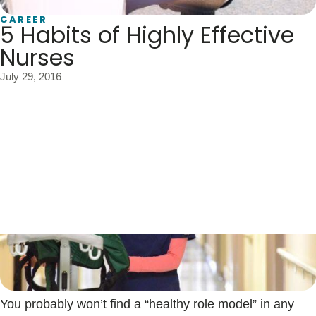
Blogs & Stories
CAREER
5 Habits of Highly Effective
Nurses
July 29, 2016
You probably won’t find a “healthy role model” in any