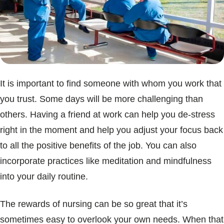
It is important to find someone with whom you work that
you trust. Some days will be more challenging than
others. Having a friend at work can help you de-stress
right in the moment and help you adjust your focus back
to all the positive benefits of the job. You can also
incorporate practices like meditation and mindfulness
into your daily routine.
The rewards of nursing can be so great that it’s
sometimes easy to overlook your own needs. When that