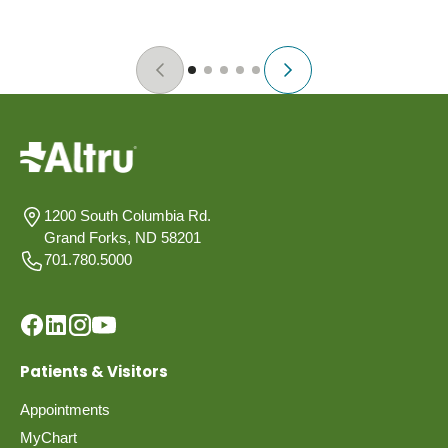
1200 South Columbia Rd.
Grand Forks, ND 58201
701.780.5000
Patients & Visitors
Appointments
MyChart