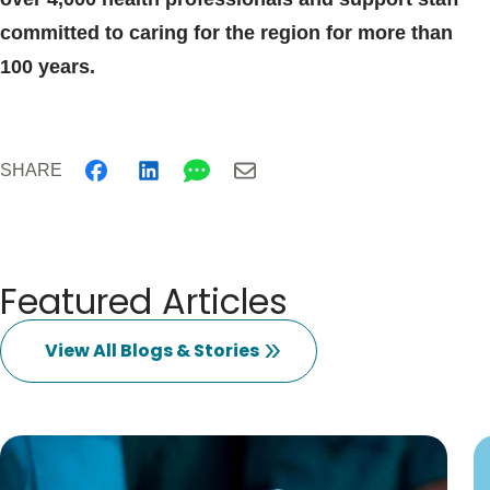
committed to caring for the region for more than
100 years.
SHARE
Featured Articles
View All Blogs & Stories