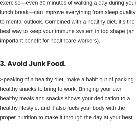
exercise—even 30 minutes of walking a day during your
lunch break—can improve everything from sleep quality
to mental outlook. Combined with a healthy diet, it’s the
best way to keep your immune system in top shape (an
important benefit for healthcare workers).
3. Avoid Junk Food.
Speaking of a healthy diet, make a habit out of packing
healthy snacks to bring to work. Bringing your own
healthy meals and snacks shows your dedication to a
healthy lifestyle, and it also fuels your body with the
proper nutrition to make it through the day at your best.