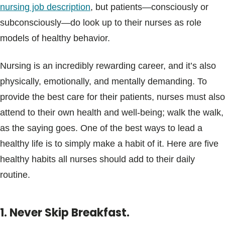
nursing job description
, but patients—consciously or
subconsciously—do look up to their nurses as role
models of healthy behavior.
Nursing is an incredibly rewarding career, and it’s also
physically, emotionally, and mentally demanding. To
provide the best care for their patients, nurses must also
attend to their own health and well-being; walk the walk,
as the saying goes. One of the best ways to lead a
healthy life is to simply make a habit of it. Here are five
healthy habits all nurses should add to their daily
routine.
1. Never Skip Breakfast.