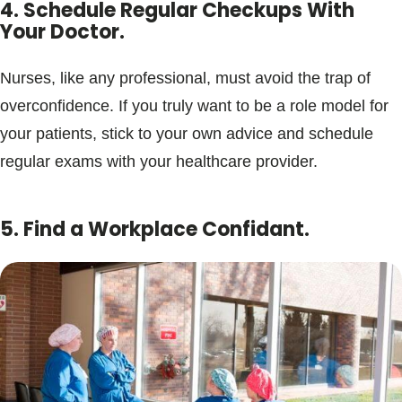
4. Schedule Regular Checkups With
Your Doctor.
Nurses, like any professional, must avoid the trap of
overconfidence. If you truly want to be a role model for
your patients, stick to your own advice and schedule
regular exams with your healthcare provider.
5. Find a Workplace Confidant.