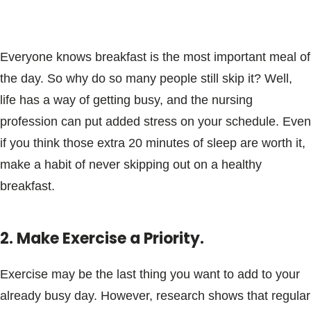
Everyone knows breakfast is the most important meal of
the day. So why do so many people still skip it? Well,
life has a way of getting busy, and the nursing
profession can put added stress on your schedule. Even
if you think those extra 20 minutes of sleep are worth it,
make a habit of never skipping out on a healthy
breakfast.
2. Make Exercise a Priority.
Exercise may be the last thing you want to add to your
already busy day. However, research shows that regular