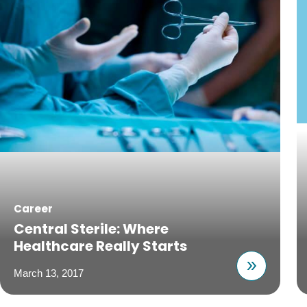
Career
Central Sterile: Where
Healthcare Really Starts
March 13, 2017