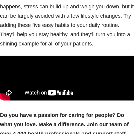
happens, stress can build up and weigh you down, but it
can be largely avoided with a few lifestyle changes. Try
adding these five easy habits to your daily routine.
They’ll help you stay healthy, and they’ll turn you into a
shining example for all of your patients.
Do you have a passion for caring for people? Do
what you love. Make a difference. Join our team of
over 4,000 health professionals and support staff