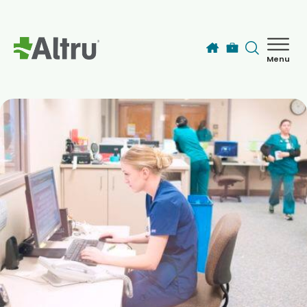
Skip to main content
Menu
How can we help you today?
MyChart Login
Find a Provider
Locations
Services
Patients & Visitors