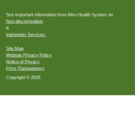
See important information from Altru Health System on
Non-discrimination
&
Interpreter Services.
Site Map
Website Privacy Policy
Notice of Privacy
Price Transparency
Copyright © 2026