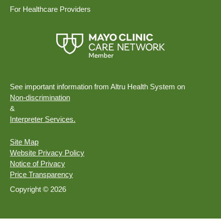
For Healthcare Providers
See important information from Altru Health System on
Non-discrimination
&
Interpreter Services.
Site Map
Website Privacy Policy
Notice of Privacy
Price Transparency
Copyright © 2026