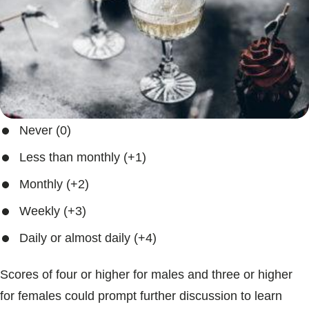
Never (0)
Less than monthly (+1)
Monthly (+2)
Weekly (+3)
Daily or almost daily (+4)
Scores of four or higher for males and three or higher
for females could prompt further discussion to learn