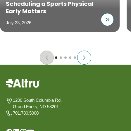
Scheduling a Sports Physical
Early Matters
July 23, 2026
1200 South Columbia Rd.
Grand Forks, ND 58201
701.780.5000