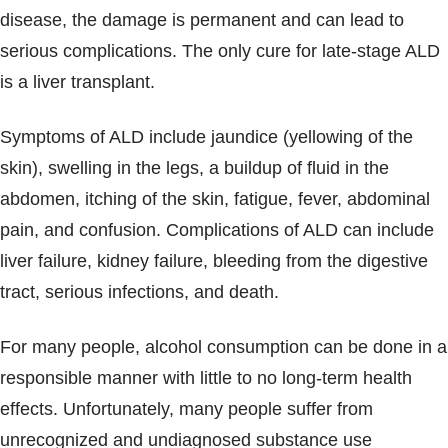
disease, the damage is permanent and can lead to
serious complications. The only cure for late-stage ALD
is a liver transplant.
Symptoms of ALD include jaundice (yellowing of the
skin), swelling in the legs, a buildup of fluid in the
abdomen, itching of the skin, fatigue, fever, abdominal
pain, and confusion. Complications of ALD can include
liver failure, kidney failure, bleeding from the digestive
tract, serious infections, and death.
For many people, alcohol consumption can be done in a
responsible manner with little to no long-term health
effects. Unfortunately, many people suffer from
unrecognized and undiagnosed substance use