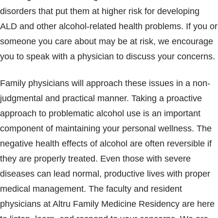
disorders that put them at higher risk for developing
ALD and other alcohol-related health problems. If you or
someone you care about may be at risk, we encourage
you to speak with a physician to discuss your concerns.
Family physicians will approach these issues in a non-
judgmental and practical manner. Taking a proactive
approach to problematic alcohol use is an important
component of maintaining your personal wellness. The
negative health effects of alcohol are often reversible if
they are properly treated. Even those with severe
diseases can lead normal, productive lives with proper
medical management. The faculty and resident
physicians at Altru Family Medicine Residency are here