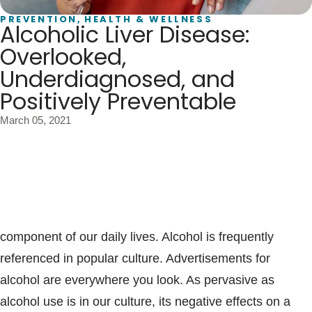
Blogs & Stories
PREVENTION
,
HEALTH & WELLNESS
Alcoholic Liver Disease:
Overlooked,
Underdiagnosed, and
Positively Preventable
March 05, 2021
Whether it’s at your favorite sporting event, the office
holiday party, celebratory occasions, or family
gatherings, alcohol consumption is a common
component of our daily lives. Alcohol is frequently
referenced in popular culture. Advertisements for
alcohol are everywhere you look. As pervasive as
alcohol use is in our culture, its negative effects on a