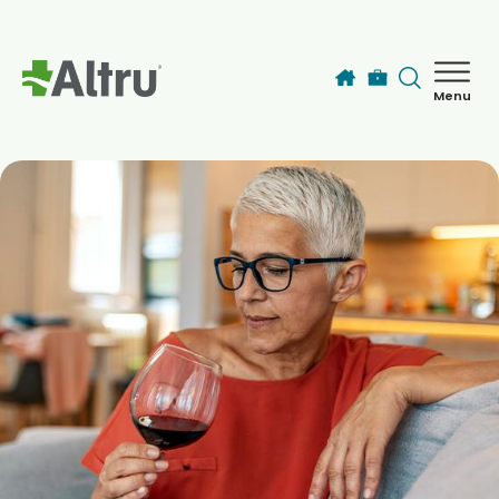
Skip to main content
Menu
How can we help you today?
MyChart Login
Find a Provider
Locations
Services
Patients & Visitors