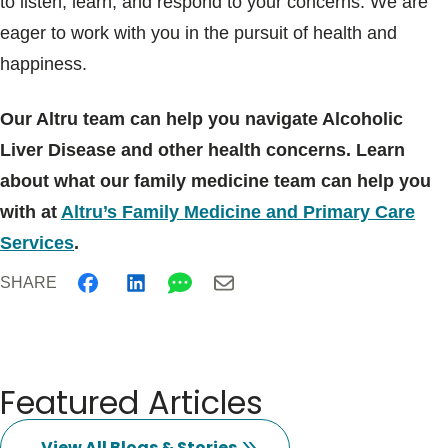
to listen, learn, and respond to your concerns. We are
eager to work with you in the pursuit of health and
happiness.
Our Altru team can help you navigate Alcoholic
Liver Disease and other health concerns. Learn
about what our family medicine team can help you
with at
Altru’s Family Medicine and Primary Care
Services
.
SHARE
Featured Articles
View All Blogs & Stories