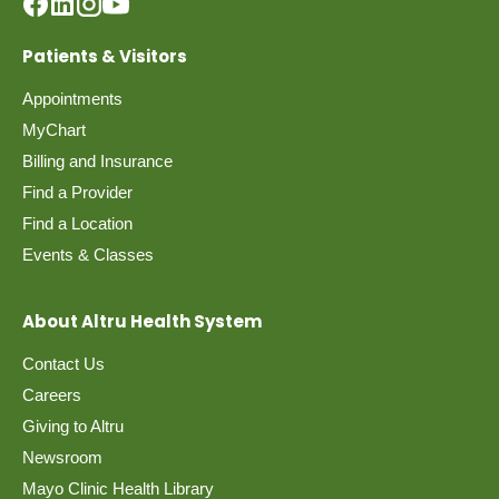
Patients & Visitors
Appointments
MyChart
Billing and Insurance
Find a Provider
Find a Location
Events & Classes
About Altru Health System
Contact Us
Careers
Giving to Altru
Newsroom
Mayo Clinic Health Library