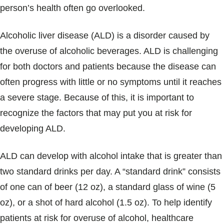
person’s health often go overlooked.
Alcoholic liver disease (ALD) is a disorder caused by
the overuse of alcoholic beverages. ALD is challenging
for both doctors and patients because the disease can
often progress with little or no symptoms until it reaches
a severe stage. Because of this, it is important to
recognize the factors that may put you at risk for
developing ALD.
ALD can develop with alcohol intake that is greater than
two standard drinks per day. A “standard drink” consists
of one can of beer (12 oz), a standard glass of wine (5
oz), or a shot of hard alcohol (1.5 oz). To help identify
patients at risk for overuse of alcohol, healthcare