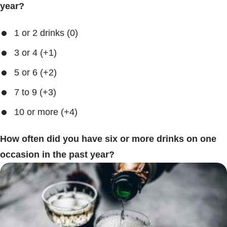
year?
1 or 2 drinks (0)
3 or 4 (+1)
5 or 6 (+2)
7 to 9 (+3)
10 or more (+4)
How often did you have six or more drinks on one
occasion in the past year?