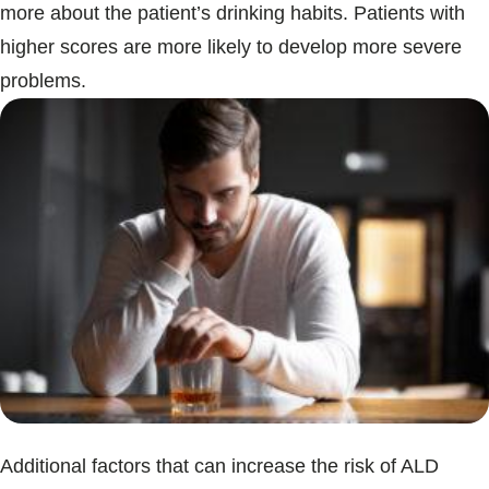
more about the patient’s drinking habits. Patients with
higher scores are more likely to develop more severe
problems.
Additional factors that can increase the risk of ALD