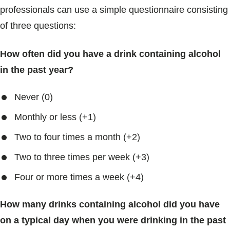
professionals can use a simple questionnaire consisting
of three questions:
How often did you have a drink containing alcohol
in the past year?
Never (0)
Monthly or less (+1)
Two to four times a month (+2)
Two to three times per week (+3)
Four or more times a week (+4)
How many drinks containing alcohol did you have
on a typical day when you were drinking in the past