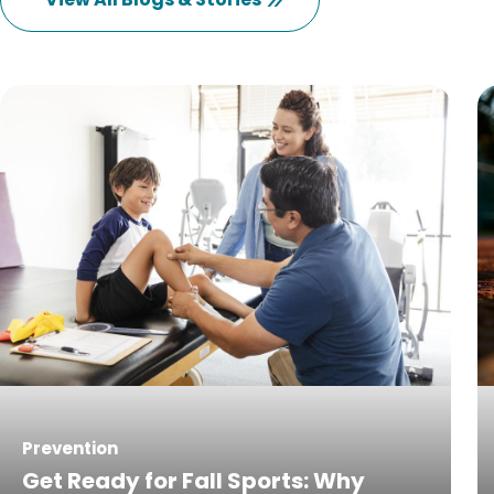
Prevention
Get Ready for Fall Sports: Why