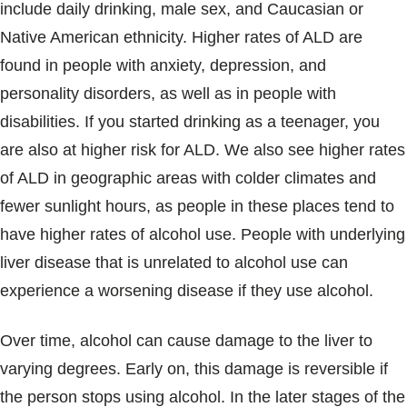
include daily drinking, male sex, and Caucasian or
Native American ethnicity. Higher rates of ALD are
found in people with anxiety, depression, and
personality disorders, as well as in people with
disabilities. If you started drinking as a teenager, you
are also at higher risk for ALD. We also see higher rates
of ALD in geographic areas with colder climates and
fewer sunlight hours, as people in these places tend to
have higher rates of alcohol use. People with underlying
liver disease that is unrelated to alcohol use can
experience a worsening disease if they use alcohol.
Over time, alcohol can cause damage to the liver to
varying degrees. Early on, this damage is reversible if
the person stops using alcohol. In the later stages of the