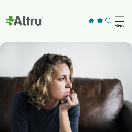
Skip to main content
Menu
How can we help you today?
MyChart Login
Find a Provider
Locations
Services
Patients & Visitors