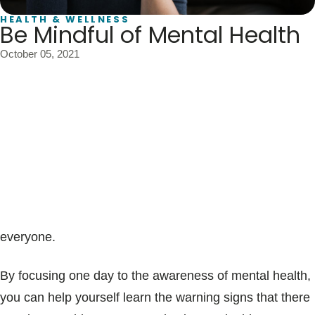
Blogs & Stories
HEALTH & WELLNESS
Be Mindful of Mental Health
October 05, 2021
World Mental Health Day is October 10, 2021. The
event was created by the World Health Organization
(WHO) to increase awareness of the vital role mental
health plays in personal and social well-being globally.
The theme of this year’s event is the importance of
making access to mental health support a reality for
everyone.
By focusing one day to the awareness of mental health,
you can help yourself learn the warning signs that there