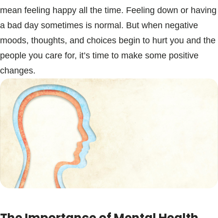
mean feeling happy all the time. Feeling down or having
a bad day sometimes is normal. But when negative
moods, thoughts, and choices begin to hurt you and the
people you care for, it’s time to make some positive
changes.
The Importance of Mental Health