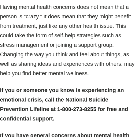
Having mental health concerns does not mean that a
person is “crazy.” It does mean that they might benefit
from treatment, just like any other health issue. This
could take the form of self-help strategies such as
stress management or joining a support group.
Changing the way you think and feel about things, as
well as sharing ideas and experiences with others, may
help you find better mental wellness.
If you or someone you know is experiencing an
emotional crisis, call the National Suicide
Prevention Lifeline at 1-800-273-8255 for free and
confidential support.
If you have general concerns about mental health