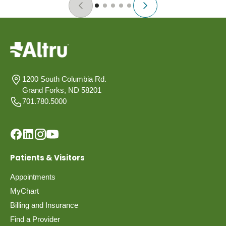
1200 South Columbia Rd.
Grand Forks, ND 58201
701.780.5000
Patients & Visitors
Appointments
MyChart
Billing and Insurance
Find a Provider