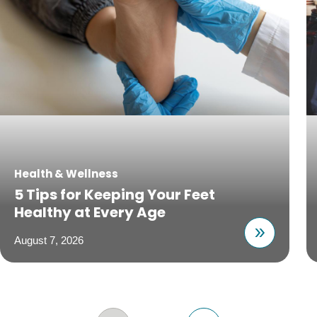
Health & Wellness
5 Tips for Keeping Your Feet
Healthy at Every Age
August 7, 2026