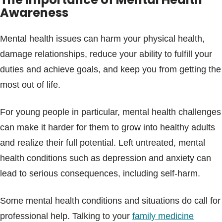
Awareness
Mental health issues can harm your physical health,
damage relationships, reduce your ability to fulfill your
duties and achieve goals, and keep you from getting the
most out of life.
For young people in particular, mental health challenges
can make it harder for them to grow into healthy adults
and realize their full potential. Left untreated, mental
health conditions such as depression and anxiety can
lead to serious consequences, including self-harm.
Some mental health conditions and situations do call for
professional help. Talking to your
family medicine