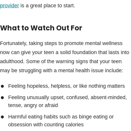
provider
is a great place to start.
What to Watch Out For
Fortunately, taking steps to promote mental wellness
now can give your teen a solid foundation that lasts into
adulthood. Some of the warning signs that your teen
may be struggling with a mental health issue include:
Feeling hopeless, helpless, or like nothing matters
Feeling unusually upset, confused, absent-minded,
tense, angry or afraid
Harmful eating habits such as binge eating or
obsession with counting calories