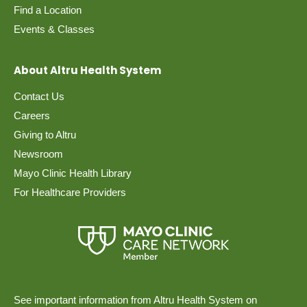
Find a Location
Events & Classes
About Altru Health System
Contact Us
Careers
Giving to Altru
Newsroom
Mayo Clinic Health Library
For Healthcare Providers
See important information from Altru Health System on