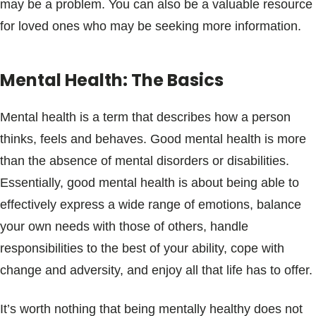
may be a problem. You can also be a valuable resource
for loved ones who may be seeking more information.
Mental Health: The Basics
Mental health is a term that describes how a person
thinks, feels and behaves. Good mental health is more
than the absence of mental disorders or disabilities.
Essentially, good mental health is about being able to
effectively express a wide range of emotions, balance
your own needs with those of others, handle
responsibilities to the best of your ability, cope with
change and adversity, and enjoy all that life has to offer.
It’s worth nothing that being mentally healthy does not