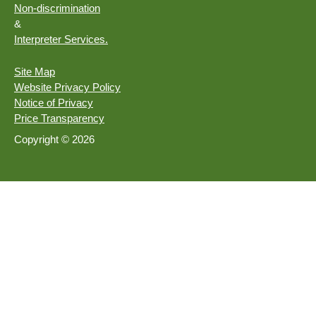
Non-discrimination
&
Interpreter Services.
Site Map
Website Privacy Policy
Notice of Privacy
Price Transparency
Copyright © 2026