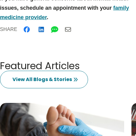
issues, schedule an appointment with your
family
medicine provider
.
SHARE
Featured Articles
View All Blogs & Stories