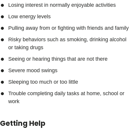
Losing interest in normally enjoyable activities
Low energy levels
Pulling away from or fighting with friends and family
Risky behaviors such as smoking, drinking alcohol
or taking drugs
Seeing or hearing things that are not there
Severe mood swings
Sleeping too much or too little
Trouble completing daily tasks at home, school or
work
Getting Help