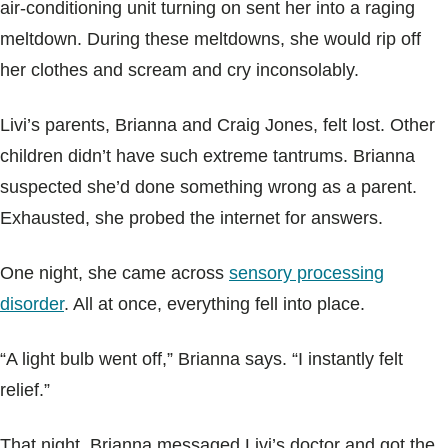
air-conditioning unit turning on sent her into a raging
meltdown. During these meltdowns, she would rip off
her clothes and scream and cry inconsolably.
Livi’s parents, Brianna and Craig Jones, felt lost. Other
children didn’t have such extreme tantrums. Brianna
suspected she’d done something wrong as a parent.
Exhausted, she probed the internet for answers.
One night, she came across
sensory processing
disorder
. All at once, everything fell into place.
“A light bulb went off,” Brianna says. “I instantly felt
relief.”
That night, Brianna messaged Livi’s doctor and got the