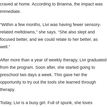
craved at home. According to Brianna, the impact was
immediate.
“Within a few months, Livi was having fewer sensory-
related meltdowns,” she says. “She also slept and
focused better, and we could relate to her better, as
well.”
After more than a year of weekly therapy, Livi graduated
from the program. Soon after, she started going to
preschool two days a week. This gave her the
opportunity to try out the tools she learned through
therapy.
Today, Livi is a busy girl. Full of spunk, she loves