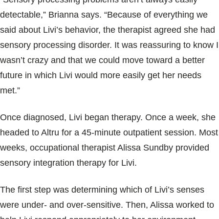
detectable,” Brianna says. “Because of everything we
said about Livi’s behavior, the therapist agreed she had
sensory processing disorder. It was reassuring to know I
wasn’t crazy and that we could move toward a better
future in which Livi would more easily get her needs
met.”
Once diagnosed, Livi began therapy. Once a week, she
headed to Altru for a 45-minute outpatient session. Most
weeks, occupational therapist Alissa Sundby provided
sensory integration therapy for Livi.
The first step was determining which of Livi’s senses
were under- and over-sensitive. Then, Alissa worked to