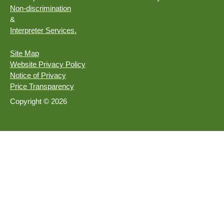
Non-discrimination
&
Interpreter Services.
Site Map
Website Privacy Policy
Notice of Privacy
Price Transparency
Copyright © 2026