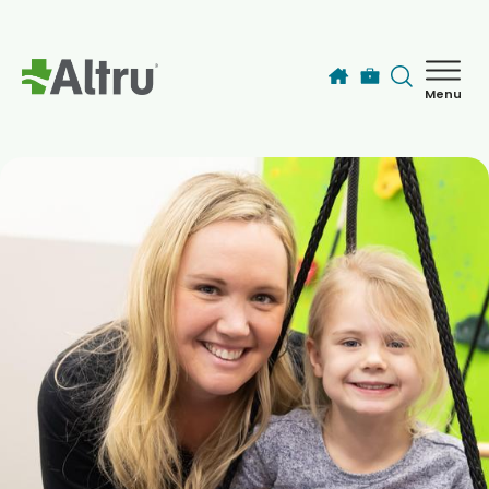
Skip to main content
Menu
How can we help you today?
MyChart Login
Find a Provider
Locations
Services
Patients & Visitors