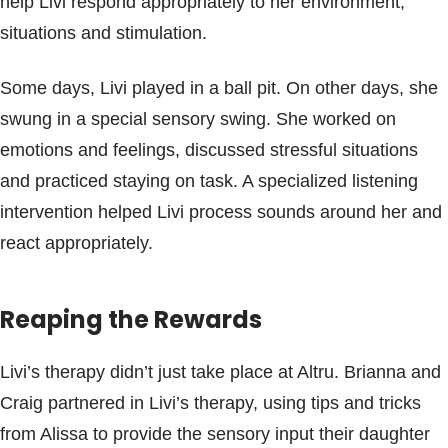
help Livi respond appropriately to her environment,
situations and stimulation.
Some days, Livi played in a ball pit. On other days, she
swung in a special sensory swing. She worked on
emotions and feelings, discussed stressful situations
and practiced staying on task. A specialized listening
intervention helped Livi process sounds around her and
react appropriately.
Reaping the Rewards
Livi’s therapy didn’t just take place at Altru. Brianna and
Craig partnered in Livi’s therapy, using tips and tricks
from Alissa to provide the sensory input their daughter