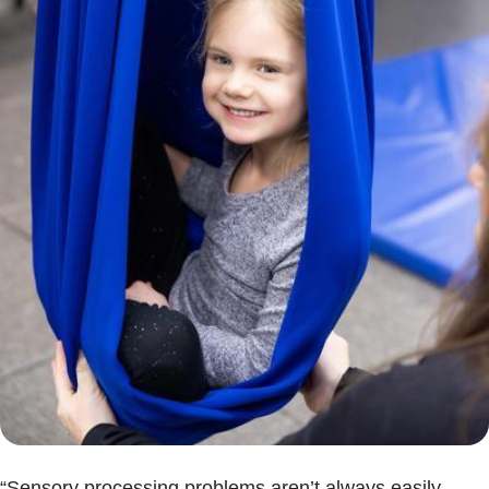
“Sensory processing problems aren’t always easily