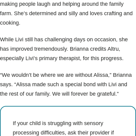
making people laugh and helping around the family
farm. She’s determined and silly and loves crafting and
cooking.
While Livi still has challenging days on occasion, she
has improved tremendously. Brianna credits Altru,
especially Livi’s primary therapist, for this progress.
“We wouldn’t be where we are without Alissa,” Brianna
says. “Alissa made such a special bond with Livi and
the rest of our family. We will forever be grateful.”
If your child is struggling with sensory
processing difficulties, ask their provider if