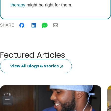
therapy
might be right for them.
SHARE
Featured Articles
View All Blogs & Stories