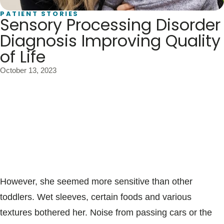
Blogs & Stories
PATIENT STORIES
Sensory Processing Disorder
Diagnosis Improving Quality
of Life
October 13, 2023
Livi Jones was a very busy toddler. She constantly put
things in her mouth. Often, she filled a backpack with
toys and wore it for hours on end. Her pain tolerance
was as high as her willingness to take risks.
However, she seemed more sensitive than other
toddlers. Wet sleeves, certain foods and various
textures bothered her. Noise from passing cars or the