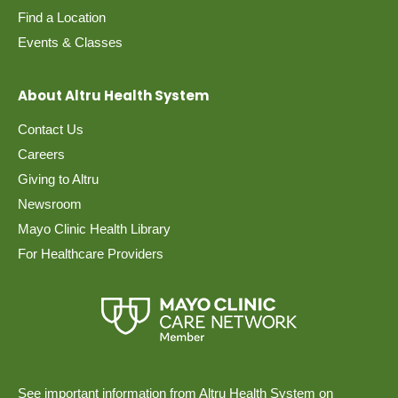
Find a Location
Events & Classes
About Altru Health System
Contact Us
Careers
Giving to Altru
Newsroom
Mayo Clinic Health Library
For Healthcare Providers
See important information from Altru Health System on