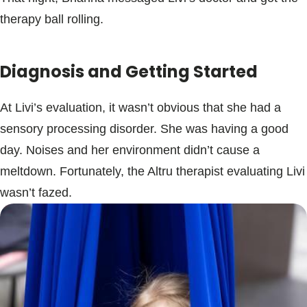
therapy ball rolling.
Diagnosis and Getting Started
At Livi’s evaluation, it wasn’t obvious that she had a
sensory processing disorder. She was having a good
day. Noises and her environment didn’t cause a
meltdown. Fortunately, the Altru therapist evaluating Livi
wasn’t fazed.