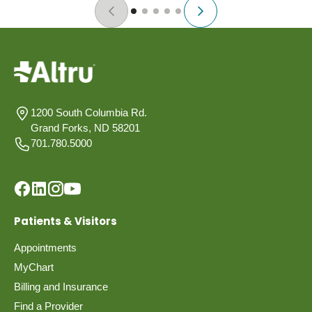
1200 South Columbia Rd.
Grand Forks, ND 58201
701.780.5000
Patients & Visitors
Appointments
MyChart
Billing and Insurance
Find a Provider