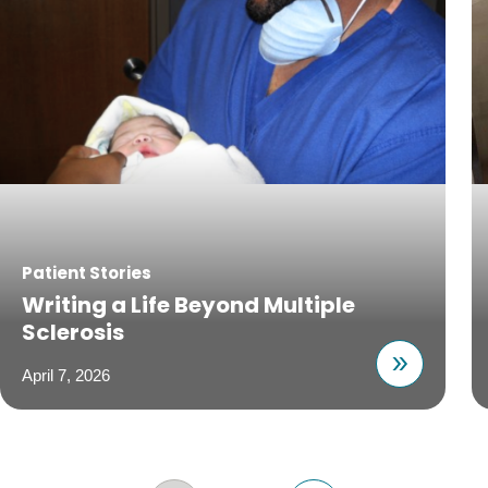
Patient Stories
Writing a Life Beyond Multiple
Sclerosis
April 7, 2026