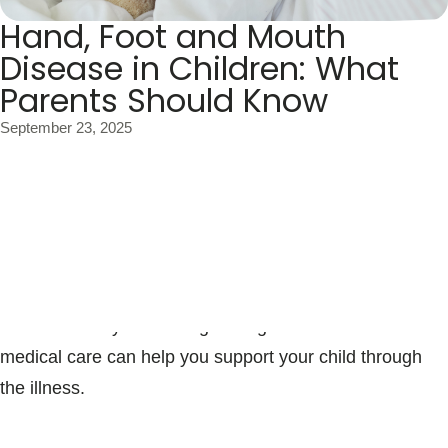
Blogs & Stories
Hand, Foot and Mouth
Disease in Children: What
Parents Should Know
September 23, 2025
Hand, foot and mouth disease (HFMD) is a common
illness in young children, especially during the late
summer and fall months. While it can sound concerning,
most cases are mild and children recover fully within a
week to 10 days. Knowing the signs and when to seek
medical care can help you support your child through
the illness.