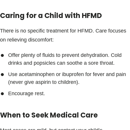
Caring for a Child with HFMD
There is no specific treatment for HFMD. Care focuses
on relieving discomfort:
Offer plenty of fluids to prevent dehydration. Cold
drinks and popsicles can soothe a sore throat.
Use acetaminophen or ibuprofen for fever and pain
(never give aspirin to children).
Encourage rest.
When to Seek Medical Care