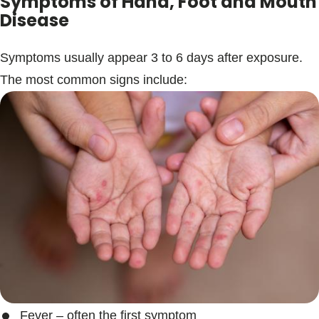
Symptoms of Hand, Foot and Mouth
Disease
Symptoms usually appear 3 to 6 days after exposure.
The most common signs include:
Fever – often the first symptom