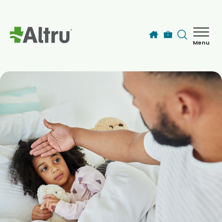
Skip to main content
Menu
How can we help you today?
MyChart Login
Find a Provider
Locations
Services
Patients & Visitors