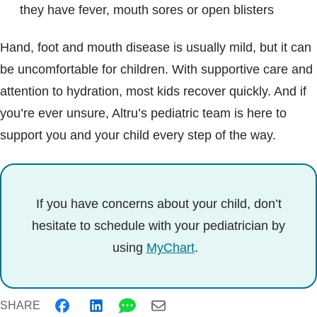
they have fever, mouth sores or open blisters
Hand, foot and mouth disease is usually mild, but it can
be uncomfortable for children. With supportive care and
attention to hydration, most kids recover quickly. And if
you’re ever unsure, Altru’s pediatric team is here to
support you and your child every step of the way.
If you have concerns about your child, don’t
hesitate to schedule with your pediatrician by
using
MyChart
.
SHARE