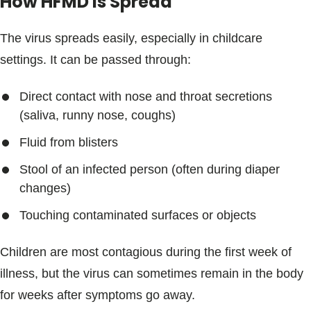
How HFMD is Spread
The virus spreads easily, especially in childcare
settings. It can be passed through:
Direct contact with nose and throat secretions
(saliva, runny nose, coughs)
Fluid from blisters
Stool of an infected person (often during diaper
changes)
Touching contaminated surfaces or objects
Children are most contagious during the first week of
illness, but the virus can sometimes remain in the body
for weeks after symptoms go away.