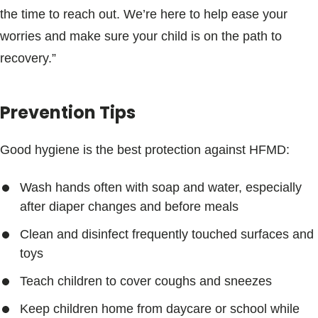
the time to reach out. We’re here to help ease your
worries and make sure your child is on the path to
recovery.”
Prevention Tips
Good hygiene is the best protection against HFMD:
Wash hands often with soap and water, especially
after diaper changes and before meals
Clean and disinfect frequently touched surfaces and
toys
Teach children to cover coughs and sneezes
Keep children home from daycare or school while