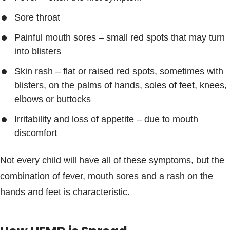
Sore throat
Painful mouth sores – small red spots that may turn
into blisters
Skin rash – flat or raised red spots, sometimes with
blisters, on the palms of hands, soles of feet, knees,
elbows or buttocks
Irritability and loss of appetite – due to mouth
discomfort
Not every child will have all of these symptoms, but the
combination of fever, mouth sores and a rash on the
hands and feet is characteristic.