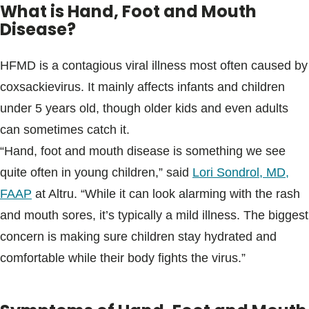
What is Hand, Foot and Mouth
Disease?
HFMD is a contagious viral illness most often caused by
coxsackievirus. It mainly affects infants and children
under 5 years old, though older kids and even adults
can sometimes catch it.
“Hand, foot and mouth disease is something we see
quite often in young children,” said
Lori Sondrol, MD,
FAAP
at Altru. “While it can look alarming with the rash
and mouth sores, it’s typically a mild illness. The biggest
concern is making sure children stay hydrated and
comfortable while their body fights the virus.”