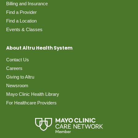
Billing and Insurance
Find a Provider
Find a Location
Events & Classes
About Altru Health System
Contact Us
Careers
Giving to Altru
Newsroom
Mayo Clinic Health Library
For Healthcare Providers