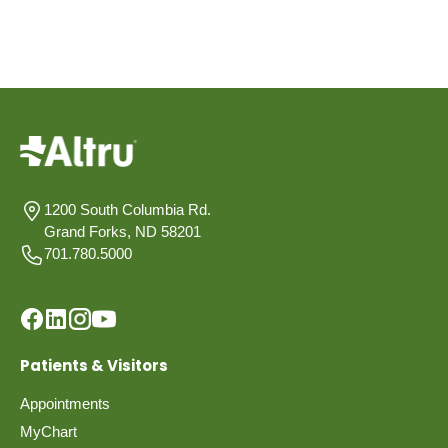
1200 South Columbia Rd.
Grand Forks, ND 58201
701.780.5000
Patients & Visitors
Appointments
MyChart