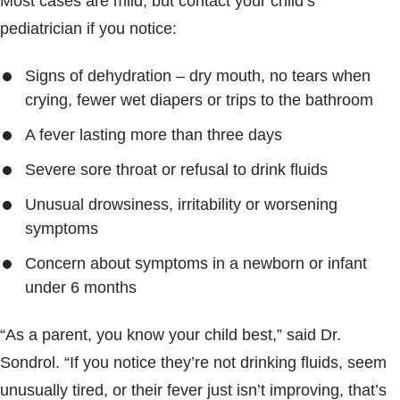
Most cases are mild, but contact your child’s
pediatrician if you notice:
Signs of dehydration – dry mouth, no tears when
crying, fewer wet diapers or trips to the bathroom
A fever lasting more than three days
Severe sore throat or refusal to drink fluids
Unusual drowsiness, irritability or worsening
symptoms
Concern about symptoms in a newborn or infant
under 6 months
“As a parent, you know your child best,” said Dr.
Sondrol. “If you notice they’re not drinking fluids, seem
unusually tired, or their fever just isn’t improving, that’s