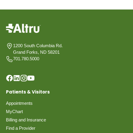
1200 South Columbia Rd.
Grand Forks, ND 58201
701.780.5000
Patients & Visitors
Appointments
MyChart
Billing and Insurance
Find a Provider