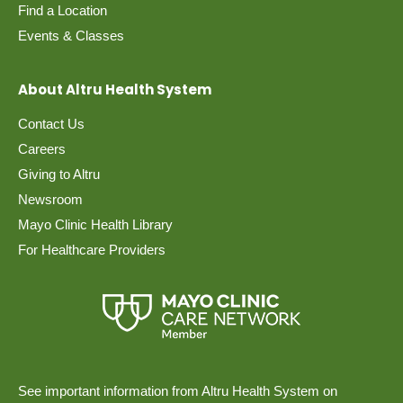
Find a Location
Events & Classes
About Altru Health System
Contact Us
Careers
Giving to Altru
Newsroom
Mayo Clinic Health Library
For Healthcare Providers
See important information from Altru Health System on