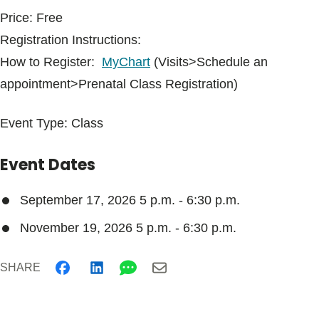
Price: Free
Registration Instructions:
How to Register:
MyChart
(Visits>Schedule an
appointment>Prenatal Class Registration)
Event Type: Class
Event Dates
September 17, 2026 5 p.m.
-
6:30 p.m.
November 19, 2026 5 p.m.
-
6:30 p.m.
SHARE