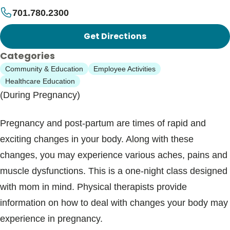
701.780.2300
Get Directions
Categories
Community & Education
Employee Activities
Healthcare Education
(During Pregnancy)
Pregnancy and post-partum are times of rapid and
exciting changes in your body. Along with these
changes, you may experience various aches, pains and
muscle dysfunctions. This is a one-night class designed
with mom in mind. Physical therapists provide
information on how to deal with changes your body may
experience in pregnancy.