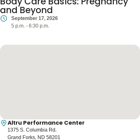
Body Care Basics: Pregnancy
Blogs & Stories
and Beyond
September 17, 2026
5 p.m. - 6:30 p.m.
Altru Performance Center
1375 S. Columbia Rd.
Grand Forks, ND 58201