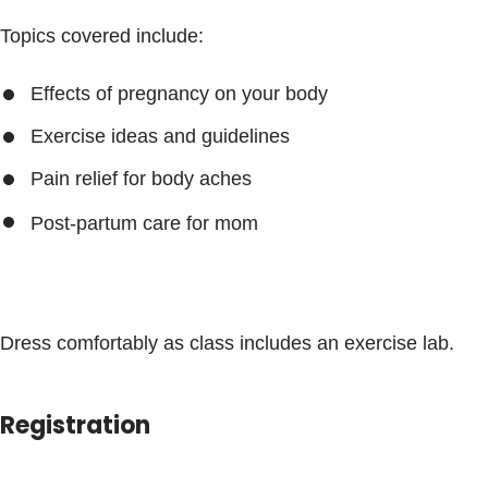
Topics covered include:
Effects of pregnancy on your body
Exercise ideas and guidelines
Pain relief for body aches
Post-partum care for mom
Dress comfortably as class includes an exercise lab.
Registration