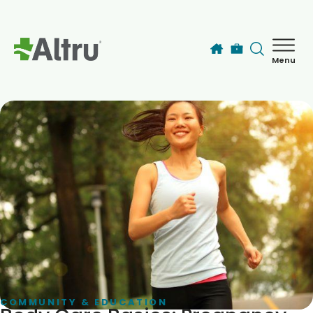
Skip to main content
Menu
How can we help you today?
MyChart Login
Find a Provider
Locations
Services
Patients & Visitors
COMMUNITY & EDUCATION