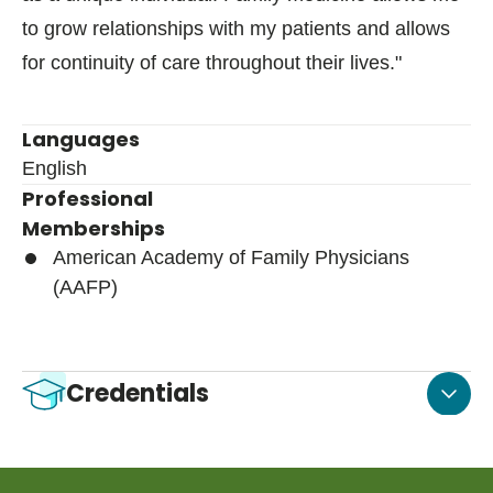
to grow relationships with my patients and allows
for continuity of care throughout their lives."
Languages
English
Professional
Memberships
American Academy of Family Physicians
(AAFP)
Credentials