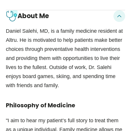
About Me
Daniel Salehi, MD, is a family medicine resident at
Altru. He is motivated to help patients make better
choices through preventative health interventions
and providing them with opportunities to live their
lives to the fullest. Outside of work, Dr. Salehi
enjoys board games, skiing, and spending time
with friends and family.
Philosophy of Medicine
"I aim to hear my patient’s full story to treat them
as a unique individual. Family medicine allows me