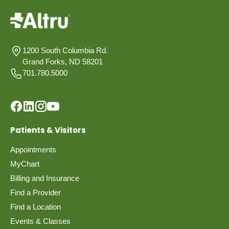
1200 South Columbia Rd.
Grand Forks, ND 58201
701.780.5000
Patients & Visitors
Appointments
MyChart
Billing and Insurance
Find a Provider
Find a Location
Events & Classes