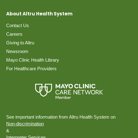
About Altru Health System
Contact Us
Careers
Giving to Altru
Newsroom
Mayo Clinic Health Library
For Healthcare Providers
See important information from Altru Health System on
Non-discrimination
&
Interpreter Services.