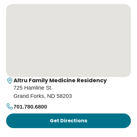
Altru Family Medicine Residency
725 Hamline St.
Grand Forks, ND 58203
701.780.6800
Get Directions