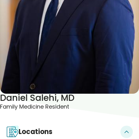
Blogs & Stories
Daniel Salehi, MD
Family Medicine Resident
Locations