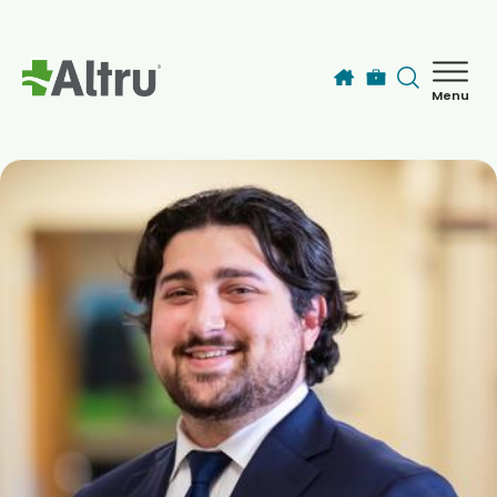
Skip to main content
Menu
How can we help you today?
MyChart Login
Find a Provider
Locations
Services
Patients & Visitors