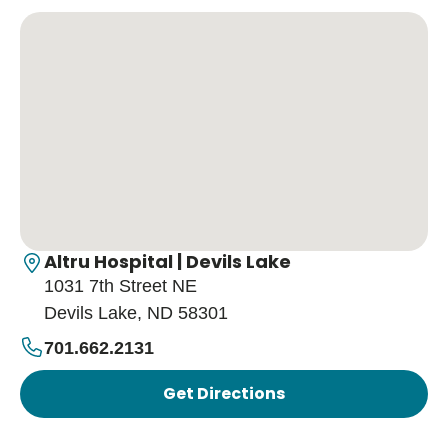
Altru Hospital | Devils Lake
1031 7th Street NE
Devils Lake, ND 58301
701.662.2131
Get Directions