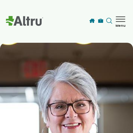
Skip to main content
Menu
How can we help you today?
MyChart Login
Find a Provider
Locations
Services
Patients & Visitors