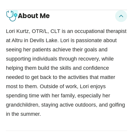
About Me
Lori Kurtz, OTR/L, CLT is an occupational therapist
at Altru in Devils Lake. Lori is passionate about
seeing her patients achieve their goals and
supporting individuals through recovery, while
helping them build the skills and confidence
needed to get back to the activities that matter
most to them. Outside of work, Lori enjoys
spending time with her family, especially her
grandchildren, staying active outdoors, and golfing
in the summer.