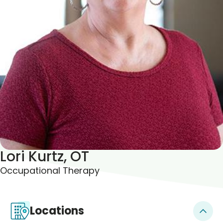
Blogs & Stories
Lori Kurtz, OT
Occupational Therapy
Locations