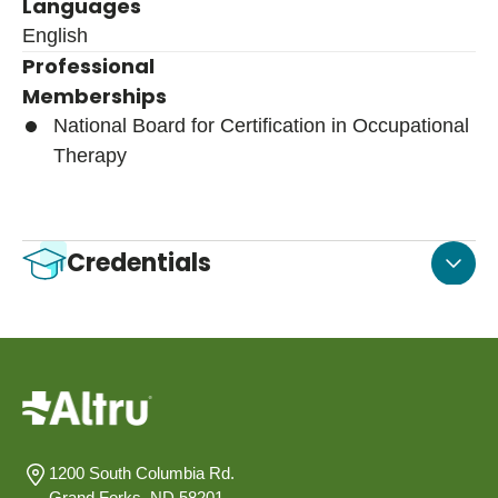
Languages
English
Professional
Memberships
National Board for Certification in Occupational
Therapy
Credentials
1200 South Columbia Rd.
Grand Forks, ND 58201