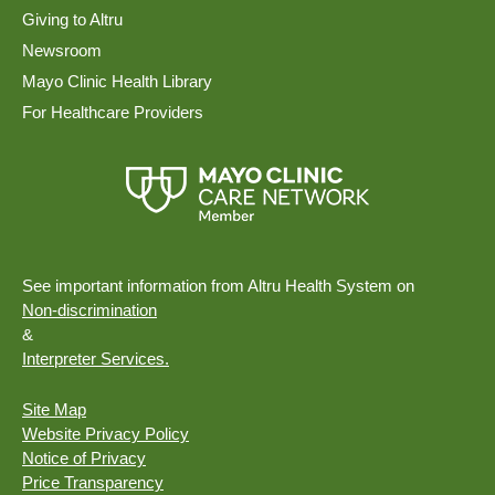
Giving to Altru
Newsroom
Mayo Clinic Health Library
For Healthcare Providers
See important information from Altru Health System on
Non-discrimination
&
Interpreter Services.
Site Map
Website Privacy Policy
Notice of Privacy
Price Transparency