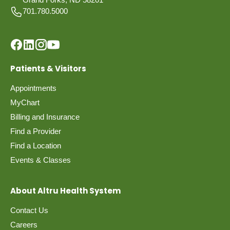
701.780.5000
Patients & Visitors
Appointments
MyChart
Billing and Insurance
Find a Provider
Find a Location
Events & Classes
About Altru Health System
Contact Us
Careers