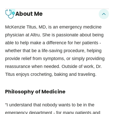
About Me
McKenzie Titus, MD, is an emergency medicine
physician at Altru. She is passionate about being
able to help make a difference for her patients -
whether that be a life-saving procedure, helping
provide relief from symptoms, or simply providing
reassurance when needed. Outside of work, Dr.
Titus enjoys crocheting, baking and traveling.
Philosophy of Medicine
"I understand that nobody wants to be in the
emergency department - for many patients and