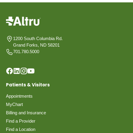
1200 South Columbia Rd.
Grand Forks, ND 58201
701.780.5000
Patients & Visitors
Appointments
MyChart
Billing and Insurance
Find a Provider
Find a Location