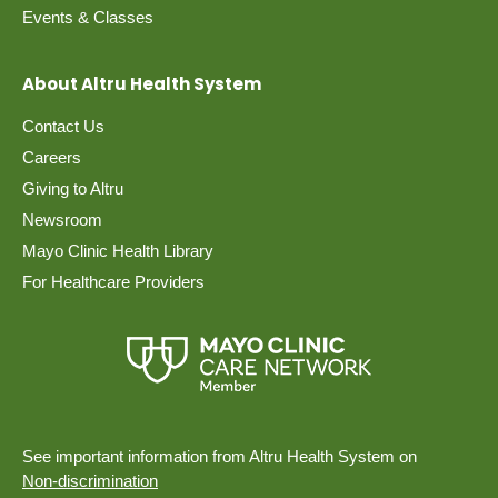
Events & Classes
About Altru Health System
Contact Us
Careers
Giving to Altru
Newsroom
Mayo Clinic Health Library
For Healthcare Providers
See important information from Altru Health System on
Non-discrimination