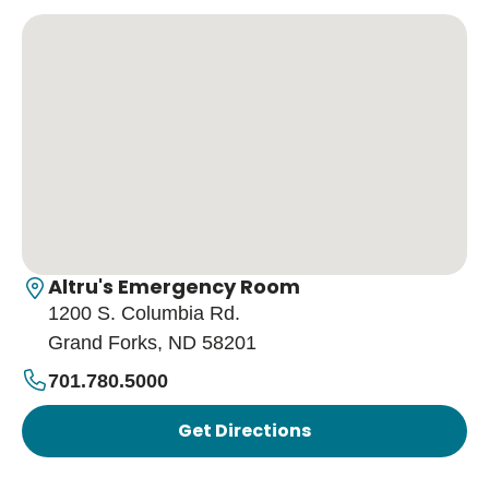
Altru's Emergency Room
1200 S. Columbia Rd.
Grand Forks, ND 58201
701.780.5000
Get Directions