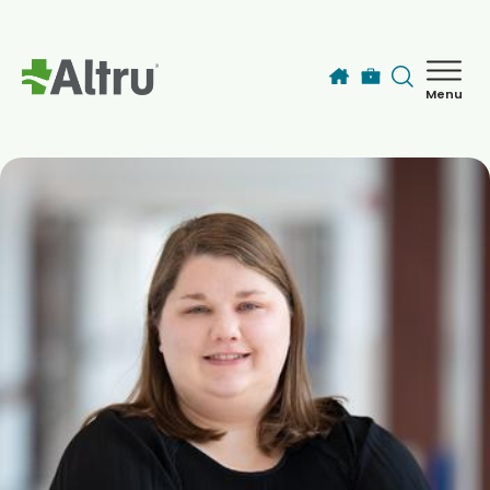
Skip to main content
Menu
How can we help you today?
MyChart Login
Find a Provider
Locations
Services
Patients & Visitors