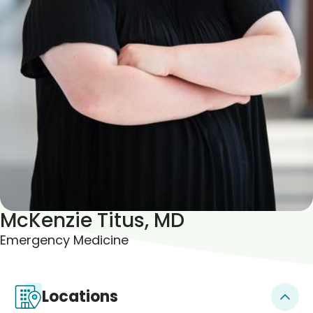
Blogs & Stories
McKenzie Titus, MD
Emergency Medicine
Locations