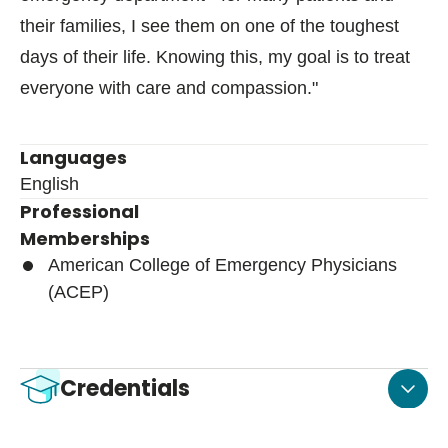
their families, I see them on one of the toughest
days of their life. Knowing this, my goal is to treat
everyone with care and compassion."
Languages
English
Professional
Memberships
American College of Emergency Physicians
(ACEP)
Credentials