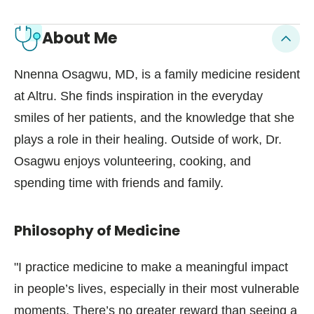
About Me
Nnenna Osagwu, MD, is a family medicine resident
at Altru. She finds inspiration in the everyday
smiles of her patients, and the knowledge that she
plays a role in their healing. Outside of work, Dr.
Osagwu enjoys volunteering, cooking, and
spending time with friends and family.
Philosophy of Medicine
"I practice medicine to make a meaningful impact
in people’s lives, especially in their most vulnerable
moments. There’s no greater reward than seeing a