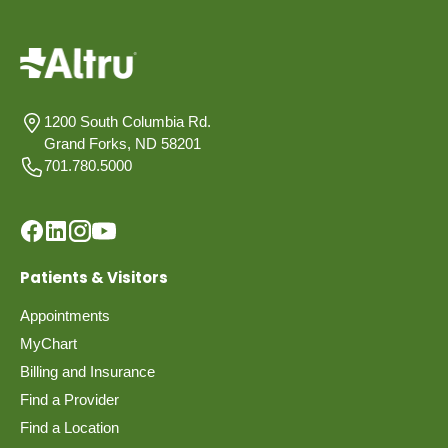
1200 South Columbia Rd.
Grand Forks, ND 58201
701.780.5000
Patients & Visitors
Appointments
MyChart
Billing and Insurance
Find a Provider
Find a Location