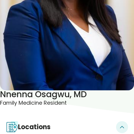
Blogs & Stories
Nnenna Osagwu, MD
Family Medicine Resident
Locations