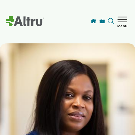
Skip to main content
Menu
How can we help you today?
MyChart Login
Find a Provider
Locations
Services
Patients & Visitors