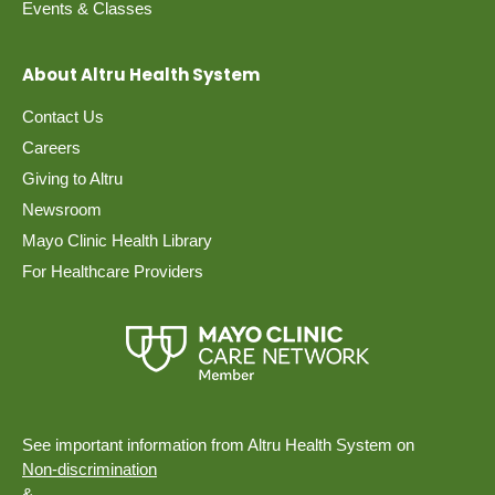
Events & Classes
About Altru Health System
Contact Us
Careers
Giving to Altru
Newsroom
Mayo Clinic Health Library
For Healthcare Providers
See important information from Altru Health System on
Non-discrimination
&