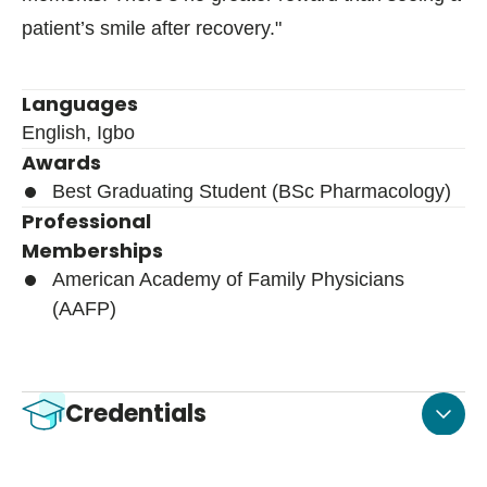
patient’s smile after recovery."
Languages
English, Igbo
Awards
Best Graduating Student (BSc Pharmacology)
Professional
Memberships
American Academy of Family Physicians
(AAFP)
Credentials