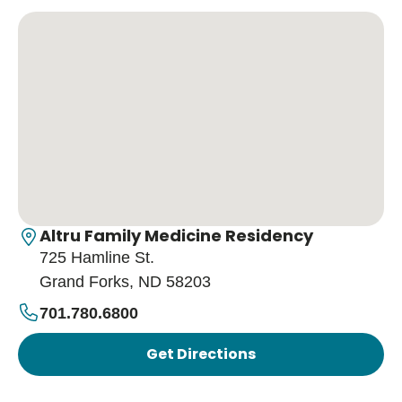
Altru Family Medicine Residency
725 Hamline St.
Grand Forks, ND 58203
701.780.6800
Get Directions