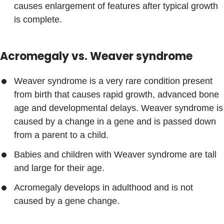
causes enlargement of features after typical growth
is complete.
Acromegaly vs. Weaver syndrome
Weaver syndrome is a very rare condition present
from birth that causes rapid growth, advanced bone
age and developmental delays. Weaver syndrome is
caused by a change in a gene and is passed down
from a parent to a child.
Babies and children with Weaver syndrome are tall
and large for their age.
Acromegaly develops in adulthood and is not
caused by a gene change.