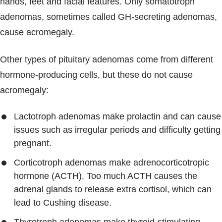
hands, feet and facial features. Only somatotroph
adenomas, sometimes called GH-secreting adenomas,
cause acromegaly.
Other types of pituitary adenomas come from different
hormone-producing cells, but these do not cause
acromegaly:
Lactotroph adenomas make prolactin and can cause
issues such as irregular periods and difficulty getting
pregnant.
Corticotroph adenomas make adrenocorticotropic
hormone (ACTH). Too much ACTH causes the
adrenal glands to release extra cortisol, which can
lead to Cushing disease.