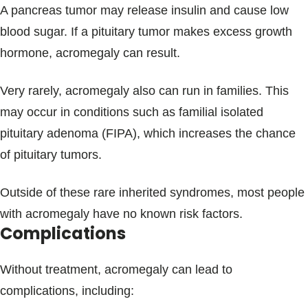
A pancreas tumor may release insulin and cause low
blood sugar. If a pituitary tumor makes excess growth
hormone, acromegaly can result.
Very rarely, acromegaly also can run in families. This
may occur in conditions such as familial isolated
pituitary adenoma (FIPA), which increases the chance
of pituitary tumors.
Outside of these rare inherited syndromes, most people
with acromegaly have no known risk factors.
Complications
Without treatment, acromegaly can lead to
complications, including: