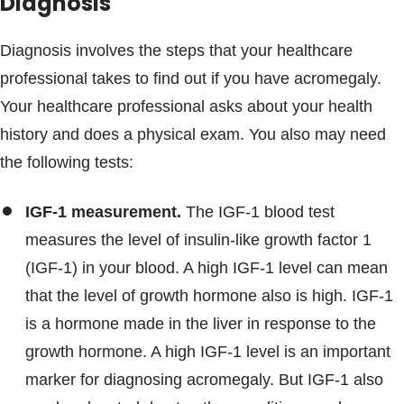
Diagnosis
Diagnosis involves the steps that your healthcare
professional takes to find out if you have acromegaly.
Your healthcare professional asks about your health
history and does a physical exam. You also may need
the following tests:
IGF-1 measurement.
The IGF-1 blood test
measures the level of insulin-like growth factor 1
(IGF-1) in your blood. A high IGF-1 level can mean
that the level of growth hormone also is high. IGF-1
is a hormone made in the liver in response to the
growth hormone. A high IGF-1 level is an important
marker for diagnosing acromegaly. But IGF-1 also