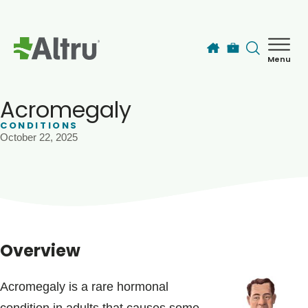
Skip to main content
Menu
How can we help you today?
MyChart Login
Acromegaly
CONDITIONS
October 22, 2025
Find a Provider
Locations
Services
Overview
Patients & Visitors
Acromegaly is a rare hormonal