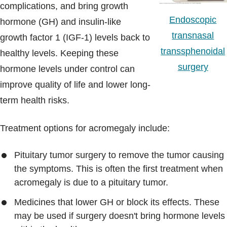
complications, and bring growth
Endoscopic
hormone (GH) and insulin-like
transnasal
growth factor 1 (IGF-1) levels back to
transsphenoidal
healthy levels. Keeping these
surgery
hormone levels under control can
improve quality of life and lower long-
term health risks.
Treatment options for acromegaly include:
Pituitary tumor surgery to remove the tumor causing
the symptoms. This is often the first treatment when
acromegaly is due to a pituitary tumor.
Medicines that lower GH or block its effects. These
may be used if surgery doesn't bring hormone levels