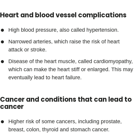
Heart and blood vessel complications
High blood pressure, also called hypertension.
Narrowed arteries, which raise the risk of heart
attack or stroke.
Disease of the heart muscle, called cardiomyopathy,
which can make the heart stiff or enlarged. This may
eventually lead to heart failure.
Cancer and conditions that can lead to
cancer
Higher risk of some cancers, including prostate,
breast, colon, thyroid and stomach cancer.