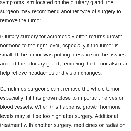
symptoms isn't located on the pituitary gland, the
surgeon may recommend another type of surgery to
remove the tumor.
Pituitary surgery for acromegaly often returns growth
hormone to the right level, especially if the tumor is
small. If the tumor was putting pressure on the tissues
around the pituitary gland, removing the tumor also can
help relieve headaches and vision changes.
Sometimes surgeons can't remove the whole tumor,
especially if it has grown close to important nerves or
blood vessels. When this happens, growth hormone
levels may still be too high after surgery. Additional
treatment with another surgery, medicines or radiation