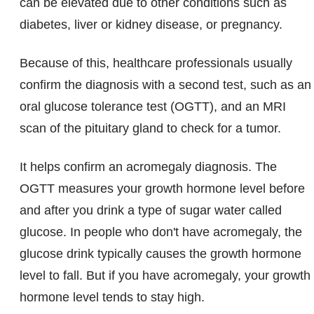
can be elevated due to other conditions such as
diabetes, liver or kidney disease, or pregnancy.
Because of this, healthcare professionals usually
confirm the diagnosis with a second test, such as an
oral glucose tolerance test (OGTT), and an MRI
scan of the pituitary gland to check for a tumor.
It helps confirm an acromegaly diagnosis. The
OGTT measures your growth hormone level before
and after you drink a type of sugar water called
glucose. In people who don't have acromegaly, the
glucose drink typically causes the growth hormone
level to fall. But if you have acromegaly, your growth
hormone level tends to stay high.