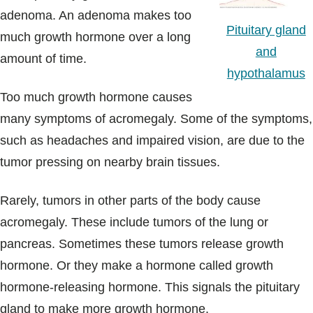
adenoma. An adenoma makes too
Pituitary gland
much growth hormone over a long
and
amount of time.
hypothalamus
Too much growth hormone causes
many symptoms of acromegaly. Some of the symptoms,
such as headaches and impaired vision, are due to the
tumor pressing on nearby brain tissues.
Rarely, tumors in other parts of the body cause
acromegaly. These include tumors of the lung or
pancreas. Sometimes these tumors release growth
hormone. Or they make a hormone called growth
hormone-releasing hormone. This signals the pituitary
gland to make more growth hormone.