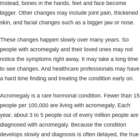
Instead, bones in the hands, feet and face become
bigger. Other changes may include joint pain, thickened
skin, and facial changes such as a bigger jaw or nose.
These changes happen slowly over many years. So
people with acromegaly and their loved ones may not
notice the symptoms right away. It may take a long time
to see changes. And healthcare professionals may have
a hard time finding and treating the condition early on.
Acromegaly is a rare hormonal condition. Fewer than 15
people per 100,000 are living with acromegaly. Each
year, about 3 to 5 people out of every million people are
diagnosed with acromegaly. Because the condition
develops slowly and diagnosis is often delayed, the true