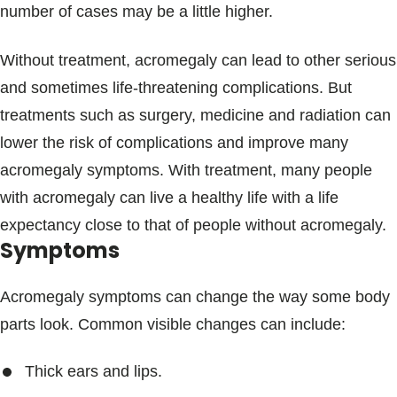
number of cases may be a little higher.
Without treatment, acromegaly can lead to other serious
and sometimes life-threatening complications. But
treatments such as surgery, medicine and radiation can
lower the risk of complications and improve many
acromegaly symptoms. With treatment, many people
with acromegaly can live a healthy life with a life
expectancy close to that of people without acromegaly.
Symptoms
Acromegaly symptoms can change the way some body
parts look. Common visible changes can include:
Thick ears and lips.