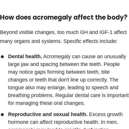
How does acromegaly affect the body?
Beyond visible changes, too much GH and IGF-1 affect
many organs and systems. Specific effects include:
Dental health.
Acromegaly can cause an unusually
large jaw and spacing between the teeth. People
may notice gaps forming between teeth, bite
changes or teeth that don't line up correctly. The
tongue also may enlarge, leading to speech and
breathing problems. Regular dental care is important
for managing these oral changes.
Reproductive and sexual health.
Excess growth
hormone can affect reproductive health. In men,