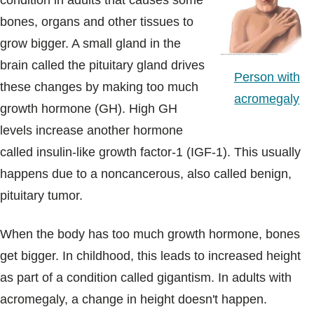
condition in adults that causes some
Blogs & Stories
bones, organs and other tissues to
grow bigger. A small gland in the
brain called the pituitary gland drives
Person with
these changes by making too much
acromegaly
growth hormone (GH). High GH
levels increase another hormone
called insulin-like growth factor-1 (IGF-1). This usually
happens due to a noncancerous, also called benign,
pituitary tumor.
When the body has too much growth hormone, bones
get bigger. In childhood, this leads to increased height
as part of a condition called gigantism. In adults with
acromegaly, a change in height doesn't happen.