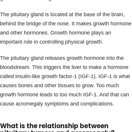
The pituitary gland is located at the base of the brain,
behind the bridge of the nose. It makes growth hormone
and other hormones. Growth hormone plays an
important role in controlling physical growth.
The pituitary gland releases growth hormone into the
bloodstream. This triggers the liver to make a hormone
called insulin-like growth factor-1 (IGF-1). IGF-1 is what
causes bones and other tissues to grow. Too much
growth hormone leads to too much IGF-1. And that can
cause acromegaly symptoms and complications.
What is the relationship between