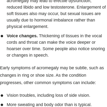
acromegaly may lead to erectile dysfunction,
reduced libido and low testosterone. Enlargement of
soft tissues also may occur, but sexual issues are
usually due to hormonal imbalance rather than
physical enlargement.
Voice changes.
Thickening of tissues in the vocal
cords and throat can make the voice deeper or
hoarser over time. Some people also notice snoring
or changes in speech.
Early symptoms of acromegaly may be subtle, such as
changes in ring or shoe size. As the condition
progresses, other common symptoms can include:
Vision troubles, including loss of side vision.
More sweating and body odor than is typical.