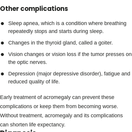
Other complications
Sleep apnea, which is a condition where breathing
repeatedly stops and starts during sleep.
Changes in the thyroid gland, called a goiter.
Vision changes or vision loss if the tumor presses on
the optic nerves.
Depression (major depressive disorder), fatigue and
reduced quality of life.
Early treatment of acromegaly can prevent these
complications or keep them from becoming worse.
Without treatment, acromegaly and its complications
can shorten life expectancy.