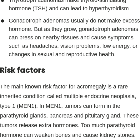
Thyrotroph adenomas make thyroid-stimulating
hormone (TSH) and can lead to hyperthyroidism.
Gonadotroph adenomas usually do not make excess
hormone. But as they grow, gonadotroph adenomas
can press on nearby tissues and cause symptoms
such as headaches, vision problems, low energy, or
changes in sexual and reproductive health.
Risk factors
The main known risk factor for acromegaly is a rare
inherited condition called multiple endocrine neoplasia,
type 1 (MEN1). In MEN1, tumors can form in the
parathyroid glands, pancreas and pituitary gland. These
tumors release extra hormones. Too much parathyroid
hormone can weaken bones and cause kidney stones.