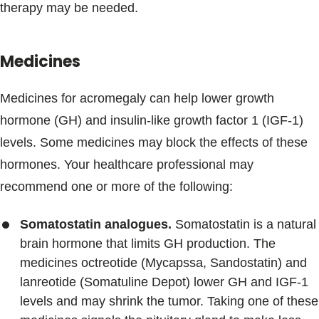
therapy may be needed.
Medicines
Medicines for acromegaly can help lower growth
hormone (GH) and insulin-like growth factor 1 (IGF-1)
levels. Some medicines may block the effects of these
hormones. Your healthcare professional may
recommend one or more of the following:
Somatostatin analogues.
Somatostatin is a natural
brain hormone that limits GH production. The
medicines octreotide (Mycapssa, Sandostatin) and
lanreotide (Somatuline Depot) lower GH and IGF-1
levels and may shrink the tumor. Taking one of these