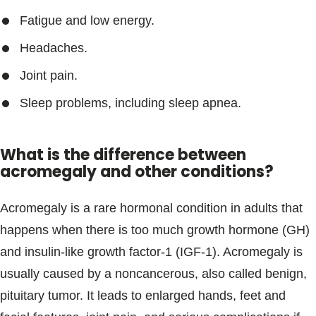
Fatigue and low energy.
Headaches.
Joint pain.
Sleep problems, including sleep apnea.
What is the difference between
acromegaly and other conditions?
Acromegaly is a rare hormonal condition in adults that
happens when there is too much growth hormone (GH)
and insulin-like growth factor-1 (IGF-1). Acromegaly is
usually caused by a noncancerous, also called benign,
pituitary tumor. It leads to enlarged hands, feet and