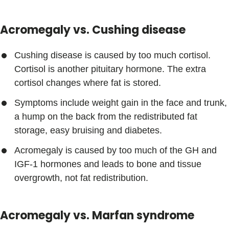
Acromegaly vs. Cushing disease
Cushing disease is caused by too much cortisol.
Cortisol is another pituitary hormone. The extra
cortisol changes where fat is stored.
Symptoms include weight gain in the face and trunk,
a hump on the back from the redistributed fat
storage, easy bruising and diabetes.
Acromegaly is caused by too much of the GH and
IGF-1 hormones and leads to bone and tissue
overgrowth, not fat redistribution.
Acromegaly vs. Marfan syndrome