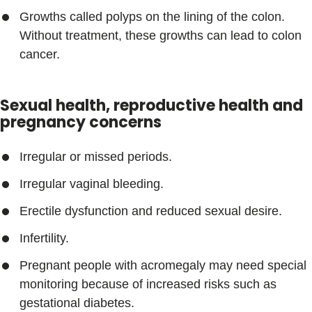
Growths called polyps on the lining of the colon.
Without treatment, these growths can lead to colon
cancer.
Sexual health, reproductive health and
pregnancy concerns
Irregular or missed periods.
Irregular vaginal bleeding.
Erectile dysfunction and reduced sexual desire.
Infertility.
Pregnant people with acromegaly may need special
monitoring because of increased risks such as
gestational diabetes.