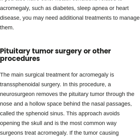
acromegaly, such as diabetes, sleep apnea or heart
disease, you may need additional treatments to manage
them.
Pituitary tumor surgery or other
procedures
The main surgical treatment for acromegaly is
transsphenoidal surgery. In this procedure, a
neurosurgeon removes the pituitary tumor through the
nose and a hollow space behind the nasal passages,
called the sphenoid sinus. This approach avoids
opening the skull and is the most common way
surgeons treat acromegaly. If the tumor causing