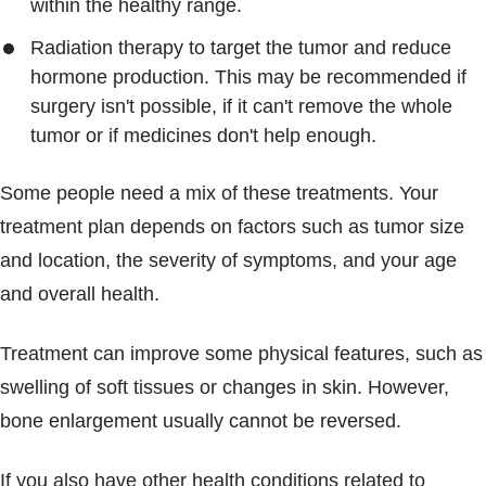
within the healthy range.
Radiation therapy to target the tumor and reduce
hormone production. This may be recommended if
surgery isn't possible, if it can't remove the whole
tumor or if medicines don't help enough.
Some people need a mix of these treatments. Your
treatment plan depends on factors such as tumor size
and location, the severity of symptoms, and your age
and overall health.
Treatment can improve some physical features, such as
swelling of soft tissues or changes in skin. However,
bone enlargement usually cannot be reversed.
If you also have other health conditions related to