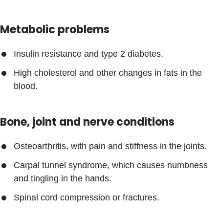
Metabolic problems
Insulin resistance and type 2 diabetes.
High cholesterol and other changes in fats in the
blood.
Bone, joint and nerve conditions
Osteoarthritis, with pain and stiffness in the joints.
Carpal tunnel syndrome, which causes numbness
and tingling in the hands.
Spinal cord compression or fractures.