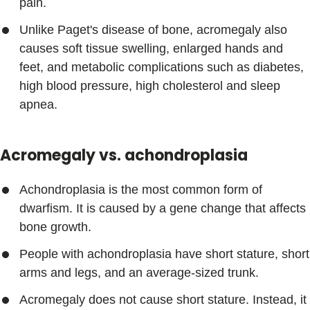
pain.
Unlike Paget's disease of bone, acromegaly also
causes soft tissue swelling, enlarged hands and
feet, and metabolic complications such as diabetes,
high blood pressure, high cholesterol and sleep
apnea.
Acromegaly vs. achondroplasia
Achondroplasia is the most common form of
dwarfism. It is caused by a gene change that affects
bone growth.
People with achondroplasia have short stature, short
arms and legs, and an average-sized trunk.
Acromegaly does not cause short stature. Instead, it