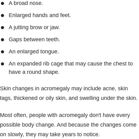
A broad nose.
Enlarged hands and feet.
A jutting brow or jaw.
Gaps between teeth.
An enlarged tongue.
An expanded rib cage that may cause the chest to
have a round shape.
Skin changes in acromegaly may include acne, skin
tags, thickened or oily skin, and swelling under the skin.
Most often, people with acromegaly don't have every
possible body change. And because the changes come
on slowly, they may take years to notice.