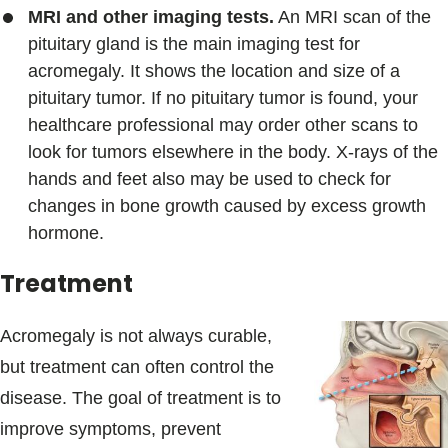
MRI and other imaging tests.
An MRI scan of the
pituitary gland is the main imaging test for
acromegaly. It shows the location and size of a
pituitary tumor. If no pituitary tumor is found, your
healthcare professional may order other scans to
look for tumors elsewhere in the body. X-rays of the
hands and feet also may be used to check for
changes in bone growth caused by excess growth
hormone.
Treatment
Acromegaly is not always curable,
but treatment can often control the
disease. The goal of treatment is to
improve symptoms, prevent