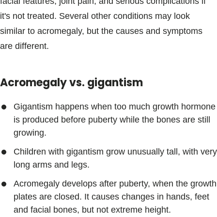
facial features, joint pain, and serious complications if
it's not treated. Several other conditions may look
similar to acromegaly, but the causes and symptoms
are different.
Acromegaly vs. gigantism
Gigantism happens when too much growth hormone
is produced before puberty while the bones are still
growing.
Children with gigantism grow unusually tall, with very
long arms and legs.
Acromegaly develops after puberty, when the growth
plates are closed. It causes changes in hands, feet
and facial bones, but not extreme height.