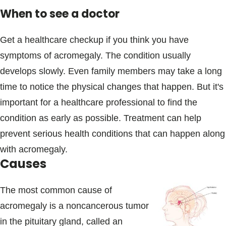
When to see a doctor
Get a healthcare checkup if you think you have
symptoms of acromegaly. The condition usually
develops slowly. Even family members may take a long
time to notice the physical changes that happen. But it's
important for a healthcare professional to find the
condition as early as possible. Treatment can help
prevent serious health conditions that can happen along
with acromegaly.
Causes
The most common cause of
acromegaly is a noncancerous tumor
in the pituitary gland, called an