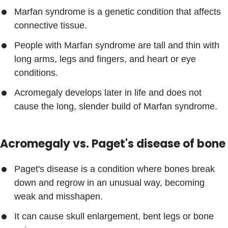
Marfan syndrome is a genetic condition that affects
connective tissue.
People with Marfan syndrome are tall and thin with
long arms, legs and fingers, and heart or eye
conditions.
Acromegaly develops later in life and does not
cause the long, slender build of Marfan syndrome.
Acromegaly vs. Paget's disease of bone
Paget's disease is a condition where bones break
down and regrow in an unusual way, becoming
weak and misshapen.
It can cause skull enlargement, bent legs or bone