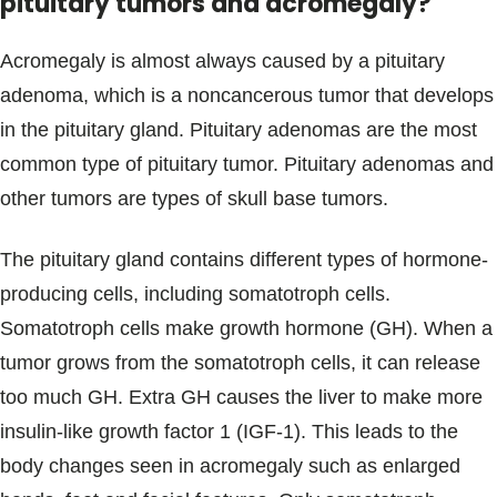
pituitary tumors and acromegaly?
Acromegaly is almost always caused by a pituitary
adenoma, which is a noncancerous tumor that develops
in the pituitary gland. Pituitary adenomas are the most
common type of pituitary tumor. Pituitary adenomas and
other tumors are types of skull base tumors.
The pituitary gland contains different types of hormone-
producing cells, including somatotroph cells.
Somatotroph cells make growth hormone (GH). When a
tumor grows from the somatotroph cells, it can release
too much GH. Extra GH causes the liver to make more
insulin-like growth factor 1 (IGF-1). This leads to the
body changes seen in acromegaly such as enlarged