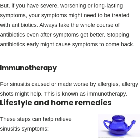
But, if you have severe, worsening or long-lasting
symptoms, your symptoms might need to be treated
with antibiotics. Always take the whole course of
antibiotics even after symptoms get better. Stopping
antibiotics early might cause symptoms to come back.
Immunotherapy
For sinusitis caused or made worse by allergies, allergy
shots might help. This is known as immunotherapy.
Lifestyle and home remedies
These steps can help relieve
sinusitis symptoms: