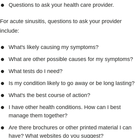
Questions to ask your health care provider.
For acute sinusitis, questions to ask your provider
include:
What's likely causing my symptoms?
What are other possible causes for my symptoms?
What tests do I need?
Is my condition likely to go away or be long lasting?
What's the best course of action?
I have other health conditions. How can I best
manage them together?
Are there brochures or other printed material I can
have? What websites do you suggest?