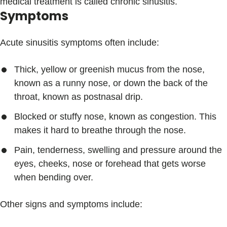
medical treatment is called chronic sinusitis.
Symptoms
Acute sinusitis symptoms often include:
Thick, yellow or greenish mucus from the nose,
known as a runny nose, or down the back of the
throat, known as postnasal drip.
Blocked or stuffy nose, known as congestion. This
makes it hard to breathe through the nose.
Pain, tenderness, swelling and pressure around the
eyes, cheeks, nose or forehead that gets worse
when bending over.
Other signs and symptoms include: