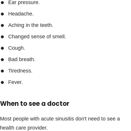
Ear pressure.
Headache.
Aching in the teeth.
Changed sense of smell.
Cough.
Bad breath.
Tiredness.
Fever.
When to see a doctor
Most people with acute sinusitis don't need to see a
health care provider.