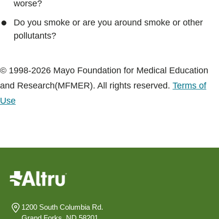
worse?
Do you smoke or are you around smoke or other
pollutants?
© 1998-2026 Mayo Foundation for Medical Education
and Research(MFMER). All rights reserved.
Terms of
Use
1200 South Columbia Rd.
Grand Forks, ND 58201