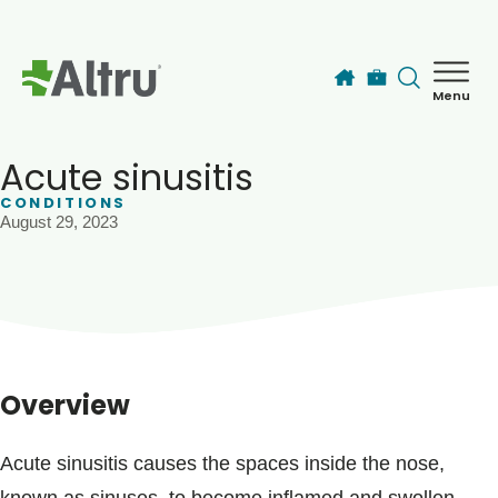
Skip to main content
Menu
How can we help you today?
MyChart Login
Acute sinusitis
CONDITIONS
August 29, 2023
Find a Provider
Locations
Services
Overview
Patients & Visitors
Acute sinusitis causes the spaces inside the nose,