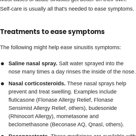
Self-care is usually all that's needed to ease symptoms.
Treatments to ease symptoms
The following might help ease sinusitis symptoms:
Saline nasal spray.
Salt water sprayed into the
nose many times a day rinses the inside of the nose.
Nasal corticosteroids.
These nasal sprays help
prevent and treat swelling. Examples include
fluticasone (Flonase Allergy Relief, Flonase
Sensimist Allergy Relief, others), budesonide
(Rhinocort Allergy), mometasone and
beclomethasone (Beconase AQ, Qnasl, others).