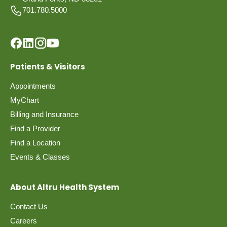
701.780.5000
Patients & Visitors
Appointments
MyChart
Billing and Insurance
Find a Provider
Find a Location
Events & Classes
About Altru Health System
Contact Us
Careers