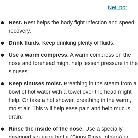
Neti pot
Rest.
Rest helps the body fight infection and speed
recovery.
Drink fluids.
Keep drinking plenty of fluids.
Use a warm compress.
A warm compress on the
nose and forehead might help lessen pressure in the
sinuses.
Keep sinuses moist.
Breathing in the steam from a
bowl of hot water with a towel over the head might
help. Or take a hot shower, breathing in the warm,
moist air. This will help ease pain and help mucus
drain.
Rinse the inside of the nose.
Use a specially
designed squeeze bottle (Sinus Rinse, others) or