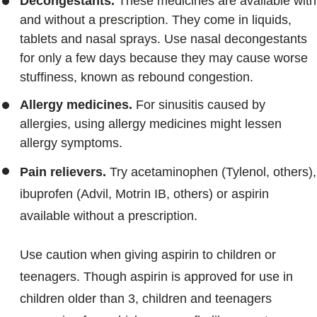
Decongestants.
These medicines are available with
and without a prescription. They come in liquids,
tablets and nasal sprays. Use nasal decongestants
for only a few days because they may cause worse
stuffiness, known as rebound congestion.
Allergy medicines.
For sinusitis caused by
allergies, using allergy medicines might lessen
allergy symptoms.
Pain relievers.
Try acetaminophen (Tylenol, others),
ibuprofen (Advil, Motrin IB, others) or aspirin
available without a prescription.
Use caution when giving aspirin to children or
teenagers. Though aspirin is approved for use in
children older than 3, children and teenagers