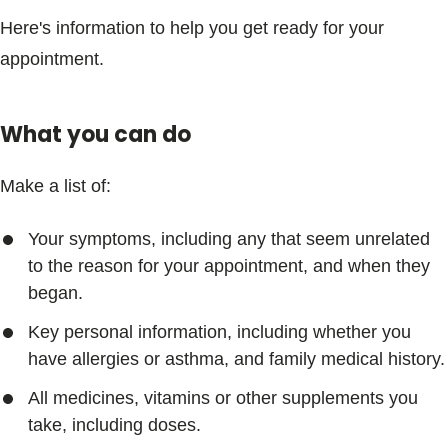
Here's information to help you get ready for your
appointment.
What you can do
Make a list of:
Your symptoms, including any that seem unrelated
to the reason for your appointment, and when they
began.
Key personal information, including whether you
have allergies or asthma, and family medical history.
All medicines, vitamins or other supplements you
take, including doses.