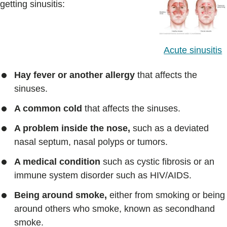
getting sinusitis:
Acute sinusitis
Hay fever or another allergy
that affects the
sinuses.
A common cold
that affects the sinuses.
A problem inside the nose,
such as a deviated
nasal septum, nasal polyps or tumors.
A medical condition
such as cystic fibrosis or an
immune system disorder such as HIV/AIDS.
Being around smoke,
either from smoking or being
around others who smoke, known as secondhand
smoke.