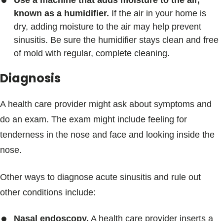
known as a humidifier.
If the air in your home is
dry, adding moisture to the air may help prevent
sinusitis. Be sure the humidifier stays clean and free
of mold with regular, complete cleaning.
Diagnosis
A health care provider might ask about symptoms and
do an exam. The exam might include feeling for
tenderness in the nose and face and looking inside the
nose.
Other ways to diagnose acute sinusitis and rule out
other conditions include:
Nasal endoscopy.
A health care provider inserts a