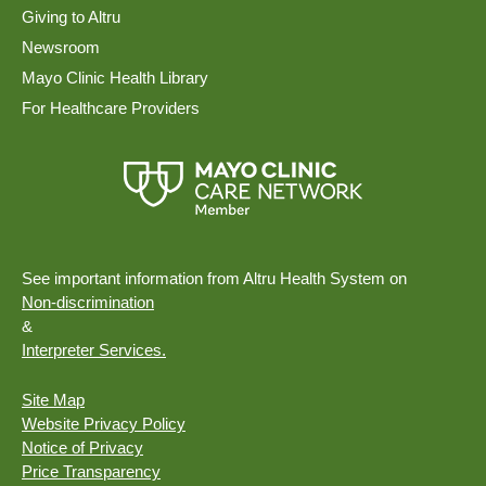
Giving to Altru
Newsroom
Mayo Clinic Health Library
For Healthcare Providers
See important information from Altru Health System on
Non-discrimination
&
Interpreter Services.
Site Map
Website Privacy Policy
Notice of Privacy
Price Transparency