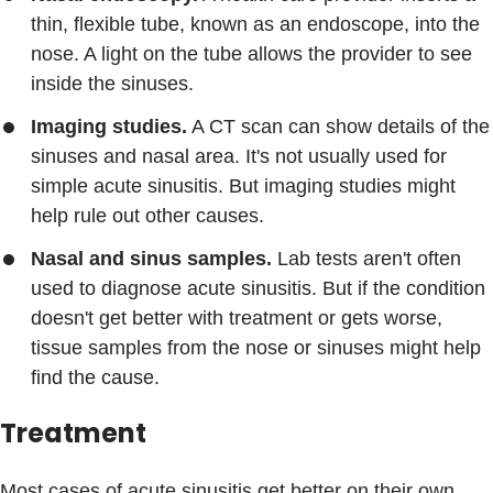
thin, flexible tube, known as an endoscope, into the
nose. A light on the tube allows the provider to see
inside the sinuses.
Imaging studies.
A CT scan can show details of the
sinuses and nasal area. It's not usually used for
simple acute sinusitis. But imaging studies might
help rule out other causes.
Nasal and sinus samples.
Lab tests aren't often
used to diagnose acute sinusitis. But if the condition
doesn't get better with treatment or gets worse,
tissue samples from the nose or sinuses might help
find the cause.
Treatment
Most cases of acute sinusitis get better on their own.