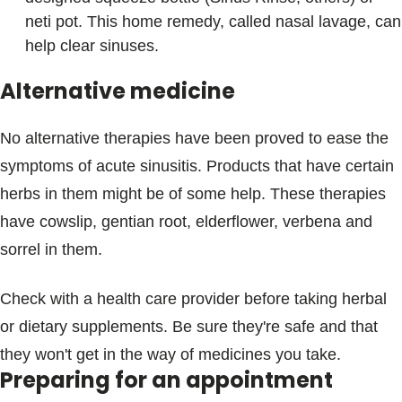
neti pot. This home remedy, called nasal lavage, can
help clear sinuses.
Alternative medicine
No alternative therapies have been proved to ease the
symptoms of acute sinusitis. Products that have certain
herbs in them might be of some help. These therapies
have cowslip, gentian root, elderflower, verbena and
sorrel in them.
Check with a health care provider before taking herbal
or dietary supplements. Be sure they're safe and that
they won't get in the way of medicines you take.
Preparing for an appointment