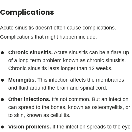
Complications
Acute sinusitis doesn't often cause complications.
Complications that might happen include:
Chronic sinusitis.
Acute sinusitis can be a flare-up
of a long-term problem known as chronic sinusitis.
Chronic sinusitis lasts longer than 12 weeks.
Meningitis.
This infection affects the membranes
and fluid around the brain and spinal cord.
Other infections.
It's not common. But an infection
can spread to the bones, known as osteomyelitis, or
to skin, known as cellulitis.
Vision problems.
If the infection spreads to the eye