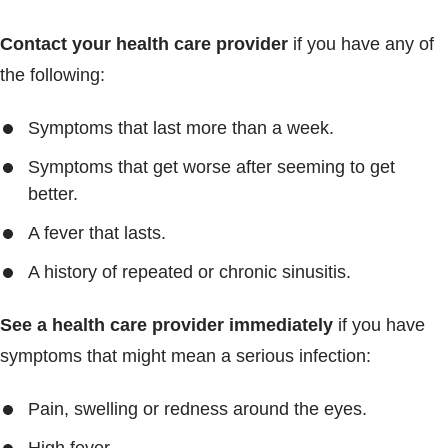
Contact your health care provider
if you have any of
the following:
Symptoms that last more than a week.
Symptoms that get worse after seeming to get
better.
A fever that lasts.
A history of repeated or chronic sinusitis.
See a health care provider immediately
if you have
symptoms that might mean a serious infection:
Pain, swelling or redness around the eyes.