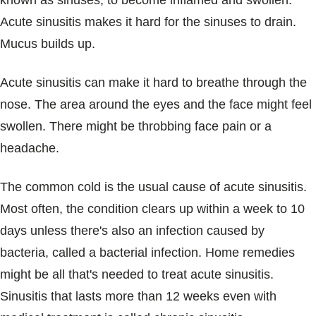
known as sinuses, to become inflamed and swollen.
Blogs & Stories
Acute sinusitis makes it hard for the sinuses to drain.
Mucus builds up.
Acute sinusitis can make it hard to breathe through the
nose. The area around the eyes and the face might feel
swollen. There might be throbbing face pain or a
headache.
The common cold is the usual cause of acute sinusitis.
Most often, the condition clears up within a week to 10
days unless there's also an infection caused by
bacteria, called a bacterial infection. Home remedies
might be all that's needed to treat acute sinusitis.
Sinusitis that lasts more than 12 weeks even with