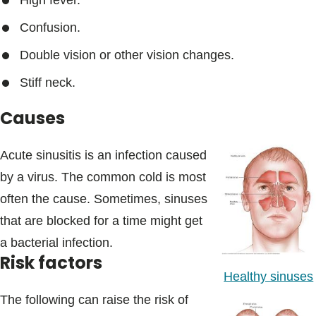
High fever.
Confusion.
Double vision or other vision changes.
Stiff neck.
Causes
Acute sinusitis is an infection caused
by a virus. The common cold is most
often the cause. Sometimes, sinuses
that are blocked for a time might get
a bacterial infection.
Risk factors
Healthy sinuses
The following can raise the risk of