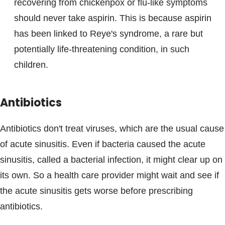
recovering from chickenpox or flu-like symptoms
should never take aspirin. This is because aspirin
has been linked to Reye's syndrome, a rare but
potentially life-threatening condition, in such
children.
Antibiotics
Antibiotics don't treat viruses, which are the usual cause
of acute sinusitis. Even if bacteria caused the acute
sinusitis, called a bacterial infection, it might clear up on
its own. So a health care provider might wait and see if
the acute sinusitis gets worse before prescribing
antibiotics.