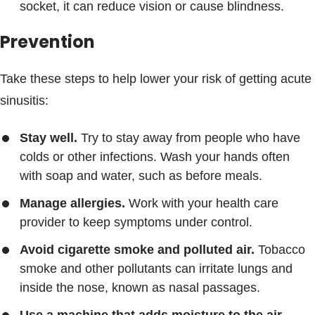
socket, it can reduce vision or cause blindness.
Prevention
Take these steps to help lower your risk of getting acute
sinusitis:
Stay well.
Try to stay away from people who have
colds or other infections. Wash your hands often
with soap and water, such as before meals.
Manage allergies.
Work with your health care
provider to keep symptoms under control.
Avoid cigarette smoke and polluted air.
Tobacco
smoke and other pollutants can irritate lungs and
inside the nose, known as nasal passages.
Use a machine that adds moisture to the air,