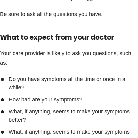
Be sure to ask all the questions you have.
What to expect from your doctor
Your care provider is likely to ask you questions, such
as:
Do you have symptoms all the time or once in a
while?
How bad are your symptoms?
What, if anything, seems to make your symptoms
better?
What, if anything, seems to make your symptoms