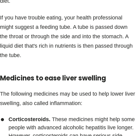
diet.
If you have trouble eating, your health professional
might suggest a feeding tube. A tube is passed down
the throat or through the side and into the stomach. A
liquid diet that's rich in nutrients is then passed through
the tube.
Medicines to ease liver swelling
The following medicines may be used to help lower liver
swelling, also called inflammation:
Corticosteroids.
These medicines might help some
people with advanced alcoholic hepatitis live longer.
However, corticosteroids can have serious side