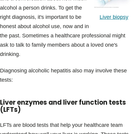
alcohol a person drinks. To get the
Liver biopsy
right diagnosis, it's important to be
honest about alcohol use, now and in
the past. Sometimes a healthcare professional might
ask to talk to family members about a loved one's
drinking.
Diagnosing alcoholic hepatitis also may involve these
tests:
Liver enzymes and liver function tests
(LFTs)
LFTs are blood tests that help your healthcare team