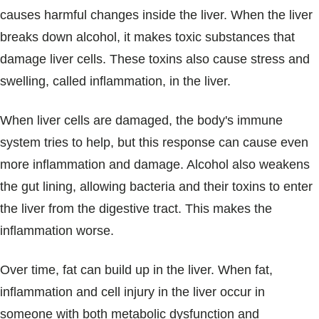
causes harmful changes inside the liver. When the liver
breaks down alcohol, it makes toxic substances that
damage liver cells. These toxins also cause stress and
swelling, called inflammation, in the liver.
When liver cells are damaged, the body's immune
system tries to help, but this response can cause even
more inflammation and damage. Alcohol also weakens
the gut lining, allowing bacteria and their toxins to enter
the liver from the digestive tract. This makes the
inflammation worse.
Over time, fat can build up in the liver. When fat,
inflammation and cell injury in the liver occur in
someone with both metabolic dysfunction and