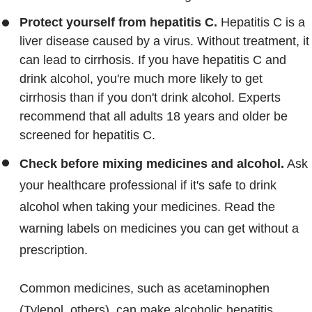
Protect yourself from hepatitis C.
Hepatitis C is a
liver disease caused by a virus. Without treatment, it
can lead to cirrhosis. If you have hepatitis C and
drink alcohol, you're much more likely to get
cirrhosis than if you don't drink alcohol. Experts
recommend that all adults 18 years and older be
screened for hepatitis C.
Check before mixing medicines and alcohol.
Ask
your healthcare professional if it's safe to drink
alcohol when taking your medicines. Read the
warning labels on medicines you can get without a
prescription.
Common medicines, such as acetaminophen
(Tylenol, others), can make alcoholic hepatitis