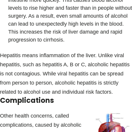
intestine more quickly. This causes blood alcohol
levels to rise higher and faster than in people without
surgery. As a result, even small amounts of alcohol
can lead to unexpectedly high levels in the blood.
This increases the risk of liver damage and rapid
progression to cirrhosis.
Hepatitis means inflammation of the liver. Unlike viral
hepatitis, such as hepatitis A, B or C, alcoholic hepatitis
is not contagious. While viral hepatitis can be spread
from person to person, alcoholic hepatitis is strictly
related to alcohol use and individual risk factors.
Complications
Other health concerns, called
complications, caused by alcoholic