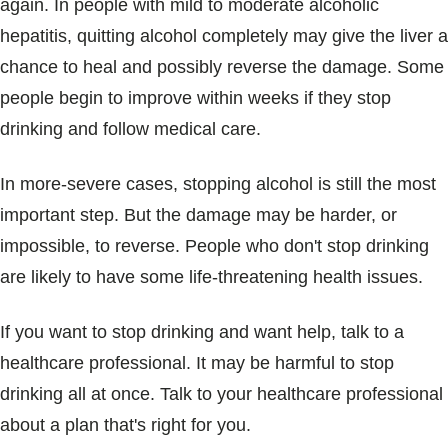
again. In people with mild to moderate alcoholic
hepatitis, quitting alcohol completely may give the liver a
chance to heal and possibly reverse the damage. Some
people begin to improve within weeks if they stop
drinking and follow medical care.
In more-severe cases, stopping alcohol is still the most
important step. But the damage may be harder, or
impossible, to reverse. People who don't stop drinking
are likely to have some life-threatening health issues.
If you want to stop drinking and want help, talk to a
healthcare professional. It may be harmful to stop
drinking all at once. Talk to your healthcare professional
about a plan that's right for you.