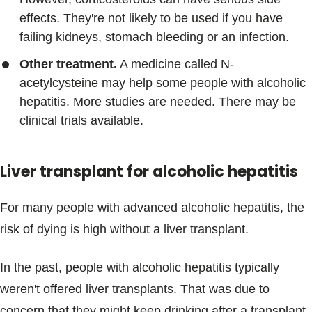
effects. They're not likely to be used if you have
failing kidneys, stomach bleeding or an infection.
Other treatment.
A medicine called N-
acetylcysteine may help some people with alcoholic
hepatitis. More studies are needed. There may be
clinical trials available.
Liver transplant for alcoholic hepatitis
For many people with advanced alcoholic hepatitis, the
risk of dying is high without a liver transplant.
In the past, people with alcoholic hepatitis typically
weren't offered liver transplants. That was due to
concern that they might keep drinking after a transplant.