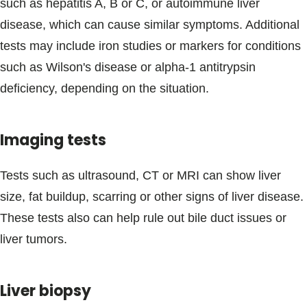
such as hepatitis A, B or C, or autoimmune liver
disease, which can cause similar symptoms. Additional
tests may include iron studies or markers for conditions
such as Wilson's disease or alpha-1 antitrypsin
deficiency, depending on the situation.
Imaging tests
Tests such as ultrasound, CT or MRI can show liver
size, fat buildup, scarring or other signs of liver disease.
These tests also can help rule out bile duct issues or
liver tumors.
Liver biopsy