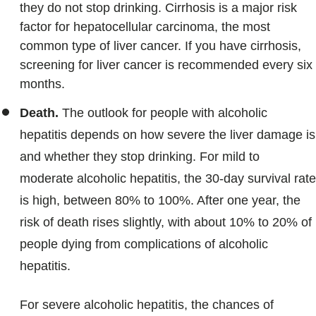
they do not stop drinking. Cirrhosis is a major risk
factor for hepatocellular carcinoma, the most
common type of liver cancer. If you have cirrhosis,
screening for liver cancer is recommended every six
months.
Death.
The outlook for people with alcoholic
hepatitis depends on how severe the liver damage is
and whether they stop drinking. For mild to
moderate alcoholic hepatitis, the 30-day survival rate
is high, between 80% to 100%. After one year, the
risk of death rises slightly, with about 10% to 20% of
people dying from complications of alcoholic
hepatitis.
For severe alcoholic hepatitis, the chances of