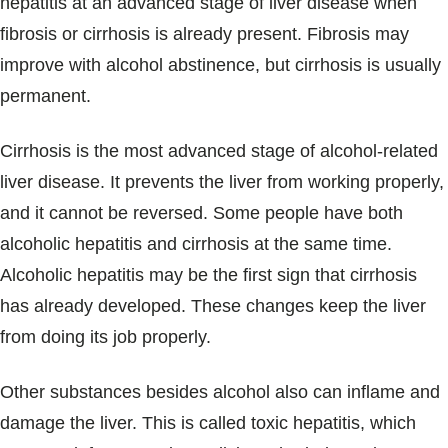
hepatitis at an advanced stage of liver disease when
fibrosis or cirrhosis is already present. Fibrosis may
improve with alcohol abstinence, but cirrhosis is usually
permanent.
Cirrhosis is the most advanced stage of alcohol-related
liver disease. It prevents the liver from working properly,
and it cannot be reversed. Some people have both
alcoholic hepatitis and cirrhosis at the same time.
Alcoholic hepatitis may be the first sign that cirrhosis
has already developed. These changes keep the liver
from doing its job properly.
Other substances besides alcohol also can inflame and
damage the liver. This is called toxic hepatitis, which