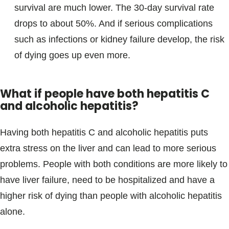
survival are much lower. The 30-day survival rate
drops to about 50%. And if serious complications
such as infections or kidney failure develop, the risk
of dying goes up even more.
What if people have both hepatitis C
and alcoholic hepatitis?
Having both hepatitis C and alcoholic hepatitis puts
extra stress on the liver and can lead to more serious
problems. People with both conditions are more likely to
have liver failure, need to be hospitalized and have a
higher risk of dying than people with alcoholic hepatitis
alone.