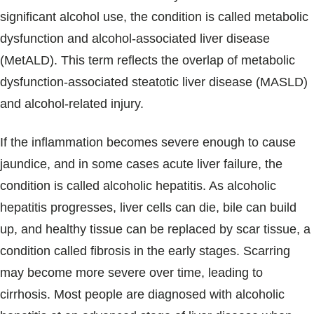
significant alcohol use, the condition is called metabolic
dysfunction and alcohol-associated liver disease
(MetALD). This term reflects the overlap of metabolic
dysfunction-associated steatotic liver disease (MASLD)
and alcohol-related injury.
If the inflammation becomes severe enough to cause
jaundice, and in some cases acute liver failure, the
condition is called alcoholic hepatitis. As alcoholic
hepatitis progresses, liver cells can die, bile can build
up, and healthy tissue can be replaced by scar tissue, a
condition called fibrosis in the early stages. Scarring
may become more severe over time, leading to
cirrhosis. Most people are diagnosed with alcoholic