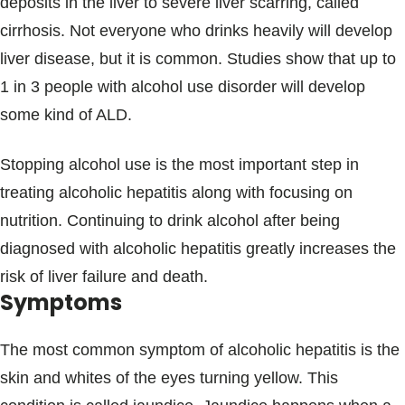
deposits in the liver to severe liver scarring, called
cirrhosis. Not everyone who drinks heavily will develop
liver disease, but it is common. Studies show that up to
1 in 3 people with alcohol use disorder will develop
some kind of ALD.
Stopping alcohol use is the most important step in
treating alcoholic hepatitis along with focusing on
nutrition. Continuing to drink alcohol after being
diagnosed with alcoholic hepatitis greatly increases the
risk of liver failure and death.
Symptoms
The most common symptom of alcoholic hepatitis is the
skin and whites of the eyes turning yellow. This