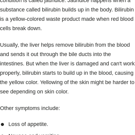
condition is called jaundice. Jaundice happens when a
substance called bilirubin builds up in the body. Bilirubin
is a yellow-colored waste product made when red blood
cells break down.
Usually, the liver helps remove bilirubin from the blood
and sends it out through the bile ducts into the
intestines. But when the liver is damaged and can't work
properly, bilirubin starts to build up in the blood, causing
the yellow color. Yellowing of the skin might be harder to
see depending on skin color.
Other symptoms include:
Loss of appetite.