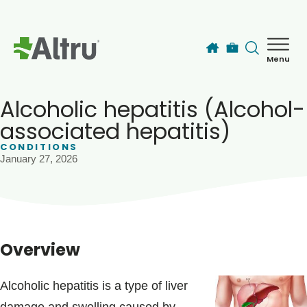
Skip to main content
Menu
How can we help you today?
MyChart Login
Alcoholic hepatitis (Alcohol-
associated hepatitis)
CONDITIONS
Find a Provider
January 27, 2026
Locations
Services
Overview
Patients & Visitors
Alcoholic hepatitis is a type of liver