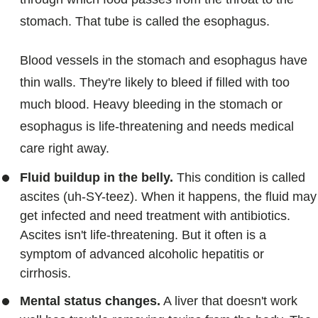
stomach. That tube is called the esophagus.
Blood vessels in the stomach and esophagus have
thin walls. They're likely to bleed if filled with too
much blood. Heavy bleeding in the stomach or
esophagus is life-threatening and needs medical
care right away.
Fluid buildup in the belly.
This condition is called
ascites (uh-SY-teez). When it happens, the fluid may
get infected and need treatment with antibiotics.
Ascites isn't life-threatening. But it often is a
symptom of advanced alcoholic hepatitis or
cirrhosis.
Mental status changes.
A liver that doesn't work