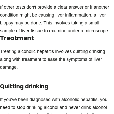
If other tests don't provide a clear answer or if another
condition might be causing liver inflammation, a liver
biopsy may be done. This involves taking a small
sample of liver tissue to examine under a microscope.
Treatment
Treating alcoholic hepatitis involves quitting drinking
along with treatment to ease the symptoms of liver
damage.
Quitting drinking
If you've been diagnosed with alcoholic hepatitis, you
need to stop drinking alcohol and never drink alcohol