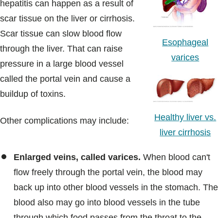
hepatitis can happen as a result of
scar tissue on the liver or cirrhosis.
Scar tissue can slow blood flow
Esophageal
through the liver. That can raise
varices
pressure in a large blood vessel
called the portal vein and cause a
buildup of toxins.
Healthy liver vs.
Other complications may include:
liver cirrhosis
Enlarged veins, called varices.
When blood can't
flow freely through the portal vein, the blood may
back up into other blood vessels in the stomach. The
blood also may go into blood vessels in the tube
through which food passes from the throat to the