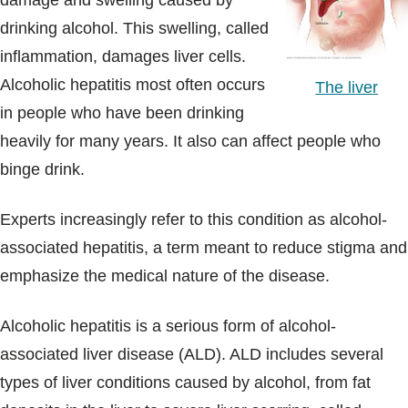
damage and swelling caused by
Blogs & Stories
drinking alcohol. This swelling, called
inflammation, damages liver cells.
Alcoholic hepatitis most often occurs
The liver
in people who have been drinking
heavily for many years. It also can affect people who
binge drink.
Experts increasingly refer to this condition as alcohol-
associated hepatitis, a term meant to reduce stigma and
emphasize the medical nature of the disease.
Alcoholic hepatitis is a serious form of alcohol-
associated liver disease (ALD). ALD includes several
types of liver conditions caused by alcohol, from fat