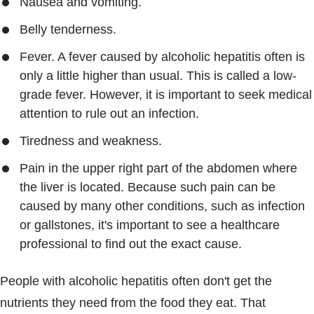
Nausea and vomiting.
Belly tenderness.
Fever. A fever caused by alcoholic hepatitis often is
only a little higher than usual. This is called a low-
grade fever. However, it is important to seek medical
attention to rule out an infection.
Tiredness and weakness.
Pain in the upper right part of the abdomen where
the liver is located. Because such pain can be
caused by many other conditions, such as infection
or gallstones, it's important to see a healthcare
professional to find out the exact cause.
People with alcoholic hepatitis often don't get the
nutrients they need from the food they eat. That