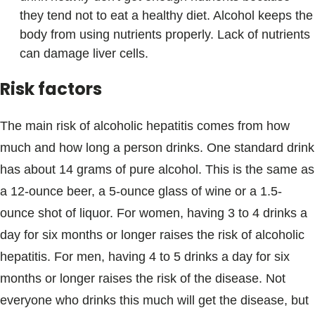
they tend not to eat a healthy diet. Alcohol keeps the
body from using nutrients properly. Lack of nutrients
can damage liver cells.
Risk factors
The main risk of alcoholic hepatitis comes from how
much and how long a person drinks. One standard drink
has about 14 grams of pure alcohol. This is the same as
a 12-ounce beer, a 5-ounce glass of wine or a 1.5-
ounce shot of liquor. For women, having 3 to 4 drinks a
day for six months or longer raises the risk of alcoholic
hepatitis. For men, having 4 to 5 drinks a day for six
months or longer raises the risk of the disease. Not
everyone who drinks this much will get the disease, but