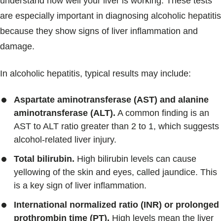
understand how well your liver is working. These tests
are especially important in diagnosing alcoholic hepatitis
because they show signs of liver inflammation and
damage.
In alcoholic hepatitis, typical results may include:
Aspartate aminotransferase (AST) and alanine
aminotransferase (ALT).
A common finding is an
AST to ALT ratio greater than 2 to 1, which suggests
alcohol-related liver injury.
Total bilirubin.
High bilirubin levels can cause
yellowing of the skin and eyes, called jaundice. This
is a key sign of liver inflammation.
International normalized ratio (INR) or prolonged
prothrombin time (PT).
High levels mean the liver