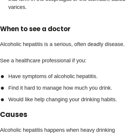
varices.
When to see a doctor
Alcoholic hepatitis is a serious, often deadly disease.
See a healthcare professional if you:
Have symptoms of alcoholic hepatitis.
Find it hard to manage how much you drink.
Would like help changing your drinking habits.
Causes
Alcoholic hepatitis happens when heavy drinking