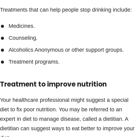
Treatments that can help people stop drinking include:
Medicines.
Counseling.
Alcoholics Anonymous or other support groups.
Treatment programs.
Treatment to improve nutrition
Your healthcare professional might suggest a special
diet to fix poor nutrition. You may be referred to an
expert in diet to manage disease, called a dietitian. A
dietitian can suggest ways to eat better to improve your