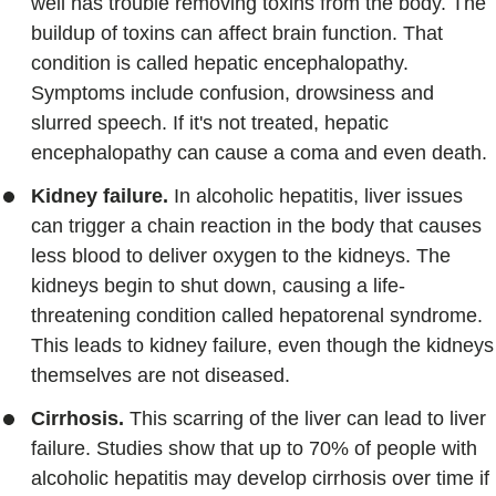
well has trouble removing toxins from the body. The
buildup of toxins can affect brain function. That
condition is called hepatic encephalopathy.
Symptoms include confusion, drowsiness and
slurred speech. If it's not treated, hepatic
encephalopathy can cause a coma and even death.
Kidney failure.
In alcoholic hepatitis, liver issues
can trigger a chain reaction in the body that causes
less blood to deliver oxygen to the kidneys. The
kidneys begin to shut down, causing a life-
threatening condition called hepatorenal syndrome.
This leads to kidney failure, even though the kidneys
themselves are not diseased.
Cirrhosis.
This scarring of the liver can lead to liver
failure. Studies show that up to 70% of people with
alcoholic hepatitis may develop cirrhosis over time if