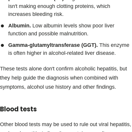
isn't making enough clotting proteins, which
increases bleeding risk.
Albumin.
Low albumin levels show poor liver
function and possible malnutrition.
Gamma-glutamyltransferase (GGT).
This enzyme
is often higher in alcohol-related liver disease.
These tests alone don't confirm alcoholic hepatitis, but
they help guide the diagnosis when combined with
symptoms, alcohol use history and other findings.
Blood tests
Other blood tests may be used to rule out viral hepatitis,