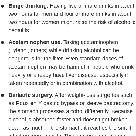
Binge drinking.
Having five or more drinks in about
two hours for men and four or more drinks in about
two hours for women might raise the risk of alcoholic
hepatitis.
Acetaminophen use.
Taking acetaminophen
(Tylenol, others) while drinking alcohol can be
dangerous for the liver. Even standard doses of
acetaminophen may be harmful in people who drink
heavily or already have liver disease, especially if
taken repeatedly or in combination with alcohol.
Bariatric surgery.
After weight-loss surgeries such
as Roux-en-Y gastric bypass or sleeve gastrectomy,
the stomach processes alcohol differently. Because
alcohol is absorbed faster and doesn't get broken
down as much in the stomach, it reaches the small