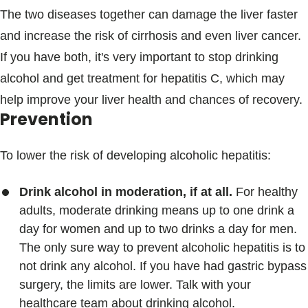
The two diseases together can damage the liver faster
and increase the risk of cirrhosis and even liver cancer.
If you have both, it's very important to stop drinking
alcohol and get treatment for hepatitis C, which may
help improve your liver health and chances of recovery.
Prevention
To lower the risk of developing alcoholic hepatitis:
Drink alcohol in moderation, if at all.
For healthy
adults, moderate drinking means up to one drink a
day for women and up to two drinks a day for men.
The only sure way to prevent alcoholic hepatitis is to
not drink any alcohol. If you have had gastric bypass
surgery, the limits are lower. Talk with your
healthcare team about drinking alcohol.