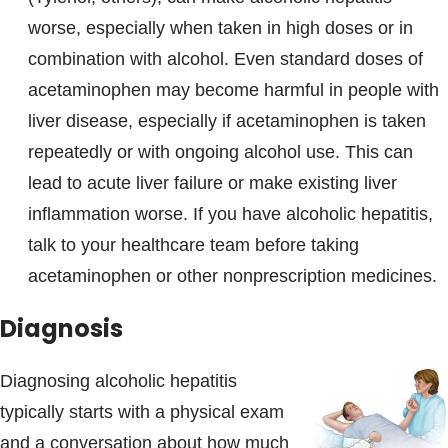
worse, especially when taken in high doses or in
combination with alcohol. Even standard doses of
acetaminophen may become harmful in people with
liver disease, especially if acetaminophen is taken
repeatedly or with ongoing alcohol use. This can
lead to acute liver failure or make existing liver
inflammation worse. If you have alcoholic hepatitis,
talk to your healthcare team before taking
acetaminophen or other nonprescription medicines.
Diagnosis
Diagnosing alcoholic hepatitis
typically starts with a physical exam
and a conversation about how much