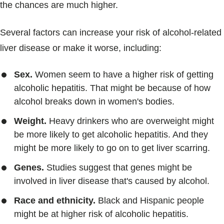
the chances are much higher.
Several factors can increase your risk of alcohol-related
liver disease or make it worse, including:
Sex.
Women seem to have a higher risk of getting
alcoholic hepatitis. That might be because of how
alcohol breaks down in women's bodies.
Weight.
Heavy drinkers who are overweight might
be more likely to get alcoholic hepatitis. And they
might be more likely to go on to get liver scarring.
Genes.
Studies suggest that genes might be
involved in liver disease that's caused by alcohol.
Race and ethnicity.
Black and Hispanic people
might be at higher risk of alcoholic hepatitis.