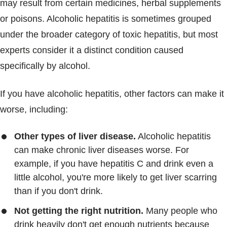
may result from certain medicines, herbal supplements
or poisons. Alcoholic hepatitis is sometimes grouped
under the broader category of toxic hepatitis, but most
experts consider it a distinct condition caused
specifically by alcohol.
If you have alcoholic hepatitis, other factors can make it
worse, including:
Other types of liver disease.
Alcoholic hepatitis
can make chronic liver diseases worse. For
example, if you have hepatitis C and drink even a
little alcohol, you're more likely to get liver scarring
than if you don't drink.
Not getting the right nutrition.
Many people who
drink heavily don't get enough nutrients because