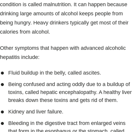
condition is called malnutrition. It can happen because
drinking large amounts of alcohol keeps people from
being hungry. Heavy drinkers typically get most of their
calories from alcohol.
Other symptoms that happen with advanced alcoholic
hepatitis include:
Fluid buildup in the belly, called ascites.
Being confused and acting oddly due to a buildup of
toxins, called hepatic encephalopathy. A healthy liver
breaks down these toxins and gets rid of them.
Kidney and liver failure.
Bleeding in the digestive tract from enlarged veins
that form in the esophagus or the stomach, called