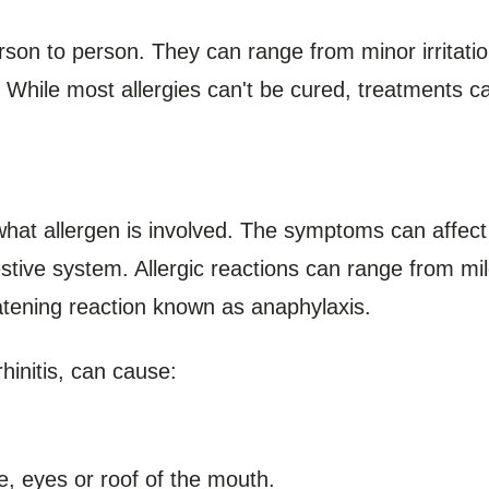
rson to person. They can range from minor irritation
While most allergies can't be cured, treatments can
at allergen is involved. The symptoms can affect
stive system. Allergic reactions can range from m
reatening reaction known as anaphylaxis.
rhinitis, can cause:
se, eyes or roof of the mouth.