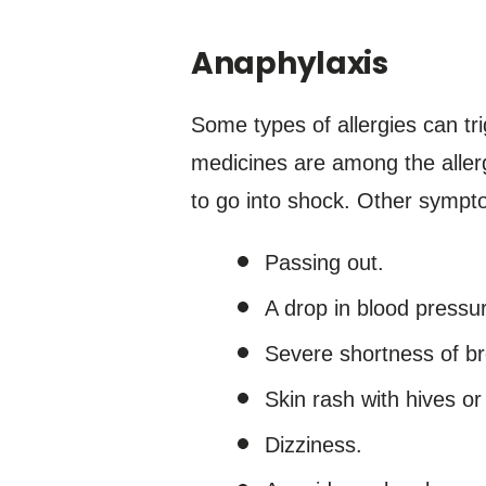
Anaphylaxis
Some types of allergies can tr
medicines are among the allerg
to go into shock. Other sympt
Passing out.
A drop in blood pressu
Severe shortness of br
Skin rash with hives or
Dizziness.