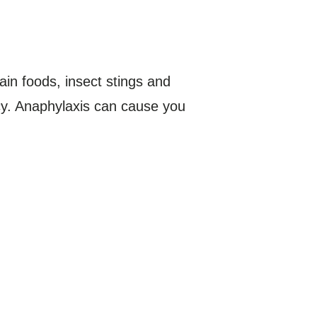
ain foods, insect stings and
ncy. Anaphylaxis can cause you