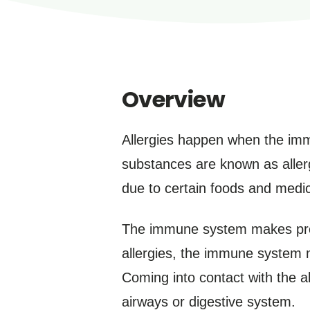
Overview
Allergies happen when the imm
substances are known as aller
due to certain foods and medic
The immune system makes prote
allergies, the immune system m
Coming into contact with the a
airways or digestive system.