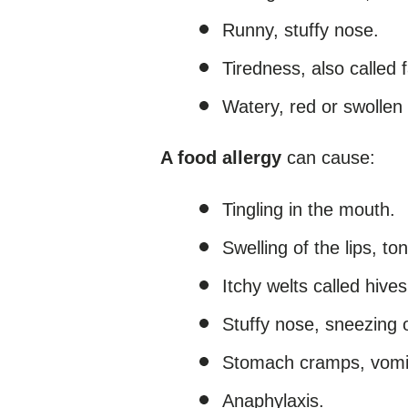
Runny, stuffy nose.
Tiredness, also called f
Watery, red or swollen e
A food allergy
can cause:
Tingling in the mouth.
Swelling of the lips, to
Itchy welts called hives
Stuffy nose, sneezing o
Stomach cramps, vomit
Anaphylaxis.