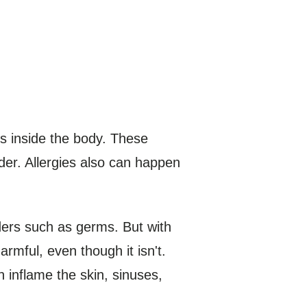
s inside the body. These
er. Allergies also can happen
ders such as germs. But with
rmful, even though it isn't.
 inflame the skin, sinuses,