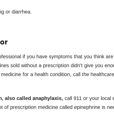
g or diarrhea.
or
fessional if you have symptoms that you think are
nes sold without a prescription didn't give you enou
edicine for a health condition, call the healthcare
n, also called anaphylaxis,
call 911 or your loca
 of prescription medicine called epinephrine is nee