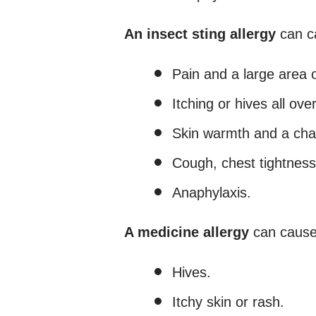
An insect sting allergy
can c
Pain and a large area o
Itching or hives all ove
Skin warmth and a chang
Cough, chest tightness
Anaphylaxis.
A medicine allergy
can cause
Hives.
Itchy skin or rash.