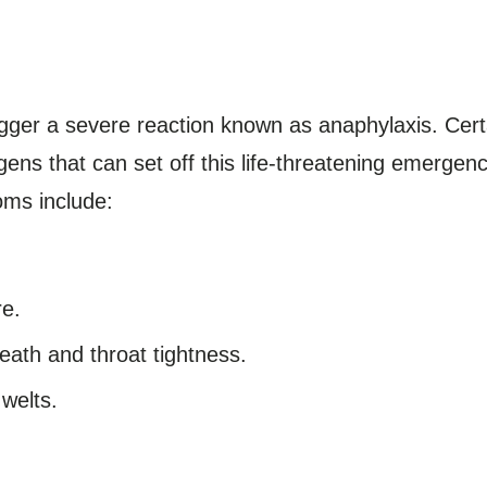
igger a severe reaction known as anaphylaxis. Cert
ens that can set off this life-threatening emerge
oms include:
re.
eath and throat tightness.
 welts.