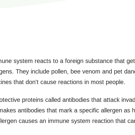
une system reacts to a foreign substance that get
gens. They include pollen, bee venom and pet dand
ines that don't cause reactions in most people.
ctive proteins called antibodies that attack inva
akes antibodies that mark a specific allergen as ha
llergen causes an immune system reaction that can