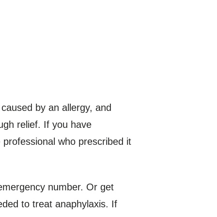
 caused by an allergy, and
gh relief. If you have
 professional who prescribed it
l emergency number. Or get
ded to treat anaphylaxis. If