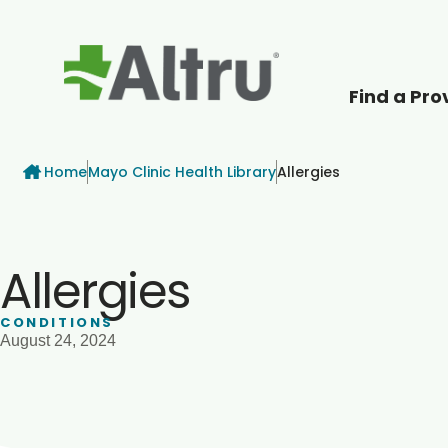
Find a Pro
How can we help
Breadcrumb
Home
Mayo Clinic Health Library
Allergies
Allergies
CONDITIONS
August 24, 2024