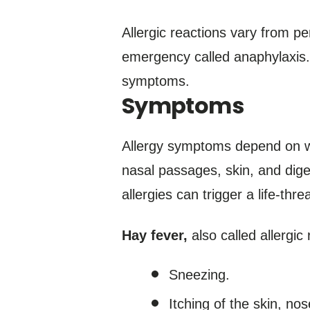
Allergic reactions vary from pe
emergency called anaphylaxis. 
symptoms.
Symptoms
Allergy symptoms depend on wh
nasal passages, skin, and dige
allergies can trigger a life-th
Hay fever,
also called allergic 
Sneezing.
Itching of the skin, no