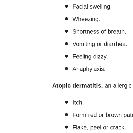
Facial swelling.
Wheezing.
Shortness of breath.
Vomiting or diarrhea.
Feeling dizzy.
Anaphylaxis.
Atopic dermatitis,
an allergic
Itch.
Form red or brown patc
Flake, peel or crack.