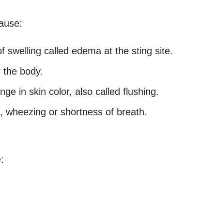
ause:
f swelling called edema at the sting site.
r the body.
e in skin color, also called flushing.
, wheezing or shortness of breath.
: