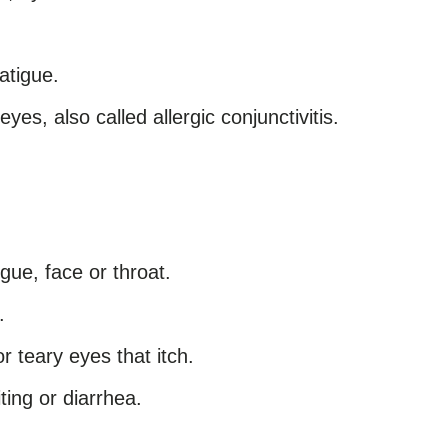
atigue.
yes, also called allergic conjunctivitis.
ngue, face or throat.
.
r teary eyes that itch.
ing or diarrhea.