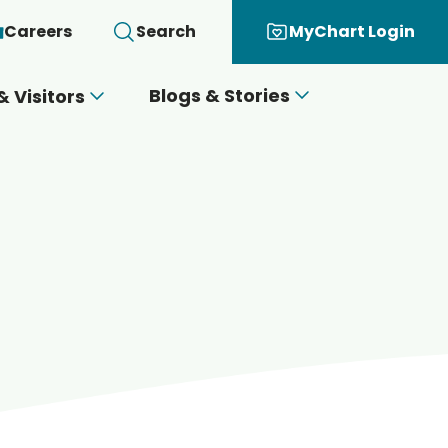
Careers
Search
MyChart Login
Blogs & Stories
& Visitors