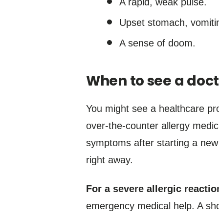
A rapid, weak pulse.
Upset stomach, vomitin
A sense of doom.
When to see a doct
You might see a healthcare pro
over-the-counter allergy medici
symptoms after starting a new m
right away.
For a severe allergic reactio
emergency medical help. A shot