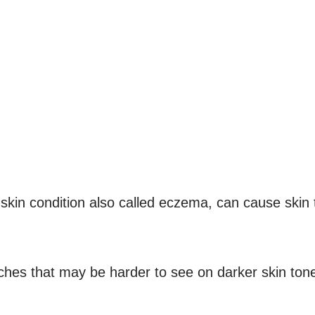
 skin condition also called eczema, can cause skin 
hes that may be harder to see on darker skin ton