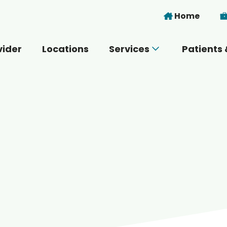
Skip to main content
Home
vider
Locations
Services
Patients 
 you today?