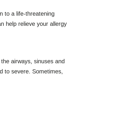
 to a life-threatening
 help relieve your allergy
 the airways, sinuses and
ild to severe. Sometimes,