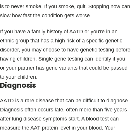
is to never smoke. If you smoke, quit. Stopping now can
slow how fast the condition gets worse.
If you have a family history of AATD or you're in an
ethnic group that has a high risk of a specific genetic
disorder, you may choose to have genetic testing before
having children. Single gene testing can identify if you
or your partner has gene variants that could be passed
to your children.
Diagnosis
AATD is a rare disease that can be difficult to diagnose.
Diagnosis often occurs late, often more than five years
after lung disease symptoms start. A blood test can
measure the AAT protein level in your blood. Your