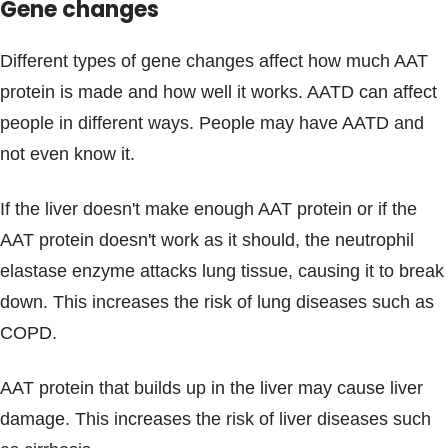
Gene changes
Different types of gene changes affect how much AAT
protein is made and how well it works. AATD can affect
people in different ways. People may have AATD and
not even know it.
If the liver doesn't make enough AAT protein or if the
AAT protein doesn't work as it should, the neutrophil
elastase enzyme attacks lung tissue, causing it to break
down. This increases the risk of lung diseases such as
COPD.
AAT protein that builds up in the liver may cause liver
damage. This increases the risk of liver diseases such