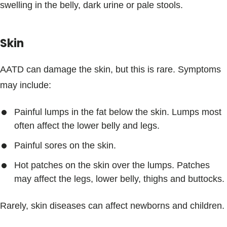
swelling in the belly, dark urine or pale stools.
Skin
AATD can damage the skin, but this is rare. Symptoms
may include:
Painful lumps in the fat below the skin. Lumps most
often affect the lower belly and legs.
Painful sores on the skin.
Hot patches on the skin over the lumps. Patches
may affect the legs, lower belly, thighs and buttocks.
Rarely, skin diseases can affect newborns and children.