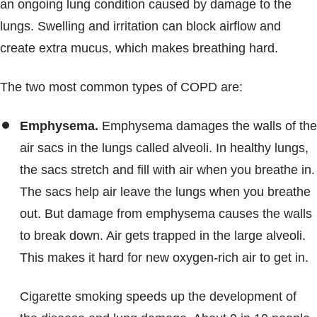
an ongoing lung condition caused by damage to the
lungs. Swelling and irritation can block airflow and
create extra mucus, which makes breathing hard.
The two most common types of COPD are:
Emphysema.
Emphysema damages the walls of the
air sacs in the lungs called alveoli. In healthy lungs,
the sacs stretch and fill with air when you breathe in.
The sacs help air leave the lungs when you breathe
out. But damage from emphysema causes the walls
to break down. Air gets trapped in the large alveoli.
This makes it hard for new oxygen-rich air to get in.
Cigarette smoking speeds up the development of