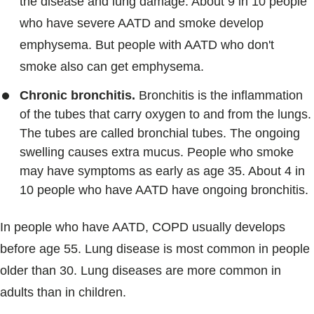
the disease and lung damage. About 9 in 10 people
who have severe AATD and smoke develop
emphysema. But people with AATD who don't
smoke also can get emphysema.
Chronic bronchitis.
Bronchitis is the inflammation
of the tubes that carry oxygen to and from the lungs.
The tubes are called bronchial tubes. The ongoing
swelling causes extra mucus. People who smoke
may have symptoms as early as age 35. About 4 in
10 people who have AATD have ongoing bronchitis.
In people who have AATD, COPD usually develops
before age 55. Lung disease is most common in people
older than 30. Lung diseases are more common in
adults than in children.