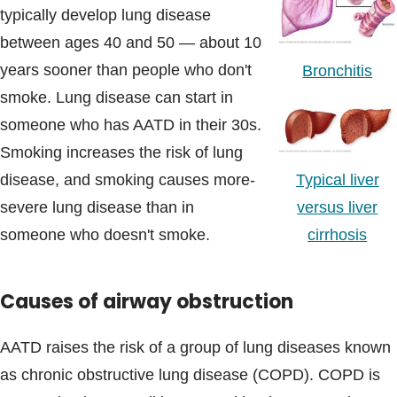
typically develop lung disease
between ages 40 and 50 — about 10
years sooner than people who don't
Bronchitis
smoke. Lung disease can start in
someone who has AATD in their 30s.
Smoking increases the risk of lung
Typical liver
disease, and smoking causes more-
versus liver
severe lung disease than in
cirrhosis
someone who doesn't smoke.
Causes of airway obstruction
AATD raises the risk of a group of lung diseases known
as chronic obstructive lung disease (COPD). COPD is