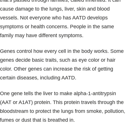
that's passed through families, called inherited. It can
Blogs & Stories
cause damage to the lungs, liver, skin and blood
vessels. Not everyone who has AATD develops
symptoms or health concerns. People in the same
family may have different symptoms.
Genes control how every cell in the body works. Some
genes decide basic traits, such as eye color or hair
color. Other genes can increase the risk of getting
certain diseases, including AATD.
One gene tells the liver to make alpha-1-antitrypsin
(AAT or A1AT) protein. This protein travels through the
bloodstream to protect the lungs from smoke, pollution,
fumes or dust that is breathed in.