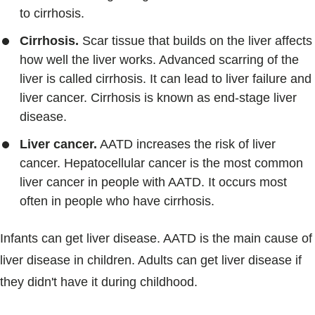
to cirrhosis.
Cirrhosis.
Scar tissue that builds on the liver affects
how well the liver works. Advanced scarring of the
liver is called cirrhosis. It can lead to liver failure and
liver cancer. Cirrhosis is known as end-stage liver
disease.
Liver cancer.
AATD increases the risk of liver
cancer. Hepatocellular cancer is the most common
liver cancer in people with AATD. It occurs most
often in people who have cirrhosis.
Infants can get liver disease. AATD is the main cause of
liver disease in children. Adults can get liver disease if
they didn't have it during childhood.