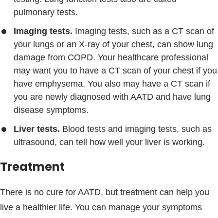
pulmonary tests.
Imaging tests.
Imaging tests, such as a CT scan of
your lungs or an X-ray of your chest, can show lung
damage from COPD. Your healthcare professional
may want you to have a CT scan of your chest if you
have emphysema. You also may have a CT scan if
you are newly diagnosed with AATD and have lung
disease symptoms.
Liver tests.
Blood tests and imaging tests, such as
ultrasound, can tell how well your liver is working.
Treatment
There is no cure for AATD, but treatment can help you
live a healthier life. You can manage your symptoms