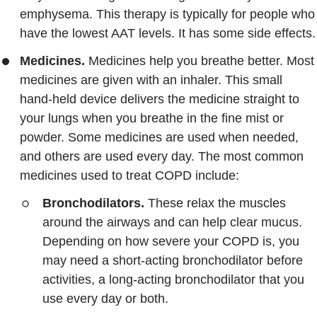
emphysema. This therapy is typically for people who
have the lowest AAT levels. It has some side effects.
Medicines.
Medicines help you breathe better. Most
medicines are given with an inhaler. This small
hand-held device delivers the medicine straight to
your lungs when you breathe in the fine mist or
powder. Some medicines are used when needed,
and others are used every day. The most common
medicines used to treat COPD include:
Bronchodilators.
These relax the muscles
around the airways and can help clear mucus.
Depending on how severe your COPD is, you
may need a short-acting bronchodilator before
activities, a long-acting bronchodilator that you
use every day or both.