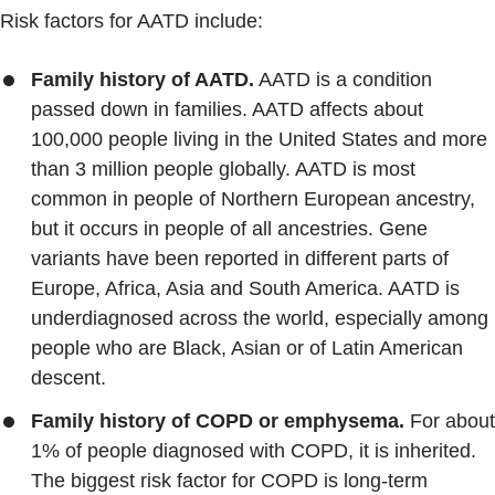
Risk factors for AATD include:
Family history of AATD.
AATD is a condition
passed down in families. AATD affects about
100,000 people living in the United States and more
than 3 million people globally. AATD is most
common in people of Northern European ancestry,
but it occurs in people of all ancestries. Gene
variants have been reported in different parts of
Europe, Africa, Asia and South America. AATD is
underdiagnosed across the world, especially among
people who are Black, Asian or of Latin American
descent.
Family history of COPD or emphysema.
For about
1% of people diagnosed with COPD, it is inherited.
The biggest risk factor for COPD is long-term