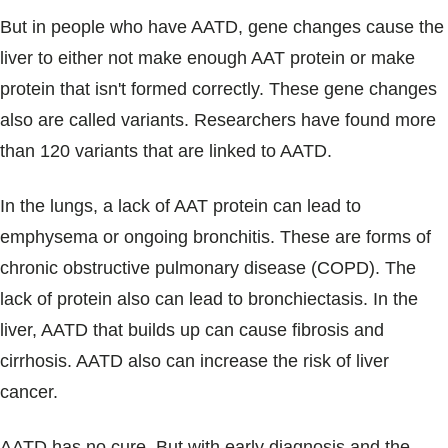
But in people who have AATD, gene changes cause the
liver to either not make enough AAT protein or make
protein that isn't formed correctly. These gene changes
also are called variants. Researchers have found more
than 120 variants that are linked to AATD.
In the lungs, a lack of AAT protein can lead to
emphysema or ongoing bronchitis. These are forms of
chronic obstructive pulmonary disease (COPD). The
lack of protein also can lead to bronchiectasis. In the
liver, AATD that builds up can cause fibrosis and
cirrhosis. AATD also can increase the risk of liver
cancer.
AATD has no cure. But with early diagnosis and the