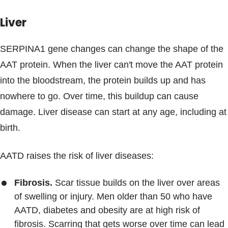
Liver
SERPINA1 gene changes can change the shape of the
AAT protein. When the liver can't move the AAT protein
into the bloodstream, the protein builds up and has
nowhere to go. Over time, this buildup can cause
damage. Liver disease can start at any age, including at
birth.
AATD raises the risk of liver diseases:
Fibrosis.
Scar tissue builds on the liver over areas
of swelling or injury. Men older than 50 who have
AATD, diabetes and obesity are at high risk of
fibrosis. Scarring that gets worse over time can lead