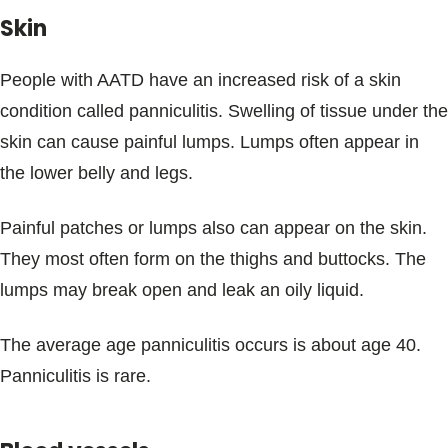
Skin
People with AATD have an increased risk of a skin
condition called panniculitis. Swelling of tissue under the
skin can cause painful lumps. Lumps often appear in
the lower belly and legs.
Painful patches or lumps also can appear on the skin.
They most often form on the thighs and buttocks. The
lumps may break open and leak an oily liquid.
The average age panniculitis occurs is about age 40.
Panniculitis is rare.