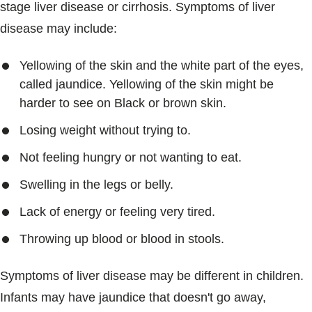
stage liver disease or cirrhosis. Symptoms of liver
disease may include:
Yellowing of the skin and the white part of the eyes,
called jaundice. Yellowing of the skin might be
harder to see on Black or brown skin.
Losing weight without trying to.
Not feeling hungry or not wanting to eat.
Swelling in the legs or belly.
Lack of energy or feeling very tired.
Throwing up blood or blood in stools.
Symptoms of liver disease may be different in children.
Infants may have jaundice that doesn't go away,