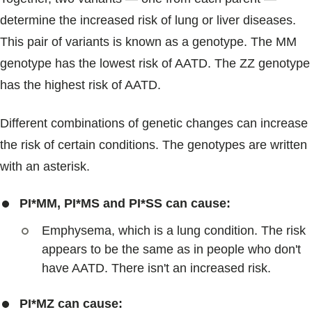
determine the increased risk of lung or liver diseases.
This pair of variants is known as a genotype. The MM
genotype has the lowest risk of AATD. The ZZ genotype
has the highest risk of AATD.
Different combinations of genetic changes can increase
the risk of certain conditions. The genotypes are written
with an asterisk.
PI*MM, PI*MS and PI*SS can cause:
Emphysema, which is a lung condition. The risk
appears to be the same as in people who don't
have AATD. There isn't an increased risk.
PI*MZ can cause: