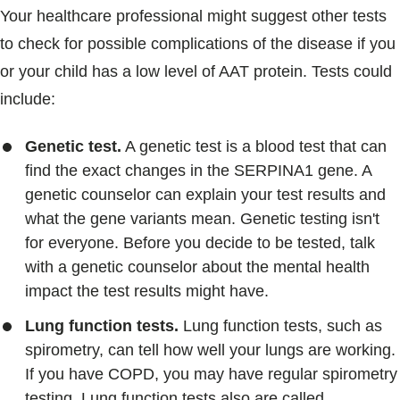
Your healthcare professional might suggest other tests
to check for possible complications of the disease if you
or your child has a low level of AAT protein. Tests could
include:
Genetic test.
A genetic test is a blood test that can
find the exact changes in the SERPINA1 gene. A
genetic counselor can explain your test results and
what the gene variants mean. Genetic testing isn't
for everyone. Before you decide to be tested, talk
with a genetic counselor about the mental health
impact the test results might have.
Lung function tests.
Lung function tests, such as
spirometry, can tell how well your lungs are working.
If you have COPD, you may have regular spirometry
testing. Lung function tests also are called