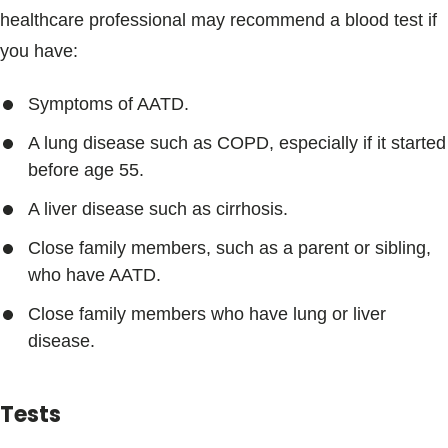
healthcare professional may recommend a blood test if
you have:
Symptoms of AATD.
A lung disease such as COPD, especially if it started
before age 55.
A liver disease such as cirrhosis.
Close family members, such as a parent or sibling,
who have AATD.
Close family members who have lung or liver
disease.
Tests