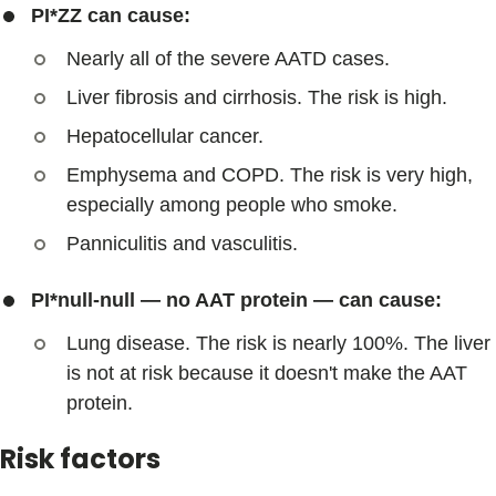
PI*ZZ can cause:
Nearly all of the severe AATD cases.
Liver fibrosis and cirrhosis. The risk is high.
Hepatocellular cancer.
Emphysema and COPD. The risk is very high,
especially among people who smoke.
Panniculitis and vasculitis.
PI*null-null — no AAT protein — can cause:
Lung disease. The risk is nearly 100%. The liver
is not at risk because it doesn't make the AAT
protein.
Risk factors