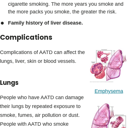
cigarette smoking. The more years you smoke and
the more packs you smoke, the greater the risk.
Family history of liver disease.
Complications
Complications of AATD can affect the
lungs, liver, skin or blood vessels.
Lungs
Emphysema
People who have AATD can damage
their lungs by repeated exposure to
smoke, fumes, air pollution or dust.
People with AATD who smoke