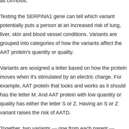
as cirrhosis.
Testing the SERPINA1 gene can tell which variant
potentially puts a person at an increased risk of lung,
liver, skin and blood vessel conditions. Variants are
grouped into categories of how the variants affect the
AAT protein's quantity or quality.
Variants are assigned a letter based on how the protein
moves when it's stimulated by an electric charge. For
example, AAT protein that looks and works as it should
has the letter M. And AAT protein with low quantity or
quality has either the letter S or Z. Having an S or Z
variant raises the risk of AATD.
Together, two variants — one from each parent —