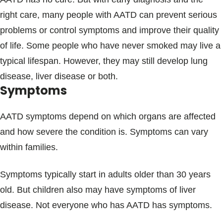
right care, many people with AATD can prevent serious
problems or control symptoms and improve their quality
of life. Some people who have never smoked may live a
typical lifespan. However, they may still develop lung
disease, liver disease or both.
Symptoms
AATD symptoms depend on which organs are affected
and how severe the condition is. Symptoms can vary
within families.
Symptoms typically start in adults older than 30 years
old. But children also may have symptoms of liver
disease. Not everyone who has AATD has symptoms.