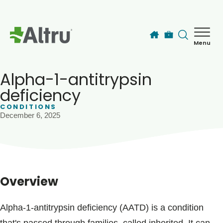
Skip to main content
Menu
How can we help you today?
MyChart Login
Alpha-1-antitrypsin
deficiency
CONDITIONS
Find a Provider
December 6, 2025
Locations
Services
Overview
Patients & Visitors
Alpha-1-antitrypsin deficiency (AATD) is a condition