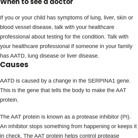
When to see a doctor
If you or your child has symptoms of lung, liver, skin or
blood vessel disease, talk with your healthcare
professional about testing for the condition. Talk with
your healthcare professional if someone in your family
has AATD, lung disease or liver disease.
Causes
AATD is caused by a change in the SERPINA1 gene.
This is the gene that tells the body to make the AAT
protein.
The AAT protein is known as a protease inhibitor (PI).
An inhibitor stops something from happening or keeps it
in check. The AAT protein helps control protease