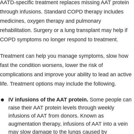
AATD-specific treatment replaces missing AAT protein
through infusions. Standard COPD therapy includes
medicines, oxygen therapy and pulmonary
rehabilitation. Surgery or a lung transplant may help if
COPD symptoms no longer respond to treatment.
Treatment can help you manage symptoms, slow how
fast the condition worsens, lower the risk of
complications and improve your ability to lead an active
life. Treatment options may include the following.
IV infusions of the AAT protein.
Some people can
raise their AAT protein levels through weekly
infusions of AAT from donors. Known as
augmentation therapy, infusions of AAT into a vein
may slow damage to the lungs caused by