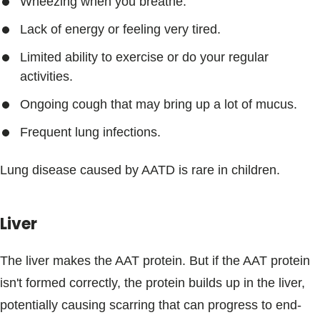
Wheezing when you breathe.
Lack of energy or feeling very tired.
Limited ability to exercise or do your regular
activities.
Ongoing cough that may bring up a lot of mucus.
Frequent lung infections.
Lung disease caused by AATD is rare in children.
Liver
The liver makes the AAT protein. But if the AAT protein
isn't formed correctly, the protein builds up in the liver,
potentially causing scarring that can progress to end-