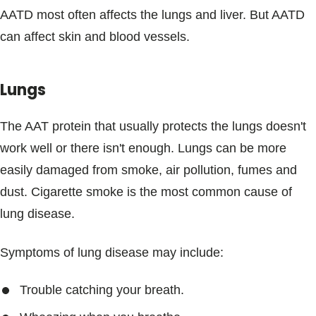
AATD most often affects the lungs and liver. But AATD
can affect skin and blood vessels.
Lungs
The AAT protein that usually protects the lungs doesn't
work well or there isn't enough. Lungs can be more
easily damaged from smoke, air pollution, fumes and
dust. Cigarette smoke is the most common cause of
lung disease.
Symptoms of lung disease may include:
Trouble catching your breath.