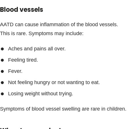
Blood vessels
AATD can cause inflammation of the blood vessels.
This is rare. Symptoms may include:
Aches and pains all over.
Feeling tired.
Fever.
Not feeling hungry or not wanting to eat.
Losing weight without trying.
Symptoms of blood vessel swelling are rare in children.