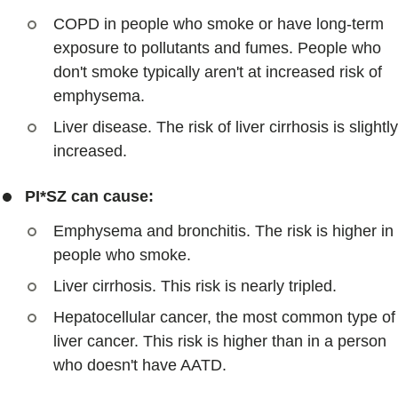
COPD in people who smoke or have long-term
exposure to pollutants and fumes. People who
don't smoke typically aren't at increased risk of
emphysema.
Liver disease. The risk of liver cirrhosis is slightly
increased.
PI*SZ can cause:
Emphysema and bronchitis. The risk is higher in
people who smoke.
Liver cirrhosis. This risk is nearly tripled.
Hepatocellular cancer, the most common type of
liver cancer. This risk is higher than in a person
who doesn't have AATD.