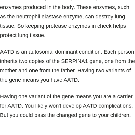
enzymes produced in the body. These enzymes, such
as the neutrophil elastase enzyme, can destroy lung
tissue. So keeping protease enzymes in check helps
protect lung tissue.
AATD is an autosomal dominant condition. Each person
inherits two copies of the SERPINA1 gene, one from the
mother and one from the father. Having two variants of
the gene means you have AATD.
Having one variant of the gene means you are a carrier
for AATD. You likely won't develop AATD complications.
But you could pass the changed gene to your children.