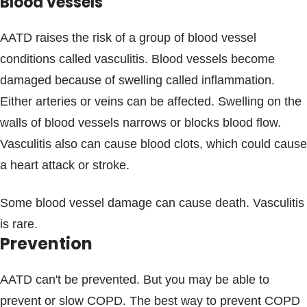
Blood vessels
AATD raises the risk of a group of blood vessel
conditions called vasculitis. Blood vessels become
damaged because of swelling called inflammation.
Either arteries or veins can be affected. Swelling on the
walls of blood vessels narrows or blocks blood flow.
Vasculitis also can cause blood clots, which could cause
a heart attack or stroke.
Some blood vessel damage can cause death. Vasculitis
is rare.
Prevention
AATD can't be prevented. But you may be able to
prevent or slow COPD. The best way to prevent COPD