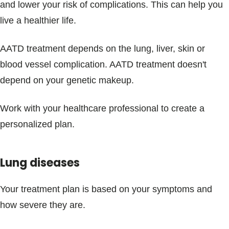
and lower your risk of complications. This can help you
live a healthier life.
AATD treatment depends on the lung, liver, skin or
blood vessel complication. AATD treatment doesn't
depend on your genetic makeup.
Work with your healthcare professional to create a
personalized plan.
Lung diseases
Your treatment plan is based on your symptoms and
how severe they are.