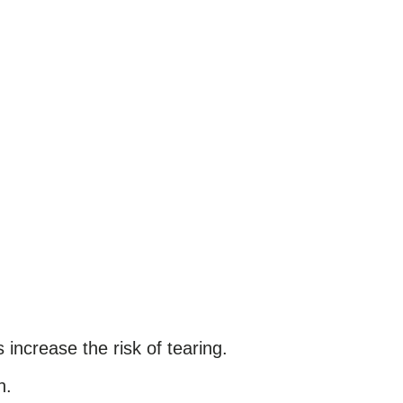
increase the risk of tearing.
h.