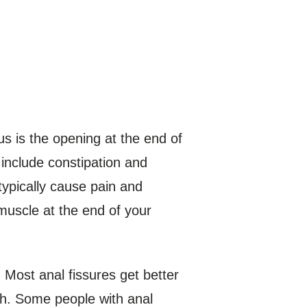
nus is the opening at the end of
 include constipation and
typically cause pain and
uscle at the end of your
 Most anal fissures get better
th. Some people with anal