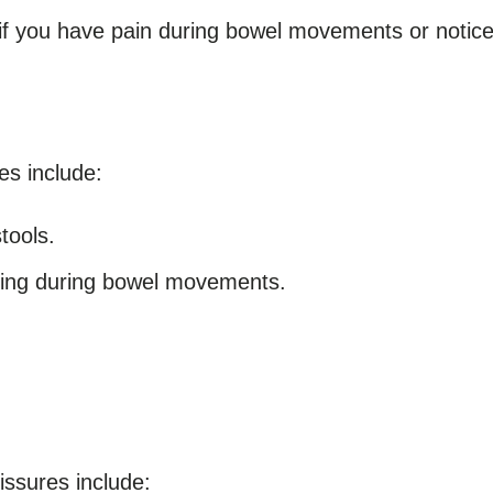
if you have pain during bowel movements or notice 
s include:
tools.
ining during bowel movements.
ssures include: