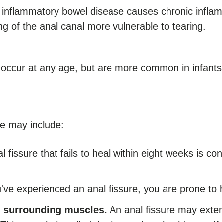
inflammatory bowel disease causes chronic inflamma
g of the anal canal more vulnerable to tearing.
 occur at any age, but are more common in infants
re may include:
l fissure that fails to heal within eight weeks is 
ve experienced an anal fissure, you are prone to 
to surrounding muscles.
An anal fissure may extend