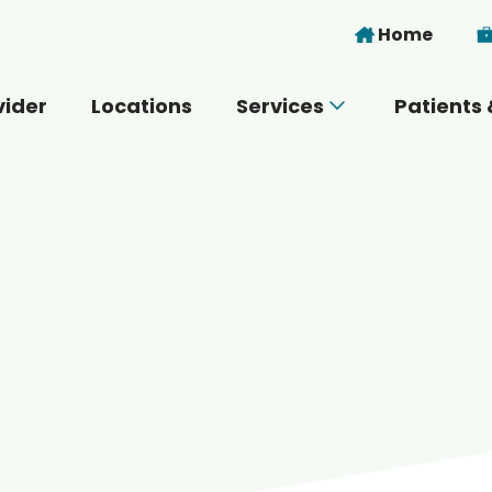
Skip to main content
Home
vider
Locations
Services
Patients 
 you today?