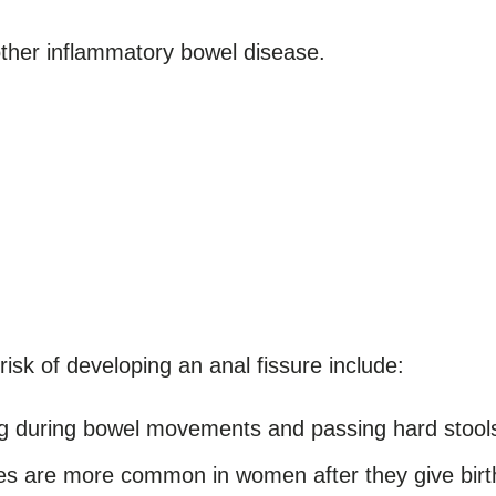
ther inflammatory bowel disease.
isk of developing an anal fissure include:
g during bowel movements and passing hard stools 
es are more common in women after they give birt