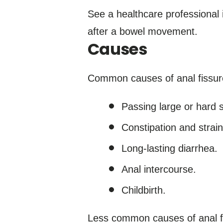
See a healthcare professional 
after a bowel movement.
Causes
Common causes of anal fissure
Passing large or hard s
Constipation and stra
Long-lasting diarrhea.
Anal intercourse.
Childbirth.
Less common causes of anal fi