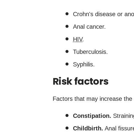
Crohn's disease or ano
Anal cancer.
HIV
.
Tuberculosis.
Syphilis.
Risk factors
Factors that may increase the r
Constipation.
Strainin
Childbirth.
Anal fissur