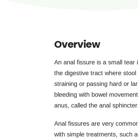
Overview
An anal fissure is a small tear 
the digestive tract where stoo
straining or passing hard or l
bleeding with bowel movements
anus, called the anal sphincter
Anal fissures are very common 
with simple treatments, such 