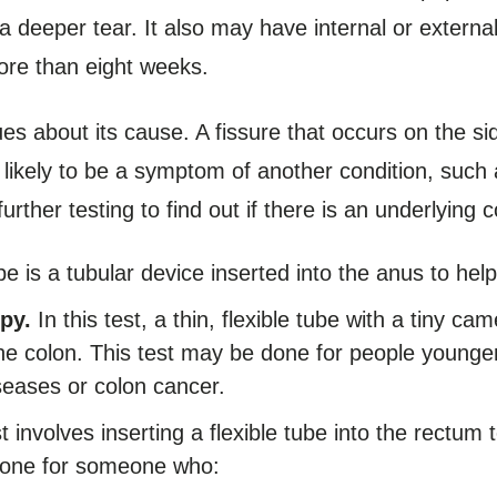
 a deeper tear. It also may have internal or external
more than eight weeks.
lues about its cause. A fissure that occurs on the si
e likely to be a symptom of another condition, such
her testing to find out if there is an underlying c
 is a tubular device inserted into the anus to hel
py.
In this test, a thin, flexible tube with a tiny ca
the colon. This test may be done for people younge
iseases or colon cancer.
t involves inserting a flexible tube into the rectum 
one for someone who: