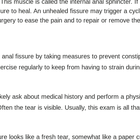
This muscle is called the internal anal sphincter. I
fissure to heal. An unhealed fissure may trigger a cy
rgery to ease the pain and to repair or remove the
anal fissure by taking measures to prevent constip
exercise regularly to keep from having to strain du
likely ask about medical history and perform a phys
ften the tear is visible. Usually, this exam is all t
re looks like a fresh tear, somewhat like a paper cu