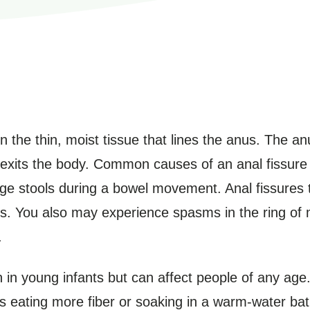
in the thin, moist tissue that lines the anus. The a
l exits the body. Common causes of an anal fissure
arge stools during a bowel movement. Anal fissures 
. You also may experience spasms in the ring of m
.
in young infants but can affect people of any age.
as eating more fiber or soaking in a warm-water ba