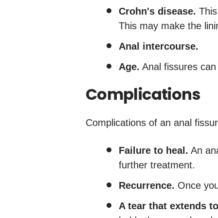
Crohn's disease.
This 
This may make the linin
Anal intercourse.
Age.
Anal fissures can
Complications
Complications of an anal fissu
Failure to heal.
An ana
further treatment.
Recurrence.
Once you'
A tear that extends 