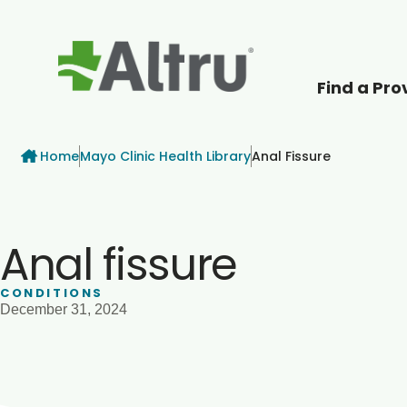
Find a Pro
How can we help
Breadcrumb
Home
Mayo Clinic Health Library
Anal Fissure
Anal fissure
CONDITIONS
December 31, 2024