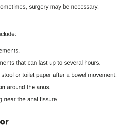
Sometimes, surgery may be necessary.
nclude:
vements.
ents that can last up to several hours.
 stool or toilet paper after a bowel movement.
skin around the anus.
g near the anal fissure.
or