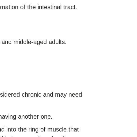
tion of the intestinal tract.
 and middle-aged adults.
considered chronic and may need
having another one.
 into the ring of muscle that