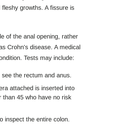
 fleshy growths. A fissure is
de of the anal opening, rather
 as Crohn's disease. A medical
ondition. Tests may include:
p see the rectum and anus.
mera attached is inserted into
r than 45 who have no risk
to inspect the entire colon.