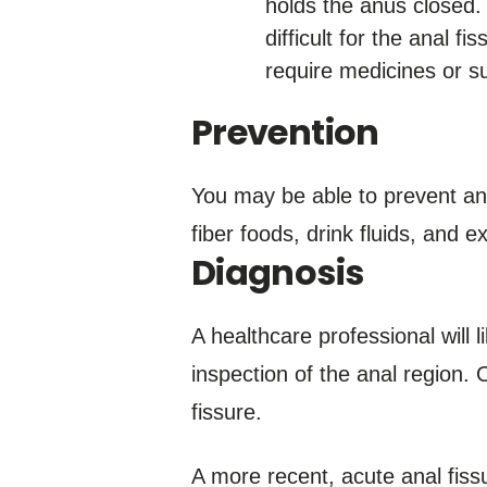
holds the anus closed. 
difficult for the anal 
require medicines or su
Prevention
You may be able to prevent an 
fiber foods, drink fluids, and 
Diagnosis
A healthcare professional will 
inspection of the anal region. O
fissure.
A more recent, acute anal fissu