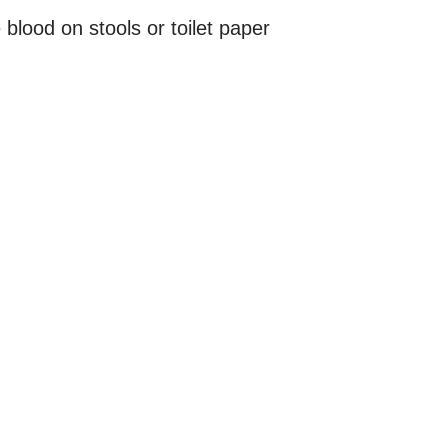
blood on stools or toilet paper