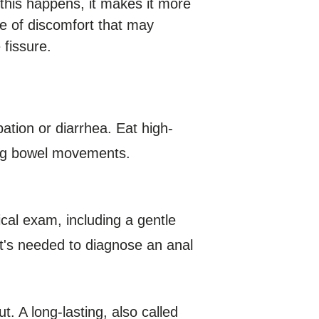
f this happens, it makes it more
cle of discomfort that may
 fissure.
ation or diarrhea. Eat high-
ring bowel movements.
ical exam, including a gentle
hat's needed to diagnose an anal
t. A long-lasting, also called