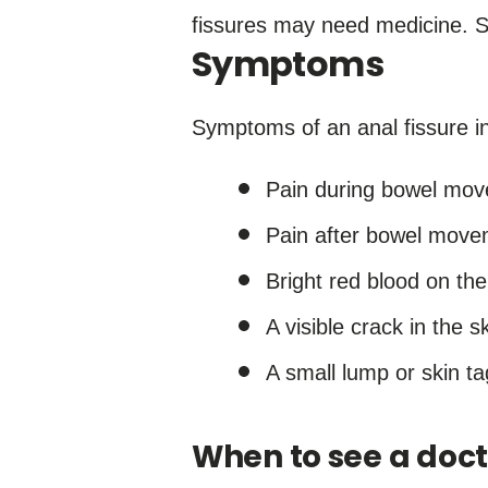
fissures may need medicine. 
Symptoms
Symptoms of an anal fissure i
Pain during bowel mo
Pain after bowel movem
Bright red blood on the
A visible crack in the 
A small lump or skin ta
When to see a doct