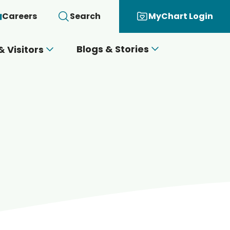
Careers
Search
MyChart Login
Blogs & Stories
& Visitors