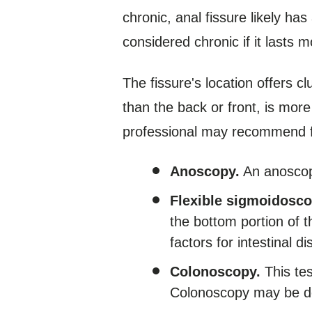
chronic, anal fissure likely has
considered chronic if it lasts 
The fissure's location offers c
than the back or front, is mor
professional may recommend furt
Anoscopy.
An anoscope
Flexible sigmoidosco
the bottom portion of 
factors for intestinal d
Colonoscopy.
This tes
Colonoscopy may be d