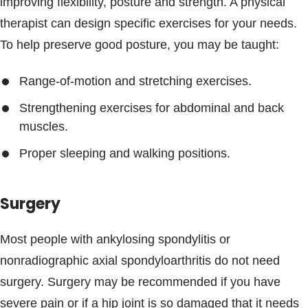
improving flexibility, posture and strength. A physical
therapist can design specific exercises for your needs.
To help preserve good posture, you may be taught:
Range-of-motion and stretching exercises.
Strengthening exercises for abdominal and back
muscles.
Proper sleeping and walking positions.
Surgery
Most people with ankylosing spondylitis or
nonradiographic axial spondyloarthritis do not need
surgery. Surgery may be recommended if you have
severe pain or if a hip joint is so damaged that it needs