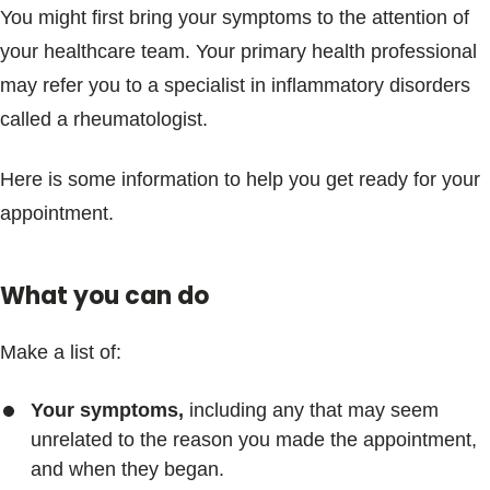
You might first bring your symptoms to the attention of
your healthcare team. Your primary health professional
may refer you to a specialist in inflammatory disorders
called a rheumatologist.
Here is some information to help you get ready for your
appointment.
What you can do
Make a list of:
Your symptoms,
including any that may seem
unrelated to the reason you made the appointment,
and when they began.