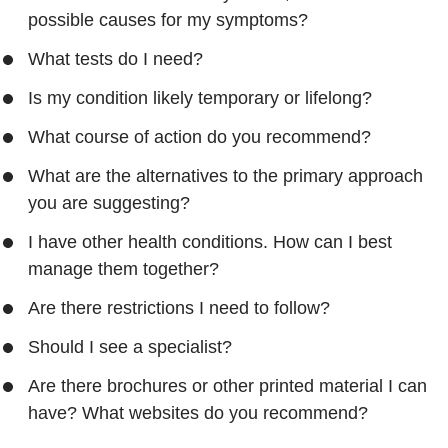
possible causes for my symptoms?
What tests do I need?
Is my condition likely temporary or lifelong?
What course of action do you recommend?
What are the alternatives to the primary approach
you are suggesting?
I have other health conditions. How can I best
manage them together?
Are there restrictions I need to follow?
Should I see a specialist?
Are there brochures or other printed material I can
have? What websites do you recommend?