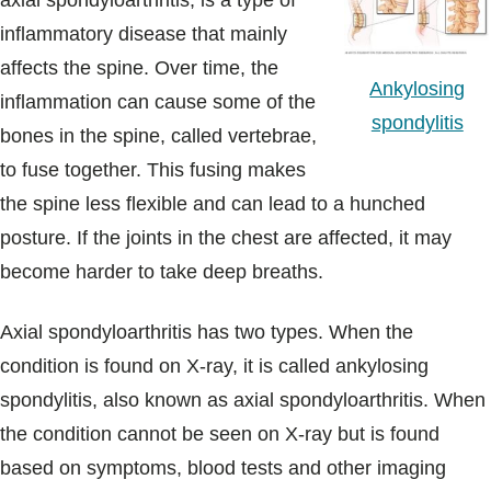
axial spondyloarthritis, is a type of
Blogs & Stories
inflammatory disease that mainly
affects the spine. Over time, the
Ankylosing
inflammation can cause some of the
spondylitis
bones in the spine, called vertebrae,
to fuse together. This fusing makes
the spine less flexible and can lead to a hunched
posture. If the joints in the chest are affected, it may
become harder to take deep breaths.
Axial spondyloarthritis has two types. When the
condition is found on X-ray, it is called ankylosing
spondylitis, also known as axial spondyloarthritis. When
the condition cannot be seen on X-ray but is found
based on symptoms, blood tests and other imaging