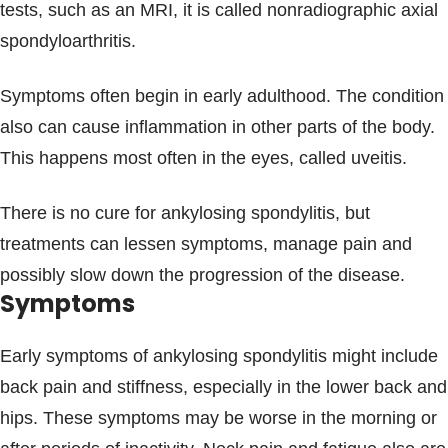
tests, such as an MRI, it is called nonradiographic axial
spondyloarthritis.
Symptoms often begin in early adulthood. The condition
also can cause inflammation in other parts of the body.
This happens most often in the eyes, called uveitis.
There is no cure for ankylosing spondylitis, but
treatments can lessen symptoms, manage pain and
possibly slow down the progression of the disease.
Symptoms
Early symptoms of ankylosing spondylitis might include
back pain and stiffness, especially in the lower back and
hips. These symptoms may be worse in the morning or