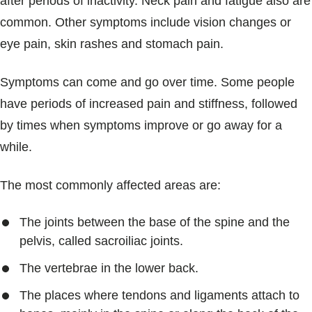
after periods of inactivity. Neck pain and fatigue also are
common. Other symptoms include vision changes or
eye pain, skin rashes and stomach pain.
Symptoms can come and go over time. Some people
have periods of increased pain and stiffness, followed
by times when symptoms improve or go away for a
while.
The most commonly affected areas are:
The joints between the base of the spine and the
pelvis, called sacroiliac joints.
The vertebrae in the lower back.
The places where tendons and ligaments attach to