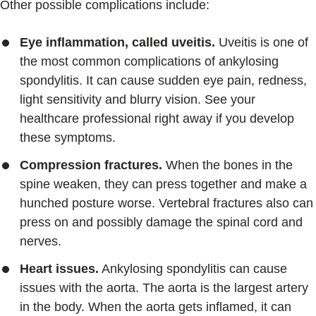
Other possible complications include:
Eye inflammation, called uveitis.
Uveitis is one of
the most common complications of ankylosing
spondylitis. It can cause sudden eye pain, redness,
light sensitivity and blurry vision. See your
healthcare professional right away if you develop
these symptoms.
Compression fractures.
When the bones in the
spine weaken, they can press together and make a
hunched posture worse. Vertebral fractures also can
press on and possibly damage the spinal cord and
nerves.
Heart issues.
Ankylosing spondylitis can cause
issues with the aorta. The aorta is the largest artery
in the body. When the aorta gets inflamed, it can