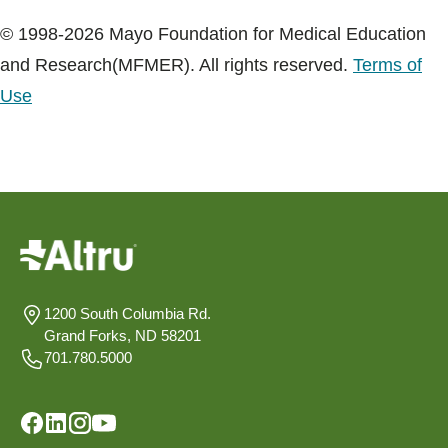
© 1998-2026 Mayo Foundation for Medical Education
and Research(MFMER). All rights reserved.
Terms of
Use
1200 South Columbia Rd.
Grand Forks, ND 58201
701.780.5000