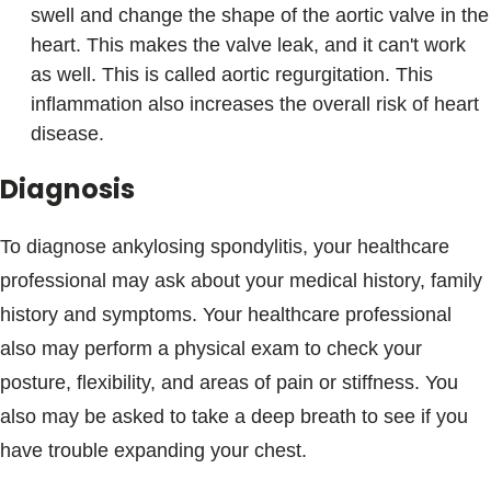
swell and change the shape of the aortic valve in the
heart. This makes the valve leak, and it can't work
as well. This is called aortic regurgitation. This
inflammation also increases the overall risk of heart
disease.
Diagnosis
To diagnose ankylosing spondylitis, your healthcare
professional may ask about your medical history, family
history and symptoms. Your healthcare professional
also may perform a physical exam to check your
posture, flexibility, and areas of pain or stiffness. You
also may be asked to take a deep breath to see if you
have trouble expanding your chest.