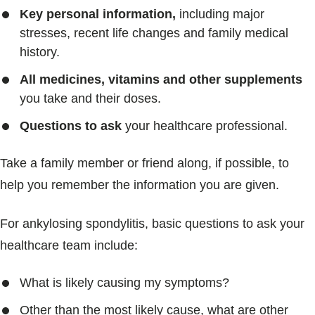
Key personal information,
including major
stresses, recent life changes and family medical
history.
All medicines, vitamins and other supplements
you take and their doses.
Questions to ask
your healthcare professional.
Take a family member or friend along, if possible, to
help you remember the information you are given.
For ankylosing spondylitis, basic questions to ask your
healthcare team include:
What is likely causing my symptoms?
Other than the most likely cause, what are other