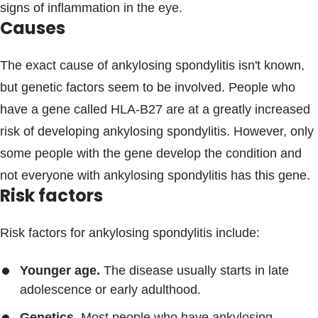
signs of inflammation in the eye.
Causes
The exact cause of ankylosing spondylitis isn't known,
but genetic factors seem to be involved. People who
have a gene called HLA-B27 are at a greatly increased
risk of developing ankylosing spondylitis. However, only
some people with the gene develop the condition and
not everyone with ankylosing spondylitis has this gene.
Risk factors
Risk factors for ankylosing spondylitis include:
Younger age.
The disease usually starts in late
adolescence or early adulthood.
Genetics.
Most people who have ankylosing