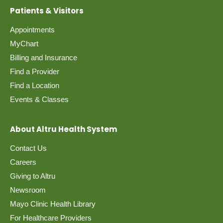
Patients & Visitors
Appointments
MyChart
Billing and Insurance
Find a Provider
Find a Location
Events & Classes
About Altru Health System
Contact Us
Careers
Giving to Altru
Newsroom
Mayo Clinic Health Library
For Healthcare Providers