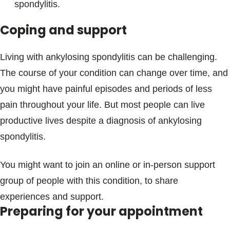
spondylitis.
Coping and support
Living with ankylosing spondylitis can be challenging.
The course of your condition can change over time, and
you might have painful episodes and periods of less
pain throughout your life. But most people can live
productive lives despite a diagnosis of ankylosing
spondylitis.
You might want to join an online or in-person support
group of people with this condition, to share
experiences and support.
Preparing for your appointment