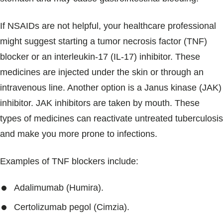
If NSAIDs are not helpful, your healthcare professional
might suggest starting a tumor necrosis factor (TNF)
blocker or an interleukin-17 (IL-17) inhibitor. These
medicines are injected under the skin or through an
intravenous line. Another option is a Janus kinase (JAK)
inhibitor. JAK inhibitors are taken by mouth. These
types of medicines can reactivate untreated tuberculosis
and make you more prone to infections.
Examples of TNF blockers include:
Adalimumab (Humira).
Certolizumab pegol (Cimzia).