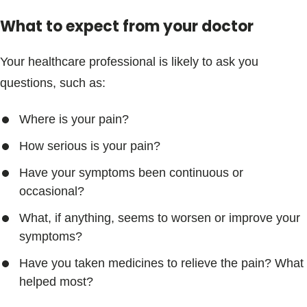
What to expect from your doctor
Your healthcare professional is likely to ask you
questions, such as:
Where is your pain?
How serious is your pain?
Have your symptoms been continuous or
occasional?
What, if anything, seems to worsen or improve your
symptoms?
Have you taken medicines to relieve the pain? What
helped most?