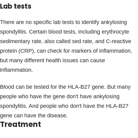
Lab tests
There are no specific lab tests to identify ankylosing
spondylitis. Certain blood tests, including erythrocyte
sedimentary rate, also called sed rate, and C-reactive
protein (CRP), can check for markers of inflammation,
but many different health issues can cause
inflammation.
Blood can be tested for the HLA-B27 gene. But many
people who have the gene don't have ankylosing
spondylitis. And people who don't have the HLA-B27
gene can have the disease.
Treatment