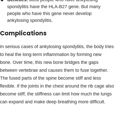
spondylitis have the HLA-B27 gene. But many
people who have this gene never develop
ankylosing spondylitis.
Complications
In serious cases of ankylosing spondylitis, the body tries
to heal the long-term inflammation by forming new
bone. Over time, this new bone bridges the gaps
between vertebrae and causes them to fuse together.
The fused parts of the spine become stiff and less
flexible. If the joints in the chest around the rib cage also
become stiff, the stiffness can limit how much the lungs
can expand and make deep breathing more difficult.