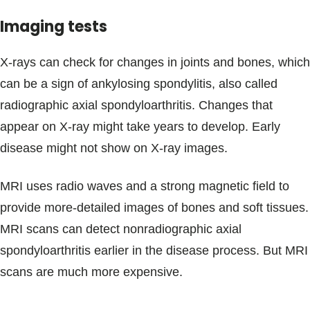
Imaging tests
X-rays can check for changes in joints and bones, which
can be a sign of ankylosing spondylitis, also called
radiographic axial spondyloarthritis. Changes that
appear on X-ray might take years to develop. Early
disease might not show on X-ray images.
MRI uses radio waves and a strong magnetic field to
provide more-detailed images of bones and soft tissues.
MRI scans can detect nonradiographic axial
spondyloarthritis earlier in the disease process. But MRI
scans are much more expensive.