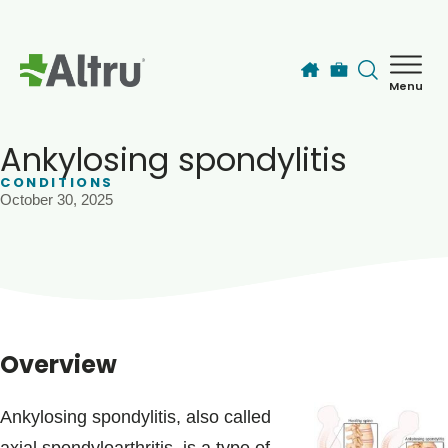
Skip to main content
Menu
How can we help you today?
MyChart Login
Ankylosing spondylitis
CONDITIONS
October 30, 2025
Find a Provider
Locations
Services
Overview
Patients & Visitors
Ankylosing spondylitis, also called