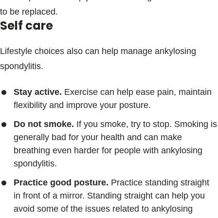
to be replaced.
Self care
Lifestyle choices also can help manage ankylosing
spondylitis.
Stay active.
Exercise can help ease pain, maintain
flexibility and improve your posture.
Do not smoke.
If you smoke, try to stop. Smoking is
generally bad for your health and can make
breathing even harder for people with ankylosing
spondylitis.
Practice good posture.
Practice standing straight
in front of a mirror. Standing straight can help you
avoid some of the issues related to ankylosing