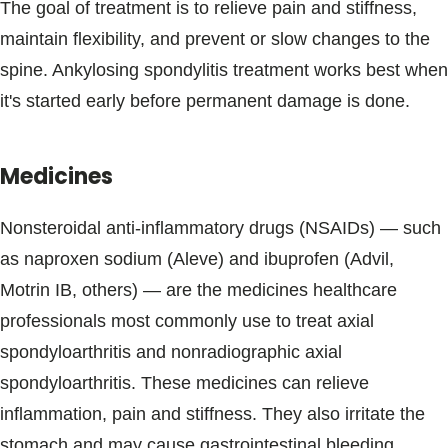
The goal of treatment is to relieve pain and stiffness,
maintain flexibility, and prevent or slow changes to the
spine. Ankylosing spondylitis treatment works best when
it's started early before permanent damage is done.
Medicines
Nonsteroidal anti-inflammatory drugs (NSAIDs) — such
as naproxen sodium (Aleve) and ibuprofen (Advil,
Motrin IB, others) — are the medicines healthcare
professionals most commonly use to treat axial
spondyloarthritis and nonradiographic axial
spondyloarthritis. These medicines can relieve
inflammation, pain and stiffness. They also irritate the
stomach and may cause gastrointestinal bleeding.