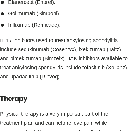
Etanercept (Enbrel).
Golimumab (Simponi).
Infliximab (Remicade).
IL-17 inhibitors used to treat ankylosing spondylitis
include secukinumab (Cosentyx), ixekizumab (Taltz)
and bimekizumab (Bimzelx). JAK inhibitors available to
treat ankylosing spondylitis include tofacitinib (Xeljanz)
and upadacitinib (Rinvoq).
Therapy
Physical therapy is a very important part of the
treatment plan and can help relieve pain while