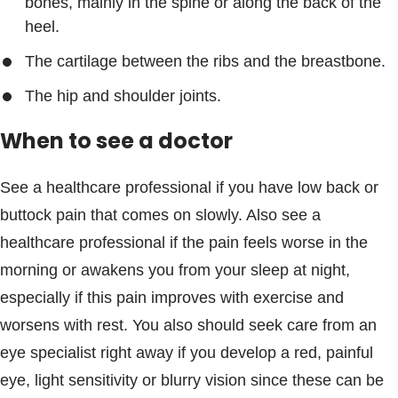
bones, mainly in the spine or along the back of the
heel.
The cartilage between the ribs and the breastbone.
The hip and shoulder joints.
When to see a doctor
See a healthcare professional if you have low back or
buttock pain that comes on slowly. Also see a
healthcare professional if the pain feels worse in the
morning or awakens you from your sleep at night,
especially if this pain improves with exercise and
worsens with rest. You also should seek care from an
eye specialist right away if you develop a red, painful
eye, light sensitivity or blurry vision since these can be