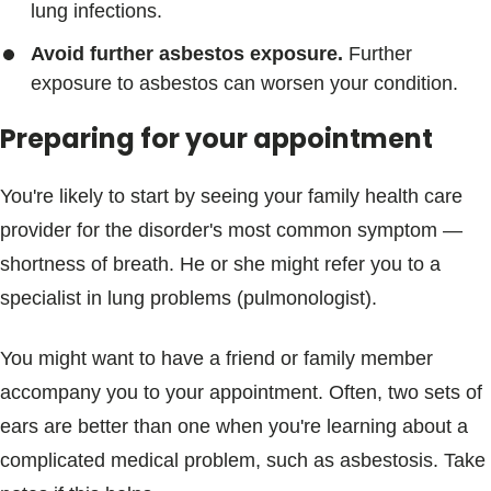
lung infections.
Avoid further asbestos exposure.
Further
exposure to asbestos can worsen your condition.
Preparing for your appointment
You're likely to start by seeing your family health care
provider for the disorder's most common symptom —
shortness of breath. He or she might refer you to a
specialist in lung problems (pulmonologist).
You might want to have a friend or family member
accompany you to your appointment. Often, two sets of
ears are better than one when you're learning about a
complicated medical problem, such as asbestosis. Take