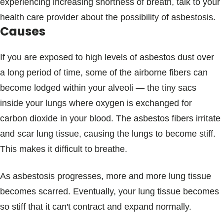
experiencing increasing shortness of breath, talk to your
health care provider about the possibility of asbestosis.
Causes
If you are exposed to high levels of asbestos dust over
a long period of time, some of the airborne fibers can
become lodged within your alveoli — the tiny sacs
inside your lungs where oxygen is exchanged for
carbon dioxide in your blood. The asbestos fibers irritate
and scar lung tissue, causing the lungs to become stiff.
This makes it difficult to breathe.
As asbestosis progresses, more and more lung tissue
becomes scarred. Eventually, your lung tissue becomes
so stiff that it can't contract and expand normally.