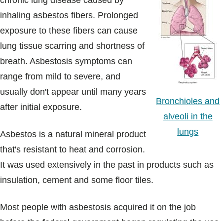
chronic lung disease caused by
Blogs & Stories
inhaling asbestos fibers. Prolonged
exposure to these fibers can cause
lung tissue scarring and shortness of
breath. Asbestosis symptoms can
range from mild to severe, and
usually don't appear until many years
Bronchioles and
after initial exposure.
alveoli in the
lungs
Asbestos is a natural mineral product
that's resistant to heat and corrosion.
It was used extensively in the past in products such as
insulation, cement and some floor tiles.
Most people with asbestosis acquired it on the job