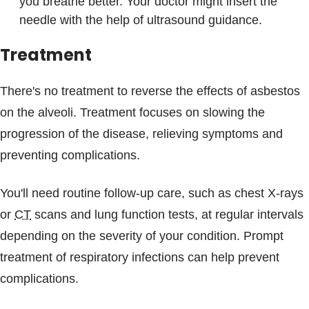
you breathe better. Your doctor might insert the
needle with the help of ultrasound guidance.
Treatment
There's no treatment to reverse the effects of asbestos
on the alveoli. Treatment focuses on slowing the
progression of the disease, relieving symptoms and
preventing complications.
You'll need routine follow-up care, such as chest X-rays
or
CT
scans and lung function tests, at regular intervals
depending on the severity of your condition. Prompt
treatment of respiratory infections can help prevent
complications.