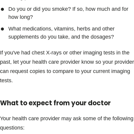
Do you or did you smoke? If so, how much and for
how long?
What medications, vitamins, herbs and other
supplements do you take, and the dosages?
If you've had chest X-rays or other imaging tests in the
past, let your health care provider know so your provider
can request copies to compare to your current imaging
tests.
What to expect from your doctor
Your health care provider may ask some of the following
questions: