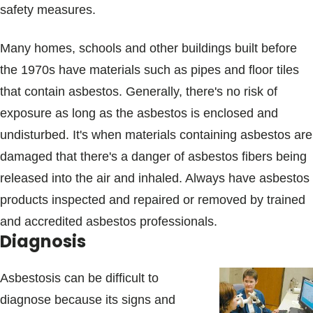
safety measures.
Many homes, schools and other buildings built before
the 1970s have materials such as pipes and floor tiles
that contain asbestos. Generally, there's no risk of
exposure as long as the asbestos is enclosed and
undisturbed. It's when materials containing asbestos are
damaged that there's a danger of asbestos fibers being
released into the air and inhaled. Always have asbestos
products inspected and repaired or removed by trained
and accredited asbestos professionals.
Diagnosis
Asbestosis can be difficult to
diagnose because its signs and