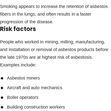
Smoking appears to increase the retention of asbestos
fibers in the lungs, and often results in a faster
progression of the disease.
Risk factors
People who worked in mining, milling, manufacturing,
and installation or removal of asbestos products before
the late 1970s are at highest risk of asbestosis.
Examples include:
Asbestos miners
Aircraft and auto mechanics
Boiler operators
Building construction workers