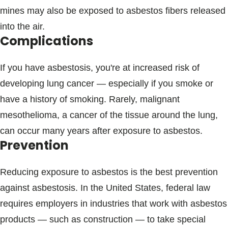
mines may also be exposed to asbestos fibers released
into the air.
Complications
If you have asbestosis, you're at increased risk of
developing lung cancer — especially if you smoke or
have a history of smoking. Rarely, malignant
mesothelioma, a cancer of the tissue around the lung,
can occur many years after exposure to asbestos.
Prevention
Reducing exposure to asbestos is the best prevention
against asbestosis. In the United States, federal law
requires employers in industries that work with asbestos
products — such as construction — to take special