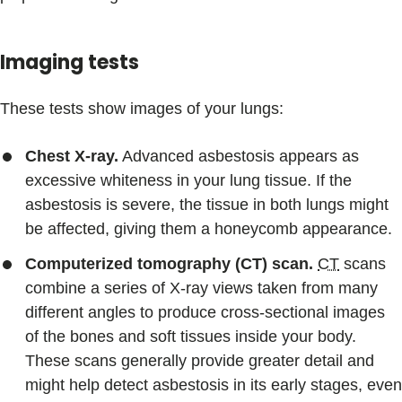
Imaging tests
These tests show images of your lungs:
Chest X-ray.
Advanced asbestosis appears as
excessive whiteness in your lung tissue. If the
asbestosis is severe, the tissue in both lungs might
be affected, giving them a honeycomb appearance.
Computerized tomography (CT) scan.
CT
scans
combine a series of X-ray views taken from many
different angles to produce cross-sectional images
of the bones and soft tissues inside your body.
These scans generally provide greater detail and
might help detect asbestosis in its early stages, even