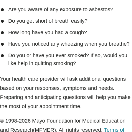
Are you aware of any exposure to asbestos?
Do you get short of breath easily?
How long have you had a cough?
Have you noticed any wheezing when you breathe?
Do you or have you ever smoked? If so, would you
like help in quitting smoking?
Your health care provider will ask additional questions
based on your responses, symptoms and needs.
Preparing and anticipating questions will help you make
the most of your appointment time.
© 1998-2026 Mayo Foundation for Medical Education
and Research(MFMER). All rights reserved.
Terms of