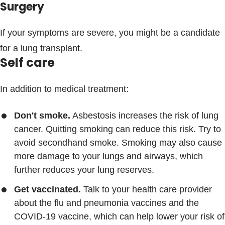
Surgery
If your symptoms are severe, you might be a candidate
for a lung transplant.
Self care
In addition to medical treatment:
Don't smoke.
Asbestosis increases the risk of lung
cancer. Quitting smoking can reduce this risk. Try to
avoid secondhand smoke. Smoking may also cause
more damage to your lungs and airways, which
further reduces your lung reserves.
Get vaccinated.
Talk to your health care provider
about the flu and pneumonia vaccines and the
COVID-19 vaccine, which can help lower your risk of