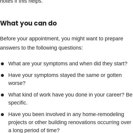
notes if this helps.
What you can do
Before your appointment, you might want to prepare
answers to the following questions:
What are your symptoms and when did they start?
Have your symptoms stayed the same or gotten
worse?
What kind of work have you done in your career? Be
specific.
Have you been involved in any home-remodeling
projects or other building renovations occurring over
a long period of time?