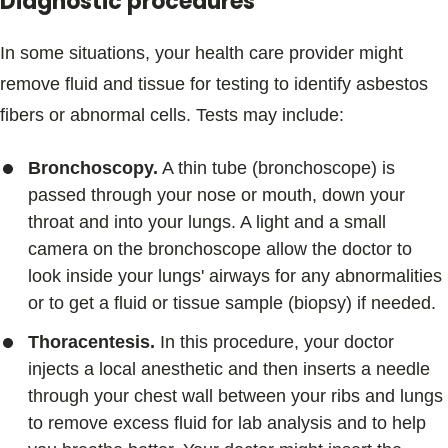
Diagnostic procedures
In some situations, your health care provider might
remove fluid and tissue for testing to identify asbestos
fibers or abnormal cells. Tests may include:
Bronchoscopy.
A thin tube (bronchoscope) is
passed through your nose or mouth, down your
throat and into your lungs. A light and a small
camera on the bronchoscope allow the doctor to
look inside your lungs' airways for any abnormalities
or to get a fluid or tissue sample (biopsy) if needed.
Thoracentesis.
In this procedure, your doctor
injects a local anesthetic and then inserts a needle
through your chest wall between your ribs and lungs
to remove excess fluid for lab analysis and to help