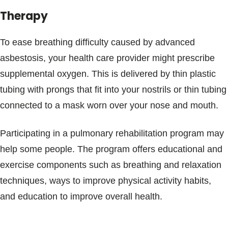
Therapy
To ease breathing difficulty caused by advanced
asbestosis, your health care provider might prescribe
supplemental oxygen. This is delivered by thin plastic
tubing with prongs that fit into your nostrils or thin tubing
connected to a mask worn over your nose and mouth.
Participating in a pulmonary rehabilitation program may
help some people. The program offers educational and
exercise components such as breathing and relaxation
techniques, ways to improve physical activity habits,
and education to improve overall health.