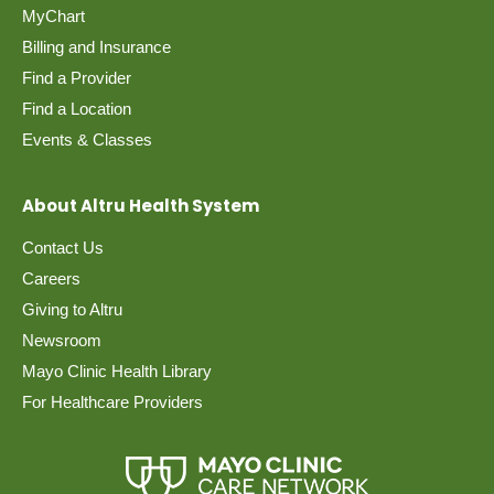
MyChart
Billing and Insurance
Find a Provider
Find a Location
Events & Classes
About Altru Health System
Contact Us
Careers
Giving to Altru
Newsroom
Mayo Clinic Health Library
For Healthcare Providers