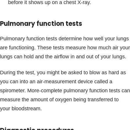
before it shows up on a chest X-ray.
Pulmonary function tests
Pulmonary function tests determine how well your lungs
are functioning. These tests measure how much air your
lungs can hold and the airflow in and out of your lungs.
During the test, you might be asked to blow as hard as
you can into an air-measurement device called a
spirometer. More-complete pulmonary function tests can
measure the amount of oxygen being transferred to
your bloodstream.