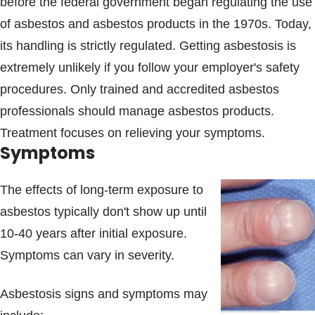
before the federal government began regulating the use
of asbestos and asbestos products in the 1970s. Today,
its handling is strictly regulated. Getting asbestosis is
extremely unlikely if you follow your employer's safety
procedures. Only trained and accredited asbestos
professionals should manage asbestos products.
Treatment focuses on relieving your symptoms.
Symptoms
The effects of long-term exposure to
asbestos typically don't show up until
10-40 years after initial exposure.
Symptoms can vary in severity.
Asbestosis signs and symptoms may