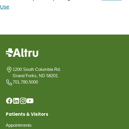
Use
1200 South Columbia Rd.
Grand Forks, ND 58201
701.780.5000
Patients & Visitors
Appointments