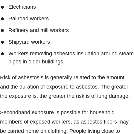
Electricians
Railroad workers
Refinery and mill workers
Shipyard workers
Workers removing asbestos insulation around steam
pipes in older buildings
Risk of asbestosis is generally related to the amount
and the duration of exposure to asbestos. The greater
the exposure is, the greater the risk is of lung damage.
Secondhand exposure is possible for household
members of exposed workers, as asbestos fibers may
be carried home on clothing. People living close to