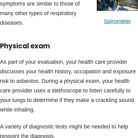
symptoms are similar to those of
many other types of respiratory
Spirometer
diseases.
Physical exam
As part of your evaluation, your health care provider
discusses your health history, occupation and exposure
risk to asbestos. During a physical exam, your health
care provider uses a stethoscope to listen carefully to
your lungs to determine if they make a crackling sound
while inhaling.
A variety of diagnostic tests might be needed to help
pinpoint the diagnosis.