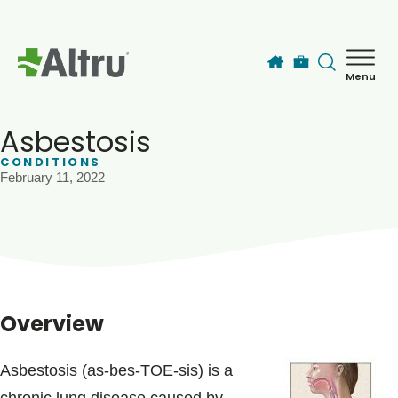
Skip to main content
Menu
How can we help you today?
MyChart Login
Asbestosis
CONDITIONS
February 11, 2022
Find a Provider
Locations
Services
Overview
Patients & Visitors
Asbestosis (as-bes-TOE-sis) is a