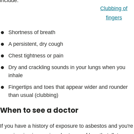
include:
Clubbing of
fingers
Shortness of breath
A persistent, dry cough
Chest tightness or pain
Dry and crackling sounds in your lungs when you
inhale
Fingertips and toes that appear wider and rounder
than usual (clubbing)
When to see a doctor
If you have a history of exposure to asbestos and you're