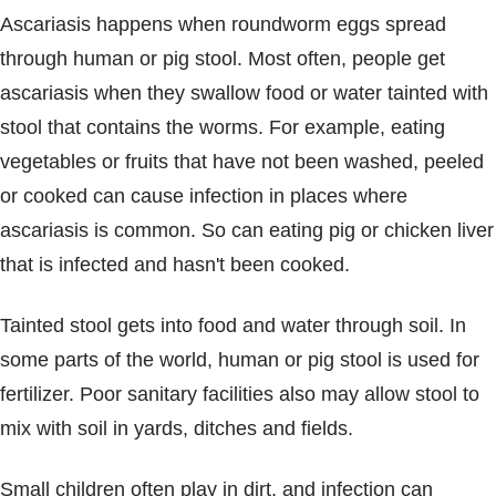
Ascariasis happens when roundworm eggs spread
through human or pig stool. Most often, people get
ascariasis when they swallow food or water tainted with
stool that contains the worms. For example, eating
vegetables or fruits that have not been washed, peeled
or cooked can cause infection in places where
ascariasis is common. So can eating pig or chicken liver
that is infected and hasn't been cooked.
Tainted stool gets into food and water through soil. In
some parts of the world, human or pig stool is used for
fertilizer. Poor sanitary facilities also may allow stool to
mix with soil in yards, ditches and fields.
Small children often play in dirt, and infection can