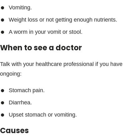
Vomiting.
Weight loss or not getting enough nutrients.
A worm in your vomit or stool.
When to see a doctor
Talk with your healthcare professional if you have
ongoing:
Stomach pain.
Diarrhea.
Upset stomach or vomiting.
Causes