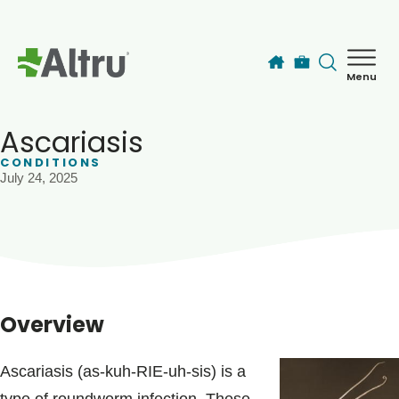
Skip to main content
Menu
How can we help you today?
MyChart Login
Ascariasis
CONDITIONS
July 24, 2025
Find a Provider
Locations
Services
Overview
Patients & Visitors
Ascariasis (as-kuh-RIE-uh-sis) is a