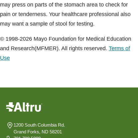
may press on parts of the stomach area to check for
pain or tenderness. Your healthcare professional also
may want a sample of stool for testing.
© 1998-2026 Mayo Foundation for Medical Education
and Research(MFMER). All rights reserved.
Terms of
Use
1200 South Columbia Rd.
Grand Forks, ND 58201