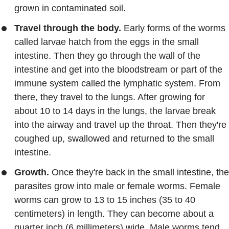
grown in contaminated soil.
Travel through the body.
Early forms of the worms
called larvae hatch from the eggs in the small
intestine. Then they go through the wall of the
intestine and get into the bloodstream or part of the
immune system called the lymphatic system. From
there, they travel to the lungs. After growing for
about 10 to 14 days in the lungs, the larvae break
into the airway and travel up the throat. Then they're
coughed up, swallowed and returned to the small
intestine.
Growth.
Once they're back in the small intestine, the
parasites grow into male or female worms. Female
worms can grow to 13 to 15 inches (35 to 40
centimeters) in length. They can become about a
quarter inch (6 millimeters) wide. Male worms tend