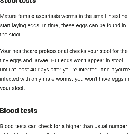
Stool tests
Mature female ascariasis worms in the small intestine
start laying eggs. In time, these eggs can be found in
the stool.
Your healthcare professional checks your stool for the
tiny eggs and larvae. But eggs won't appear in stool
until at least 40 days after you're infected. And if you're
infected with only male worms, you won't have eggs in
your stool.
Blood tests
Blood tests can check for a higher than usual number