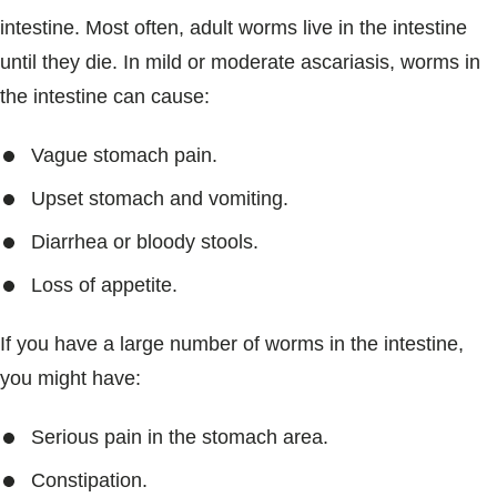
intestine. Most often, adult worms live in the intestine
until they die. In mild or moderate ascariasis, worms in
the intestine can cause:
Vague stomach pain.
Upset stomach and vomiting.
Diarrhea or bloody stools.
Loss of appetite.
If you have a large number of worms in the intestine,
you might have:
Serious pain in the stomach area.
Constipation.