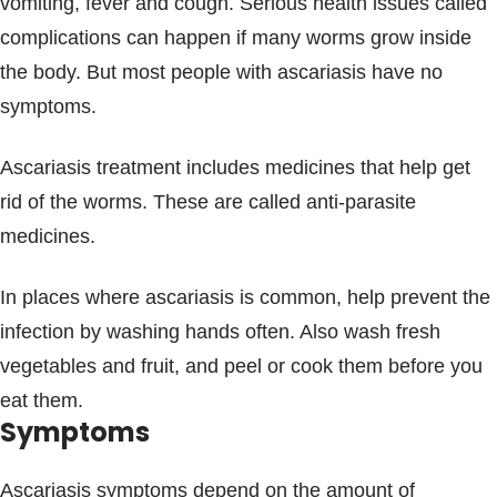
vomiting, fever and cough. Serious health issues called
complications can happen if many worms grow inside
the body. But most people with ascariasis have no
symptoms.
Ascariasis treatment includes medicines that help get
rid of the worms. These are called anti-parasite
medicines.
In places where ascariasis is common, help prevent the
infection by washing hands often. Also wash fresh
vegetables and fruit, and peel or cook them before you
eat them.
Symptoms
Ascariasis symptoms depend on the amount of