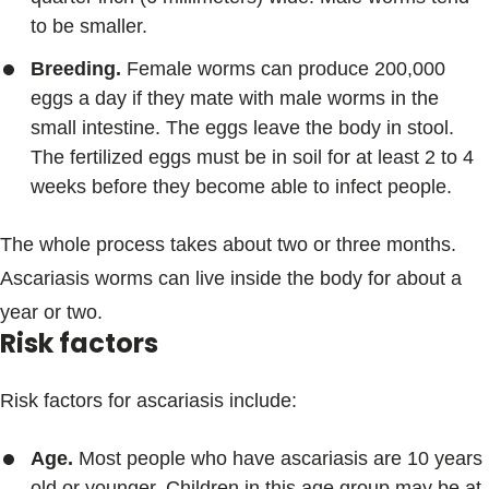
to be smaller.
Breeding.
Female worms can produce 200,000
eggs a day if they mate with male worms in the
small intestine. The eggs leave the body in stool.
The fertilized eggs must be in soil for at least 2 to 4
weeks before they become able to infect people.
The whole process takes about two or three months.
Ascariasis worms can live inside the body for about a
year or two.
Risk factors
Risk factors for ascariasis include:
Age.
Most people who have ascariasis are 10 years
old or younger. Children in this age group may be at