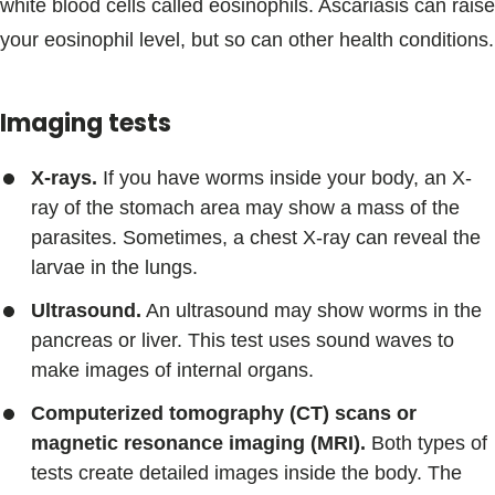
white blood cells called eosinophils. Ascariasis can raise
your eosinophil level, but so can other health conditions.
Imaging tests
X-rays.
If you have worms inside your body, an X-
ray of the stomach area may show a mass of the
parasites. Sometimes, a chest X-ray can reveal the
larvae in the lungs.
Ultrasound.
An ultrasound may show worms in the
pancreas or liver. This test uses sound waves to
make images of internal organs.
Computerized tomography (CT) scans or
magnetic resonance imaging (MRI).
Both types of
tests create detailed images inside the body. The