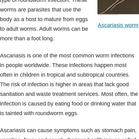
type of roundworm infection. These
Blogs & Stories
worms are parasites that use the
body as a host to mature from eggs
Ascariasis worm
to adult worms. Adult worms can be
more than a foot long.
Ascariasis is one of the most common worm infections
in people worldwide. These infections happen most
often in children in tropical and subtropical countries.
The risk of infection is higher in areas that lack good
sanitation and waste treatment services. Most often, the
infection is caused by eating food or drinking water that
is tainted with roundworm eggs.
Ascariasis can cause symptoms such as stomach pain,