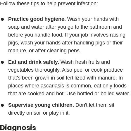
Follow these tips to help prevent infection:
Practice good hygiene.
Wash your hands with
soap and water after you go to the bathroom and
before you handle food. If your job involves raising
pigs, wash your hands after handling pigs or their
manure, or after cleaning pens.
Eat and drink safely.
Wash fresh fruits and
vegetables thoroughly. Also peel or cook produce
that's been grown in soil fertilized with manure. In
places where ascariasis is common, eat only foods
that are cooked and hot. Use bottled or boiled water.
Supervise young children.
Don't let them sit
directly on soil or play in it.
Diagnosis