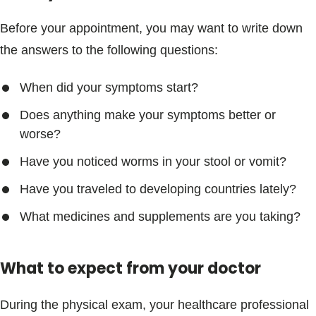
Before your appointment, you may want to write down
the answers to the following questions:
When did your symptoms start?
Does anything make your symptoms better or
worse?
Have you noticed worms in your stool or vomit?
Have you traveled to developing countries lately?
What medicines and supplements are you taking?
What to expect from your doctor
During the physical exam, your healthcare professional