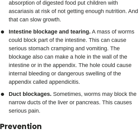
absorption of digested food put children with
ascariasis at risk of not getting enough nutrition. And
that can slow growth.
Intestine blockage and tearing.
A mass of worms
could block part of the intestine. This can cause
serious stomach cramping and vomiting. The
blockage also can make a hole in the wall of the
intestine or in the appendix. The hole could cause
internal bleeding or dangerous swelling of the
appendix called appendicitis.
Duct blockages.
Sometimes, worms may block the
narrow ducts of the liver or pancreas. This causes
serious pain.
Prevention