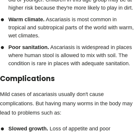
higher risk because they're more likely to play in dirt.
Warm climate.
Ascariasis is most common in
tropical and subtropical parts of the world with warm,
wet climates.
Poor sanitation.
Ascariasis is widespread in places
where human stool is allowed to mix with soil. The
condition is rare in places with adequate sanitation.
Complications
Mild cases of ascariasis usually don't cause
complications. But having many worms in the body may
lead to problems such as:
Slowed growth.
Loss of appetite and poor