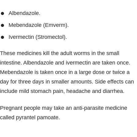
Albendazole.
Mebendazole (Emverm).
Ivermectin (Stromectol).
These medicines kill the adult worms in the small
intestine. Albendazole and ivermectin are taken once.
Mebendazole is taken once in a large dose or twice a
day for three days in smaller amounts. Side effects can
include mild stomach pain, headache and diarrhea.
Pregnant people may take an anti-parasite medicine
called pyrantel pamoate.