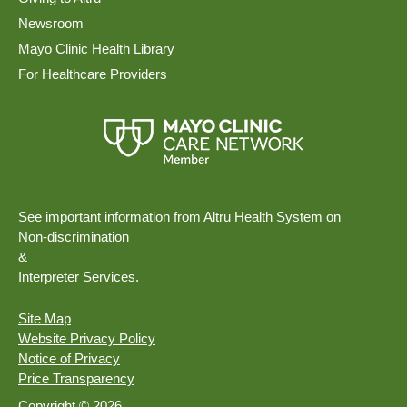
Newsroom
Mayo Clinic Health Library
For Healthcare Providers
See important information from Altru Health System on
Non-discrimination
&
Interpreter Services.
Site Map
Website Privacy Policy
Notice of Privacy
Price Transparency
Copyright © 2026