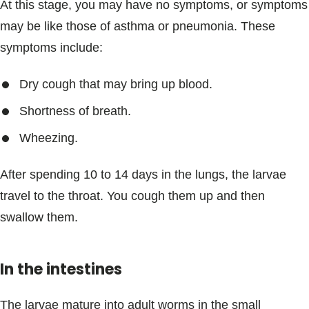
At this stage, you may have no symptoms, or symptoms
may be like those of asthma or pneumonia. These
symptoms include:
Dry cough that may bring up blood.
Shortness of breath.
Wheezing.
After spending 10 to 14 days in the lungs, the larvae
travel to the throat. You cough them up and then
swallow them.
In the intestines
The larvae mature into adult worms in the small