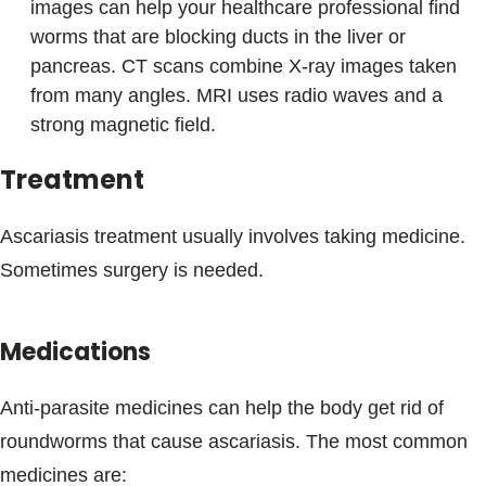
images can help your healthcare professional find
worms that are blocking ducts in the liver or
pancreas. CT scans combine X-ray images taken
from many angles. MRI uses radio waves and a
strong magnetic field.
Treatment
Ascariasis treatment usually involves taking medicine.
Sometimes surgery is needed.
Medications
Anti-parasite medicines can help the body get rid of
roundworms that cause ascariasis. The most common
medicines are: