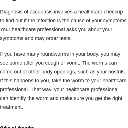
Diagnosis of ascariasis involves a healthcare checkup
to find out if the infection is the cause of your symptoms.
Your healthcare professional asks you about your
symptoms and may order tests.
If you have many roundworms in your body, you may
see some after you cough or vomit. The worms can
come out of other body openings, such as your nostrils.
If this happens to you, take the worm to your healthcare
professional. That way, your healthcare professional
can identify the worm and make sure you get the right
treatment.