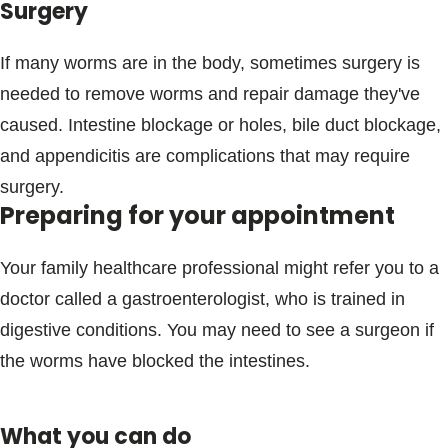
Surgery
If many worms are in the body, sometimes surgery is
needed to remove worms and repair damage they've
caused. Intestine blockage or holes, bile duct blockage,
and appendicitis are complications that may require
surgery.
Preparing for your appointment
Your family healthcare professional might refer you to a
doctor called a gastroenterologist, who is trained in
digestive conditions. You may need to see a surgeon if
the worms have blocked the intestines.
What you can do