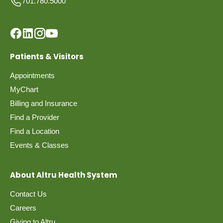
701.780.5000
Patients & Visitors
Appointments
MyChart
Billing and Insurance
Find a Provider
Find a Location
Events & Classes
About Altru Health System
Contact Us
Careers
Giving to Altru