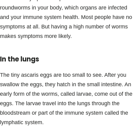
roundworms in your body, which organs are infected
and your immune system health. Most people have no
symptoms at all. But having a high number of worms
makes symptoms more likely.
In the lungs
The tiny ascaris eggs are too small to see. After you
swallow the eggs, they hatch in the small intestine. An
early form of the worms, called larvae, come out of the
eggs. The larvae travel into the lungs through the
bloodstream or part of the immune system called the
lymphatic system.