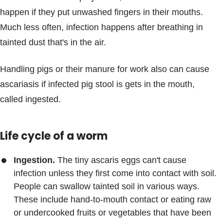
happen if they put unwashed fingers in their mouths.
Much less often, infection happens after breathing in
tainted dust that's in the air.
Handling pigs or their manure for work also can cause
ascariasis if infected pig stool is gets in the mouth,
called ingested.
Life cycle of a worm
Ingestion.
The tiny ascaris eggs can't cause
infection unless they first come into contact with soil.
People can swallow tainted soil in various ways.
These include hand-to-mouth contact or eating raw
or undercooked fruits or vegetables that have been