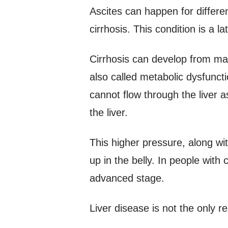
Ascites can happen for differe
cirrhosis. This condition is a l
Cirrhosis can develop from many
also called metabolic dysfunct
cannot flow through the liver a
the liver.
This higher pressure, along wi
up in the belly. In people with
advanced stage.
Liver disease is not the only 