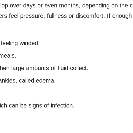
lop over days or even months, depending on the 
ers feel pressure, fullness or discomfort. If enoug
 feeling winded.
 meals.
when large amounts of fluid collect.
 ankles, called edema.
ch can be signs of infection.