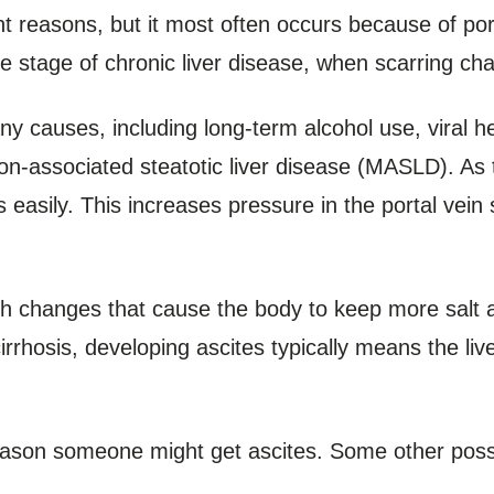
nt reasons, but it most often occurs because of po
ate stage of chronic liver disease, when scarring cha
 causes, including long-term alcohol use, viral hep
ion-associated steatotic liver disease (MASLD). As 
s easily. This increases pressure in the portal vein
th changes that cause the body to keep more salt a
 cirrhosis, developing ascites typically means the l
reason someone might get ascites. Some other poss