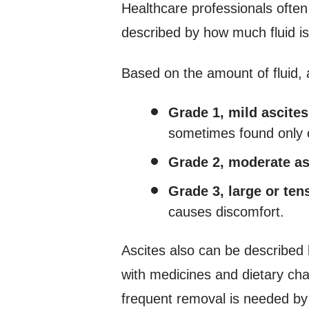
Healthcare professionals often 
described by how much fluid i
Based on the amount of fluid,
Grade 1, mild ascites
sometimes found only 
Grade 2, moderate as
Grade 3, large or ten
causes discomfort.
Ascites also can be described
with medicines and dietary cha
frequent removal is needed by p