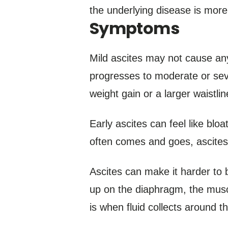
the underlying disease is more
Symptoms
Mild ascites may not cause an
progresses to moderate or seve
weight gain or a larger waistli
Early ascites can feel like blo
often comes and goes, ascites 
Ascites can make it harder to bre
up on the diaphragm, the muscl
is when fluid collects around 