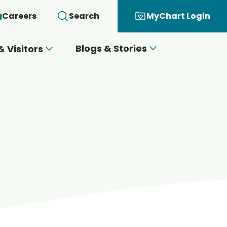
Careers
Search
MyChart Login
Blogs & Stories
& Visitors