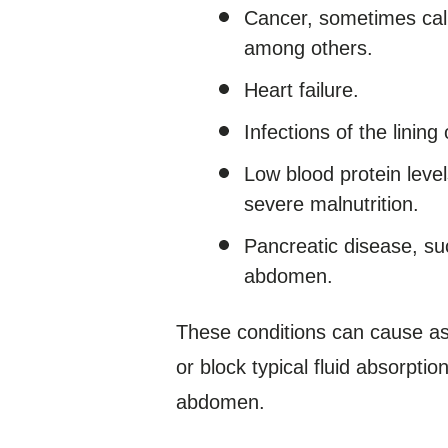
Cancer, sometimes calle
among others.
Heart failure.
Infections of the linin
Low blood protein leve
severe malnutrition.
Pancreatic disease, suc
abdomen.
These conditions can cause asc
or block typical fluid absorptio
abdomen.