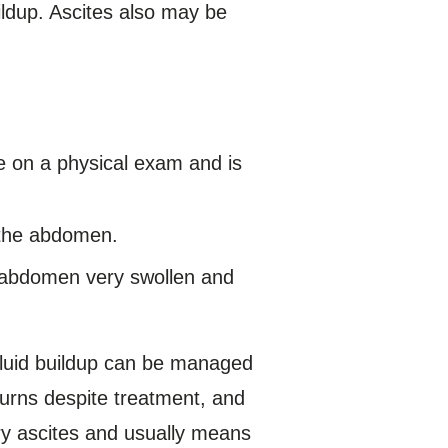
ildup. Ascites also may be
.
e on a physical exam and is
f the abdomen.
e abdomen very swollen and
fluid buildup can be managed
turns despite treatment, and
ory ascites and usually means