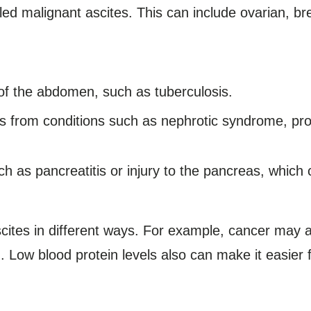
d malignant ascites. This can include ovarian, bre
g of the abdomen, such as tuberculosis.
ls from conditions such as nephrotic syndrome, pro
h as pancreatitis or injury to the pancreas, which c
ites in different ways. For example, cancer may a
n. Low blood protein levels also can make it easier fo