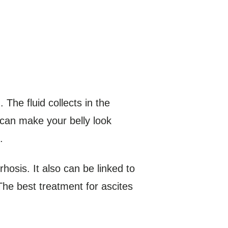
The fluid collects in the
 can make your belly look
.
osis. It also can be linked to
 The best treatment for ascites