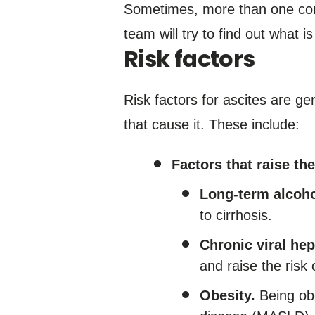
Sometimes, more than one con
team will try to find out what i
Risk factors
Risk factors for ascites are ge
that cause it. These include:
Factors that raise the
Long-term alcoho
to cirrhosis.
Chronic viral hepa
and raise the risk o
Obesity.
Being obe