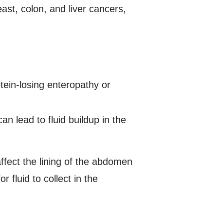
ast, colon, and liver cancers,
tein-losing enteropathy or
an lead to fluid buildup in the
ffect the lining of the abdomen
r fluid to collect in the