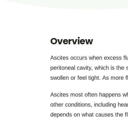
Overview
Ascites occurs when excess flui
peritoneal cavity, which is th
swollen or feel tight. As more 
Ascites most often happens whe
other conditions, including hea
depends on what causes the flu