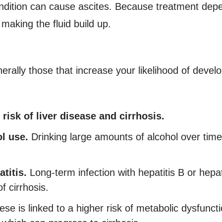
dition can cause ascites. Because treatment depe
s making the fluid build up.
nerally those that increase your likelihood of devel
 risk of liver disease and cirrhosis.
l use.
Drinking large amounts of alcohol over time
titis.
Long-term infection with hepatitis B or hepa
f cirrhosis.
se is linked to a higher risk of metabolic dysfuncti