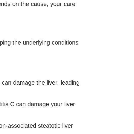
nds on the cause, your care
oping the underlying conditions
 can damage the liver, leading
titis C can damage your liver
on-associated steatotic liver