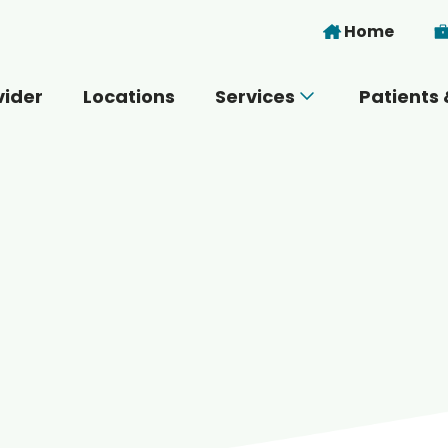
Skip to main content
Home
vider
Locations
Services
Patients 
 you today?