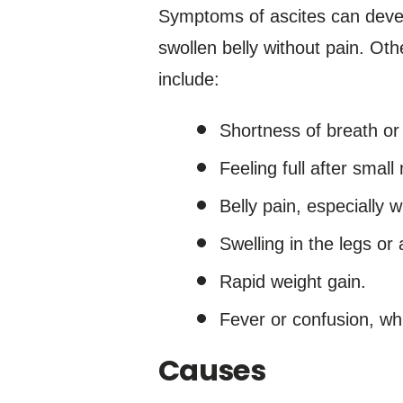
Symptoms of ascites can deve
swollen belly without pain. Oth
include:
Shortness of breath or
Feeling full after small
Belly pain, especially 
Swelling in the legs or
Rapid weight gain.
Fever or confusion, whi
Causes