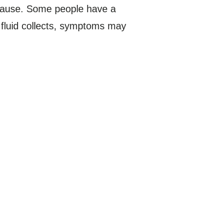
cause. Some people have a
h fluid collects, symptoms may