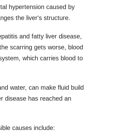
rtal hypertension caused by
nges the liver's structure.
atitis and fatty liver disease,
the scarring gets worse, blood
 system, which carries blood to
nd water, can make fluid build
iver disease has reached an
ible causes include: