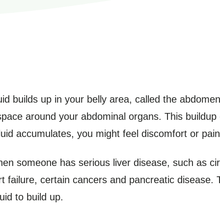
d builds up in your belly area, called the abdomen. 
e space around your abdominal organs. This buildup
fluid accumulates, you might feel discomfort or pain
n someone has serious liver disease, such as cirrh
rt failure, certain cancers and pancreatic disease.
id to build up.