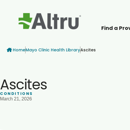
Find a Pro
How can we help
Breadcrumb
Home
Mayo Clinic Health Library
Ascites
Ascites
CONDITIONS
March 21, 2026