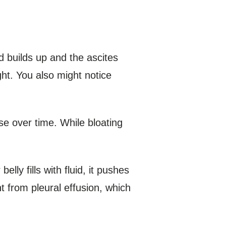
 builds up and the ascites
ght. You also might notice
rse over time. While bloating
elly fills with fluid, it pushes
t from pleural effusion, which