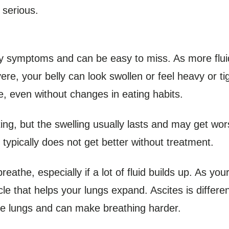
 serious.
y symptoms and can be easy to miss. As more fluid
re, your belly can look swollen or feel heavy or ti
ne, even without changes in eating habits.
ating, but the swelling usually lasts and may get wo
typically does not get better without treatment.
athe, especially if a lot of fluid builds up. As your b
e that helps your lungs expand. Ascites is differen
the lungs and can make breathing harder.