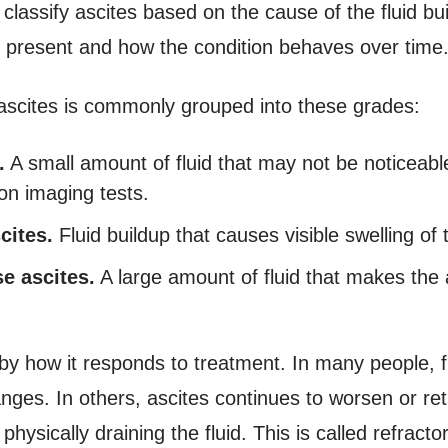
classify ascites based on the cause of the fluid bu
s present and how the condition behaves over time
 ascites is commonly grouped into these grades:
.
A small amount of fluid that may not be noticeabl
on imaging tests.
cites.
Fluid buildup that causes visible swelling o
se ascites.
A large amount of fluid that makes th
 by how it responds to treatment. In many people, 
nges. In others, ascites continues to worsen or re
hysically draining the fluid. This is called refract