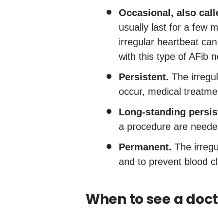
Occasional, also calle
usually last for a few
irregular heartbeat c
with this type of AFib 
Persistent.
The irregul
occur, medical treatme
Long-standing persis
a procedure are needed
Permanent.
The irregu
and to prevent blood cl
When to see a doct