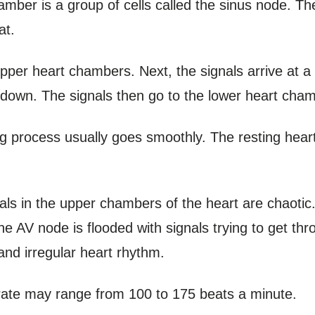
hamber is a group of cells called the sinus node. 
at.
per heart chambers. Next, the signals arrive at a g
 down. The signals then go to the lower heart cha
ing process usually goes smoothly. The resting heart 
signals in the upper chambers of the heart are chaotic
 AV node is flooded with signals trying to get thr
nd irregular heart rhythm.
 rate may range from 100 to 175 beats a minute.