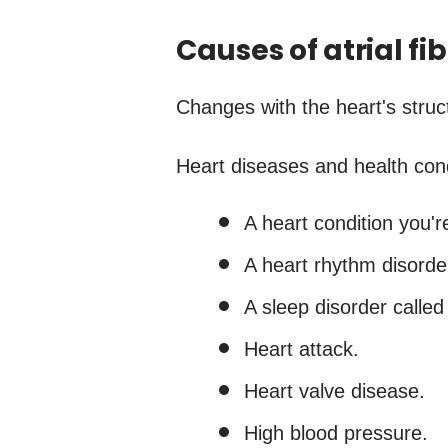
Causes of atrial fib
Changes with the heart's struct
Heart diseases and health cond
A heart condition you'r
A heart rhythm disorder
A sleep disorder called
Heart attack.
Heart valve disease.
High blood pressure.