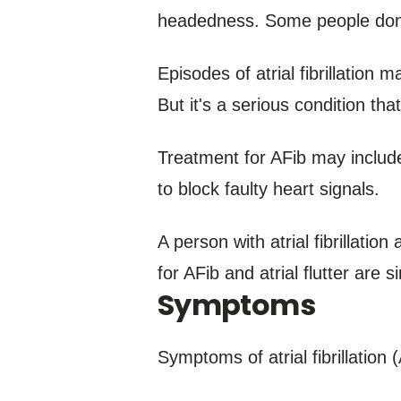
headedness. Some people don
Episodes of atrial fibrillation 
But it's a serious condition th
Treatment for AFib may includ
to block faulty heart signals.
A person with atrial fibrillatio
for AFib and atrial flutter are si
Symptoms
Symptoms of atrial fibrillation