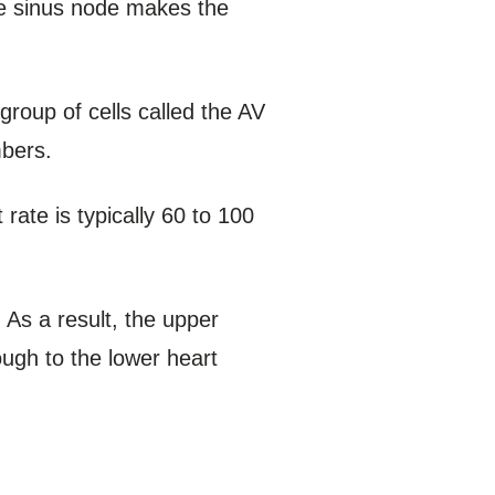
The sinus node makes the
roup of cells called the AV
mbers.
rate is typically 60 to 100
. As a result, the upper
ough to the lower heart