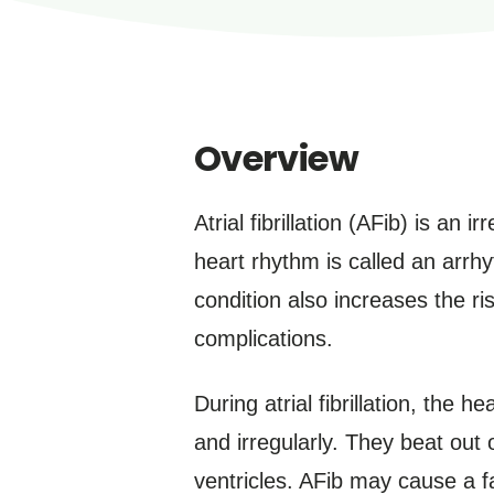
Overview
Atrial fibrillation (AFib) is an 
heart rhythm is called an arrhy
condition also increases the ris
complications.
During atrial fibrillation, the 
and irregularly. They beat out 
ventricles. AFib may cause a fa