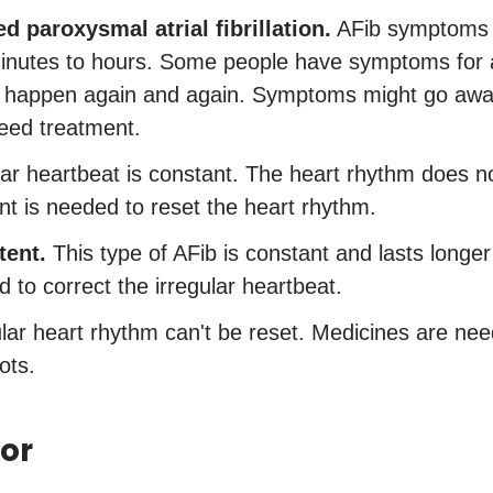
d paroxysmal atrial fibrillation.
AFib symptoms 
 minutes to hours. Some people have symptoms for
an happen again and again. Symptoms might go awa
need treatment.
ar heartbeat is constant. The heart rhythm does no
nt is needed to reset the heart rhythm.
tent.
This type of AFib is constant and lasts longe
 to correct the irregular heartbeat.
lar heart rhythm can't be reset. Medicines are need
ots.
or