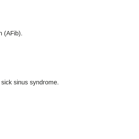
n (AFib).
d sick sinus syndrome.