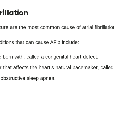
rillation
ure are the most common cause of atrial fibrillatio
itions that can cause AFib include:
e born with, called a congenital heart defect.
 that affects the heart's natural pacemaker, calle
 obstructive sleep apnea.