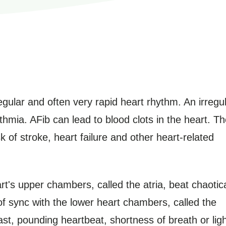
irregular and often very rapid heart rhythm. An irregu
thmia. AFib can lead to blood clots in the heart. T
k of stroke, heart failure and other heart-related
heart's upper chambers, called the atria, beat chaotica
of sync with the lower heart chambers, called the
st, pounding heartbeat, shortness of breath or ligh