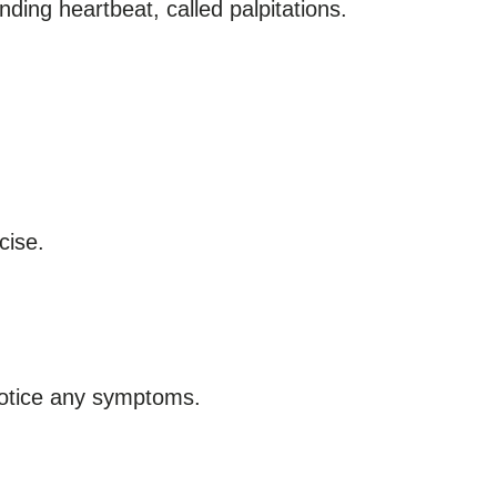
unding heartbeat, called palpitations.
cise.
notice any symptoms.