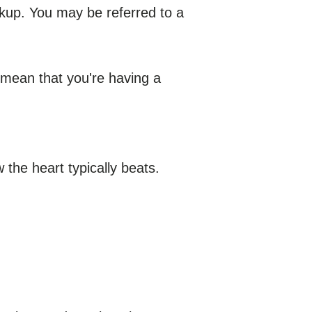
ckup. You may be referred to a
 mean that you're having a
w the heart typically beats.