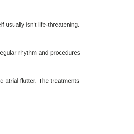
 usually isn't life-threatening.
 regular rhythm and procedures
d atrial flutter. The treatments