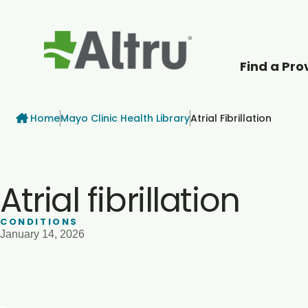
Find a Pro
How can we help
Breadcrumb
Home
Mayo Clinic Health Library
Atrial Fibrillation
Atrial fibrillation
CONDITIONS
January 14, 2026