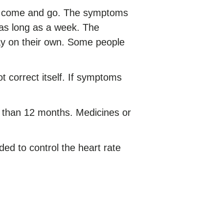
come and go. The symptoms
 as long as a week. The
y on their own. Some people
t correct itself. If symptoms
r than 12 months. Medicines or
ed to control the heart rate