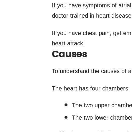
If you have symptoms of atrial
doctor trained in heart diseases
If you have chest pain, get em
heart attack.
Causes
To understand the causes of atri
The heart has four chambers:
The two upper chambers
The two lower chambers