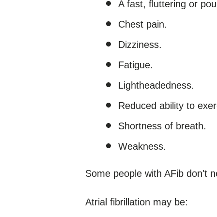
A fast, fluttering or po
Chest pain.
Dizziness.
Fatigue.
Lightheadedness.
Reduced ability to exer
Shortness of breath.
Weakness.
Some people with AFib don't 
Atrial fibrillation may be: