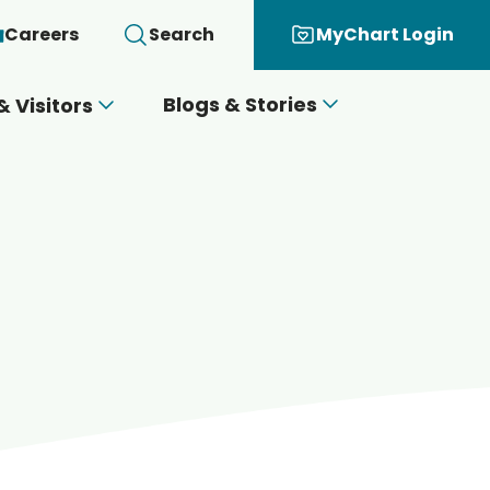
Careers
Search
MyChart Login
Blogs & Stories
& Visitors