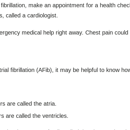
 fibrillation, make an appointment for a health che
, called a cardiologist.
ergency medical help right away. Chest pain could
al fibrillation (AFib), it may be helpful to know ho
 are called the atria.
 are called the ventricles.