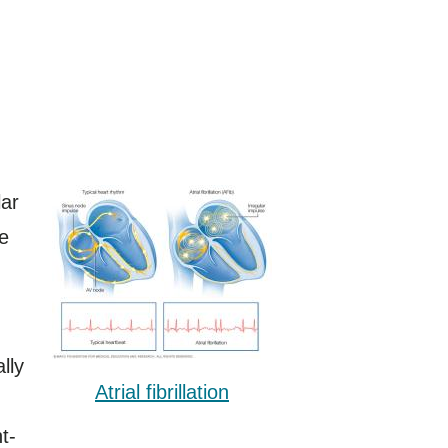
lar
he
lly
Atrial fibrillation
t-