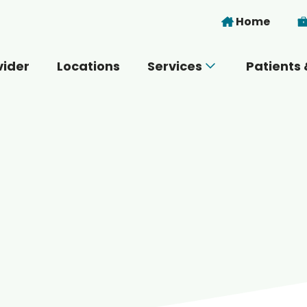
Skip to main content
Home
vider
Locations
Services
Patients 
 you today?