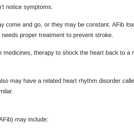
't notice symptoms.
may come and go, or they may be constant. AFib itself
at needs proper treatment to prevent stroke.
e medicines, therapy to shock the heart back to a
n also may have a related heart rhythm disorder calle
milar.
 (AFib) may include: