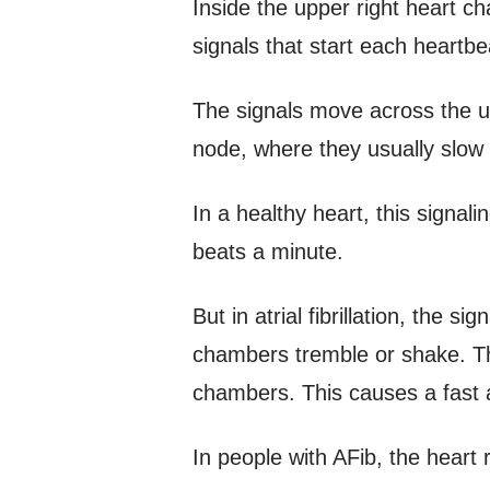
Inside the upper right heart c
signals that start each heartbe
The signals move across the up
node, where they usually slow
In a healthy heart, this signal
beats a minute.
But in atrial fibrillation, the 
chambers tremble or shake. The
chambers. This causes a fast a
In people with AFib, the heart