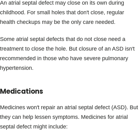
An atrial septal defect may close on its own during
childhood. For small holes that don't close, regular
health checkups may be the only care needed.
Some atrial septal defects that do not close need a
treatment to close the hole. But closure of an ASD isn't
recommended in those who have severe pulmonary
hypertension.
Medications
Medicines won't repair an atrial septal defect (ASD). But
they can help lessen symptoms. Medicines for atrial
septal defect might include: