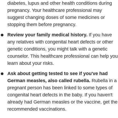
diabetes, lupus and other health conditions during
pregnancy. Your healthcare professional may
suggest changing doses of some medicines or
stopping them before pregnancy.
Review your family medical history.
If you have
any relatives with congenital heart defects or other
genetic conditions, you might talk with a genetic
counselor. This healthcare professional can help you
learn about your risks.
Ask about getting tested to see if you've had
German measles, also called rubella.
Rubella in a
pregnant person has been linked to some types of
congenital heart defects in the baby. If you haven't
already had German measles or the vaccine, get the
recommended vaccinations.