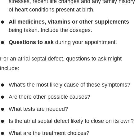
stresses, recent life changes and any family history
of heart conditions present at birth.
All medicines, vitamins or other supplements
being taken. Include the dosages.
Questions to ask
during your appointment.
For an atrial septal defect, questions to ask might
include:
What's the most likely cause of these symptoms?
Are there other possible causes?
What tests are needed?
Is the atrial septal defect likely to close on its own?
What are the treatment choices?