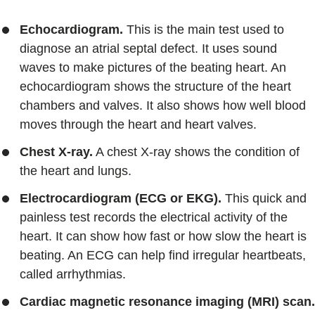
Echocardiogram.
This is the main test used to
diagnose an atrial septal defect. It uses sound
waves to make pictures of the beating heart. An
echocardiogram shows the structure of the heart
chambers and valves. It also shows how well blood
moves through the heart and heart valves.
Chest X-ray.
A chest X-ray shows the condition of
the heart and lungs.
Electrocardiogram (ECG or EKG).
This quick and
painless test records the electrical activity of the
heart. It can show how fast or how slow the heart is
beating. An ECG can help find irregular heartbeats,
called arrhythmias.
Cardiac magnetic resonance imaging (MRI) scan.