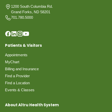
1200 South Columbia Rd.
Grand Forks, ND 58201
701.780.5000
Patients & Visitors
Appointments
MyChart
Billing and Insurance
Find a Provider
Find a Location
Events & Classes
About Altru Health System