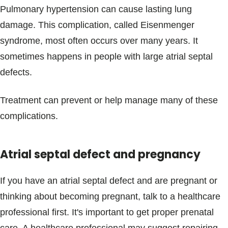
Pulmonary hypertension can cause lasting lung
damage. This complication, called Eisenmenger
syndrome, most often occurs over many years. It
sometimes happens in people with large atrial septal
defects.
Treatment can prevent or help manage many of these
complications.
Atrial septal defect and pregnancy
If you have an atrial septal defect and are pregnant or
thinking about becoming pregnant, talk to a healthcare
professional first. It's important to get proper prenatal