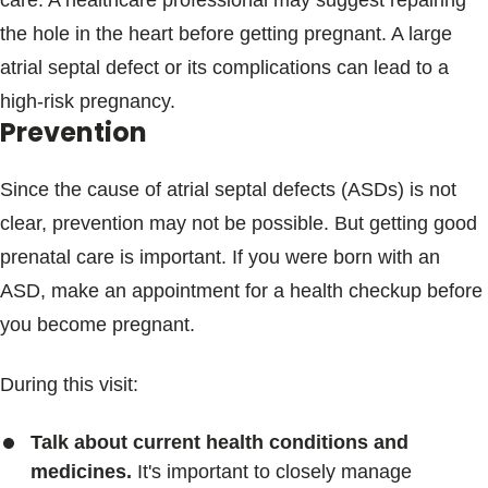
care. A healthcare professional may suggest repairing
the hole in the heart before getting pregnant. A large
atrial septal defect or its complications can lead to a
high-risk pregnancy.
Prevention
Since the cause of atrial septal defects (ASDs) is not
clear, prevention may not be possible. But getting good
prenatal care is important. If you were born with an
ASD, make an appointment for a health checkup before
you become pregnant.
During this visit:
Talk about current health conditions and
medicines.
It's important to closely manage