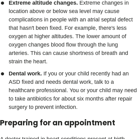
Extreme altitude changes.
Extreme changes in
location above or below sea level may cause
complications in people with an atrial septal defect
that hasn't been fixed. For example, there's less
oxygen at higher altitudes. The lower amount of
oxygen changes blood flow through the lung
arteries. This can cause shortness of breath and
strain the heart.
Dental work.
If you or your child recently had an
ASD fixed and needs dental work, talk to a
healthcare professional. You or your child may need
to take antibiotics for about six months after repair
surgery to prevent infection.
Preparing for an appointment