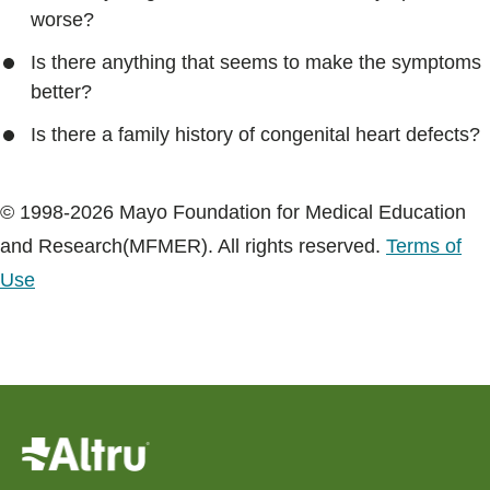
worse?
Is there anything that seems to make the symptoms
better?
Is there a family history of congenital heart defects?
© 1998-2026 Mayo Foundation for Medical Education
and Research(MFMER). All rights reserved.
Terms of
Use