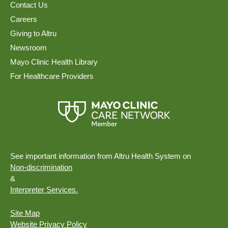
Contact Us
Careers
Giving to Altru
Newsroom
Mayo Clinic Health Library
For Healthcare Providers
See important information from Altru Health System on
Non-discrimination
&
Interpreter Services.
Site Map
Website Privacy Policy