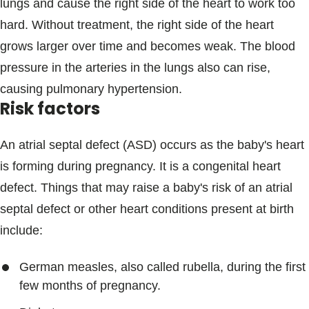
lungs and cause the right side of the heart to work too
hard. Without treatment, the right side of the heart
grows larger over time and becomes weak. The blood
pressure in the arteries in the lungs also can rise,
causing pulmonary hypertension.
Risk factors
An atrial septal defect (ASD) occurs as the baby's heart
is forming during pregnancy. It is a congenital heart
defect. Things that may raise a baby's risk of an atrial
septal defect or other heart conditions present at birth
include:
German measles, also called rubella, during the first
few months of pregnancy.