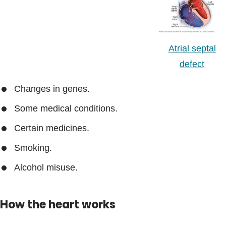
Atrial septal
defect
Changes in genes.
Some medical conditions.
Certain medicines.
Smoking.
Alcohol misuse.
How the heart works