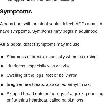
Symptoms
A baby born with an atrial septal defect (ASD) may not
have symptoms. Symptoms may begin in adulthood.
Atrial septal defect symptoms may include:
Shortness of breath, especially when exercising.
Tiredness, especially with activity.
Swelling of the legs, feet or belly area.
Irregular heartbeats, also called arrhythmias.
Skipped heartbeats or feelings of a quick, pounding
or fluttering heartbeat, called palpitations.