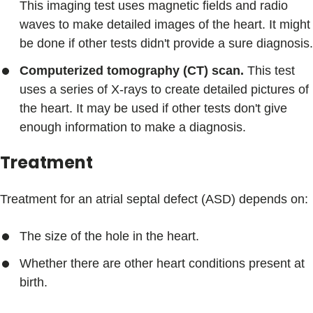
This imaging test uses magnetic fields and radio
waves to make detailed images of the heart. It might
be done if other tests didn't provide a sure diagnosis.
Computerized tomography (CT) scan.
This test
uses a series of X-rays to create detailed pictures of
the heart. It may be used if other tests don't give
enough information to make a diagnosis.
Treatment
Treatment for an atrial septal defect (ASD) depends on:
The size of the hole in the heart.
Whether there are other heart conditions present at
birth.