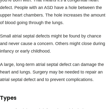
you're born with. That means it's a congenital heart
Blogs & Stories
defect. People with an ASD have a hole between the
upper heart chambers. The hole increases the amount
of blood going through the lungs.
Small atrial septal defects might be found by chance
and never cause a concern. Others might close during
infancy or early childhood.
A large, long-term atrial septal defect can damage the
heart and lungs. Surgery may be needed to repair an
atrial septal defect and to prevent complications.
Types