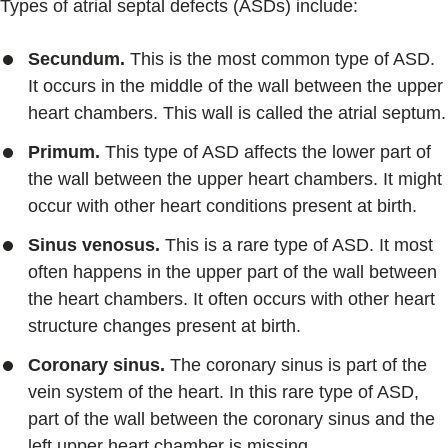
Types of atrial septal defects (ASDs) include:
Secundum.
This is the most common type of ASD.
It occurs in the middle of the wall between the upper
heart chambers. This wall is called the atrial septum.
Primum.
This type of ASD affects the lower part of
the wall between the upper heart chambers. It might
occur with other heart conditions present at birth.
Sinus venosus.
This is a rare type of ASD. It most
often happens in the upper part of the wall between
the heart chambers. It often occurs with other heart
structure changes present at birth.
Coronary sinus.
The coronary sinus is part of the
vein system of the heart. In this rare type of ASD,
part of the wall between the coronary sinus and the
left upper heart chamber is missing.