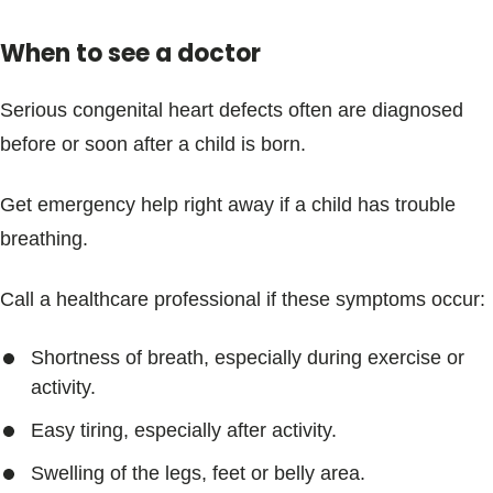
When to see a doctor
Serious congenital heart defects often are diagnosed
before or soon after a child is born.
Get emergency help right away if a child has trouble
breathing.
Call a healthcare professional if these symptoms occur:
Shortness of breath, especially during exercise or
activity.
Easy tiring, especially after activity.
Swelling of the legs, feet or belly area.