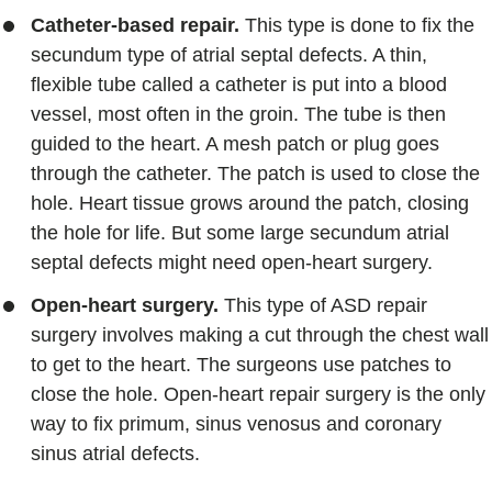
Catheter-based repair.
This type is done to fix the
secundum type of atrial septal defects. A thin,
flexible tube called a catheter is put into a blood
vessel, most often in the groin. The tube is then
guided to the heart. A mesh patch or plug goes
through the catheter. The patch is used to close the
hole. Heart tissue grows around the patch, closing
the hole for life. But some large secundum atrial
septal defects might need open-heart surgery.
Open-heart surgery.
This type of ASD repair
surgery involves making a cut through the chest wall
to get to the heart. The surgeons use patches to
close the hole. Open-heart repair surgery is the only
way to fix primum, sinus venosus and coronary
sinus atrial defects.