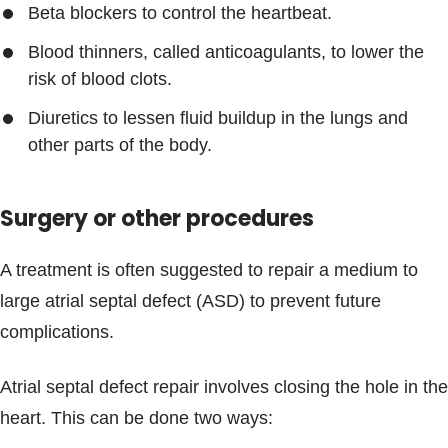
Beta blockers to control the heartbeat.
Blood thinners, called anticoagulants, to lower the
risk of blood clots.
Diuretics to lessen fluid buildup in the lungs and
other parts of the body.
Surgery or other procedures
A treatment is often suggested to repair a medium to
large atrial septal defect (ASD) to prevent future
complications.
Atrial septal defect repair involves closing the hole in the
heart. This can be done two ways: