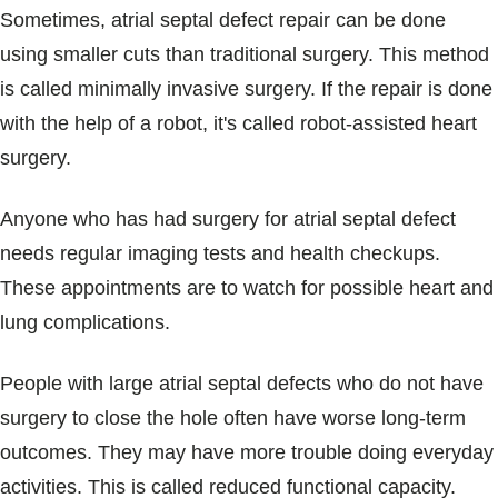
Sometimes, atrial septal defect repair can be done
using smaller cuts than traditional surgery. This method
is called minimally invasive surgery. If the repair is done
with the help of a robot, it's called robot-assisted heart
surgery.
Anyone who has had surgery for atrial septal defect
needs regular imaging tests and health checkups.
These appointments are to watch for possible heart and
lung complications.
People with large atrial septal defects who do not have
surgery to close the hole often have worse long-term
outcomes. They may have more trouble doing everyday
activities. This is called reduced functional capacity.