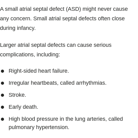
A small atrial septal defect (ASD) might never cause
any concern. Small atrial septal defects often close
during infancy.
Larger atrial septal defects can cause serious
complications, including:
Right-sided heart failure.
Irregular heartbeats, called arrhythmias.
Stroke.
Early death.
High blood pressure in the lung arteries, called
pulmonary hypertension.