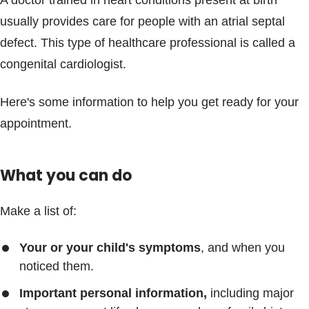
A doctor trained in heart conditions present at birth
usually provides care for people with an atrial septal
defect. This type of healthcare professional is called a
congenital cardiologist.
Here's some information to help you get ready for your
appointment.
What you can do
Make a list of:
Your or your child's symptoms
, and when you
noticed them.
Important personal information,
including major