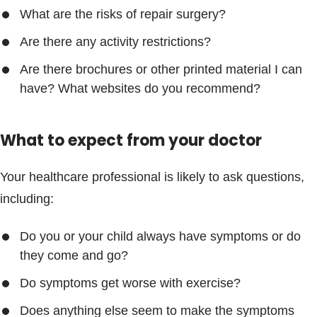
What are the risks of repair surgery?
Are there any activity restrictions?
Are there brochures or other printed material I can
have? What websites do you recommend?
What to expect from your doctor
Your healthcare professional is likely to ask questions,
including:
Do you or your child always have symptoms or do
they come and go?
Do symptoms get worse with exercise?
Does anything else seem to make the symptoms