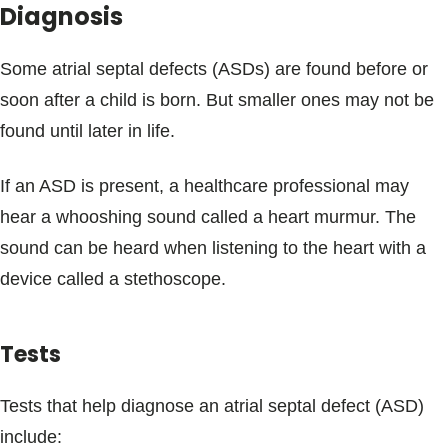
Diagnosis
Some atrial septal defects (ASDs) are found before or
soon after a child is born. But smaller ones may not be
found until later in life.
If an ASD is present, a healthcare professional may
hear a whooshing sound called a heart murmur. The
sound can be heard when listening to the heart with a
device called a stethoscope.
Tests
Tests that help diagnose an atrial septal defect (ASD)
include: