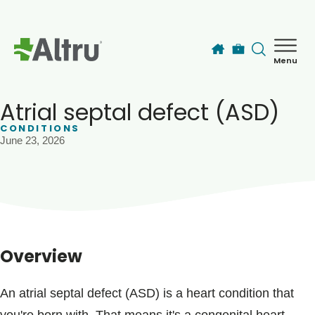
Skip to main content
Menu
How can we help you today?
MyChart Login
Atrial septal defect (ASD)
CONDITIONS
June 23, 2026
Find a Provider
Locations
Services
Overview
Patients & Visitors
An atrial septal defect (ASD) is a heart condition that