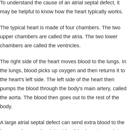
To understand the cause of an atrial septal defect, it
may be helpful to know how the heart typically works.
The typical heart is made of four chambers. The two
upper chambers are called the atria. The two lower
chambers are called the ventricles.
The right side of the heart moves blood to the lungs. In
the lungs, blood picks up oxygen and then returns it to
the heart's left side. The left side of the heart then
pumps the blood through the body's main artery, called
the aorta. The blood then goes out to the rest of the
body.
A large atrial septal defect can send extra blood to the