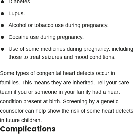
Diabetes.
Lupus.
Alcohol or tobacco use during pregnancy.
Cocaine use during pregnancy.
Use of some medicines during pregnancy, including
those to treat seizures and mood conditions.
Some types of congenital heart defects occur in
families. This means they are inherited. Tell your care
team if you or someone in your family had a heart
condition present at birth. Screening by a genetic
counselor can help show the risk of some heart defects
in future children.
Complications