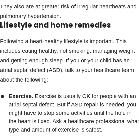
They also are at greater risk of irregular heartbeats and
pulmonary hypertension.
Lifestyle and home remedies
Following a heart-healthy lifestyle is important. This
includes eating healthy, not smoking, managing weight
and getting enough sleep. If you or your child has an
atrial septal defect (ASD), talk to your healthcare team
about the following:
Exercise.
Exercise is usually OK for people with an
atrial septal defect. But if ASD repair is needed, you
might have to stop some activities until the hole in
the heart is fixed. Ask a healthcare professional what
type and amount of exercise is safest.