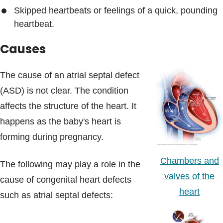
Skipped heartbeats or feelings of a quick, pounding
heartbeat.
Causes
The cause of an atrial septal defect
(ASD) is not clear. The condition
affects the structure of the heart. It
happens as the baby's heart is
forming during pregnancy.
Chambers and
The following may play a role in the
valves of the
cause of congenital heart defects
heart
such as atrial septal defects: