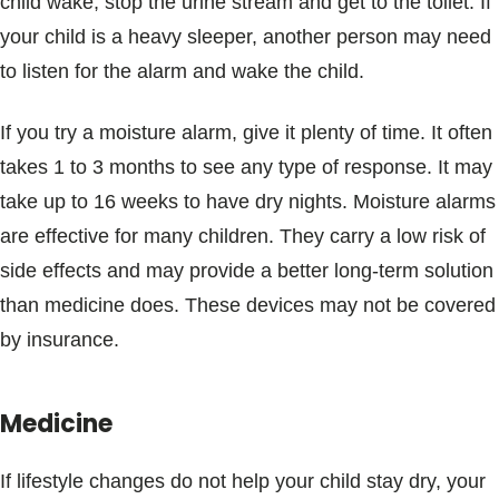
child wake, stop the urine stream and get to the toilet. If
your child is a heavy sleeper, another person may need
to listen for the alarm and wake the child.
If you try a moisture alarm, give it plenty of time. It often
takes 1 to 3 months to see any type of response. It may
take up to 16 weeks to have dry nights. Moisture alarms
are effective for many children. They carry a low risk of
side effects and may provide a better long-term solution
than medicine does. These devices may not be covered
by insurance.
Medicine
If lifestyle changes do not help your child stay dry, your