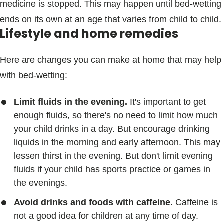
medicine is stopped. This may happen until bed-wetting
ends on its own at an age that varies from child to child.
Lifestyle and home remedies
Here are changes you can make at home that may help
with bed-wetting:
Limit fluids in the evening.
It's important to get
enough fluids, so there's no need to limit how much
your child drinks in a day. But encourage drinking
liquids in the morning and early afternoon. This may
lessen thirst in the evening. But don't limit evening
fluids if your child has sports practice or games in
the evenings.
Avoid drinks and foods with caffeine.
Caffeine is
not a good idea for children at any time of day.