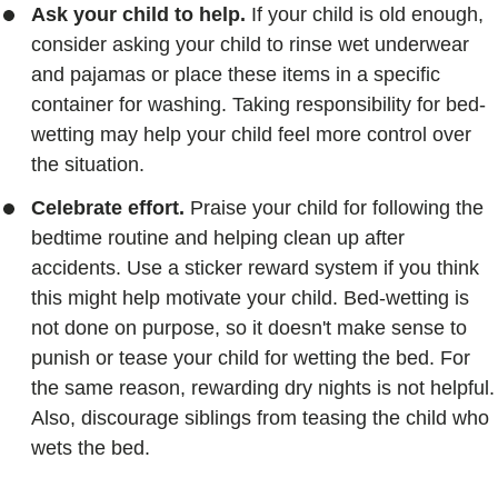
Ask your child to help.
If your child is old enough,
consider asking your child to rinse wet underwear
and pajamas or place these items in a specific
container for washing. Taking responsibility for bed-
wetting may help your child feel more control over
the situation.
Celebrate effort.
Praise your child for following the
bedtime routine and helping clean up after
accidents. Use a sticker reward system if you think
this might help motivate your child. Bed-wetting is
not done on purpose, so it doesn't make sense to
punish or tease your child for wetting the bed. For
the same reason, rewarding dry nights is not helpful.
Also, discourage siblings from teasing the child who
wets the bed.