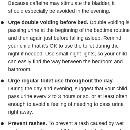
Because caffeine may stimulate the bladder, it
should especially be avoided in the evening.
Urge double voiding before bed.
Double voiding is
passing urine at the beginning of the bedtime routine
and then again just before falling asleep. Remind
your child that it's OK to use the toilet during the
night if needed. Use small night lights, so your child
can easily find the way between the bedroom and
bathroom.
Urge regular toilet use throughout the day.
During the day and evening, suggest that your child
pass urine every 2 to 3 hours or so, or at least often
enough to avoid a feeling of needing to pass urine
right away.
Prevent rashes.
To prevent a rash caused by wet