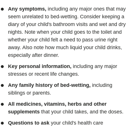
Any symptoms,
including any major ones that may
seem unrelated to bed-wetting. Consider keeping a
diary of your child's bathroom visits and wet and dry
nights. Note when your child goes to the toilet and
whether your child felt a need to pass urine right
away. Also note how much liquid your child drinks,
especially after dinner.
Key personal information,
including any major
stresses or recent life changes.
Any family history of bed-wetting,
including
siblings or parents.
All medicines, vitamins, herbs and other
supplements
that your child takes, and the doses.
Questions to ask
your child's health care