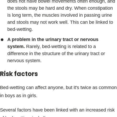
does not have bowel movements often enough, and
the stools may be hard and dry. When constipation
is long term, the muscles involved in passing urine
and stools may not work well. This can be linked to
bed-wetting.
A problem in the urinary tract or nervous
system.
Rarely, bed-wetting is related to a
difference in the structure of the urinary tract or
nervous system.
Risk factors
Bed-wetting can affect anyone, but it's twice as common
in boys as in girls.
Several factors have been linked with an increased risk