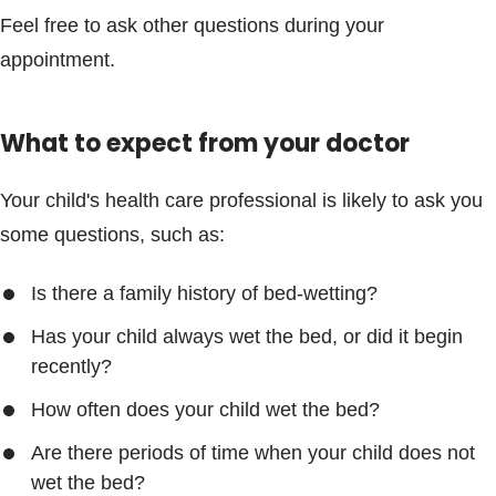
Feel free to ask other questions during your
appointment.
What to expect from your doctor
Your child's health care professional is likely to ask you
some questions, such as:
Is there a family history of bed-wetting?
Has your child always wet the bed, or did it begin
recently?
How often does your child wet the bed?
Are there periods of time when your child does not
wet the bed?