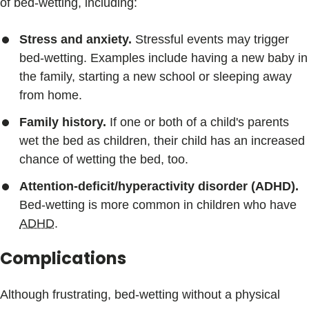
of bed-wetting, including:
Stress and anxiety.
Stressful events may trigger
bed-wetting. Examples include having a new baby in
the family, starting a new school or sleeping away
from home.
Family history.
If one or both of a child's parents
wet the bed as children, their child has an increased
chance of wetting the bed, too.
Attention-deficit/hyperactivity disorder (ADHD).
Bed-wetting is more common in children who have
ADHD
.
Complications
Although frustrating, bed-wetting without a physical