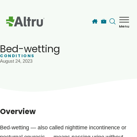
Skip to main content
Menu
How can we help you today?
MyChart Login
Bed-wetting
CONDITIONS
August 24, 2023
Find a Provider
Locations
Services
Overview
Patients & Visitors
Bed-wetting ― also called nighttime incontinence or