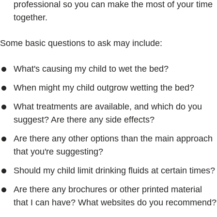
professional so you can make the most of your time
together.
Some basic questions to ask may include:
What's causing my child to wet the bed?
When might my child outgrow wetting the bed?
What treatments are available, and which do you
suggest? Are there any side effects?
Are there any other options than the main approach
that you're suggesting?
Should my child limit drinking fluids at certain times?
Are there any brochures or other printed material
that I can have? What websites do you recommend?