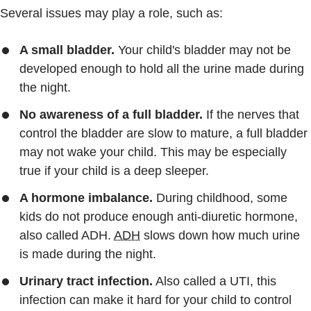
Several issues may play a role, such as:
A small bladder.
Your child's bladder may not be
developed enough to hold all the urine made during
the night.
No awareness of a full bladder.
If the nerves that
control the bladder are slow to mature, a full bladder
may not wake your child. This may be especially
true if your child is a deep sleeper.
A hormone imbalance.
During childhood, some
kids do not produce enough anti-diuretic hormone,
also called ADH.
ADH
slows down how much urine
is made during the night.
Urinary tract infection.
Also called a UTI, this
infection can make it hard for your child to control