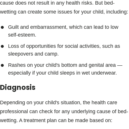
cause does not result in any health risks. But bed-
wetting can create some issues for your child, including:
Guilt and embarrassment, which can lead to low
self-esteem.
Loss of opportunities for social activities, such as
sleepovers and camp.
Rashes on your child's bottom and genital area —
especially if your child sleeps in wet underwear.
Diagnosis
Depending on your child's situation, the health care
professional can check for any underlying cause of bed-
wetting. A treatment plan can be made based on: