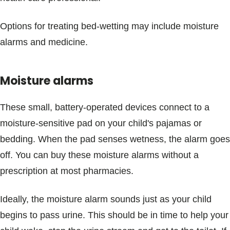
Options for treating bed-wetting may include moisture
alarms and medicine.
Moisture alarms
These small, battery-operated devices connect to a
moisture-sensitive pad on your child's pajamas or
bedding. When the pad senses wetness, the alarm goes
off. You can buy these moisture alarms without a
prescription at most pharmacies.
Ideally, the moisture alarm sounds just as your child
begins to pass urine. This should be in time to help your