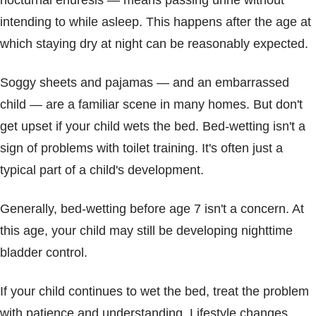
nocturnal enuresis ― means passing urine without
Blogs & Stories
intending to while asleep. This happens after the age at
which staying dry at night can be reasonably expected.
Soggy sheets and pajamas — and an embarrassed
child — are a familiar scene in many homes. But don't
get upset if your child wets the bed. Bed-wetting isn't a
sign of problems with toilet training. It's often just a
typical part of a child's development.
Generally, bed-wetting before age 7 isn't a concern. At
this age, your child may still be developing nighttime
bladder control.
If your child continues to wet the bed, treat the problem
with patience and understanding. Lifestyle changes,