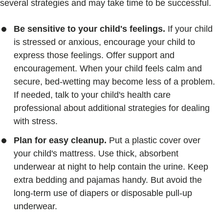
several strategies and may take time to be successful.
Be sensitive to your child's feelings.
If your child
is stressed or anxious, encourage your child to
express those feelings. Offer support and
encouragement. When your child feels calm and
secure, bed-wetting may become less of a problem.
If needed, talk to your child's health care
professional about additional strategies for dealing
with stress.
Plan for easy cleanup.
Put a plastic cover over
your child's mattress. Use thick, absorbent
underwear at night to help contain the urine. Keep
extra bedding and pajamas handy. But avoid the
long-term use of diapers or disposable pull-up
underwear.