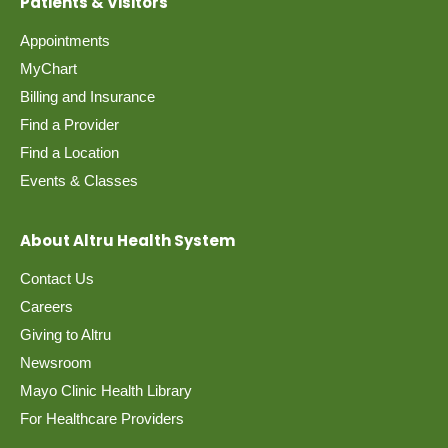
Patients & Visitors
Appointments
MyChart
Billing and Insurance
Find a Provider
Find a Location
Events & Classes
About Altru Health System
Contact Us
Careers
Giving to Altru
Newsroom
Mayo Clinic Health Library
For Healthcare Providers