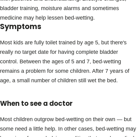
bladder training, moisture alarms and sometimes
medicine may help lessen bed-wetting.
Symptoms
Most kids are fully toilet trained by age 5, but there's
really no target date for having complete bladder
control. Between the ages of 5 and 7, bed-wetting
remains a problem for some children. After 7 years of
age, a small number of children still wet the bed.
When to see a doctor
Most children outgrow bed-wetting on their own — but
some need a little help. In other cases, bed-wetting may