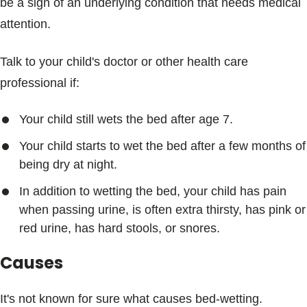
be a sign of an underlying condition that needs medical
attention.
Talk to your child's doctor or other health care
professional if:
Your child still wets the bed after age 7.
Your child starts to wet the bed after a few months of
being dry at night.
In addition to wetting the bed, your child has pain
when passing urine, is often extra thirsty, has pink or
red urine, has hard stools, or snores.
Causes
It's not known for sure what causes bed-wetting.