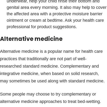
underwear, help your child rinse their bottom and
genital area every morning. It also may help to cover
the affected area with a protective moisture barrier
ointment or cream at bedtime. Ask your health care
professional for product suggestions.
Alternative medicine
Alternative medicine is a popular name for health care
practices that traditionally are not part of well-
researched standard medicine. Complementary and
integrative medicine, when based on solid research,
may sometimes be used along with standard medicine.
Some people may choose to try complementary or
alternative medicine approaches to treat bed-wetting.