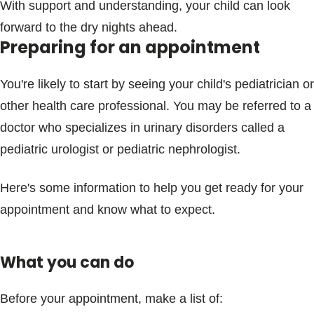
With support and understanding, your child can look
forward to the dry nights ahead.
Preparing for an appointment
You're likely to start by seeing your child's pediatrician or
other health care professional. You may be referred to a
doctor who specializes in urinary disorders called a
pediatric urologist or pediatric nephrologist.
Here's some information to help you get ready for your
appointment and know what to expect.
What you can do
Before your appointment, make a list of: