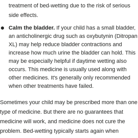
treatment of bed-wetting due to the risk of serious
side effects.
Calm the bladder.
If your child has a small bladder,
an anticholinergic drug such as oxybutynin (Ditropan
XL) may help reduce bladder contractions and
increase how much urine the bladder can hold. This
may be especially helpful if daytime wetting also
occurs. This medicine is usually used along with
other medicines. It's generally only recommended
when other treatments have failed.
Sometimes your child may be prescribed more than one
type of medicine. But there are no guarantees that
medicine will work, and medicine does not cure the
problem. Bed-wetting typically starts again when