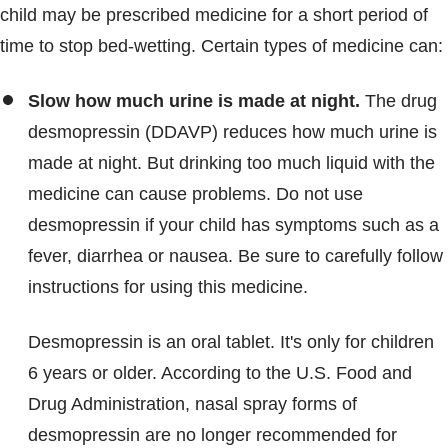
child may be prescribed medicine for a short period of
time to stop bed-wetting. Certain types of medicine can:
Slow how much urine is made at night.
The drug
desmopressin (DDAVP) reduces how much urine is
made at night. But drinking too much liquid with the
medicine can cause problems. Do not use
desmopressin if your child has symptoms such as a
fever, diarrhea or nausea. Be sure to carefully follow
instructions for using this medicine.
Desmopressin is an oral tablet. It's only for children
6 years or older. According to the U.S. Food and
Drug Administration, nasal spray forms of
desmopressin are no longer recommended for