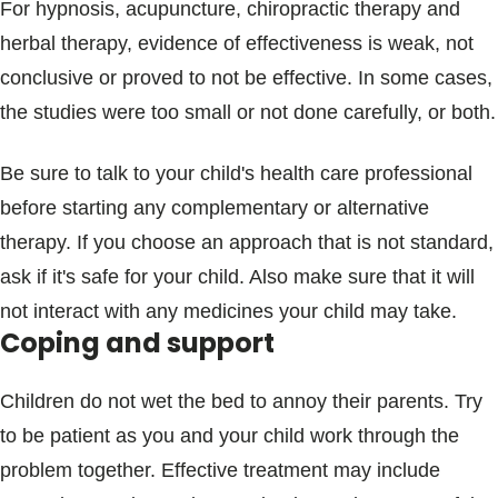
For hypnosis, acupuncture, chiropractic therapy and
herbal therapy, evidence of effectiveness is weak, not
conclusive or proved to not be effective. In some cases,
the studies were too small or not done carefully, or both.
Be sure to talk to your child's health care professional
before starting any complementary or alternative
therapy. If you choose an approach that is not standard,
ask if it's safe for your child. Also make sure that it will
not interact with any medicines your child may take.
Coping and support
Children do not wet the bed to annoy their parents. Try
to be patient as you and your child work through the
problem together. Effective treatment may include