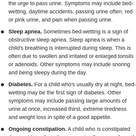
the urge to pass urine. Symptoms may include bed-
wetting, daytime accidents, passing urine often, red
or pink urine, and pain when passing urine.
Sleep apnea.
Sometimes bed-wetting is a sign of
obstructive sleep apnea. Sleep apnea is when a
child's breathing is interrupted during sleep. This is
often due to swollen and irritated or enlarged tonsils
or adenoids. Other symptoms may include snoring
and being sleepy during the day.
Diabetes.
For a child who's usually dry at night, bed-
wetting may be the first sign of diabetes. Other
symptoms may include passing large amounts of
urine at once, increased thirst, extreme tiredness
and weight loss in spite of a good appetite.
Ongoing constipation.
A child who is constipated