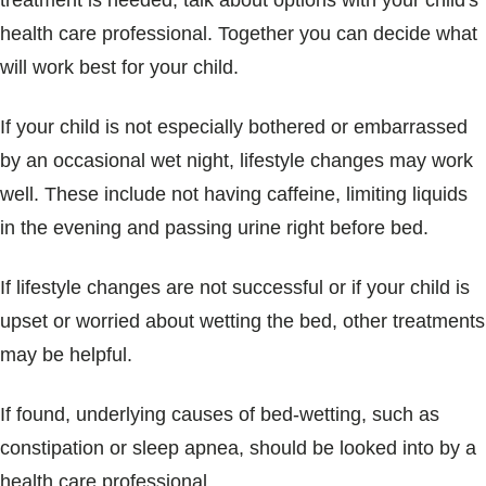
treatment is needed, talk about options with your child's
health care professional. Together you can decide what
will work best for your child.
If your child is not especially bothered or embarrassed
by an occasional wet night, lifestyle changes may work
well. These include not having caffeine, limiting liquids
in the evening and passing urine right before bed.
If lifestyle changes are not successful or if your child is
upset or worried about wetting the bed, other treatments
may be helpful.
If found, underlying causes of bed-wetting, such as
constipation or sleep apnea, should be looked into by a
health care professional.