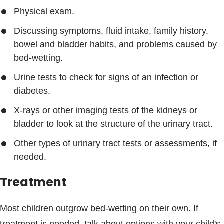
Physical exam.
Discussing symptoms, fluid intake, family history,
bowel and bladder habits, and problems caused by
bed-wetting.
Urine tests to check for signs of an infection or
diabetes.
X-rays or other imaging tests of the kidneys or
bladder to look at the structure of the urinary tract.
Other types of urinary tract tests or assessments, if
needed.
Treatment
Most children outgrow bed-wetting on their own. If