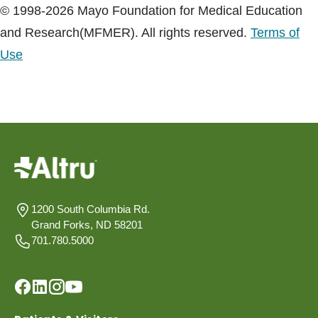
© 1998-2026 Mayo Foundation for Medical Education
and Research(MFMER). All rights reserved.
Terms of
Use
1200 South Columbia Rd.
Grand Forks, ND 58201
701.780.5000