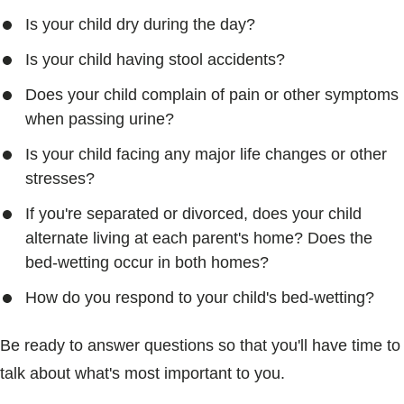
Is your child dry during the day?
Is your child having stool accidents?
Does your child complain of pain or other symptoms
when passing urine?
Is your child facing any major life changes or other
stresses?
If you're separated or divorced, does your child
alternate living at each parent's home? Does the
bed-wetting occur in both homes?
How do you respond to your child's bed-wetting?
Be ready to answer questions so that you'll have time to
talk about what's most important to you.