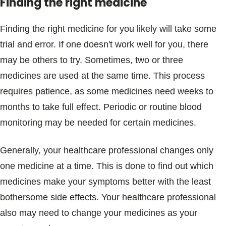
Finding the right medicine
Finding the right medicine for you likely will take some
trial and error. If one doesn't work well for you, there
may be others to try. Sometimes, two or three
medicines are used at the same time. This process
requires patience, as some medicines need weeks to
months to take full effect. Periodic or routine blood
monitoring may be needed for certain medicines.
Generally, your healthcare professional changes only
one medicine at a time. This is done to find out which
medicines make your symptoms better with the least
bothersome side effects. Your healthcare professional
also may need to change your medicines as your