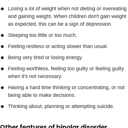
Losing a lot of weight when not dieting or overeating
and gaining weight. When children don't gain weight
as expected, this can be a sign of depression.
Sleeping too little or too much.
Feeling restless or acting slower than usual.
Being very tired or losing energy.
Feeling worthless, feeling too guilty or feeling guilty
when it's not necessary.
Having a hard time thinking or concentrating, or not
being able to make decisions.
Thinking about, planning or attempting suicide.
Other features of bipolar disorder