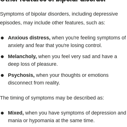
Symptoms of bipolar disorders, including depressive
episodes, may include other features, such as:
Anxious distress,
when you're feeling symptoms of
anxiety and fear that you're losing control.
Melancholy,
when you feel very sad and have a
deep loss of pleasure.
Psychosis,
when your thoughts or emotions
disconnect from reality.
The timing of symptoms may be described as:
Mixed,
when you have symptoms of depression and
mania or hypomania at the same time.