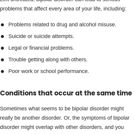
problems that affect every area of your life, including:
Problems related to drug and alcohol misuse.
Suicide or suicide attempts.
Legal or financial problems.
Trouble getting along with others.
Poor work or school performance.
Conditions that occur at the same time
Sometimes what seems to be bipolar disorder might
really be another disorder. Or, the symptoms of bipolar
disorder might overlap with other disorders, and you