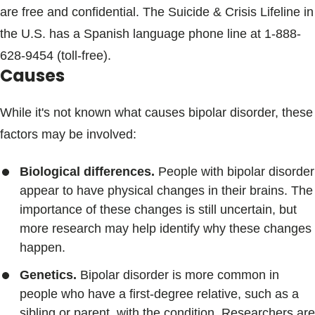
are free and confidential. The Suicide & Crisis Lifeline in
the U.S. has a Spanish language phone line at
1-888-
628-9454
(toll-free).
Causes
While it's not known what causes bipolar disorder, these
factors may be involved:
Biological differences.
People with bipolar disorder
appear to have physical changes in their brains. The
importance of these changes is still uncertain, but
more research may help identify why these changes
happen.
Genetics.
Bipolar disorder is more common in
people who have a first-degree relative, such as a
sibling or parent, with the condition. Researchers are