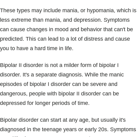
These types may include mania, or hypomania, which is
less extreme than mania, and depression. Symptoms
can cause changes in mood and behavior that can't be
predicted. This can lead to a lot of distress and cause
you to have a hard time in life.
Bipolar II disorder is not a milder form of bipolar I
disorder. It's a separate diagnosis. While the manic
episodes of bipolar I disorder can be severe and
dangerous, people with bipolar II disorder can be
depressed for longer periods of time.
Bipolar disorder can start at any age, but usually it's
diagnosed in the teenage years or early 20s. Symptoms