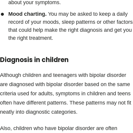
about your symptoms.
Mood charting.
You may be asked to keep a daily
record of your moods, sleep patterns or other factors
that could help make the right diagnosis and get you
the right treatment.
Diagnosis in children
Although children and teenagers with bipolar disorder
are diagnosed with bipolar disorder based on the same
criteria used for adults, symptoms in children and teens
often have different patterns. These patterns may not fit
neatly into diagnostic categories.
Also, children who have bipolar disorder are often