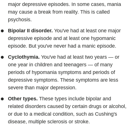
major depressive episodes. In some cases, mania
may cause a break from reality. This is called
psychosis.
Bipolar II disorder.
You've had at least one major
depressive episode and at least one hypomanic
episode. But you've never had a manic episode.
Cyclothymia.
You've had at least two years — or
one year in children and teenagers — of many
periods of hypomania symptoms and periods of
depressive symptoms. These symptoms are less
severe than major depression.
Other types.
These types include bipolar and
related disorders caused by certain drugs or alcohol,
or due to a medical condition, such as Cushing's
disease, multiple sclerosis or stroke.