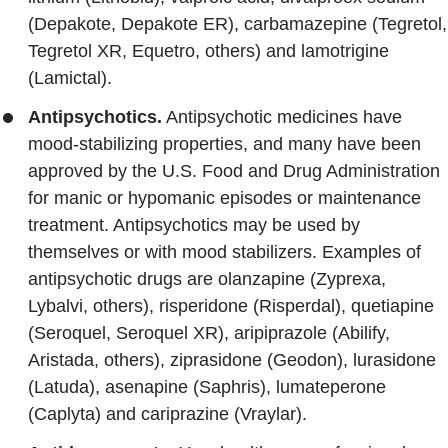
(Depakote, Depakote ER), carbamazepine (Tegretol,
Tegretol XR, Equetro, others) and lamotrigine
(Lamictal).
Antipsychotics.
Antipsychotic medicines have
mood-stabilizing properties, and many have been
approved by the U.S. Food and Drug Administration
for manic or hypomanic episodes or maintenance
treatment. Antipsychotics may be used by
themselves or with mood stabilizers. Examples of
antipsychotic drugs are olanzapine (Zyprexa,
Lybalvi, others), risperidone (Risperdal), quetiapine
(Seroquel, Seroquel XR), aripiprazole (Abilify,
Aristada, others), ziprasidone (Geodon), lurasidone
(Latuda), asenapine (Saphris), lumateperone
(Caplyta) and cariprazine (Vraylar).