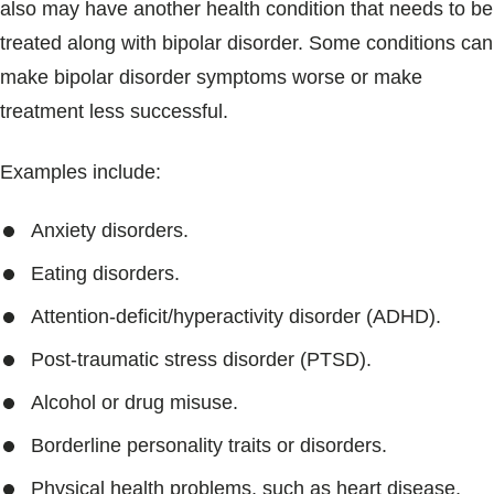
also may have another health condition that needs to be
treated along with bipolar disorder. Some conditions can
make bipolar disorder symptoms worse or make
treatment less successful.
Examples include:
Anxiety disorders.
Eating disorders.
Attention-deficit/hyperactivity disorder (ADHD).
Post-traumatic stress disorder (PTSD).
Alcohol or drug misuse.
Borderline personality traits or disorders.
Physical health problems, such as heart disease,