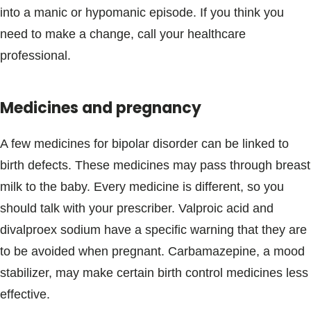
into a manic or hypomanic episode. If you think you
need to make a change, call your healthcare
professional.
Medicines and pregnancy
A few medicines for bipolar disorder can be linked to
birth defects. These medicines may pass through breast
milk to the baby. Every medicine is different, so you
should talk with your prescriber. Valproic acid and
divalproex sodium have a specific warning that they are
to be avoided when pregnant. Carbamazepine, a mood
stabilizer, may make certain birth control medicines less
effective.