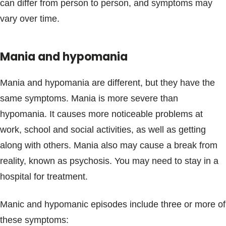
can differ from person to person, and symptoms may
vary over time.
Mania and hypomania
Mania and hypomania are different, but they have the
same symptoms. Mania is more severe than
hypomania. It causes more noticeable problems at
work, school and social activities, as well as getting
along with others. Mania also may cause a break from
reality, known as psychosis. You may need to stay in a
hospital for treatment.
Manic and hypomanic episodes include three or more of
these symptoms: