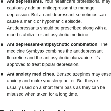
Antidepressants.
Your healthcare professional may
cautiously add an antidepressant to manage
depression. But an antidepressant sometimes can
cause a manic or hypomanic episode.
Antidepressants should be prescribed along with a
mood stabilizer or antipsychotic medicine.
Antidepressant-antipsychotic combination.
The
medicine Symbyax combines the antidepressant
fluoxetine and the antipsychotic olanzapine. It's
approved to treat bipolar depression.
Antianxiety medicines.
Benzodiazepines may ease
anxiety and make you sleep better. But they're
usually used on a short-term basis as they can be
misused when taken for a long time.