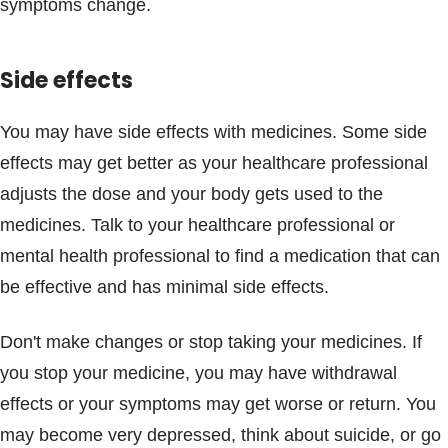
symptoms change.
Side effects
You may have side effects with medicines. Some side
effects may get better as your healthcare professional
adjusts the dose and your body gets used to the
medicines. Talk to your healthcare professional or
mental health professional to find a medication that can
be effective and has minimal side effects.
Don't make changes or stop taking your medicines. If
you stop your medicine, you may have withdrawal
effects or your symptoms may get worse or return. You
may become very depressed, think about suicide, or go