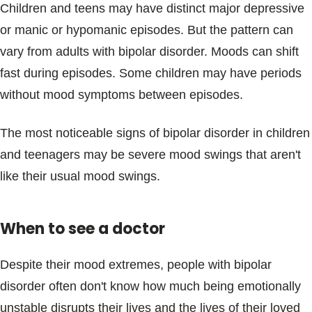
Children and teens may have distinct major depressive
or manic or hypomanic episodes. But the pattern can
vary from adults with bipolar disorder. Moods can shift
fast during episodes. Some children may have periods
without mood symptoms between episodes.
The most noticeable signs of bipolar disorder in children
and teenagers may be severe mood swings that aren't
like their usual mood swings.
When to see a doctor
Despite their mood extremes, people with bipolar
disorder often don't know how much being emotionally
unstable disrupts their lives and the lives of their loved