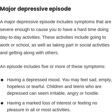
Major depressive episode
A major depressive episode includes symptoms that are
severe enough to cause you to have a hard time doing
day-to-day activities. These activities include going to
work or school, as well as taking part in social activities
and getting along with others.
An episode includes five or more of these symptoms:
Having a depressed mood. You may feel sad, empty,
hopeless or tearful. Children and teens who are
depressed can seem irritable, angry or hostile.
Having a marked loss of interest or feeling no
pleasure in all or most activities.