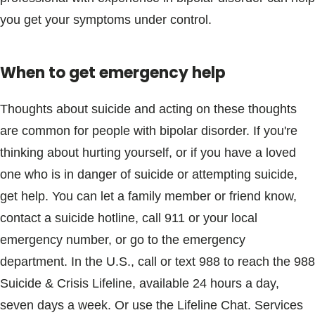
you get your symptoms under control.
When to get emergency help
Thoughts about suicide and acting on these thoughts
are common for people with bipolar disorder. If you're
thinking about hurting yourself, or if you have a loved
one who is in danger of suicide or attempting suicide,
get help. You can let a family member or friend know,
contact a suicide hotline, call 911 or your local
emergency number, or go to the emergency
department. In the U.S., call or text 988 to reach the 988
Suicide & Crisis Lifeline, available 24 hours a day,
seven days a week. Or use the Lifeline Chat. Services