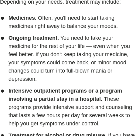
Depending on your needs, treatment may include:
Medicines.
Often, you'll need to start taking
medicines right away to balance your moods.
Ongoing treatment.
You need to take your
medicine for the rest of your life — even when you
feel better. If you don't keep taking your medicine,
your symptoms could come back, or minor mood
changes could turn into full-blown mania or
depression.
Intensive outpatient programs or a program
involving a partial stay in a hospital.
These
programs provide intensive support and counseling
that lasts a few hours per day for several weeks to
help you get symptoms under control.
Treatment for alcohol or drug misuse.
If you have