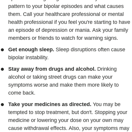
pattern to your bipolar episodes and what causes
them. Call your healthcare professional or mental
health professional if you feel you're starting to have
an episode of depression or mania. Ask your family
members or friends to watch for warning signs.
Get enough sleep.
Sleep disruptions often cause
bipolar instability.
Stay away from drugs and alcohol.
Drinking
alcohol or taking street drugs can make your
symptoms worse and make them more likely to
come back.
Take your medicines as directed.
You may be
tempted to stop treatment, but don't. Stopping your
medicine or lowering your dose on your own may
cause withdrawal effects. Also, your symptoms may