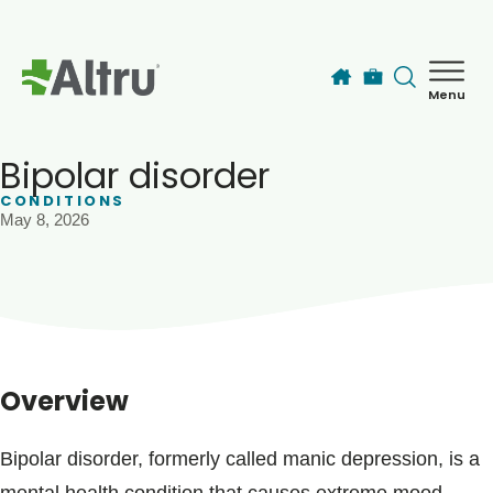
Skip to main content
Menu
How can we help you today?
MyChart Login
Bipolar disorder
CONDITIONS
May 8, 2026
Find a Provider
Locations
Services
Overview
Patients & Visitors
Bipolar disorder, formerly called manic depression, is a