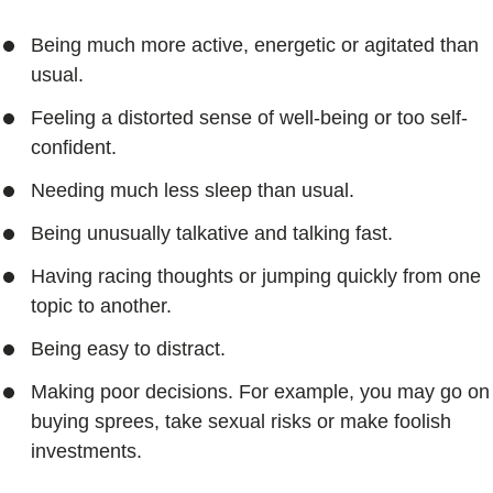
Being much more active, energetic or agitated than
usual.
Feeling a distorted sense of well-being or too self-
confident.
Needing much less sleep than usual.
Being unusually talkative and talking fast.
Having racing thoughts or jumping quickly from one
topic to another.
Being easy to distract.
Making poor decisions. For example, you may go on
buying sprees, take sexual risks or make foolish
investments.