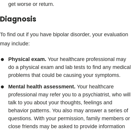
get worse or return.
Diagnosis
To find out if you have bipolar disorder, your evaluation
may include:
Physical exam.
Your healthcare professional may
do a physical exam and lab tests to find any medical
problems that could be causing your symptoms.
Mental health assessment.
Your healthcare
professional may refer you to a psychiatrist, who will
talk to you about your thoughts, feelings and
behavior patterns. You also may answer a series of
questions. With your permission, family members or
close friends may be asked to provide information