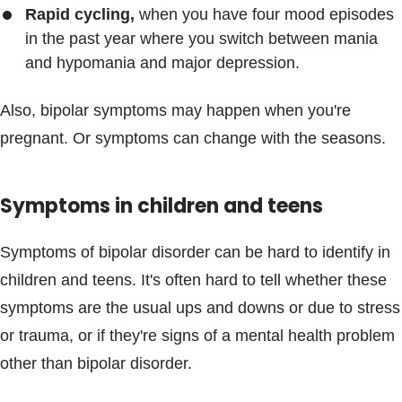
Rapid cycling,
when you have four mood episodes
in the past year where you switch between mania
and hypomania and major depression.
Also, bipolar symptoms may happen when you're
pregnant. Or symptoms can change with the seasons.
Symptoms in children and teens
Symptoms of bipolar disorder can be hard to identify in
children and teens. It's often hard to tell whether these
symptoms are the usual ups and downs or due to stress
or trauma, or if they're signs of a mental health problem
other than bipolar disorder.