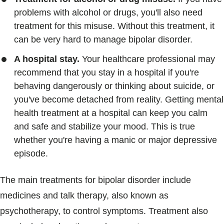
problems with alcohol or drugs, you'll also need
treatment for this misuse. Without this treatment, it
can be very hard to manage bipolar disorder.
A hospital stay.
Your healthcare professional may
recommend that you stay in a hospital if you're
behaving dangerously or thinking about suicide, or
you've become detached from reality. Getting mental
health treatment at a hospital can keep you calm
and safe and stabilize your mood. This is true
whether you're having a manic or major depressive
episode.
The main treatments for bipolar disorder include
medicines and talk therapy, also known as
psychotherapy, to control symptoms. Treatment also