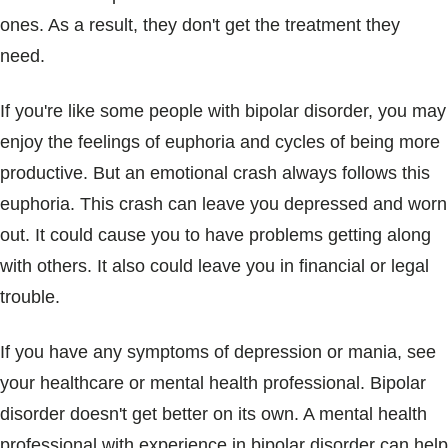
ones. As a result, they don't get the treatment they
need.
If you're like some people with bipolar disorder, you may
enjoy the feelings of euphoria and cycles of being more
productive. But an emotional crash always follows this
euphoria. This crash can leave you depressed and worn
out. It could cause you to have problems getting along
with others. It also could leave you in financial or legal
trouble.
If you have any symptoms of depression or mania, see
your healthcare or mental health professional. Bipolar
disorder doesn't get better on its own. A mental health
professional with experience in bipolar disorder can help