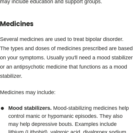
may include education and support groups.
Medicines
Several medicines are used to treat bipolar disorder.
The types and doses of medicines prescribed are based
on your symptoms. Usually you'll need a mood stabilizer
or an antipsychotic medicine that functions as a mood
stabilizer.
Medicines may include:
Mood stabilizers.
Mood-stabilizing medicines help
control manic or hypomanic episodes. They also
may help depressive bouts. Examples include
lithium (Lithobid), valproic acid, divalproex sodium