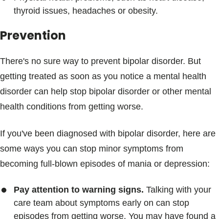
thyroid issues, headaches or obesity.
Prevention
There's no sure way to prevent bipolar disorder. But
getting treated as soon as you notice a mental health
disorder can help stop bipolar disorder or other mental
health conditions from getting worse.
If you've been diagnosed with bipolar disorder, here are
some ways you can stop minor symptoms from
becoming full-blown episodes of mania or depression:
Pay attention to warning signs.
Talking with your
care team about symptoms early on can stop
episodes from getting worse. You may have found a