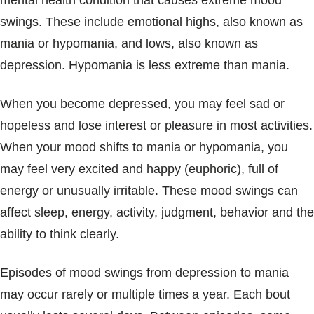
mental health condition that causes extreme mood
Blogs & Stories
swings. These include emotional highs, also known as
mania or hypomania, and lows, also known as
depression. Hypomania is less extreme than mania.
When you become depressed, you may feel sad or
hopeless and lose interest or pleasure in most activities.
When your mood shifts to mania or hypomania, you
may feel very excited and happy (euphoric), full of
energy or unusually irritable. These mood swings can
affect sleep, energy, activity, judgment, behavior and the
ability to think clearly.
Episodes of mood swings from depression to mania
may occur rarely or multiple times a year. Each bout