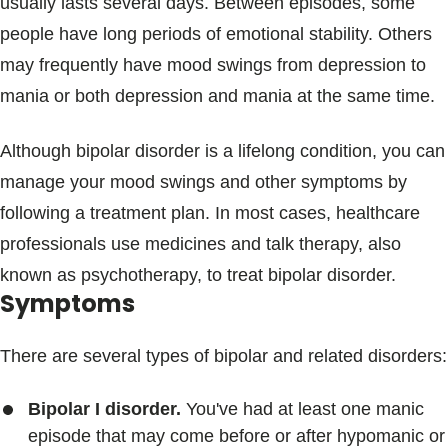
usually lasts several days. Between episodes, some
people have long periods of emotional stability. Others
may frequently have mood swings from depression to
mania or both depression and mania at the same time.
Although bipolar disorder is a lifelong condition, you can
manage your mood swings and other symptoms by
following a treatment plan. In most cases, healthcare
professionals use medicines and talk therapy, also
known as psychotherapy, to treat bipolar disorder.
Symptoms
There are several types of bipolar and related disorders:
Bipolar I disorder.
You've had at least one manic
episode that may come before or after hypomanic or