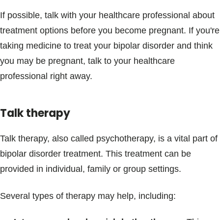
If possible, talk with your healthcare professional about
treatment options before you become pregnant. If you're
taking medicine to treat your bipolar disorder and think
you may be pregnant, talk to your healthcare
professional right away.
Talk therapy
Talk therapy, also called psychotherapy, is a vital part of
bipolar disorder treatment. This treatment can be
provided in individual, family or group settings.
Several types of therapy may help, including: