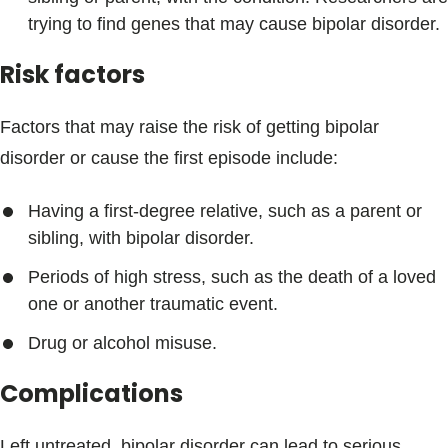
trying to find genes that may cause bipolar disorder.
Risk factors
Factors that may raise the risk of getting bipolar
disorder or cause the first episode include:
Having a first-degree relative, such as a parent or
sibling, with bipolar disorder.
Periods of high stress, such as the death of a loved
one or another traumatic event.
Drug or alcohol misuse.
Complications
Left untreated, bipolar disorder can lead to serious