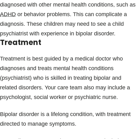
diagnosed with other mental health conditions, such as
ADHD
or behavior problems. This can complicate a
diagnosis. These children may need to see a child
psychiatrist with experience in bipolar disorder.
Treatment
Treatment is best guided by a medical doctor who
diagnoses and treats mental health conditions
(psychiatrist) who is skilled in treating bipolar and
related disorders. Your care team also may include a
psychologist, social worker or psychiatric nurse.
Bipolar disorder is a lifelong condition, with treatment
directed to manage symptoms.