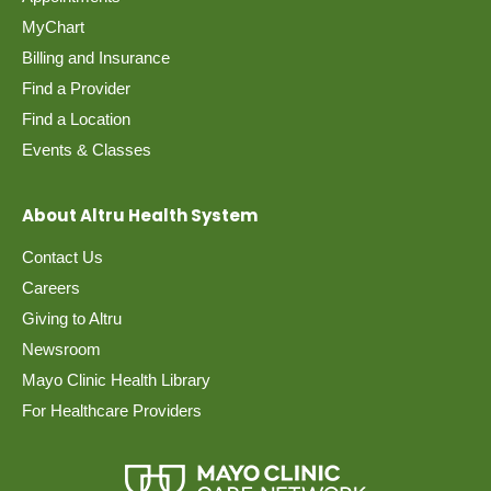
MyChart
Billing and Insurance
Find a Provider
Find a Location
Events & Classes
About Altru Health System
Contact Us
Careers
Giving to Altru
Newsroom
Mayo Clinic Health Library
For Healthcare Providers