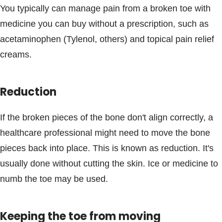
You typically can manage pain from a broken toe with
medicine you can buy without a prescription, such as
acetaminophen (Tylenol, others) and topical pain relief
creams.
Reduction
If the broken pieces of the bone don't align correctly, a
healthcare professional might need to move the bone
pieces back into place. This is known as reduction. It's
usually done without cutting the skin. Ice or medicine to
numb the toe may be used.
Keeping the toe from moving