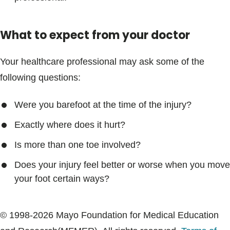
What to expect from your doctor
Your healthcare professional may ask some of the
following questions:
Were you barefoot at the time of the injury?
Exactly where does it hurt?
Is more than one toe involved?
Does your injury feel better or worse when you move
your foot certain ways?
© 1998-2026 Mayo Foundation for Medical Education