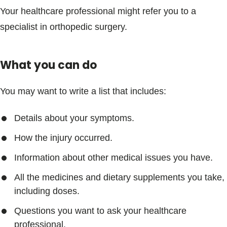
Your healthcare professional might refer you to a
specialist in orthopedic surgery.
What you can do
You may want to write a list that includes:
Details about your symptoms.
How the injury occurred.
Information about other medical issues you have.
All the medicines and dietary supplements you take,
including doses.
Questions you want to ask your healthcare
professional.