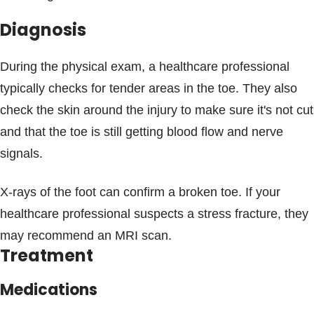
Diagnosis
During the physical exam, a healthcare professional
typically checks for tender areas in the toe. They also
check the skin around the injury to make sure it's not cut
and that the toe is still getting blood flow and nerve
signals.
X-rays of the foot can confirm a broken toe. If your
healthcare professional suspects a stress fracture, they
may recommend an MRI scan.
Treatment
Medications