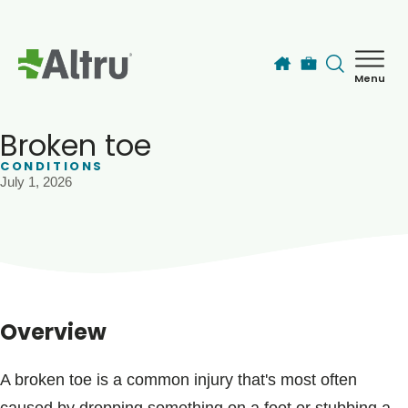
Skip to main content
Menu
How can we help you today?
MyChart Login
Broken toe
CONDITIONS
July 1, 2026
Find a Provider
Locations
Services
Overview
Patients & Visitors
A broken toe is a common injury that's most often