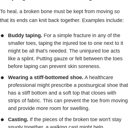
To heal, a broken bone must be kept from moving so
that its ends can knit back together. Examples include:
Buddy taping.
For a simple fracture in any of the
smaller toes, taping the injured toe to one next to it
might be all that's needed. The uninjured toe acts
like a splint. Putting gauze or felt between the toes
before taping can prevent skin soreness.
Wearing a stiff-bottomed shoe.
A healthcare
professional might prescribe a postsurgical shoe that
has a stiff bottom and a soft top that closes with
strips of fabric. This can prevent the toe from moving
and provide more room for swelling.
Casting.
If the pieces of the broken toe won't stay
snugly together, a walking cast might help.