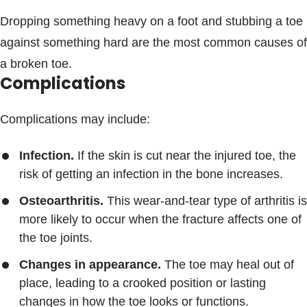
Dropping something heavy on a foot and stubbing a toe
against something hard are the most common causes of
a broken toe.
Complications
Complications may include:
Infection.
If the skin is cut near the injured toe, the
risk of getting an infection in the bone increases.
Osteoarthritis.
This wear-and-tear type of arthritis is
more likely to occur when the fracture affects one of
the toe joints.
Changes in appearance.
The toe may heal out of
place, leading to a crooked position or lasting
changes in how the toe looks or functions.