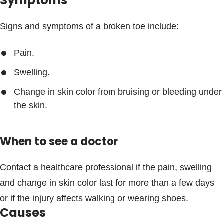
Symptoms
Signs and symptoms of a broken toe include:
Pain.
Swelling.
Change in skin color from bruising or bleeding under
the skin.
When to see a doctor
Contact a healthcare professional if the pain, swelling
and change in skin color last for more than a few days
or if the injury affects walking or wearing shoes.
Causes