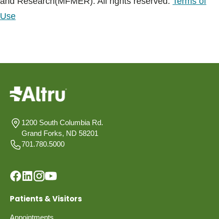
and Research(MFMER). All rights reserved.
Terms of
Use
1200 South Columbia Rd.
Grand Forks, ND 58201
701.780.5000
Patients & Visitors
Appointments