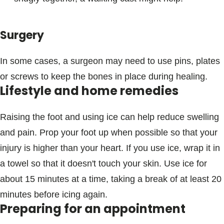
Surgery
In some cases, a surgeon may need to use pins, plates
or screws to keep the bones in place during healing.
Lifestyle and home remedies
Raising the foot and using ice can help reduce swelling
and pain. Prop your foot up when possible so that your
injury is higher than your heart. If you use ice, wrap it in
a towel so that it doesn't touch your skin. Use ice for
about 15 minutes at a time, taking a break of at least 20
minutes before icing again.
Preparing for an appointment