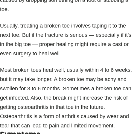
caused by dropping something on a foot or stubbing a
Blogs & Stories
toe.
Usually, treating a broken toe involves taping it to the
next toe. But if the fracture is serious — especially if it's
in the big toe — proper healing might require a cast or
even surgery to heal well.
Most broken toes heal well, usually within 4 to 6 weeks,
but it may take longer. A broken toe may be achy and
swollen for 3 to 6 months. Sometimes a broken toe can
get infected. Also, the break might increase the risk of
getting osteoarthritis in that toe in the future.
Osteoarthritis is a form of arthritis caused by wear and
tear that can lead to pain and limited movement.