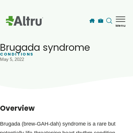
Skip to main content
Menu
How can we help you today?
MyChart Login
Brugada syndrome
CONDITIONS
May 5, 2022
Find a Provider
Locations
Services
Overview
Patients & Visitors
Brugada (brew-GAH-dah) syndrome is a rare but