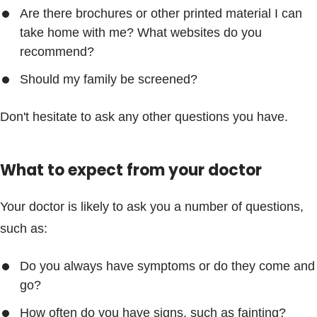
Are there brochures or other printed material I can
take home with me? What websites do you
recommend?
Should my family be screened?
Don't hesitate to ask any other questions you have.
What to expect from your doctor
Your doctor is likely to ask you a number of questions,
such as:
Do you always have symptoms or do they come and
go?
How often do you have signs, such as fainting?