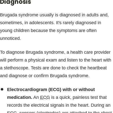
Diagnosis
Brugada syndrome usually is diagnosed in adults and,
sometimes, in adolescents. It's rarely diagnosed in
young children because the symptoms are often
unnoticed.
To diagnose Brugada syndrome, a health care provider
will perform a physical exam and listen to the heart with
a stethoscope. Tests are done to check the heartbeat
and diagnose or confirm Brugada syndrome.
Electrocardiogram (ECG) with or without
medication.
An
ECG
is a quick, painless test that
records the electrical signals in the heart. During an