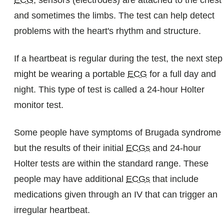
ECG
, sensors (electrodes) are attached to the chest
and sometimes the limbs. The test can help detect
problems with the heart's rhythm and structure.
If a heartbeat is regular during the test, the next step
might be wearing a portable
ECG
for a full day and
night. This type of test is called a 24-hour Holter
monitor test.
Some people have symptoms of Brugada syndrome
but the results of their initial
ECGs
and 24-hour
Holter tests are within the standard range. These
people may have additional
ECGs
that include
medications given through an IV that can trigger an
irregular heartbeat.