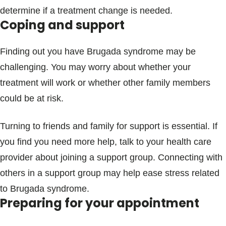
determine if a treatment change is needed.
Coping and support
Finding out you have Brugada syndrome may be
challenging. You may worry about whether your
treatment will work or whether other family members
could be at risk.
Turning to friends and family for support is essential. If
you find you need more help, talk to your health care
provider about joining a support group. Connecting with
others in a support group may help ease stress related
to Brugada syndrome.
Preparing for your appointment