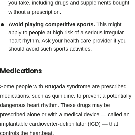
you take, including drugs and supplements bought
without a prescription.
Avoid playing competitive sports.
This might
apply to people at high risk of a serious irregular
heart rhythm. Ask your health care provider if you
should avoid such sports activities.
Medications
Some people with Brugada syndrome are prescribed
medications, such as quinidine, to prevent a potentially
dangerous heart rhythm. These drugs may be
prescribed alone or with a medical device — called an
implantable cardioverter-defibrillator (ICD) — that
controls the heartbeat.