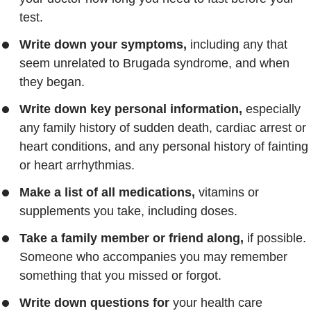
test.
Write down your symptoms,
including any that
seem unrelated to Brugada syndrome, and when
they began.
Write down key personal information,
especially
any family history of sudden death, cardiac arrest or
heart conditions, and any personal history of fainting
or heart arrhythmias.
Make a list of all medications,
vitamins or
supplements you take, including doses.
Take a family member or friend along,
if possible.
Someone who accompanies you may remember
something that you missed or forgot.
Write down questions for
your health care