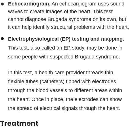
Echocardiogram.
An echocardiogram uses sound
waves to create images of the heart. This test
cannot diagnose Brugada syndrome on its own, but
it can help identify structural problems with the heart.
Electrophysiological (EP) testing and mapping.
This test, also called an
EP
study, may be done in
some people with suspected Brugada syndrome.
In this test, a health care provider threads thin,
flexible tubes (catheters) tipped with electrodes
through the blood vessels to different areas within
the heart. Once in place, the electrodes can show
the spread of electrical signals through the heart.
Treatment