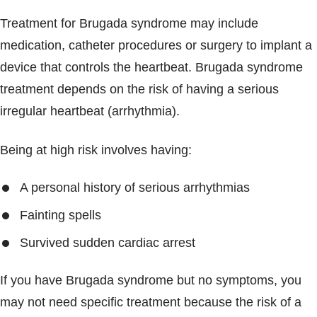
Treatment for Brugada syndrome may include
medication, catheter procedures or surgery to implant a
device that controls the heartbeat. Brugada syndrome
treatment depends on the risk of having a serious
irregular heartbeat (arrhythmia).
Being at high risk involves having:
A personal history of serious arrhythmias
Fainting spells
Survived sudden cardiac arrest
If you have Brugada syndrome but no symptoms, you
may not need specific treatment because the risk of a