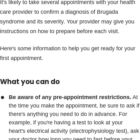
It's likely to take several appointments with your health
care provider to confirm a diagnosis of Brugada
syndrome and its severity. Your provider may give you
instructions on how to prepare before each visit.
Here's some information to help you get ready for your
first appointment.
What you can do
Be aware of any pre-appointment restrictions.
At
the time you make the appointment, be sure to ask if
there's anything you need to do in advance. For
example, if you're having a test to look at your
heart's electrical activity (electrophysiology test), ask
your doctor how long you need to fast before your