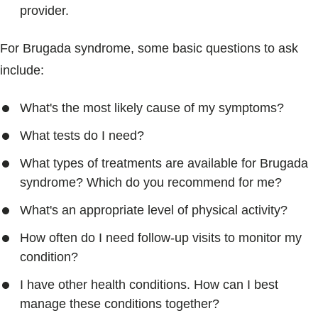
provider.
For Brugada syndrome, some basic questions to ask
include:
What's the most likely cause of my symptoms?
What tests do I need?
What types of treatments are available for Brugada
syndrome? Which do you recommend for me?
What's an appropriate level of physical activity?
How often do I need follow-up visits to monitor my
condition?
I have other health conditions. How can I best
manage these conditions together?