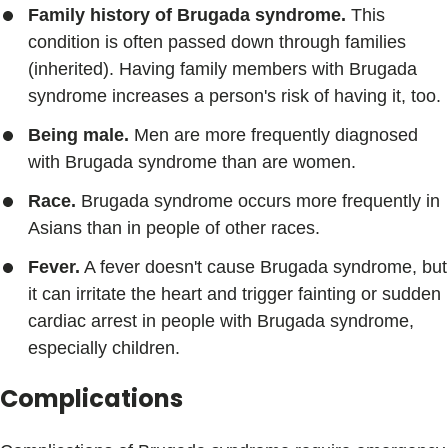
Family history of Brugada syndrome.
This
condition is often passed down through families
(inherited). Having family members with Brugada
syndrome increases a person's risk of having it, too.
Being male.
Men are more frequently diagnosed
with Brugada syndrome than are women.
Race.
Brugada syndrome occurs more frequently in
Asians than in people of other races.
Fever.
A fever doesn't cause Brugada syndrome, but
it can irritate the heart and trigger fainting or sudden
cardiac arrest in people with Brugada syndrome,
especially children.
Complications