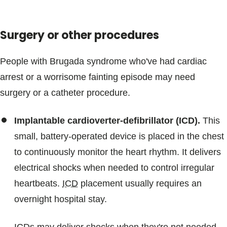
Surgery or other procedures
People with Brugada syndrome who've had cardiac
arrest or a worrisome fainting episode may need
surgery or a catheter procedure.
Implantable cardioverter-defibrillator (ICD).
This
small, battery-operated device is placed in the chest
to continuously monitor the heart rhythm. It delivers
electrical shocks when needed to control irregular
heartbeats.
ICD
placement usually requires an
overnight hospital stay.