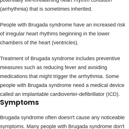
potentially life-threatening heart rhythm condition
Blogs & Stories
(arrhythmia) that is sometimes inherited.
People with Brugada syndrome have an increased risk
of irregular heart rhythms beginning in the lower
chambers of the heart (ventricles).
Treatment of Brugada syndrome includes preventive
measures such as reducing fever and avoiding
medications that might trigger the arrhythmia. Some
people with Brugada syndrome need a medical device
called an implantable cardioverter-defibrillator (ICD).
Symptoms
Brugada syndrome often doesn't cause any noticeable
symptoms. Many people with Brugada syndrome don't