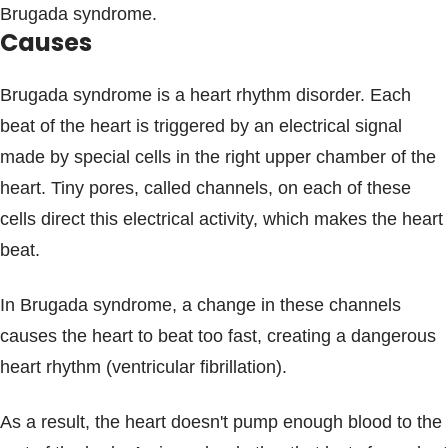
Brugada syndrome.
Causes
Brugada syndrome is a heart rhythm disorder. Each
beat of the heart is triggered by an electrical signal
made by special cells in the right upper chamber of the
heart. Tiny pores, called channels, on each of these
cells direct this electrical activity, which makes the heart
beat.
In Brugada syndrome, a change in these channels
causes the heart to beat too fast, creating a dangerous
heart rhythm (ventricular fibrillation).
As a result, the heart doesn't pump enough blood to the