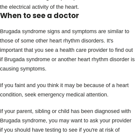
the electrical activity of the heart.
When to see a doctor
Brugada syndrome signs and symptoms are similar to
those of some other heart rhythm disorders. It's
important that you see a health care provider to find out
if Brugada syndrome or another heart rhythm disorder is
causing symptoms.
If you faint and you think it may be because of a heart
condition, seek emergency medical attention.
If your parent, sibling or child has been diagnosed with
Brugada syndrome, you may want to ask your provider
if you should have testing to see if you're at risk of