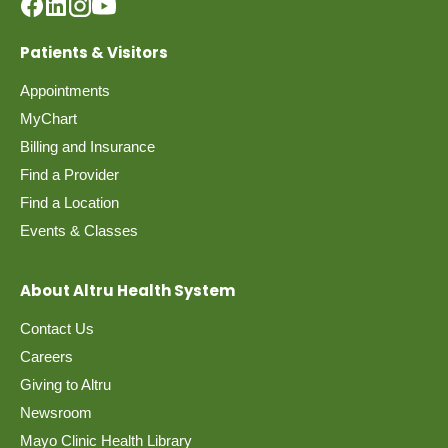
Patients & Visitors
Appointments
MyChart
Billing and Insurance
Find a Provider
Find a Location
Events & Classes
About Altru Health System
Contact Us
Careers
Giving to Altru
Newsroom
Mayo Clinic Health Library