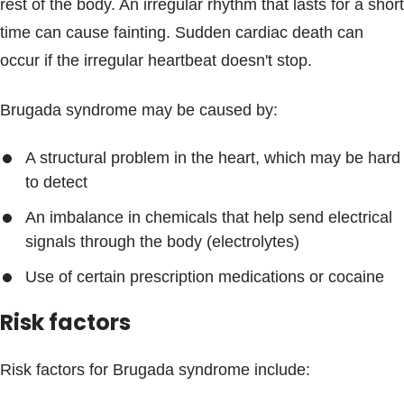
rest of the body. An irregular rhythm that lasts for a short
time can cause fainting. Sudden cardiac death can
occur if the irregular heartbeat doesn't stop.
Brugada syndrome may be caused by:
A structural problem in the heart, which may be hard
to detect
An imbalance in chemicals that help send electrical
signals through the body (electrolytes)
Use of certain prescription medications or cocaine
Risk factors
Risk factors for Brugada syndrome include: