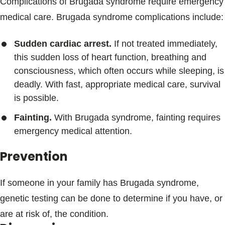
Complications of Brugada syndrome require emergency
medical care. Brugada syndrome complications include:
Sudden cardiac arrest.
If not treated immediately,
this sudden loss of heart function, breathing and
consciousness, which often occurs while sleeping, is
deadly. With fast, appropriate medical care, survival
is possible.
Fainting.
With Brugada syndrome, fainting requires
emergency medical attention.
Prevention
If someone in your family has Brugada syndrome,
genetic testing can be done to determine if you have, or
are at risk of, the condition.