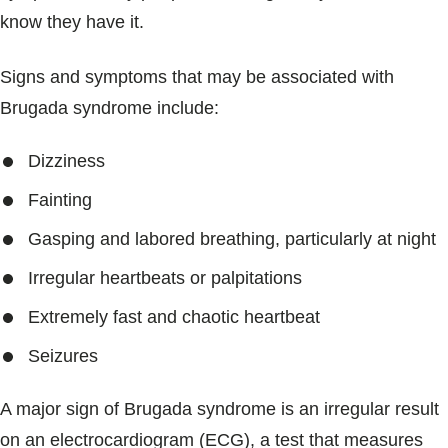
know they have it.
Signs and symptoms that may be associated with
Brugada syndrome include:
Dizziness
Fainting
Gasping and labored breathing, particularly at night
Irregular heartbeats or palpitations
Extremely fast and chaotic heartbeat
Seizures
A major sign of Brugada syndrome is an irregular result
on an electrocardiogram (ECG), a test that measures