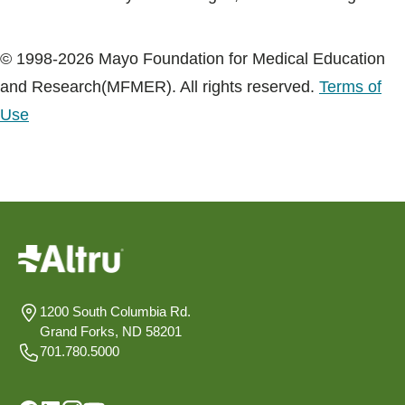
© 1998-2026 Mayo Foundation for Medical Education
and Research(MFMER). All rights reserved.
Terms of
Use
1200 South Columbia Rd.
Grand Forks, ND 58201
701.780.5000