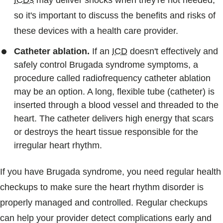
ICDs
may deliver shocks when they're not needed,
so it's important to discuss the benefits and risks of
these devices with a health care provider.
Catheter ablation.
If an
ICD
doesn't effectively and
safely control Brugada syndrome symptoms, a
procedure called radiofrequency catheter ablation
may be an option. A long, flexible tube (catheter) is
inserted through a blood vessel and threaded to the
heart. The catheter delivers high energy that scars
or destroys the heart tissue responsible for the
irregular heart rhythm.
If you have Brugada syndrome, you need regular health
checkups to make sure the heart rhythm disorder is
properly managed and controlled. Regular checkups
can help your provider detect complications early and