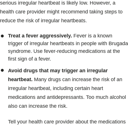
serious irregular heartbeat is likely low. However, a
health care provider might recommend taking steps to
reduce the risk of irregular heartbeats.
Treat a fever aggressively.
Fever is a known
trigger of irregular heartbeats in people with Brugada
syndrome. Use fever-reducing medications at the
first sign of a fever.
Avoid drugs that may trigger an irregular
heartbeat.
Many drugs can increase the risk of an
irregular heartbeat, including certain heart
medications and antidepressants. Too much alcohol
also can increase the risk.
Tell your health care provider about the medications