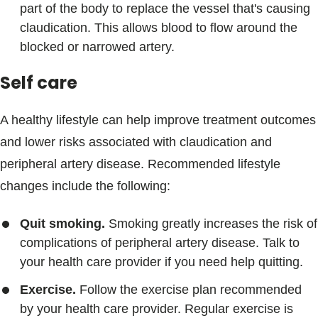
part of the body to replace the vessel that's causing
claudication. This allows blood to flow around the
blocked or narrowed artery.
Self care
A healthy lifestyle can help improve treatment outcomes
and lower risks associated with claudication and
peripheral artery disease. Recommended lifestyle
changes include the following:
Quit smoking.
Smoking greatly increases the risk of
complications of peripheral artery disease. Talk to
your health care provider if you need help quitting.
Exercise.
Follow the exercise plan recommended
by your health care provider. Regular exercise is