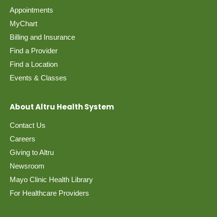
Appointments
MyChart
Billing and Insurance
Find a Provider
Find a Location
Events & Classes
About Altru Health System
Contact Us
Careers
Giving to Altru
Newsroom
Mayo Clinic Health Library
For Healthcare Providers