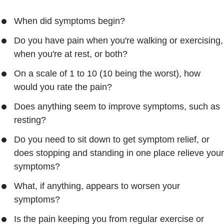
When did symptoms begin?
Do you have pain when you're walking or exercising,
when you're at rest, or both?
On a scale of 1 to 10 (10 being the worst), how
would you rate the pain?
Does anything seem to improve symptoms, such as
resting?
Do you need to sit down to get symptom relief, or
does stopping and standing in one place relieve your
symptoms?
What, if anything, appears to worsen your
symptoms?
Is the pain keeping you from regular exercise or