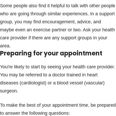
Some people also find it helpful to talk with other people
who are going through similar experiences. In a support
group, you may find encouragement, advice, and
maybe even an exercise partner or two. Ask your health
care provider if there are any support groups in your
area.
Preparing for your appointment
You're likely to start by seeing your health care provider.
You may be referred to a doctor trained in heart
diseases (cardiologist) or a blood vessel (vascular)
surgeon.
To make the best of your appointment time, be prepared
to answer the following questions: