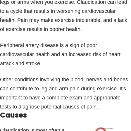
legs or arms when you exercise. Claudication can lead
to a cycle that results in worsening cardiovascular
health. Pain may make exercise intolerable, and a lack
of exercise results in poorer health.
Peripheral artery disease is a sign of poor
cardiovascular health and an increased risk of heart
attack and stroke.
Other conditions involving the blood, nerves and bones
can contribute to leg and arm pain during exercise. It's
important to have a complete exam and appropriate
tests to diagnose potential causes of pain.
Causes
Claudication is most often a