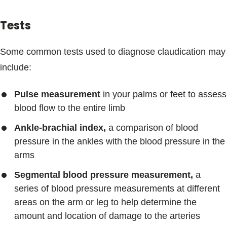
Tests
Some common tests used to diagnose claudication may
include:
Pulse measurement
in your palms or feet to assess
blood flow to the entire limb
Ankle-brachial index,
a comparison of blood
pressure in the ankles with the blood pressure in the
arms
Segmental blood pressure measurement,
a
series of blood pressure measurements at different
areas on the arm or leg to help determine the
amount and location of damage to the arteries