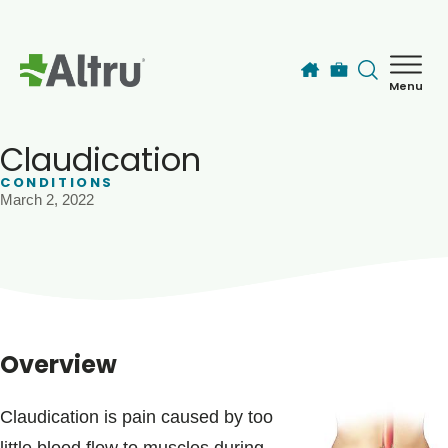
Skip to main content
Menu
How can we help you today?
MyChart Login
Claudication
CONDITIONS
March 2, 2022
Find a Provider
Locations
Services
Overview
Patients & Visitors
Claudication is pain caused by too