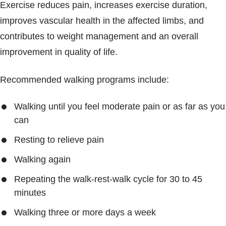
Exercise reduces pain, increases exercise duration,
improves vascular health in the affected limbs, and
contributes to weight management and an overall
improvement in quality of life.
Recommended walking programs include:
Walking until you feel moderate pain or as far as you
can
Resting to relieve pain
Walking again
Repeating the walk-rest-walk cycle for 30 to 45
minutes
Walking three or more days a week