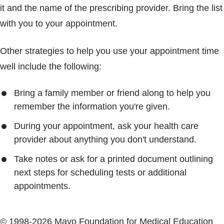
it and the name of the prescribing provider. Bring the list
with you to your appointment.
Other strategies to help you use your appointment time
well include the following:
Bring a family member or friend along to help you
remember the information you're given.
During your appointment, ask your health care
provider about anything you don't understand.
Take notes or ask for a printed document outlining
next steps for scheduling tests or additional
appointments.
© 1998-2026 Mayo Foundation for Medical Education