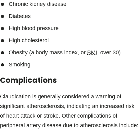
Chronic kidney disease
Diabetes
High blood pressure
High cholesterol
Obesity (a body mass index, or
BMI
, over 30)
Smoking
Complications
Claudication is generally considered a warning of
significant atherosclerosis, indicating an increased risk
of heart attack or stroke. Other complications of
peripheral artery disease due to atherosclerosis include: