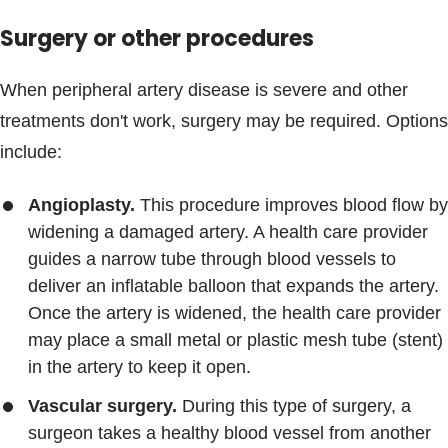
Surgery or other procedures
When peripheral artery disease is severe and other
treatments don't work, surgery may be required. Options
include:
Angioplasty.
This procedure improves blood flow by
widening a damaged artery. A health care provider
guides a narrow tube through blood vessels to
deliver an inflatable balloon that expands the artery.
Once the artery is widened, the health care provider
may place a small metal or plastic mesh tube (stent)
in the artery to keep it open.
Vascular surgery.
During this type of surgery, a
surgeon takes a healthy blood vessel from another