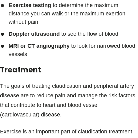
Exercise testing
to determine the maximum
distance you can walk or the maximum exertion
without pain
Doppler ultrasound
to see the flow of blood
MRI
or
CT
angiography
to look for narrowed blood
vessels
Treatment
The goals of treating claudication and peripheral artery
disease are to reduce pain and manage the risk factors
that contribute to heart and blood vessel
(cardiovascular) disease.
Exercise is an important part of claudication treatment.