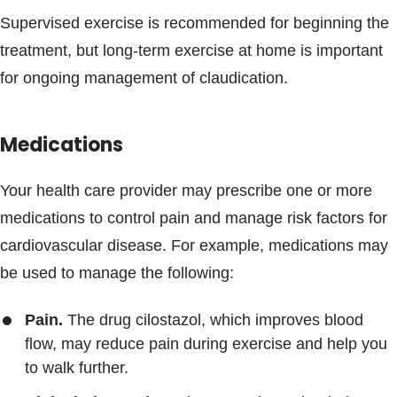
Supervised exercise is recommended for beginning the
treatment, but long-term exercise at home is important
for ongoing management of claudication.
Medications
Your health care provider may prescribe one or more
medications to control pain and manage risk factors for
cardiovascular disease. For example, medications may
be used to manage the following:
Pain.
The drug cilostazol, which improves blood
flow, may reduce pain during exercise and help you
to walk further.