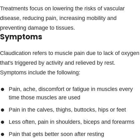
Treatments focus on lowering the risks of vascular
disease, reducing pain, increasing mobility and
preventing damage to tissues.
Symptoms
Claudication refers to muscle pain due to lack of oxygen
that's triggered by activity and relieved by rest.
Symptoms include the following:
Pain, ache, discomfort or fatigue in muscles every
time those muscles are used
Pain in the calves, thighs, buttocks, hips or feet
Less often, pain in shoulders, biceps and forearms
Pain that gets better soon after resting