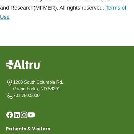
and Research(MFMER). All rights reserved.
Terms of
Use
1200 South Columbia Rd.
Grand Forks, ND 58201
701.780.5000
Patients & Visitors