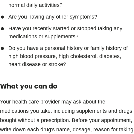
normal daily activities?
Are you having any other symptoms?
Have you recently started or stopped taking any
medications or supplements?
Do you have a personal history or family history of
high blood pressure, high cholesterol, diabetes,
heart disease or stroke?
What you can do
Your health care provider may ask about the
medications you take, including supplements and drugs
bought without a prescription. Before your appointment,
write down each drug's name, dosage, reason for taking