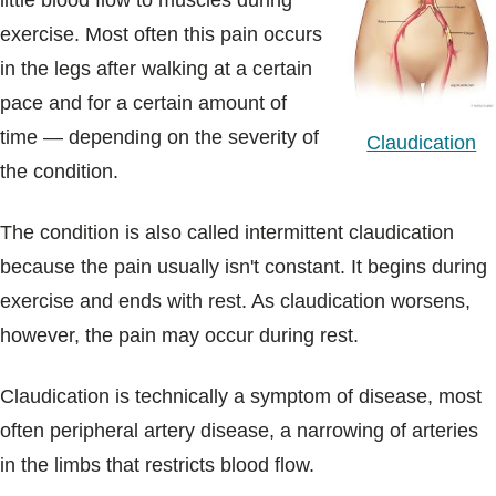
little blood flow to muscles during
Blogs & Stories
exercise. Most often this pain occurs
in the legs after walking at a certain
pace and for a certain amount of
time — depending on the severity of
Claudication
the condition.
The condition is also called intermittent claudication
because the pain usually isn't constant. It begins during
exercise and ends with rest. As claudication worsens,
however, the pain may occur during rest.
Claudication is technically a symptom of disease, most
often peripheral artery disease, a narrowing of arteries
in the limbs that restricts blood flow.