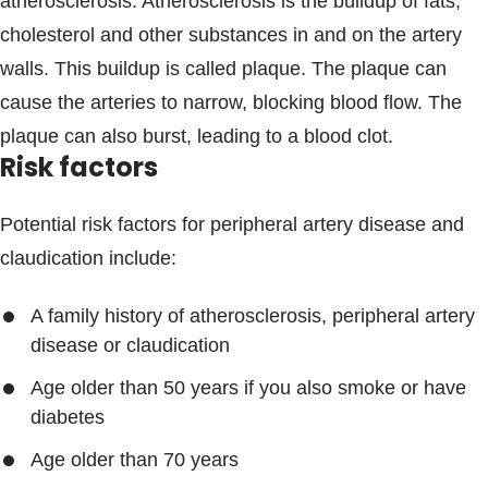
atherosclerosis. Atherosclerosis is the buildup of fats,
cholesterol and other substances in and on the artery
walls. This buildup is called plaque. The plaque can
cause the arteries to narrow, blocking blood flow. The
plaque can also burst, leading to a blood clot.
Risk factors
Potential risk factors for peripheral artery disease and
claudication include:
A family history of atherosclerosis, peripheral artery
disease or claudication
Age older than 50 years if you also smoke or have
diabetes
Age older than 70 years