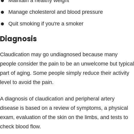
Maintain a healthy weight
Manage cholesterol and blood pressure
Quit smoking if you're a smoker
Diagnosis
Claudication may go undiagnosed because many
people consider the pain to be an unwelcome but typical
part of aging. Some people simply reduce their activity
level to avoid the pain.
A diagnosis of claudication and peripheral artery
disease is based on a review of symptoms, a physical
exam, evaluation of the skin on the limbs, and tests to
check blood flow.