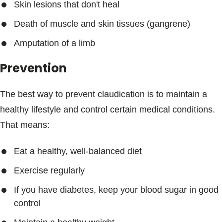
Skin lesions that don't heal
Death of muscle and skin tissues (gangrene)
Amputation of a limb
Prevention
The best way to prevent claudication is to maintain a
healthy lifestyle and control certain medical conditions.
That means:
Eat a healthy, well-balanced diet
Exercise regularly
If you have diabetes, keep your blood sugar in good
control