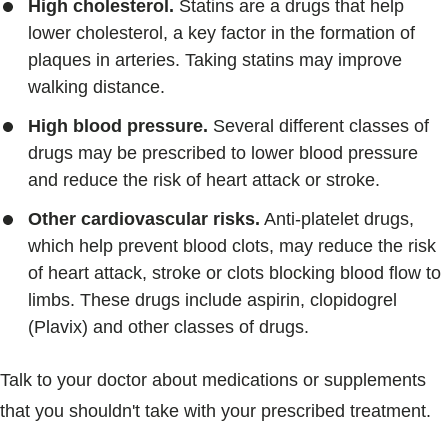
High cholesterol.
Statins are a drugs that help
lower cholesterol, a key factor in the formation of
plaques in arteries. Taking statins may improve
walking distance.
High blood pressure.
Several different classes of
drugs may be prescribed to lower blood pressure
and reduce the risk of heart attack or stroke.
Other cardiovascular risks.
Anti-platelet drugs,
which help prevent blood clots, may reduce the risk
of heart attack, stroke or clots blocking blood flow to
limbs. These drugs include aspirin, clopidogrel
(Plavix) and other classes of drugs.
Talk to your doctor about medications or supplements
that you shouldn't take with your prescribed treatment.