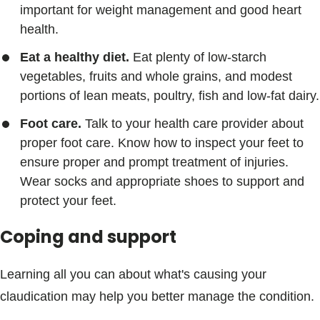
important for weight management and good heart
health.
Eat a healthy diet.
Eat plenty of low-starch
vegetables, fruits and whole grains, and modest
portions of lean meats, poultry, fish and low-fat dairy.
Foot care.
Talk to your health care provider about
proper foot care. Know how to inspect your feet to
ensure proper and prompt treatment of injuries.
Wear socks and appropriate shoes to support and
protect your feet.
Coping and support
Learning all you can about what's causing your
claudication may help you better manage the condition.