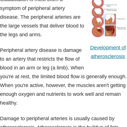
symptom of peripheral artery
disease. The peripheral arteries are
the large vessels that deliver blood to
the legs and arms.
Development of
Peripheral artery disease is damage
atherosclerosis
to an artery that restricts the flow of
blood in an arm or leg (a limb). When
you're at rest, the limited blood flow is generally enough.
When you're active, however, the muscles aren't getting
enough oxygen and nutrients to work well and remain
healthy.
Damage to peripheral arteries is usually caused by