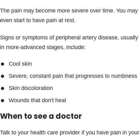
The pain may become more severe over time. You may
even start to have pain at rest.
Signs or symptoms of peripheral artery disease, usually
in more-advanced stages, include:
Cool skin
Severe, constant pain that progresses to numbness
Skin discoloration
Wounds that don't heal
When to see a doctor
Talk to your health care provider if you have pain in your