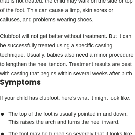
that is not treated, the child may walk on the side or top
of the foot. This can cause a limp, skin sores or
calluses, and problems wearing shoes.
Clubfoot will not get better without treatment. But it can
be successfully treated using a specific casting
technique. Usually, babies also need a minor procedure
to lengthen the heel tendon. Treatment results are best
with casting that begins within several weeks after birth.
Symptoms
If your child has clubfoot, here's what it might look like:
The top of the foot is usually pointed in and down.
This raises the arch and turns the heel inward.
The foot may be turned so severely that it looks like