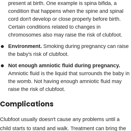
present at birth. One example is spina bifida, a
condition that happens when the spine and spinal
cord don't develop or close properly before birth.
Certain conditions related to changes in
chromosomes also may raise the risk of clubfoot.
Environment.
Smoking during pregnancy can raise
the baby's risk of clubfoot.
Not enough amniotic fluid during pregnancy.
Amniotic fluid is the liquid that surrounds the baby in
the womb. Not having enough amniotic fluid may
raise the risk of clubfoot.
Complications
Clubfoot usually doesn't cause any problems until a
child starts to stand and walk. Treatment can bring the