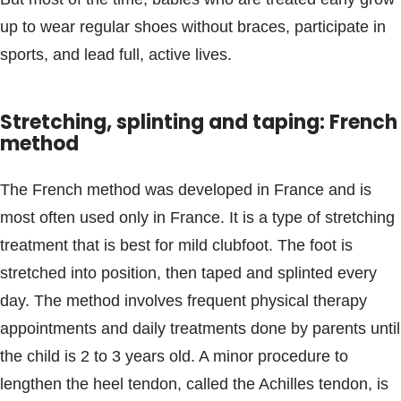
up to wear regular shoes without braces, participate in
sports, and lead full, active lives.
Stretching, splinting and taping: French
method
The French method was developed in France and is
most often used only in France. It is a type of stretching
treatment that is best for mild clubfoot. The foot is
stretched into position, then taped and splinted every
day. The method involves frequent physical therapy
appointments and daily treatments done by parents until
the child is 2 to 3 years old. A minor procedure to
lengthen the heel tendon, called the Achilles tendon, is