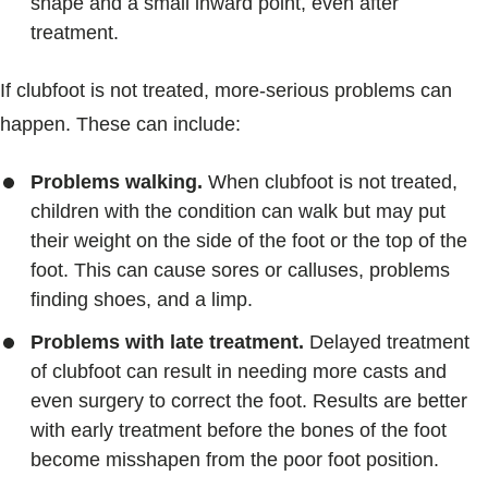
shape and a small inward point, even after
treatment.
If clubfoot is not treated, more-serious problems can
happen. These can include:
Problems walking.
When clubfoot is not treated,
children with the condition can walk but may put
their weight on the side of the foot or the top of the
foot. This can cause sores or calluses, problems
finding shoes, and a limp.
Problems with late treatment.
Delayed treatment
of clubfoot can result in needing more casts and
even surgery to correct the foot. Results are better
with early treatment before the bones of the foot
become misshapen from the poor foot position.