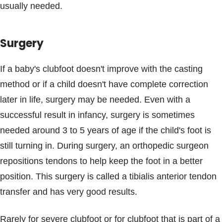
usually needed.
Surgery
If a baby's clubfoot doesn't improve with the casting
method or if a child doesn't have complete correction
later in life, surgery may be needed. Even with a
successful result in infancy, surgery is sometimes
needed around 3 to 5 years of age if the child's foot is
still turning in. During surgery, an orthopedic surgeon
repositions tendons to help keep the foot in a better
position. This surgery is called a tibialis anterior tendon
transfer and has very good results.
Rarely for severe clubfoot or for clubfoot that is part of a