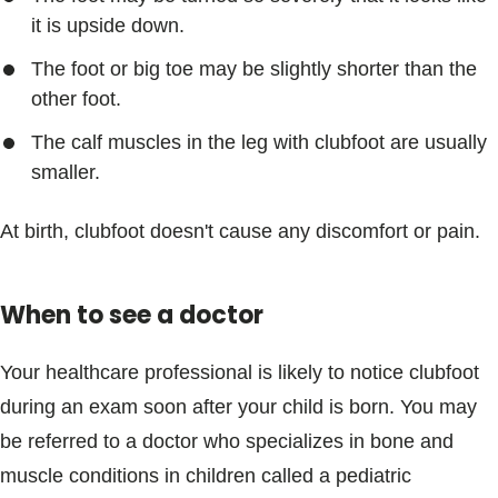
it is upside down.
The foot or big toe may be slightly shorter than the
other foot.
The calf muscles in the leg with clubfoot are usually
smaller.
At birth, clubfoot doesn't cause any discomfort or pain.
When to see a doctor
Your healthcare professional is likely to notice clubfoot
during an exam soon after your child is born. You may
be referred to a doctor who specializes in bone and
muscle conditions in children called a pediatric