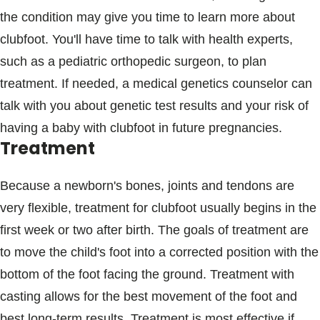
the condition may give you time to learn more about
clubfoot. You'll have time to talk with health experts,
such as a pediatric orthopedic surgeon, to plan
treatment. If needed, a medical genetics counselor can
talk with you about genetic test results and your risk of
having a baby with clubfoot in future pregnancies.
Treatment
Because a newborn's bones, joints and tendons are
very flexible, treatment for clubfoot usually begins in the
first week or two after birth. The goals of treatment are
to move the child's foot into a corrected position with the
bottom of the foot facing the ground. Treatment with
casting allows for the best movement of the foot and
best long-term results. Treatment is most effective if