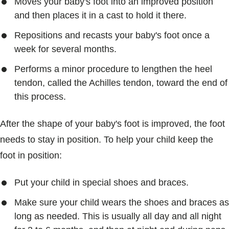
Moves your baby's foot into an improved position
and then places it in a cast to hold it there.
Repositions and recasts your baby's foot once a
week for several months.
Performs a minor procedure to lengthen the heel
tendon, called the Achilles tendon, toward the end of
this process.
After the shape of your baby's foot is improved, the foot
needs to stay in position. To help your child keep the
foot in position:
Put your child in special shoes and braces.
Make sure your child wears the shoes and braces as
long as needed. This is usually all day and all night