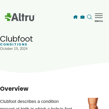
Skip to main content
Menu
How can we help you today?
MyChart Login
Clubfoot
CONDITIONS
October 19, 2024
Find a Provider
Locations
Services
Overview
Patients & Visitors
Clubfoot describes a condition