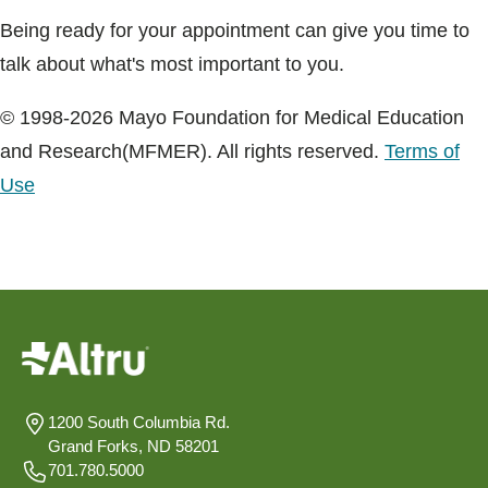
Being ready for your appointment can give you time to
talk about what's most important to you.
© 1998-2026 Mayo Foundation for Medical Education
and Research(MFMER). All rights reserved.
Terms of
Use
1200 South Columbia Rd.
Grand Forks, ND 58201
701.780.5000