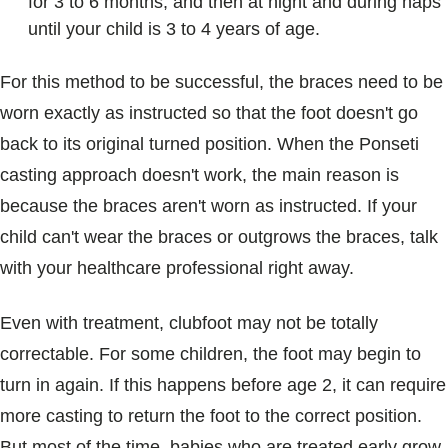
for 3 to 6 months, and then at night and during naps
until your child is 3 to 4 years of age.
For this method to be successful, the braces need to be
worn exactly as instructed so that the foot doesn't go
back to its original turned position. When the Ponseti
casting approach doesn't work, the main reason is
because the braces aren't worn as instructed. If your
child can't wear the braces or outgrows the braces, talk
with your healthcare professional right away.
Even with treatment, clubfoot may not be totally
correctable. For some children, the foot may begin to
turn in again. If this happens before age 2, it can require
more casting to return the foot to the correct position.
But most of the time, babies who are treated early grow