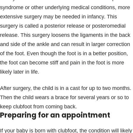
syndrome or other underlying medical conditions, more
extensive surgery may be needed in infancy. This
surgery is called a posterior release or posteromedial
release. This surgery loosens the ligaments in the back
and side of the ankle and can result in larger correction
of the foot. Even though the foot is in a better position,
the foot can become stiff and pain in the foot is more
likely later in life.
After surgery, the child is in a cast for up to two months.
Then the child wears a brace for several years or so to
keep clubfoot from coming back.
Preparing for an appointment
If your baby is born with clubfoot, the condition will likely