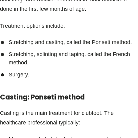
done in the first few months of age.
Treatment options include:
Stretching and casting, called the Ponseti method.
Stretching, splinting and taping, called the French
method.
Surgery.
Casting: Ponseti method
Casting is the main treatment for clubfoot. The
healthcare professional typically: