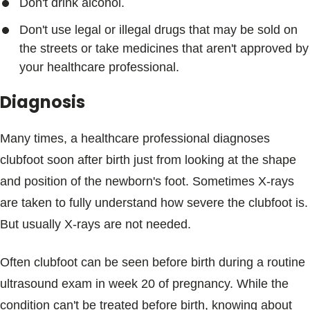
Don't drink alcohol.
Don't use legal or illegal drugs that may be sold on
the streets or take medicines that aren't approved by
your healthcare professional.
Diagnosis
Many times, a healthcare professional diagnoses
clubfoot soon after birth just from looking at the shape
and position of the newborn's foot. Sometimes X-rays
are taken to fully understand how severe the clubfoot is.
But usually X-rays are not needed.
Often clubfoot can be seen before birth during a routine
ultrasound exam in week 20 of pregnancy. While the
condition can't be treated before birth, knowing about