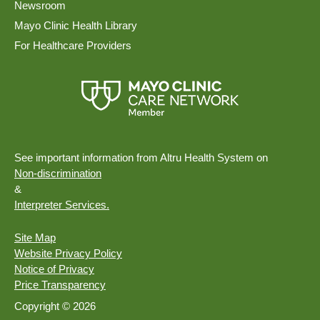
Newsroom
Mayo Clinic Health Library
For Healthcare Providers
See important information from Altru Health System on
Non-discrimination
&
Interpreter Services.
Site Map
Website Privacy Policy
Notice of Privacy
Price Transparency
Copyright © 2026