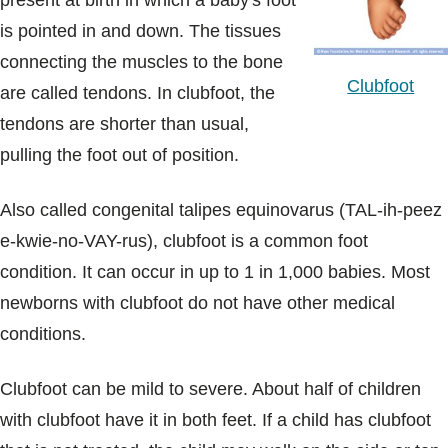
present at birth in which a baby's foot
Blogs & Stories
is pointed in and down. The tissues
connecting the muscles to the bone
Clubfoot
are called tendons. In clubfoot, the
tendons are shorter than usual,
pulling the foot out of position.
Also called congenital talipes equinovarus (TAL-ih-peez
e-kwie-no-VAY-rus), clubfoot is a common foot
condition. It can occur in up to 1 in 1,000 babies. Most
newborns with clubfoot do not have other medical
conditions.
Clubfoot can be mild to severe. About half of children
with clubfoot have it in both feet. If a child has clubfoot