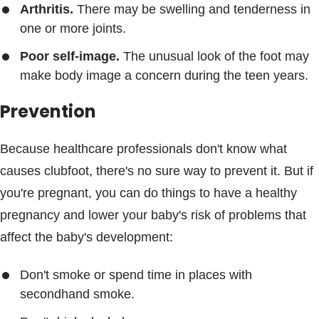
Arthritis.
There may be swelling and tenderness in
one or more joints.
Poor self-image.
The unusual look of the foot may
make body image a concern during the teen years.
Prevention
Because healthcare professionals don't know what
causes clubfoot, there's no sure way to prevent it. But if
you're pregnant, you can do things to have a healthy
pregnancy and lower your baby's risk of problems that
affect the baby's development:
Don't smoke or spend time in places with
secondhand smoke.