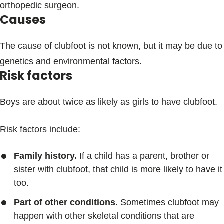
orthopedic surgeon.
Causes
The cause of clubfoot is not known, but it may be due to
genetics and environmental factors.
Risk factors
Boys are about twice as likely as girls to have clubfoot.
Risk factors include:
Family history.
If a child has a parent, brother or
sister with clubfoot, that child is more likely to have it
too.
Part of other conditions.
Sometimes clubfoot may
happen with other skeletal conditions that are