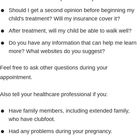
Should I get a second opinion before beginning my
child's treatment? Will my insurance cover it?
After treatment, will my child be able to walk well?
Do you have any information that can help me learn
more? What websites do you suggest?
Feel free to ask other questions during your
appointment.
Also tell your healthcare professional if you:
Have family members, including extended family,
who have clubfoot.
Had any problems during your pregnancy.