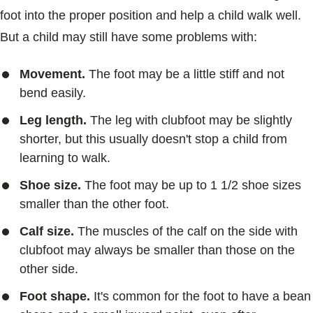
foot into the proper position and help a child walk well.
But a child may still have some problems with:
Movement.
The foot may be a little stiff and not
bend easily.
Leg length.
The leg with clubfoot may be slightly
shorter, but this usually doesn't stop a child from
learning to walk.
Shoe size.
The foot may be up to 1 1/2 shoe sizes
smaller than the other foot.
Calf size.
The muscles of the calf on the side with
clubfoot may always be smaller than those on the
other side.
Foot shape.
It's common for the foot to have a bean