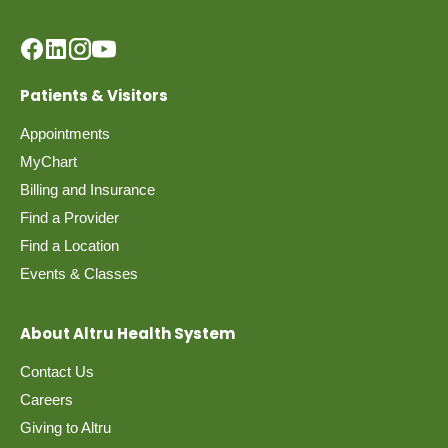
Patients & Visitors
Appointments
MyChart
Billing and Insurance
Find a Provider
Find a Location
Events & Classes
About Altru Health System
Contact Us
Careers
Giving to Altru