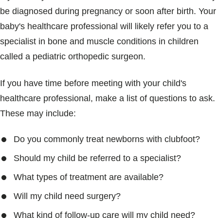
be diagnosed during pregnancy or soon after birth. Your
baby's healthcare professional will likely refer you to a
specialist in bone and muscle conditions in children
called a pediatric orthopedic surgeon.
If you have time before meeting with your child's
healthcare professional, make a list of questions to ask.
These may include:
Do you commonly treat newborns with clubfoot?
Should my child be referred to a specialist?
What types of treatment are available?
Will my child need surgery?
What kind of follow-up care will my child need?