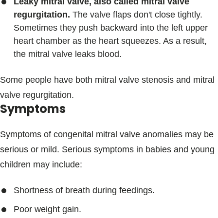
Leaky mitral valve, also called mitral valve
regurgitation.
The valve flaps don't close tightly.
Sometimes they push backward into the left upper
heart chamber as the heart squeezes. As a result,
the mitral valve leaks blood.
Some people have both mitral valve stenosis and mitral
valve regurgitation.
Symptoms
Symptoms of congenital mitral valve anomalies may be
serious or mild. Serious symptoms in babies and young
children may include:
Shortness of breath during feedings.
Poor weight gain.