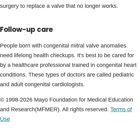
surgery to replace a valve that no longer works.
Follow-up care
People born with congenital mitral valve anomalies
need lifelong health checkups. It's best to be cared for
by a healthcare professional trained in congenital heart
conditions. These types of doctors are called pediatric
and adult congenital cardiologists.
© 1998-2026 Mayo Foundation for Medical Education
and Research(MFMER). All rights reserved.
Terms of
Use