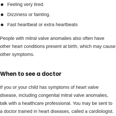
Feeling very tired.
Dizziness or fainting.
Fast heartbeat or extra heartbeats
People with mitral valve anomalies also often have
other heart conditions present at birth, which may cause
other symptoms.
When to see a doctor
If you or your child has symptoms of heart valve
disease, including congenital mitral valve anomalies,
talk with a healthcare professional. You may be sent to
a doctor trained in heart diseases, called a cardiologist.