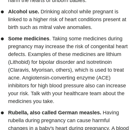
harm the hearts of unborn babies.
Alcohol use.
Drinking alcohol while pregnant is
linked to a higher risk of heart conditions present at
birth such as mitral valve anomalies.
Some medicines
. Taking some medicines during
pregnancy may increase the risk of congenital heart
defects. Examples of these medicines are lithium
(Lithobid) for bipolar disorder and isotretinoin
(Claravis, Myorisan, others), which is used to treat
acne. Angiotensin-converting enzyme (ACE)
inhibitors for high blood pressure also can increase
your risk. Talk with your healthcare team about the
medicines you take.
Rubella, also called German measles.
Having
rubella during pregnancy can cause harmful
changes in a baby's heart during pregnancy. A blood