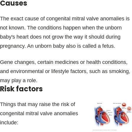
Causes
The exact cause of congenital mitral valve anomalies is
not known. The conditions happen when the unborn
baby's heart does not grow the way it should during
pregnancy. An unborn baby also is called a fetus.
Gene changes, certain medicines or health conditions,
and environmental or lifestyle factors, such as smoking,
may play a role.
Risk factors
Things that may raise the risk of
congenital mitral valve anomalies
include: