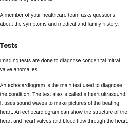
A member of your healthcare team asks questions
about the symptoms and medical and family history.
Tests
Imaging tests are done to diagnose congenital mitral
valve anomalies.
An echocardiogram is the main test used to diagnose
the condition. The test also is called a heart ultrasound.
It uses sound waves to make pictures of the beating
heart. An echocardiogram can show the structure of the
heart and heart valves and blood flow through the heart.