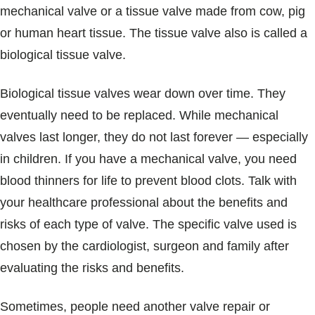
mechanical valve or a tissue valve made from cow, pig
or human heart tissue. The tissue valve also is called a
biological tissue valve.
Biological tissue valves wear down over time. They
eventually need to be replaced. While mechanical
valves last longer, they do not last forever — especially
in children. If you have a mechanical valve, you need
blood thinners for life to prevent blood clots. Talk with
your healthcare professional about the benefits and
risks of each type of valve. The specific valve used is
chosen by the cardiologist, surgeon and family after
evaluating the risks and benefits.
Sometimes, people need another valve repair or