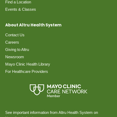
Find a Location
Events & Classes
About Altru Health System
Contact Us
Careers
Giving to Altru
Newsroom
Mayo Clinic Health Library
For Healthcare Providers
See important information from Altru Health System on