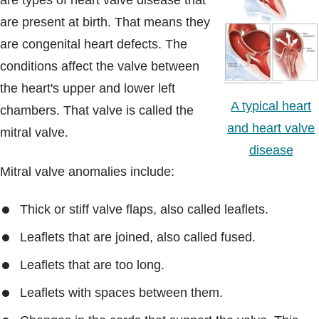
are types of heart valve disease that
Blogs & Stories
are present at birth. That means they
are congenital heart defects. The
conditions affect the valve between
the heart's upper and lower left
A typical heart
chambers. That valve is called the
and heart valve
mitral valve.
disease
Mitral valve anomalies include:
Thick or stiff valve flaps, also called leaflets.
Leaflets that are joined, also called fused.
Leaflets that are too long.
Leaflets with spaces between them.