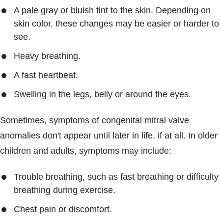
A pale gray or bluish tint to the skin. Depending on
skin color, these changes may be easier or harder to
see.
Heavy breathing.
A fast heartbeat.
Swelling in the legs, belly or around the eyes.
Sometimes, symptoms of congenital mitral valve
anomalies don't appear until later in life, if at all. In older
children and adults, symptoms may include:
Trouble breathing, such as fast breathing or difficulty
breathing during exercise.
Chest pain or discomfort.