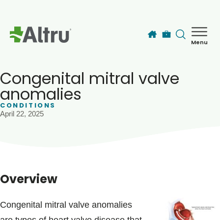
Skip to main content
Menu
How can we help you today?
MyChart Login
Congenital mitral valve
anomalies
CONDITIONS
Find a Provider
April 22, 2025
Locations
Services
Overview
Patients & Visitors
Congenital mitral valve anomalies