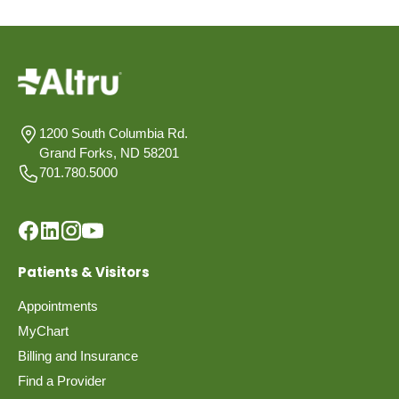
1200 South Columbia Rd.
Grand Forks, ND 58201
701.780.5000
Patients & Visitors
Appointments
MyChart
Billing and Insurance
Find a Provider