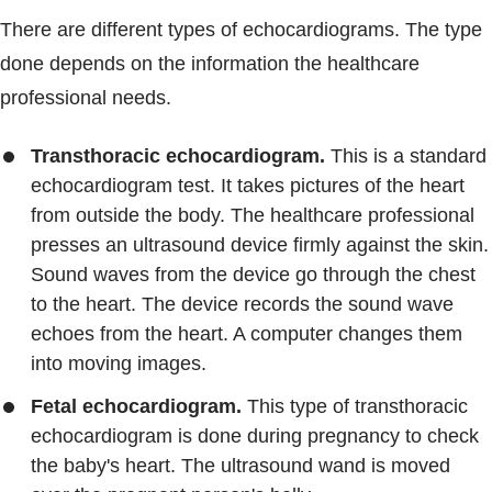
There are different types of echocardiograms. The type
done depends on the information the healthcare
professional needs.
Transthoracic echocardiogram.
This is a standard
echocardiogram test. It takes pictures of the heart
from outside the body. The healthcare professional
presses an ultrasound device firmly against the skin.
Sound waves from the device go through the chest
to the heart. The device records the sound wave
echoes from the heart. A computer changes them
into moving images.
Fetal echocardiogram.
This type of transthoracic
echocardiogram is done during pregnancy to check
the baby's heart. The ultrasound wand is moved