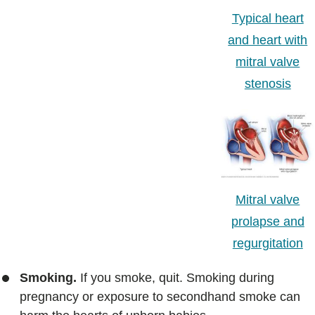
Typical heart
and heart with
mitral valve
stenosis
Mitral valve
prolapse and
regurgitation
Smoking.
If you smoke, quit. Smoking during
pregnancy or exposure to secondhand smoke can