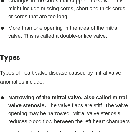
Changes in the cords that support the valve. This
might include missing cords, short and thick cords,
or cords that are too long.
More than one opening in the area of the mitral
valve. This is called a double-orifice valve.
Types
Types of heart valve disease caused by mitral valve
anomalies include:
Narrowing of the mitral valve, also called mitral
valve stenosis.
The valve flaps are stiff. The valve
opening may be narrowed. Mitral valve stenosis
reduces blood flow between the left heart chambers.