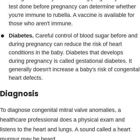
test done before pregnancy can determine whether
you're immune to rubella. A vaccine is available for
those who aren't immune.
Diabetes.
Careful control of blood sugar before and
during pregnancy can reduce the risk of heart
conditions in the baby. Diabetes that develops
during pregnancy is called gestational diabetes. It
generally doesn't increase a baby's risk of congenital
heart defects.
Diagnosis
To diagnose congenital mitral valve anomalies, a
healthcare professional does a physical exam and
listens to the heart and lungs. A sound called a heart
murmur may be heard.