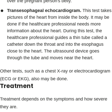
over the pregnant person's belly.
Transesophageal echocardiogram.
This test takes
pictures of the heart from inside the body. It may be
done if the healthcare professional needs more
information about the heart. During this test, the
healthcare professional guides a thin tube called a
catheter down the throat and into the esophagus
close to the heart. The ultrasound device goes
through the tube and moves near the heart.
Other tests, such as a chest X-ray or electrocardiogram
(ECG or EKG), also may be done.
Treatment
Treatment depends on the symptoms and how severe
they are.