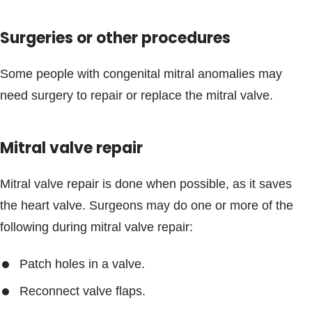
Surgeries or other procedures
Some people with congenital mitral anomalies may
need surgery to repair or replace the mitral valve.
Mitral valve repair
Mitral valve repair is done when possible, as it saves
the heart valve. Surgeons may do one or more of the
following during mitral valve repair:
Patch holes in a valve.
Reconnect valve flaps.