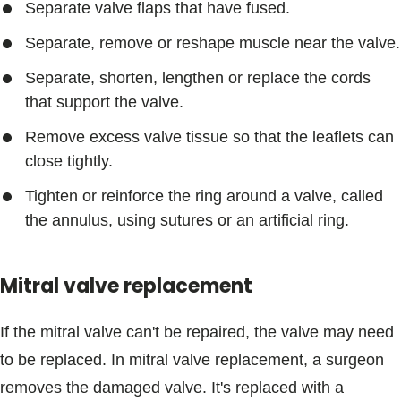
Separate valve flaps that have fused.
Separate, remove or reshape muscle near the valve.
Separate, shorten, lengthen or replace the cords
that support the valve.
Remove excess valve tissue so that the leaflets can
close tightly.
Tighten or reinforce the ring around a valve, called
the annulus, using sutures or an artificial ring.
Mitral valve replacement
If the mitral valve can't be repaired, the valve may need
to be replaced. In mitral valve replacement, a surgeon
removes the damaged valve. It's replaced with a