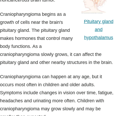
noncancerous brain tumor.
Blogs & Stories
Craniopharyngioma begins as a
Pituitary gland
growth of cells near the brain's
and
pituitary gland. The pituitary gland
hypothalamus
makes hormones that control many
body functions. As a
craniopharyngioma slowly grows, it can affect the
pituitary gland and other nearby structures in the brain.
Craniopharyngioma can happen at any age, but it
occurs most often in children and older adults.
Symptoms include changes in vision over time, fatigue,
headaches and urinating more often. Children with
craniopharyngioma may grow slowly and may be