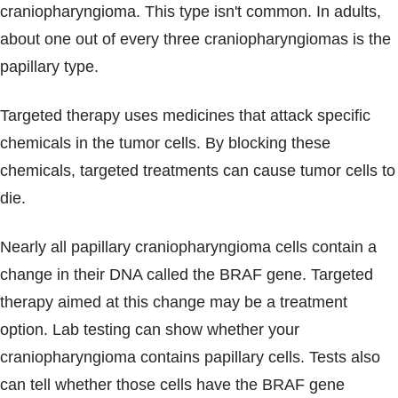
craniopharyngioma. This type isn't common. In adults,
about one out of every three craniopharyngiomas is the
papillary type.
Targeted therapy uses medicines that attack specific
chemicals in the tumor cells. By blocking these
chemicals, targeted treatments can cause tumor cells to
die.
Nearly all papillary craniopharyngioma cells contain a
change in their DNA called the BRAF gene. Targeted
therapy aimed at this change may be a treatment
option. Lab testing can show whether your
craniopharyngioma contains papillary cells. Tests also
can tell whether those cells have the BRAF gene