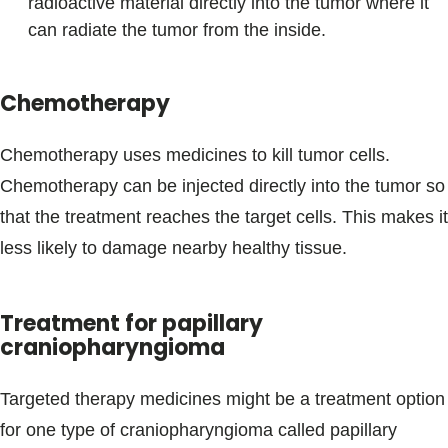
radioactive material directly into the tumor where it
can radiate the tumor from the inside.
Chemotherapy
Chemotherapy uses medicines to kill tumor cells.
Chemotherapy can be injected directly into the tumor so
that the treatment reaches the target cells. This makes it
less likely to damage nearby healthy tissue.
Treatment for papillary
craniopharyngioma
Targeted therapy medicines might be a treatment option
for one type of craniopharyngioma called papillary