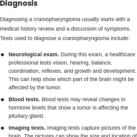
Diagnosis
Diagnosing a craniopharyngioma usually starts with a
medical history review and a discussion of symptoms.
Tests used to diagnose a craniopharyngioma include:
Neurological exam.
During this exam, a healthcare
professional tests vision, hearing, balance,
coordination, reflexes, and growth and development.
This can help show which part of the brain might be
affected by the tumor.
Blood tests.
Blood tests may reveal changes in
hormone levels that show a tumor is affecting the
pituitary gland.
Imaging tests.
Imaging tests capture pictures of the
brain. The pictures can show the size and location of