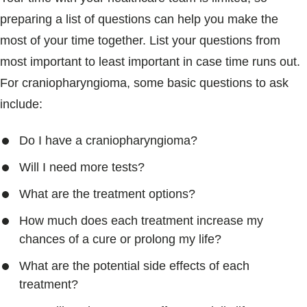
preparing a list of questions can help you make the
most of your time together. List your questions from
most important to least important in case time runs out.
For craniopharyngioma, some basic questions to ask
include:
Do I have a craniopharyngioma?
Will I need more tests?
What are the treatment options?
How much does each treatment increase my
chances of a cure or prolong my life?
What are the potential side effects of each
treatment?