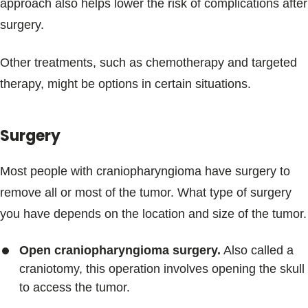
approach also helps lower the risk of complications after
surgery.
Other treatments, such as chemotherapy and targeted
therapy, might be options in certain situations.
Surgery
Most people with craniopharyngioma have surgery to
remove all or most of the tumor. What type of surgery
you have depends on the location and size of the tumor.
Open craniopharyngioma surgery.
Also called a
craniotomy, this operation involves opening the skull
to access the tumor.