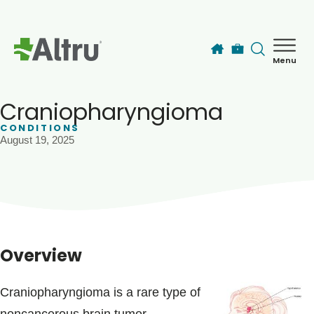
Skip to main content
Menu
How can we help you today?
MyChart Login
Craniopharyngioma
CONDITIONS
August 19, 2025
Find a Provider
Locations
Services
Overview
Patients & Visitors
Craniopharyngioma is a rare type of