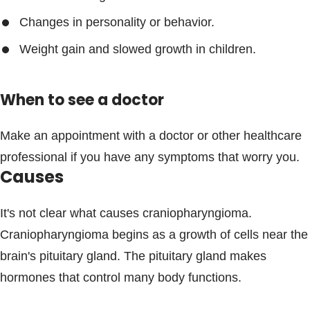
Changes in personality or behavior.
Weight gain and slowed growth in children.
When to see a doctor
Make an appointment with a doctor or other healthcare
professional if you have any symptoms that worry you.
Causes
It's not clear what causes craniopharyngioma.
Craniopharyngioma begins as a growth of cells near the
brain's pituitary gland. The pituitary gland makes
hormones that control many body functions.