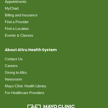
Appointments
MyChart
Billing and Insurance
Find a Provider
Find a Location
Events & Classes
About Altru Health System
Contact Us
Careers
Giving to Altru
Newsroom
Mayo Clinic Health Library
For Healthcare Providers