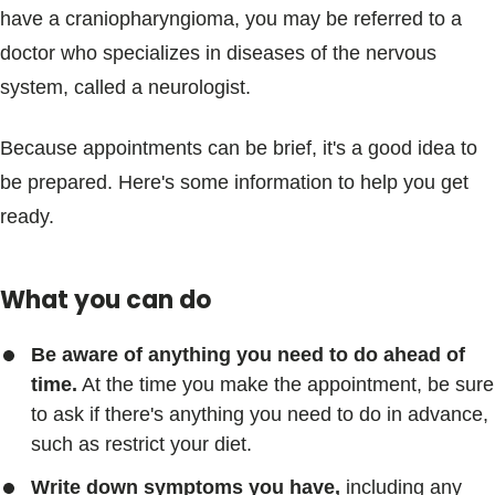
have a craniopharyngioma, you may be referred to a
doctor who specializes in diseases of the nervous
system, called a neurologist.
Because appointments can be brief, it's a good idea to
be prepared. Here's some information to help you get
ready.
What you can do
Be aware of anything you need to do ahead of
time.
At the time you make the appointment, be sure
to ask if there's anything you need to do in advance,
such as restrict your diet.
Write down symptoms you have,
including any