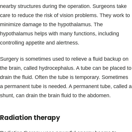
nearby structures during the operation. Surgeons take
care to reduce the risk of vision problems. They work to
minimize damage to the hypothalamus. The
hypothalamus helps with many functions, including
controlling appetite and alertness.
Surgery is sometimes used to relieve a fluid backup on
the brain, called hydrocephalus. A tube can be placed to
drain the fluid. Often the tube is temporary. Sometimes
a permanent tube is needed. A permanent tube, called a
shunt, can drain the brain fluid to the abdomen.
Radiation therapy