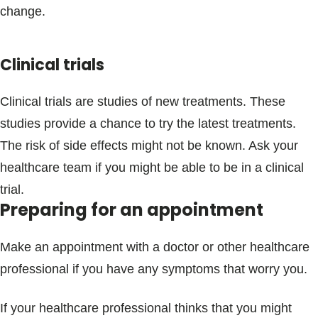
change.
Clinical trials
Clinical trials are studies of new treatments. These
studies provide a chance to try the latest treatments.
The risk of side effects might not be known. Ask your
healthcare team if you might be able to be in a clinical
trial.
Preparing for an appointment
Make an appointment with a doctor or other healthcare
professional if you have any symptoms that worry you.
If your healthcare professional thinks that you might