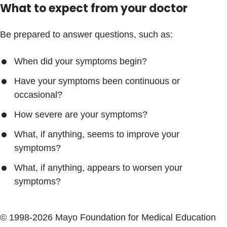
What to expect from your doctor
Be prepared to answer questions, such as:
When did your symptoms begin?
Have your symptoms been continuous or
occasional?
How severe are your symptoms?
What, if anything, seems to improve your
symptoms?
What, if anything, appears to worsen your
symptoms?
© 1998-2026 Mayo Foundation for Medical Education