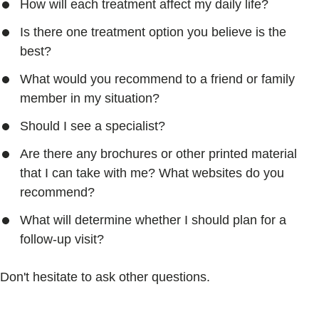
How will each treatment affect my daily life?
Is there one treatment option you believe is the
best?
What would you recommend to a friend or family
member in my situation?
Should I see a specialist?
Are there any brochures or other printed material
that I can take with me? What websites do you
recommend?
What will determine whether I should plan for a
follow-up visit?
Don't hesitate to ask other questions.