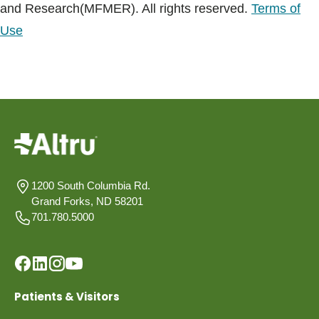
and Research(MFMER). All rights reserved.
Terms of
Use
1200 South Columbia Rd.
Grand Forks, ND 58201
701.780.5000
Patients & Visitors