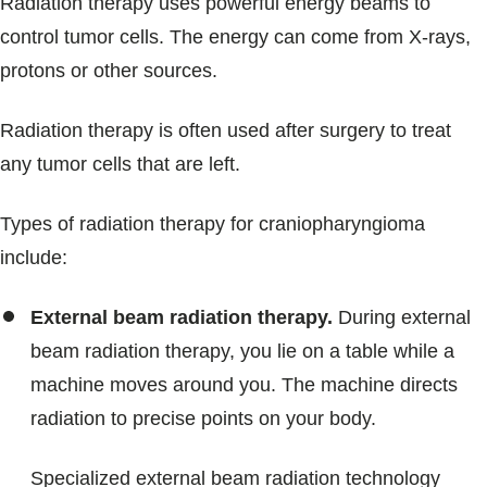
Radiation therapy uses powerful energy beams to
control tumor cells. The energy can come from X-rays,
protons or other sources.
Radiation therapy is often used after surgery to treat
any tumor cells that are left.
Types of radiation therapy for craniopharyngioma
include:
External beam radiation therapy.
During external
beam radiation therapy, you lie on a table while a
machine moves around you. The machine directs
radiation to precise points on your body.
Specialized external beam radiation technology