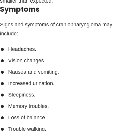
smaller than expected.
Symptoms
Signs and symptoms of craniopharyngioma may
include:
Headaches.
Vision changes.
Nausea and vomiting.
Increased urination.
Sleepiness.
Memory troubles.
Loss of balance.
Trouble walking.