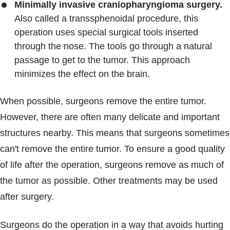
Minimally invasive craniopharyngioma surgery.
Also called a transsphenoidal procedure, this
operation uses special surgical tools inserted
through the nose. The tools go through a natural
passage to get to the tumor. This approach
minimizes the effect on the brain.
When possible, surgeons remove the entire tumor.
However, there are often many delicate and important
structures nearby. This means that surgeons sometimes
can't remove the entire tumor. To ensure a good quality
of life after the operation, surgeons remove as much of
the tumor as possible. Other treatments may be used
after surgery.
Surgeons do the operation in a way that avoids hurting