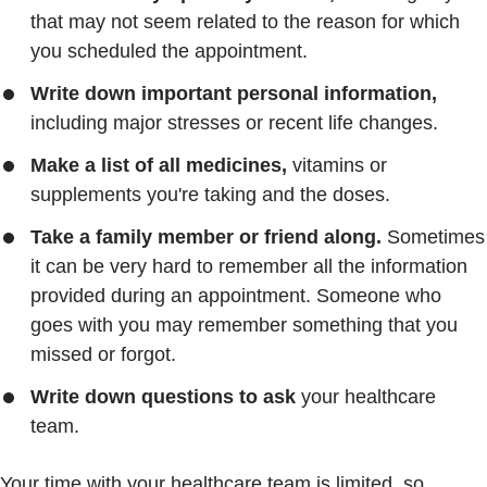
that may not seem related to the reason for which
you scheduled the appointment.
Write down important personal information,
including major stresses or recent life changes.
Make a list of all medicines,
vitamins or
supplements you're taking and the doses.
Take a family member or friend along.
Sometimes
it can be very hard to remember all the information
provided during an appointment. Someone who
goes with you may remember something that you
missed or forgot.
Write down questions to ask
your healthcare
team.
Your time with your healthcare team is limited, so