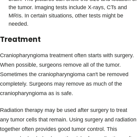
the tumor. Imaging tests include X-rays, CTs and
MRIs. In certain situations, other tests might be
needed.
Treatment
Craniopharyngioma treatment often starts with surgery.
When possible, surgeons remove all of the tumor.
Sometimes the craniopharyngioma can't be removed
completely. Surgeons may remove as much of the
craniopharyngioma as is safe.
Radiation therapy may be used after surgery to treat
any tumor cells that remain. Using surgery and radiation
together often provides good tumor control. This