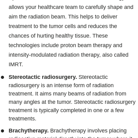
allows your healthcare team to carefully shape and
aim the radiation beam. This helps to deliver
treatment to the tumor cells and reduces the
chances of hurting healthy tissue. These
technologies include proton beam therapy and
intensity-modulated radiation therapy, also called
IMRT.
Stereotactic radiosurgery.
Stereotactic
radiosurgery is an intense form of radiation
treatment. It aims many beams of radiation from
many angles at the tumor. Stereotactic radiosurgery
treatment is typically completed in one or a few
treatments.
Brachytherapy.
Brachytherapy involves placing