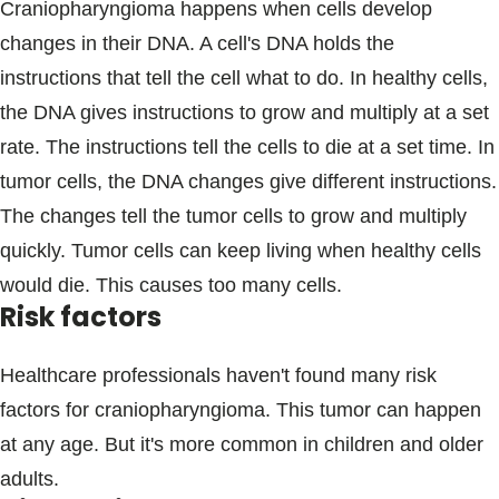
Craniopharyngioma happens when cells develop
changes in their DNA. A cell's DNA holds the
instructions that tell the cell what to do. In healthy cells,
the DNA gives instructions to grow and multiply at a set
rate. The instructions tell the cells to die at a set time. In
tumor cells, the DNA changes give different instructions.
The changes tell the tumor cells to grow and multiply
quickly. Tumor cells can keep living when healthy cells
would die. This causes too many cells.
Risk factors
Healthcare professionals haven't found many risk
factors for craniopharyngioma. This tumor can happen
at any age. But it's more common in children and older
adults.