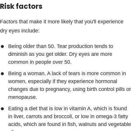
Risk factors
Factors that make it more likely that you'll experience
dry eyes include:
Being older than 50. Tear production tends to
diminish as you get older. Dry eyes are more
common in people over 50.
Being a woman. A lack of tears is more common in
women, especially if they experience hormonal
changes due to pregnancy, using birth control pills or
menopause.
Eating a diet that is low in vitamin A, which is found
in liver, carrots and broccoli, or low in omega-3 fatty
acids, which are found in fish, walnuts and vegetable