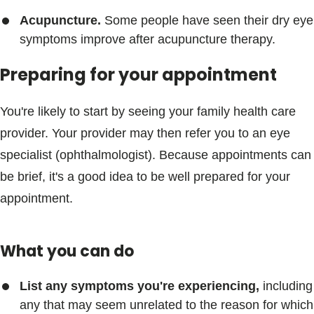
Acupuncture.
Some people have seen their dry eye
symptoms improve after acupuncture therapy.
Preparing for your appointment
You're likely to start by seeing your family health care
provider. Your provider may then refer you to an eye
specialist (ophthalmologist). Because appointments can
be brief, it's a good idea to be well prepared for your
appointment.
What you can do
List any symptoms you're experiencing,
including
any that may seem unrelated to the reason for which