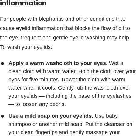
inflammation
For people with blepharitis and other conditions that
cause eyelid inflammation that blocks the flow of oil to
the eye, frequent and gentle eyelid washing may help.
To wash your eyelids:
Apply a warm washcloth to your eyes.
Wet a
clean cloth with warm water. Hold the cloth over your
eyes for five minutes. Rewet the cloth with warm
water when it cools. Gently rub the washcloth over
your eyelids — including the base of the eyelashes
— to loosen any debris.
Use a mild soap on your eyelids.
Use baby
shampoo or another mild soap. Put the cleanser on
your clean fingertips and gently massage your