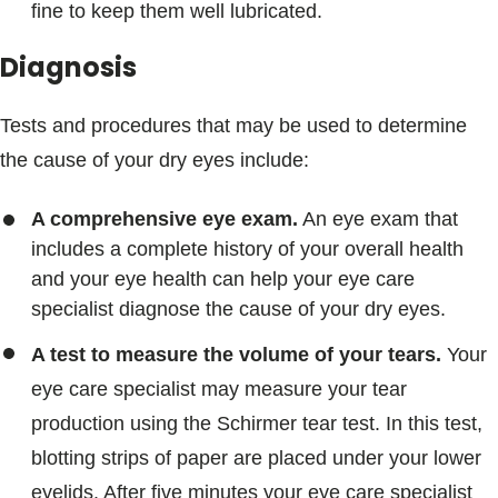
fine to keep them well lubricated.
Diagnosis
Tests and procedures that may be used to determine
the cause of your dry eyes include:
A comprehensive eye exam.
An eye exam that
includes a complete history of your overall health
and your eye health can help your eye care
specialist diagnose the cause of your dry eyes.
A test to measure the volume of your tears.
Your
eye care specialist may measure your tear
production using the Schirmer tear test. In this test,
blotting strips of paper are placed under your lower
eyelids. After five minutes your eye care specialist