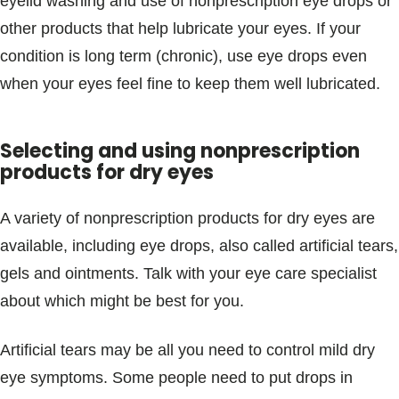
eyelid washing and use of nonprescription eye drops or
other products that help lubricate your eyes. If your
condition is long term (chronic), use eye drops even
when your eyes feel fine to keep them well lubricated.
Selecting and using nonprescription
products for dry eyes
A variety of nonprescription products for dry eyes are
available, including eye drops, also called artificial tears,
gels and ointments. Talk with your eye care specialist
about which might be best for you.
Artificial tears may be all you need to control mild dry
eye symptoms. Some people need to put drops in