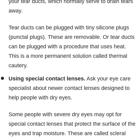
your tear ducts, which normally serve to drain tears
away.
Tear ducts can be plugged with tiny silicone plugs
(punctal plugs). These are removable. Or tear ducts
can be plugged with a procedure that uses heat.
This is a more permanent solution called thermal
cautery.
Using special contact lenses.
Ask your eye care
specialist about newer contact lenses designed to
help people with dry eyes.
Some people with severe dry eyes may opt for
special contact lenses that protect the surface of the
eyes and trap moisture. These are called scleral