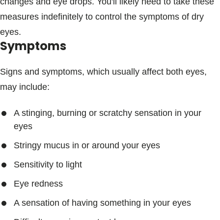
changes and eye drops. You'll likely need to take these
measures indefinitely to control the symptoms of dry
eyes.
Symptoms
Signs and symptoms, which usually affect both eyes,
may include:
A stinging, burning or scratchy sensation in your
eyes
Stringy mucus in or around your eyes
Sensitivity to light
Eye redness
A sensation of having something in your eyes