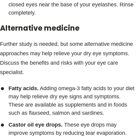
closed eyes near the base of your eyelashes. Rinse
completely.
Alternative medicine
Further study is needed, but some alternative medicine
approaches may help relieve your dry eye symptoms.
Discuss the benefits and risks with your eye care
specialist.
Fatty acids.
Adding omega-3 fatty acids to your diet
may help relieve dry eye signs and symptoms.
These are available as supplements and in foods
such as flaxseed, salmon and sardines.
Castor oil eye drops.
These eye drops may
improve symptoms by reducing tear evaporation.