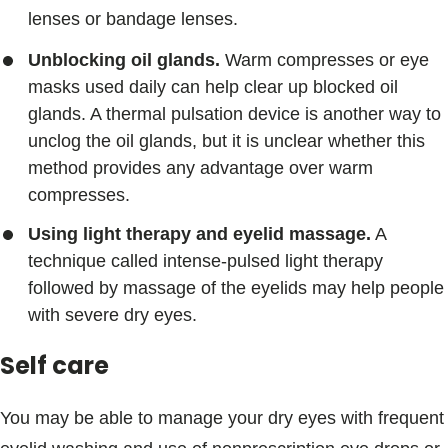
lenses or bandage lenses.
Unblocking oil glands.
Warm compresses or eye
masks used daily can help clear up blocked oil
glands. A thermal pulsation device is another way to
unclog the oil glands, but it is unclear whether this
method provides any advantage over warm
compresses.
Using light therapy and eyelid massage.
A
technique called intense-pulsed light therapy
followed by massage of the eyelids may help people
with severe dry eyes.
Self care
You may be able to manage your dry eyes with frequent