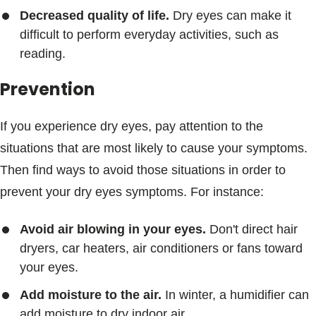
Decreased quality of life.
Dry eyes can make it
difficult to perform everyday activities, such as
reading.
Prevention
If you experience dry eyes, pay attention to the
situations that are most likely to cause your symptoms.
Then find ways to avoid those situations in order to
prevent your dry eyes symptoms. For instance:
Avoid air blowing in your eyes.
Don't direct hair
dryers, car heaters, air conditioners or fans toward
your eyes.
Add moisture to the air.
In winter, a humidifier can
add moisture to dry indoor air.