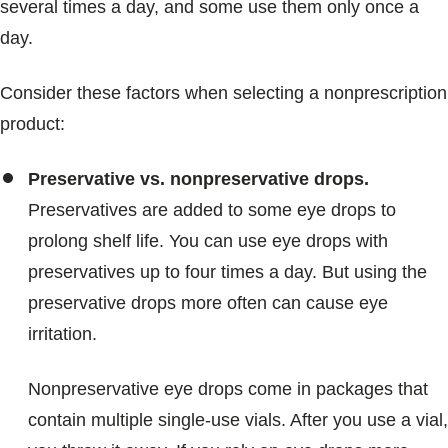
several times a day, and some use them only once a
day.
Consider these factors when selecting a nonprescription
product:
Preservative vs. nonpreservative drops.
Preservatives are added to some eye drops to
prolong shelf life. You can use eye drops with
preservatives up to four times a day. But using the
preservative drops more often can cause eye
irritation.
Nonpreservative eye drops come in packages that
contain multiple single-use vials. After you use a vial,