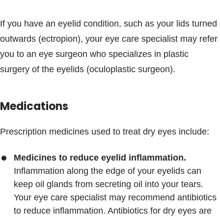
If you have an eyelid condition, such as your lids turned
outwards (ectropion), your eye care specialist may refer
you to an eye surgeon who specializes in plastic
surgery of the eyelids (oculoplastic surgeon).
Medications
Prescription medicines used to treat dry eyes include:
Medicines to reduce eyelid inflammation.
Inflammation along the edge of your eyelids can
keep oil glands from secreting oil into your tears.
Your eye care specialist may recommend antibiotics
to reduce inflammation. Antibiotics for dry eyes are