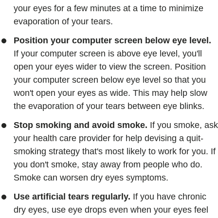
your eyes for a few minutes at a time to minimize
evaporation of your tears.
Position your computer screen below eye level.
If your computer screen is above eye level, you'll
open your eyes wider to view the screen. Position
your computer screen below eye level so that you
won't open your eyes as wide. This may help slow
the evaporation of your tears between eye blinks.
Stop smoking and avoid smoke.
If you smoke, ask
your health care provider for help devising a quit-
smoking strategy that's most likely to work for you. If
you don't smoke, stay away from people who do.
Smoke can worsen dry eyes symptoms.
Use artificial tears regularly.
If you have chronic
dry eyes, use eye drops even when your eyes feel