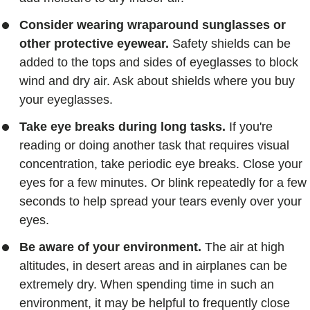
Consider wearing wraparound sunglasses or
other protective eyewear.
Safety shields can be
added to the tops and sides of eyeglasses to block
wind and dry air. Ask about shields where you buy
your eyeglasses.
Take eye breaks during long tasks.
If you're
reading or doing another task that requires visual
concentration, take periodic eye breaks. Close your
eyes for a few minutes. Or blink repeatedly for a few
seconds to help spread your tears evenly over your
eyes.
Be aware of your environment.
The air at high
altitudes, in desert areas and in airplanes can be
extremely dry. When spending time in such an
environment, it may be helpful to frequently close