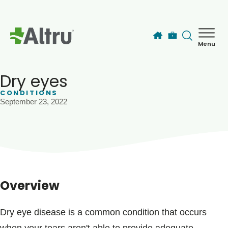
Skip to main content
Menu
How can we help you today?
MyChart Login
Dry eyes
CONDITIONS
September 23, 2022
Find a Provider
Locations
Services
Overview
Patients & Visitors
Dry eye disease is a common condition that occurs