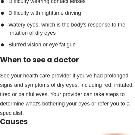
Difficulty wearing contact lenses
Difficulty with nighttime driving
Watery eyes, which is the body's response to the
irritation of dry eyes
Blurred vision or eye fatigue
When to see a doctor
See your health care provider if you've had prolonged
signs and symptoms of dry eyes, including red, irritated,
tired or painful eyes. Your provider can take steps to
determine what's bothering your eyes or refer you to a
specialist.
Causes