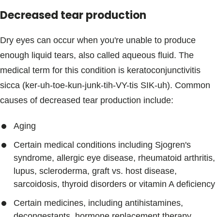
Decreased tear production
Dry eyes can occur when you're unable to produce
enough liquid tears, also called aqueous fluid. The
medical term for this condition is keratoconjunctivitis
sicca (ker-uh-toe-kun-junk-tih-VY-tis SIK-uh). Common
causes of decreased tear production include:
Aging
Certain medical conditions including Sjogren's
syndrome, allergic eye disease, rheumatoid arthritis,
lupus, scleroderma, graft vs. host disease,
sarcoidosis, thyroid disorders or vitamin A deficiency
Certain medicines, including antihistamines,
decongestants, hormone replacement therapy,