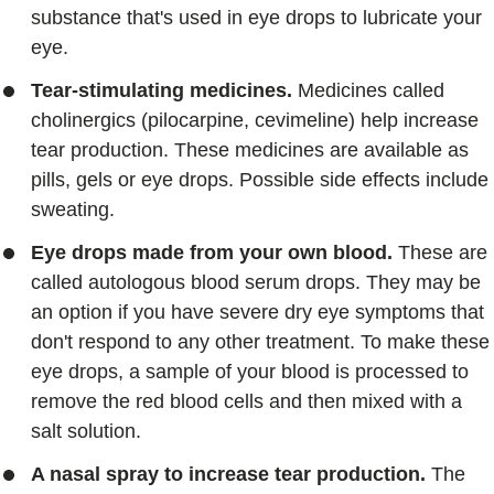
substance that's used in eye drops to lubricate your
eye.
Tear-stimulating medicines.
Medicines called
cholinergics (pilocarpine, cevimeline) help increase
tear production. These medicines are available as
pills, gels or eye drops. Possible side effects include
sweating.
Eye drops made from your own blood.
These are
called autologous blood serum drops. They may be
an option if you have severe dry eye symptoms that
don't respond to any other treatment. To make these
eye drops, a sample of your blood is processed to
remove the red blood cells and then mixed with a
salt solution.
A nasal spray to increase tear production.
The