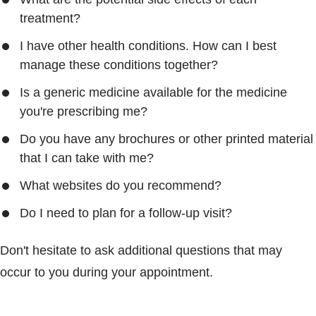
treatment?
I have other health conditions. How can I best
manage these conditions together?
Is a generic medicine available for the medicine
you're prescribing me?
Do you have any brochures or other printed material
that I can take with me?
What websites do you recommend?
Do I need to plan for a follow-up visit?
Don't hesitate to ask additional questions that may
occur to you during your appointment.