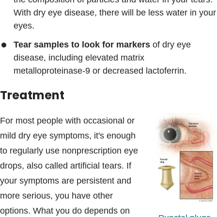
With dry eye disease, there will be less water in your
eyes.
Tear samples to look for markers
of dry eye
disease, including elevated matrix
metalloproteinase-9 or decreased lactoferrin.
Treatment
For most people with occasional or
mild dry eye symptoms, it's enough
to regularly use nonprescription eye
drops, also called artificial tears. If
your symptoms are persistent and
more serious, you have other
options. What you do depends on