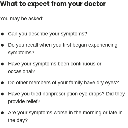
What to expect from your doctor
You may be asked:
Can you describe your symptoms?
Do you recall when you first began experiencing
symptoms?
Have your symptoms been continuous or
occasional?
Do other members of your family have dry eyes?
Have you tried nonprescription eye drops? Did they
provide relief?
Are your symptoms worse in the morning or late in
the day?