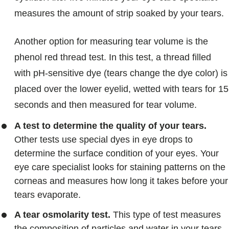
measures the amount of strip soaked by your tears.
Another option for measuring tear volume is the
phenol red thread test. In this test, a thread filled
with pH-sensitive dye (tears change the dye color) is
placed over the lower eyelid, wetted with tears for 15
seconds and then measured for tear volume.
A test to determine the quality of your tears.
Other tests use special dyes in eye drops to
determine the surface condition of your eyes. Your
eye care specialist looks for staining patterns on the
corneas and measures how long it takes before your
tears evaporate.
A tear osmolarity test.
This type of test measures
the composition of particles and water in your tears.