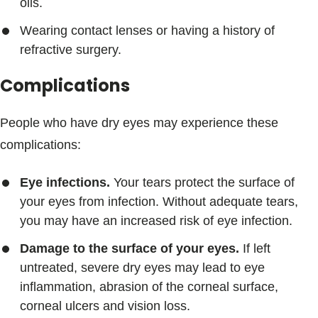
oils.
Wearing contact lenses or having a history of
refractive surgery.
Complications
People who have dry eyes may experience these
complications:
Eye infections.
Your tears protect the surface of
your eyes from infection. Without adequate tears,
you may have an increased risk of eye infection.
Damage to the surface of your eyes.
If left
untreated, severe dry eyes may lead to eye
inflammation, abrasion of the corneal surface,
corneal ulcers and vision loss.