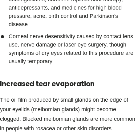
antidepressants, and medicines for high blood
pressure, acne, birth control and Parkinson's
disease
Corneal nerve desensitivity caused by contact lens
use, nerve damage or laser eye surgery, though
symptoms of dry eyes related to this procedure are
usually temporary
Increased tear evaporation
The oil film produced by small glands on the edge of
your eyelids (meibomian glands) might become
clogged. Blocked meibomian glands are more common
in people with rosacea or other skin disorders.