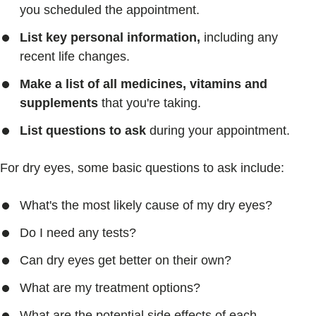
you scheduled the appointment.
List key personal information,
including any
recent life changes.
Make a list of all medicines, vitamins and
supplements
that you're taking.
List questions to ask
during your appointment.
For dry eyes, some basic questions to ask include:
What's the most likely cause of my dry eyes?
Do I need any tests?
Can dry eyes get better on their own?
What are my treatment options?
What are the potential side effects of each