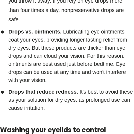
you throw it away. If you rely on eye drops more
than four times a day, nonpreservative drops are
safe.
Drops vs. ointments.
Lubricating eye ointments
coat your eyes, providing longer lasting relief from
dry eyes. But these products are thicker than eye
drops and can cloud your vision. For this reason,
ointments are best used just before bedtime. Eye
drops can be used at any time and won't interfere
with your vision.
Drops that reduce redness.
It's best to avoid these
as your solution for dry eyes, as prolonged use can
cause irritation.
Washing your eyelids to control