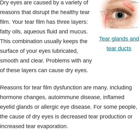
Dry eyes are caused by a variety of
reasons that disrupt the healthy tear
film. Your tear film has three layers:
fatty oils, aqueous fluid and mucus.
Tear glands and
This combination usually keeps the
tear ducts
surface of your eyes lubricated,
smooth and clear. Problems with any
of these layers can cause dry eyes.
Reasons for tear film dysfunction are many, including
hormone changes, autoimmune disease, inflamed
eyelid glands or allergic eye disease. For some people,
the cause of dry eyes is decreased tear production or
increased tear evaporation.