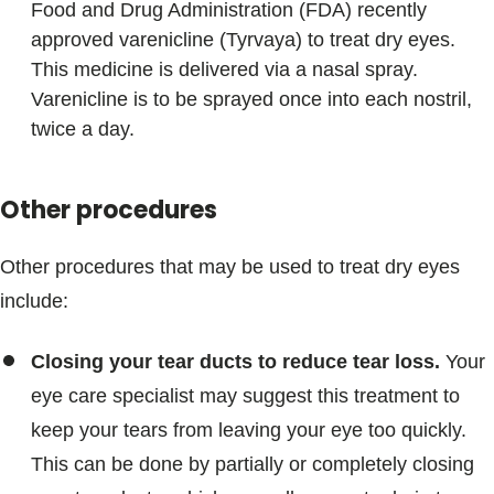
Food and Drug Administration (FDA) recently
approved varenicline (Tyrvaya) to treat dry eyes.
This medicine is delivered via a nasal spray.
Varenicline is to be sprayed once into each nostril,
twice a day.
Other procedures
Other procedures that may be used to treat dry eyes
include:
Closing your tear ducts to reduce tear loss.
Your
eye care specialist may suggest this treatment to
keep your tears from leaving your eye too quickly.
This can be done by partially or completely closing