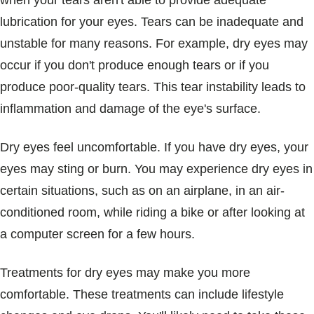
when your tears aren't able to provide adequate
Blogs & Stories
lubrication for your eyes. Tears can be inadequate and
unstable for many reasons. For example, dry eyes may
occur if you don't produce enough tears or if you
produce poor-quality tears. This tear instability leads to
inflammation and damage of the eye's surface.
Dry eyes feel uncomfortable. If you have dry eyes, your
eyes may sting or burn. You may experience dry eyes in
certain situations, such as on an airplane, in an air-
conditioned room, while riding a bike or after looking at
a computer screen for a few hours.
Treatments for dry eyes may make you more
comfortable. These treatments can include lifestyle