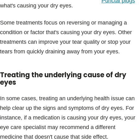
Punctal plugs
what's causing your dry eyes.
Some treatments focus on reversing or managing a
condition or factor that's causing your dry eyes. Other
treatments can improve your tear quality or stop your
tears from quickly draining away from your eyes.
Treating the underlying cause of dry
eyes
In some cases, treating an underlying health issue can
help clear up the signs and symptoms of dry eyes. For
instance, if a medication is causing your dry eyes, your
eye care specialist may recommend a different
medicine that doesn't cause that side effect.