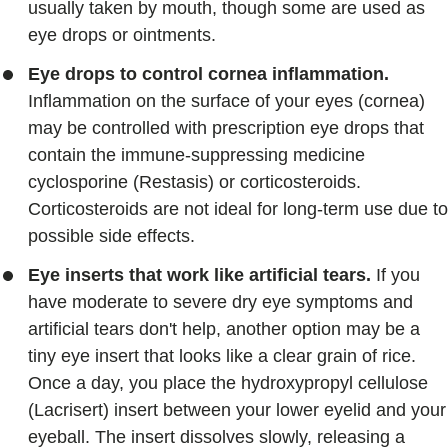
usually taken by mouth, though some are used as
eye drops or ointments.
Eye drops to control cornea inflammation.
Inflammation on the surface of your eyes (cornea)
may be controlled with prescription eye drops that
contain the immune-suppressing medicine
cyclosporine (Restasis) or corticosteroids.
Corticosteroids are not ideal for long-term use due to
possible side effects.
Eye inserts that work like artificial tears.
If you
have moderate to severe dry eye symptoms and
artificial tears don't help, another option may be a
tiny eye insert that looks like a clear grain of rice.
Once a day, you place the hydroxypropyl cellulose
(Lacrisert) insert between your lower eyelid and your
eyeball. The insert dissolves slowly, releasing a