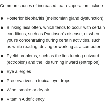
Common causes of increased tear evaporation include:
Posterior blepharitis (meibomian gland dysfunction)
Blinking less often, which tends to occur with certain
conditions, such as Parkinson's disease; or when
you're concentrating during certain activities, such
as while reading, driving or working at a computer
Eyelid problems, such as the lids turning outward
(ectropion) and the lids turning inward (entropion)
Eye allergies
Preservatives in topical eye drops
Wind, smoke or dry air
Vitamin A deficiency