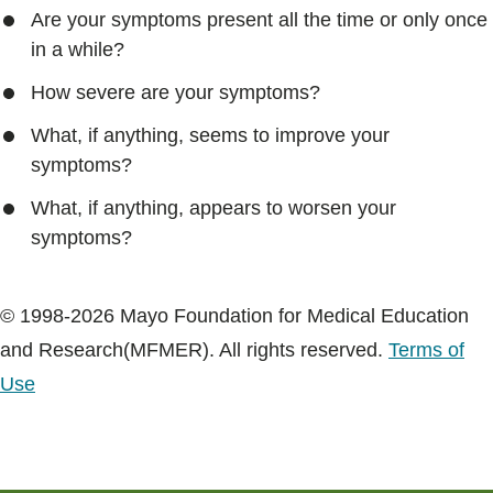
Are your symptoms present all the time or only once
in a while?
How severe are your symptoms?
What, if anything, seems to improve your
symptoms?
What, if anything, appears to worsen your
symptoms?
© 1998-2026 Mayo Foundation for Medical Education
and Research(MFMER). All rights reserved.
Terms of
Use