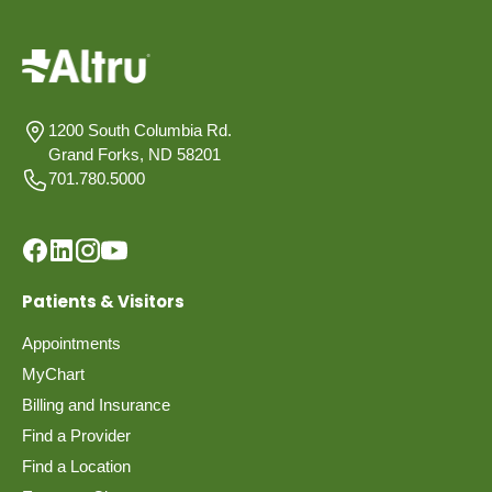
1200 South Columbia Rd.
Grand Forks, ND 58201
701.780.5000
Patients & Visitors
Appointments
MyChart
Billing and Insurance
Find a Provider
Find a Location