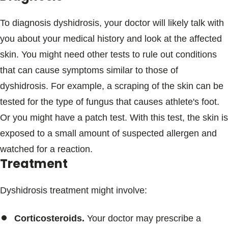
To diagnosis dyshidrosis, your doctor will likely talk with
you about your medical history and look at the affected
skin. You might need other tests to rule out conditions
that can cause symptoms similar to those of
dyshidrosis. For example, a scraping of the skin can be
tested for the type of fungus that causes athlete's foot.
Or you might have a patch test. With this test, the skin is
exposed to a small amount of suspected allergen and
watched for a reaction.
Treatment
Dyshidrosis treatment might involve:
Corticosteroids.
Your doctor may prescribe a