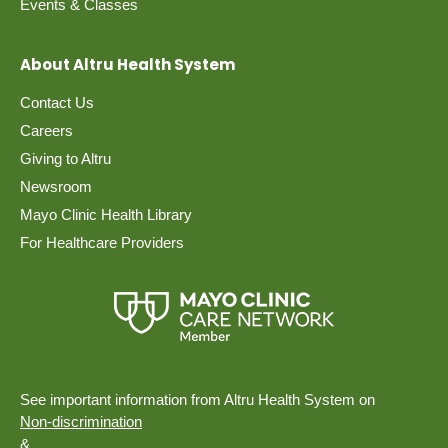
Events & Classes
About Altru Health System
Contact Us
Careers
Giving to Altru
Newsroom
Mayo Clinic Health Library
For Healthcare Providers
See important information from Altru Health System on
Non-discrimination
&