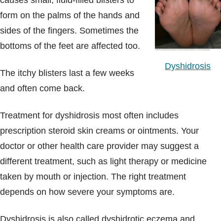
causes small, fluid-filled blisters to
Blogs & Stories
form on the palms of the hands and
sides of the fingers. Sometimes the
bottoms of the feet are affected too.
Dyshidrosis
The itchy blisters last a few weeks
and often come back.
Treatment for dyshidrosis most often includes
prescription steroid skin creams or ointments. Your
doctor or other health care provider may suggest a
different treatment, such as light therapy or medicine
taken by mouth or injection. The right treatment
depends on how severe your symptoms are.
Dyshidrosis is also called dyshidrotic eczema and