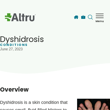
Skip to main content
Menu
How can we help you today?
MyChart Login
Dyshidrosis
CONDITIONS
June 27, 2023
Find a Provider
Locations
Services
Overview
Patients & Visitors
Dyshidrosis is a skin condition that