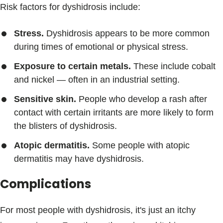
Risk factors for dyshidrosis include:
Stress.
Dyshidrosis appears to be more common
during times of emotional or physical stress.
Exposure to certain metals.
These include cobalt
and nickel — often in an industrial setting.
Sensitive skin.
People who develop a rash after
contact with certain irritants are more likely to form
the blisters of dyshidrosis.
Atopic dermatitis.
Some people with atopic
dermatitis may have dyshidrosis.
Complications
For most people with dyshidrosis, it's just an itchy