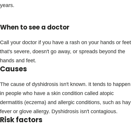
years.
When to see a doctor
Call your doctor if you have a rash on your hands or feet
that's severe, doesn't go away, or spreads beyond the
hands and feet.
Causes
The cause of dyshidrosis isn't known. It tends to happen
in people who have a skin condition called atopic
dermatitis (eczema) and allergic conditions, such as hay
fever or glove allergy. Dyshidrosis isn't contagious.
Risk factors