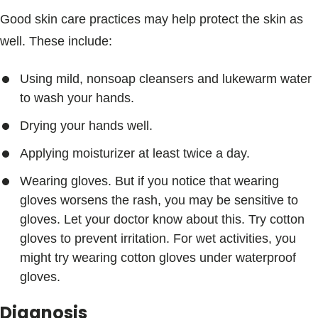
Good skin care practices may help protect the skin as
well. These include:
Using mild, nonsoap cleansers and lukewarm water
to wash your hands.
Drying your hands well.
Applying moisturizer at least twice a day.
Wearing gloves. But if you notice that wearing
gloves worsens the rash, you may be sensitive to
gloves. Let your doctor know about this. Try cotton
gloves to prevent irritation. For wet activities, you
might try wearing cotton gloves under waterproof
gloves.
Diagnosis