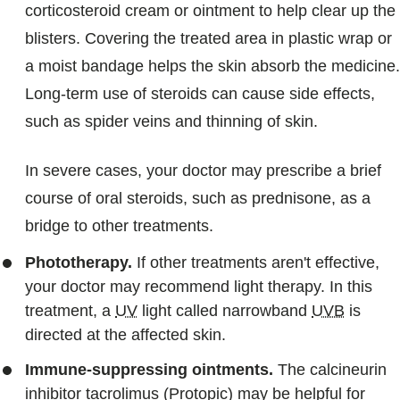
corticosteroid cream or ointment to help clear up the
blisters. Covering the treated area in plastic wrap or
a moist bandage helps the skin absorb the medicine.
Long-term use of steroids can cause side effects,
such as spider veins and thinning of skin.
In severe cases, your doctor may prescribe a brief
course of oral steroids, such as prednisone, as a
bridge to other treatments.
Phototherapy.
If other treatments aren't effective,
your doctor may recommend light therapy. In this
treatment, a
UV
light called narrowband
UVB
is
directed at the affected skin.
Immune-suppressing ointments.
The calcineurin
inhibitor tacrolimus (Protopic) may be helpful for