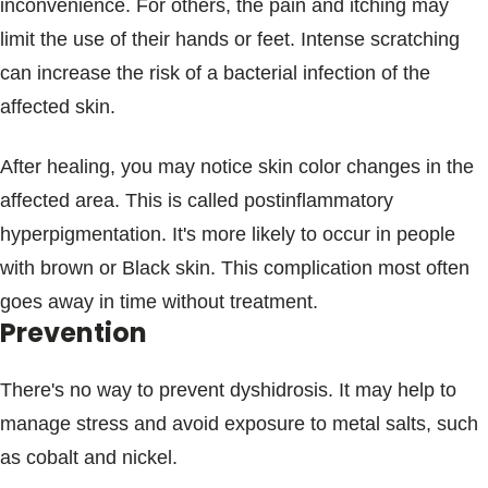
inconvenience. For others, the pain and itching may
limit the use of their hands or feet. Intense scratching
can increase the risk of a bacterial infection of the
affected skin.
After healing, you may notice skin color changes in the
affected area. This is called postinflammatory
hyperpigmentation. It's more likely to occur in people
with brown or Black skin. This complication most often
goes away in time without treatment.
Prevention
There's no way to prevent dyshidrosis. It may help to
manage stress and avoid exposure to metal salts, such
as cobalt and nickel.