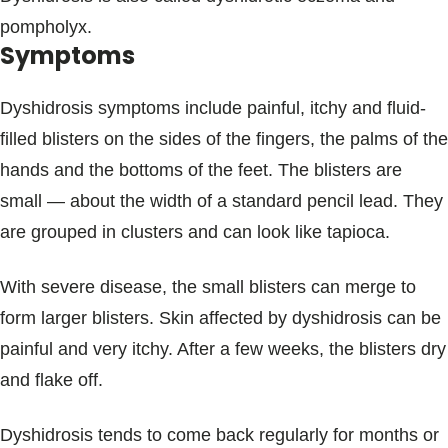
pompholyx.
Symptoms
Dyshidrosis symptoms include painful, itchy and fluid-
filled blisters on the sides of the fingers, the palms of the
hands and the bottoms of the feet. The blisters are
small — about the width of a standard pencil lead. They
are grouped in clusters and can look like tapioca.
With severe disease, the small blisters can merge to
form larger blisters. Skin affected by dyshidrosis can be
painful and very itchy. After a few weeks, the blisters dry
and flake off.
Dyshidrosis tends to come back regularly for months or