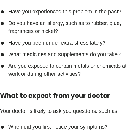
Have you experienced this problem in the past?
Do you have an allergy, such as to rubber, glue,
fragrances or nickel?
Have you been under extra stress lately?
What medicines and supplements do you take?
Are you exposed to certain metals or chemicals at
work or during other activities?
What to expect from your doctor
Your doctor is likely to ask you questions, such as:
When did you first notice your symptoms?