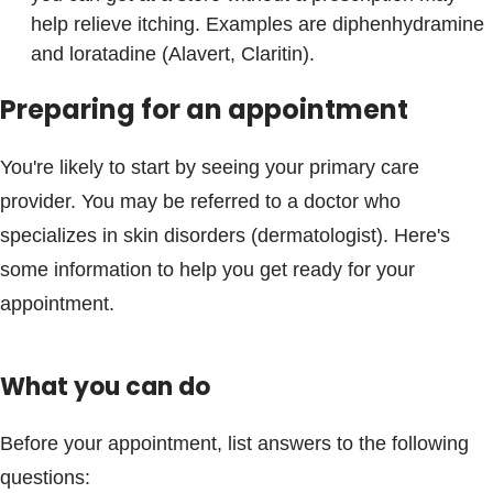
help relieve itching. Examples are diphenhydramine
and loratadine (Alavert, Claritin).
Preparing for an appointment
You're likely to start by seeing your primary care
provider. You may be referred to a doctor who
specializes in skin disorders (dermatologist). Here's
some information to help you get ready for your
appointment.
What you can do
Before your appointment, list answers to the following
questions: