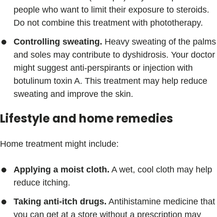
people who want to limit their exposure to steroids.
Do not combine this treatment with phototherapy.
Controlling sweating.
Heavy sweating of the palms
and soles may contribute to dyshidrosis. Your doctor
might suggest anti-perspirants or injection with
botulinum toxin A. This treatment may help reduce
sweating and improve the skin.
Lifestyle and home remedies
Home treatment might include:
Applying a moist cloth.
A wet, cool cloth may help
reduce itching.
Taking anti-itch drugs.
Antihistamine medicine that
you can get at a store without a prescription may