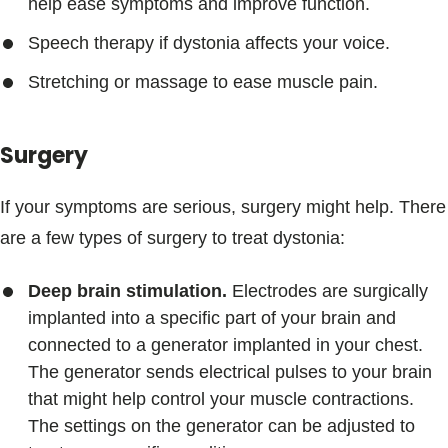
help ease symptoms and improve function.
Speech therapy if dystonia affects your voice.
Stretching or massage to ease muscle pain.
Surgery
If your symptoms are serious, surgery might help. There
are a few types of surgery to treat dystonia:
Deep brain stimulation.
Electrodes are surgically
implanted into a specific part of your brain and
connected to a generator implanted in your chest.
The generator sends electrical pulses to your brain
that might help control your muscle contractions.
The settings on the generator can be adjusted to