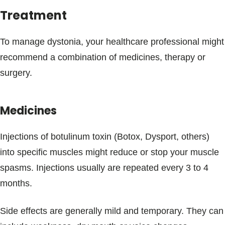
Treatment
To manage dystonia, your healthcare professional might
recommend a combination of medicines, therapy or
surgery.
Medicines
Injections of botulinum toxin (Botox, Dysport, others)
into specific muscles might reduce or stop your muscle
spasms. Injections usually are repeated every 3 to 4
months.
Side effects are generally mild and temporary. They can