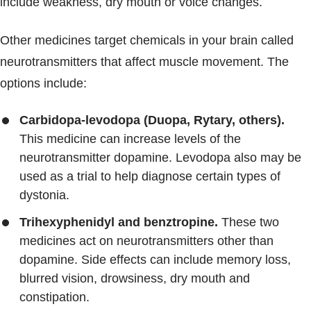
include weakness, dry mouth or voice changes.
Other medicines target chemicals in your brain called
neurotransmitters that affect muscle movement. The
options include:
Carbidopa-levodopa (Duopa, Rytary, others).
This medicine can increase levels of the
neurotransmitter dopamine. Levodopa also may be
used as a trial to help diagnose certain types of
dystonia.
Trihexyphenidyl and benztropine.
These two
medicines act on neurotransmitters other than
dopamine. Side effects can include memory loss,
blurred vision, drowsiness, dry mouth and
constipation.