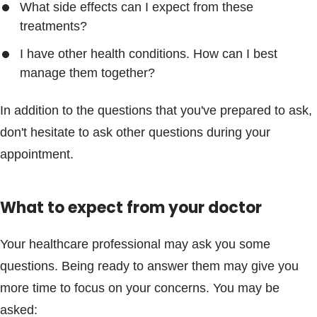
What side effects can I expect from these
treatments?
I have other health conditions. How can I best
manage them together?
In addition to the questions that you've prepared to ask,
don't hesitate to ask other questions during your
appointment.
What to expect from your doctor
Your healthcare professional may ask you some
questions. Being ready to answer them may give you
more time to focus on your concerns. You may be
asked: