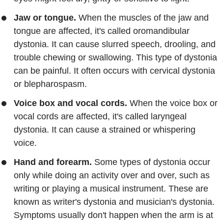
Jaw or tongue.
When the muscles of the jaw and
tongue are affected, it's called oromandibular
dystonia. It can cause slurred speech, drooling, and
trouble chewing or swallowing. This type of dystonia
can be painful. It often occurs with cervical dystonia
or blepharospasm.
Voice box and vocal cords.
When the voice box or
vocal cords are affected, it's called laryngeal
dystonia. It can cause a strained or whispering
voice.
Hand and forearm.
Some types of dystonia occur
only while doing an activity over and over, such as
writing or playing a musical instrument. These are
known as writer's dystonia and musician's dystonia.
Symptoms usually don't happen when the arm is at