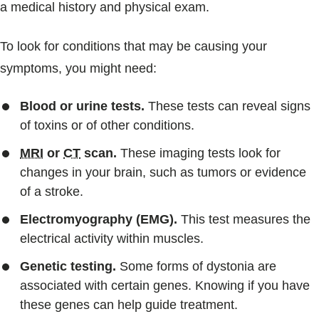
a medical history and physical exam.
To look for conditions that may be causing your
symptoms, you might need:
Blood or urine tests.
These tests can reveal signs
of toxins or of other conditions.
MRI
or
CT
scan.
These imaging tests look for
changes in your brain, such as tumors or evidence
of a stroke.
Electromyography (EMG).
This test measures the
electrical activity within muscles.
Genetic testing.
Some forms of dystonia are
associated with certain genes. Knowing if you have
these genes can help guide treatment.