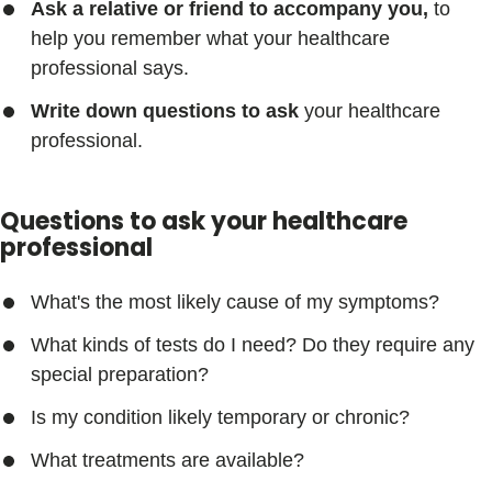
Ask a relative or friend to accompany you,
to
help you remember what your healthcare
professional says.
Write down questions to ask
your healthcare
professional.
Questions to ask your healthcare
professional
What's the most likely cause of my symptoms?
What kinds of tests do I need? Do they require any
special preparation?
Is my condition likely temporary or chronic?
What treatments are available?