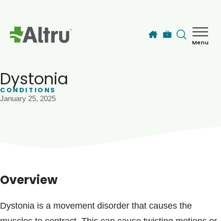
Skip to main content
Menu
How can we help you today?
MyChart Login
Dystonia
CONDITIONS
January 25, 2025
Find a Provider
Locations
Services
Overview
Patients & Visitors
Dystonia is a movement disorder that causes the