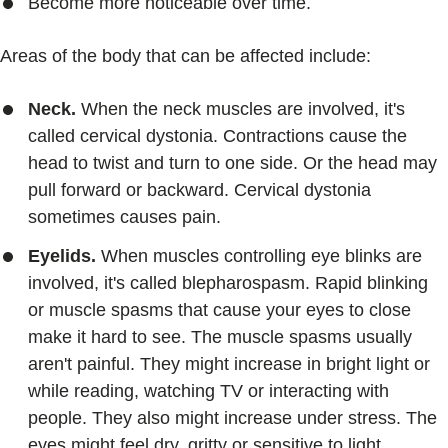
Become more noticeable over time.
Areas of the body that can be affected include:
Neck.
When the neck muscles are involved, it's
called cervical dystonia. Contractions cause the
head to twist and turn to one side. Or the head may
pull forward or backward. Cervical dystonia
sometimes causes pain.
Eyelids.
When muscles controlling eye blinks are
involved, it's called blepharospasm. Rapid blinking
or muscle spasms that cause your eyes to close
make it hard to see. The muscle spasms usually
aren't painful. They might increase in bright light or
while reading, watching TV or interacting with
people. They also might increase under stress. The
eyes might feel dry, gritty or sensitive to light.