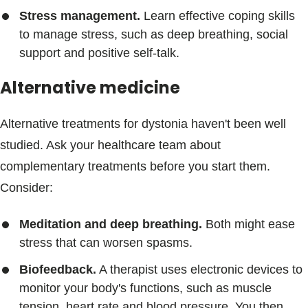
Stress management.
Learn effective coping skills
to manage stress, such as deep breathing, social
support and positive self-talk.
Alternative medicine
Alternative treatments for dystonia haven't been well
studied. Ask your healthcare team about
complementary treatments before you start them.
Consider:
Meditation and deep breathing.
Both might ease
stress that can worsen spasms.
Biofeedback.
A therapist uses electronic devices to
monitor your body's functions, such as muscle
tension, heart rate and blood pressure. You then