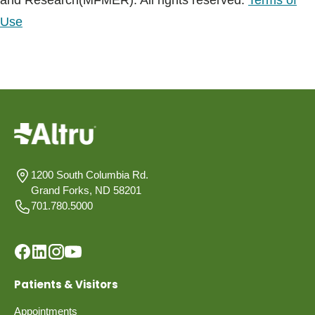
and Research(MFMER). All rights reserved.
Terms of
Use
1200 South Columbia Rd.
Grand Forks, ND 58201
701.780.5000
Patients & Visitors
Appointments