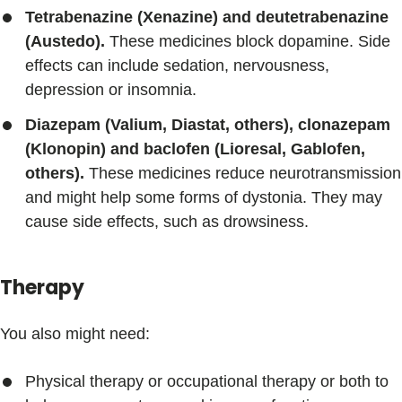
Tetrabenazine (Xenazine) and deutetrabenazine
(Austedo).
These medicines block dopamine. Side
effects can include sedation, nervousness,
depression or insomnia.
Diazepam (Valium, Diastat, others), clonazepam
(Klonopin) and baclofen (Lioresal, Gablofen,
others).
These medicines reduce neurotransmission
and might help some forms of dystonia. They may
cause side effects, such as drowsiness.
Therapy
You also might need:
Physical therapy or occupational therapy or both to