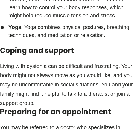
learn how to control your body responses, which
might help reduce muscle tension and stress.
Yoga.
Yoga combines physical postures, breathing
techniques, and meditation or relaxation.
Coping and support
Living with dystonia can be difficult and frustrating. Your
body might not always move as you would like, and you
may be uncomfortable in social situations. You and your
family might find it helpful to talk to a therapist or join a
support group.
Preparing for an appointment
You may be referred to a doctor who specializes in