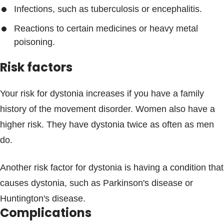
Infections, such as tuberculosis or encephalitis.
Reactions to certain medicines or heavy metal
poisoning.
Risk factors
Your risk for dystonia increases if you have a family
history of the movement disorder. Women also have a
higher risk. They have dystonia twice as often as men
do.
Another risk factor for dystonia is having a condition that
causes dystonia, such as Parkinson's disease or
Huntington's disease.
Complications