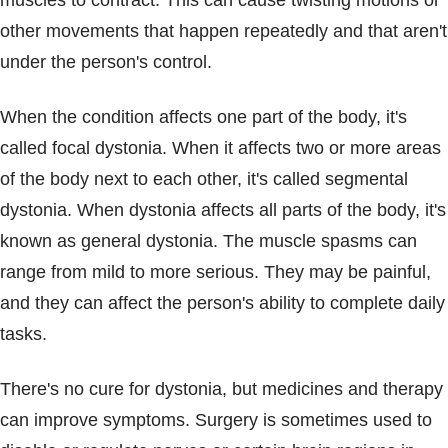
muscles to contract. This can cause twisting motions or
Blogs & Stories
other movements that happen repeatedly and that aren't
under the person's control.
When the condition affects one part of the body, it's
called focal dystonia. When it affects two or more areas
of the body next to each other, it's called segmental
dystonia. When dystonia affects all parts of the body, it's
known as general dystonia. The muscle spasms can
range from mild to more serious. They may be painful,
and they can affect the person's ability to complete daily
tasks.
There's no cure for dystonia, but medicines and therapy
can improve symptoms. Surgery is sometimes used to