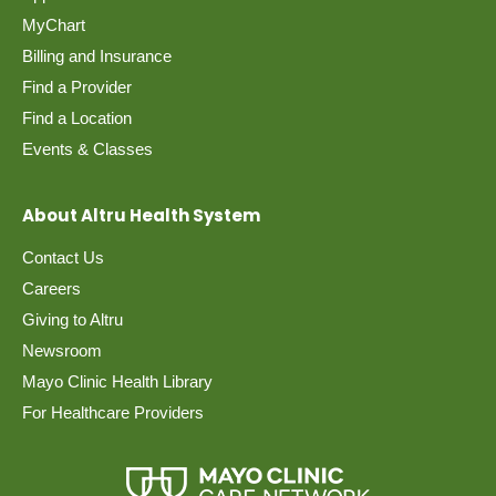
MyChart
Billing and Insurance
Find a Provider
Find a Location
Events & Classes
About Altru Health System
Contact Us
Careers
Giving to Altru
Newsroom
Mayo Clinic Health Library
For Healthcare Providers