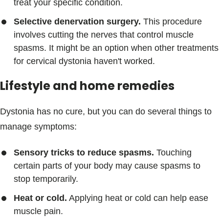
treat your specific condition.
Selective denervation surgery.
This procedure
involves cutting the nerves that control muscle
spasms. It might be an option when other treatments
for cervical dystonia haven't worked.
Lifestyle and home remedies
Dystonia has no cure, but you can do several things to
manage symptoms:
Sensory tricks to reduce spasms.
Touching
certain parts of your body may cause spasms to
stop temporarily.
Heat or cold.
Applying heat or cold can help ease
muscle pain.