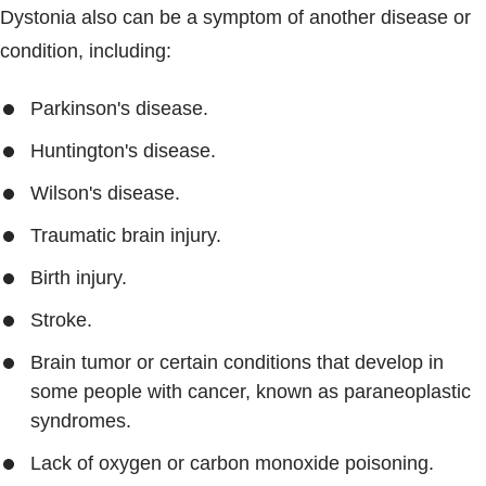
Dystonia also can be a symptom of another disease or
condition, including:
Parkinson's disease.
Huntington's disease.
Wilson's disease.
Traumatic brain injury.
Birth injury.
Stroke.
Brain tumor or certain conditions that develop in
some people with cancer, known as paraneoplastic
syndromes.
Lack of oxygen or carbon monoxide poisoning.