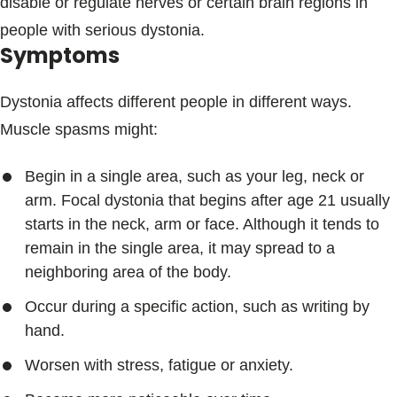
disable or regulate nerves or certain brain regions in
people with serious dystonia.
Symptoms
Dystonia affects different people in different ways.
Muscle spasms might:
Begin in a single area, such as your leg, neck or
arm. Focal dystonia that begins after age 21 usually
starts in the neck, arm or face. Although it tends to
remain in the single area, it may spread to a
neighboring area of the body.
Occur during a specific action, such as writing by
hand.
Worsen with stress, fatigue or anxiety.