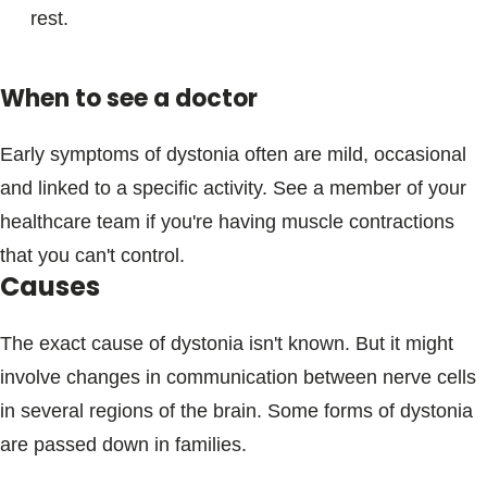
rest.
When to see a doctor
Early symptoms of dystonia often are mild, occasional
and linked to a specific activity. See a member of your
healthcare team if you're having muscle contractions
that you can't control.
Causes
The exact cause of dystonia isn't known. But it might
involve changes in communication between nerve cells
in several regions of the brain. Some forms of dystonia
are passed down in families.