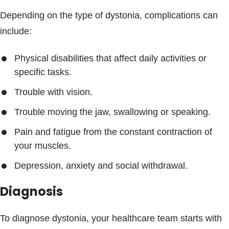
Depending on the type of dystonia, complications can
include:
Physical disabilities that affect daily activities or
specific tasks.
Trouble with vision.
Trouble moving the jaw, swallowing or speaking.
Pain and fatigue from the constant contraction of
your muscles.
Depression, anxiety and social withdrawal.
Diagnosis
To diagnose dystonia, your healthcare team starts with