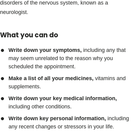
disorders of the nervous system, known as a
neurologist.
What you can do
Write down your symptoms,
including any that
may seem unrelated to the reason why you
scheduled the appointment.
Make a list of all your medicines,
vitamins and
supplements.
Write down your key medical information,
including other conditions.
Write down key personal information,
including
any recent changes or stressors in your life.