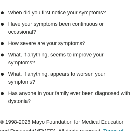
When did you first notice your symptoms?
Have your symptoms been continuous or
occasional?
How severe are your symptoms?
What, if anything, seems to improve your
symptoms?
What, if anything, appears to worsen your
symptoms?
Has anyone in your family ever been diagnosed with
dystonia?
© 1998-2026 Mayo Foundation for Medical Education