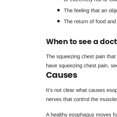
The feeling that an obje
The return of food and 
When to see a doct
The squeezing chest pain that
have squeezing chest pain, se
Causes
It's not clear what causes es
nerves that control the muscl
A healthy esophagus moves foo