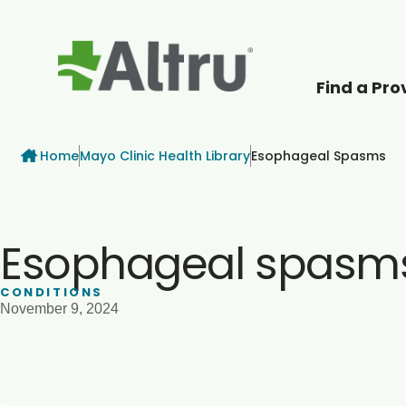
Find a Pro
How can we help
Breadcrumb
Home
Mayo Clinic Health Library
Esophageal Spasms
Esophageal spasm
CONDITIONS
November 9, 2024