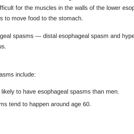
icult for the muscles in the walls of the lower eso
es to move food to the stomach.
ageal spasms — distal esophageal spasm and hyper
us.
pasms include:
ikely to have esophageal spasms than men.
s tend to happen around age 60.