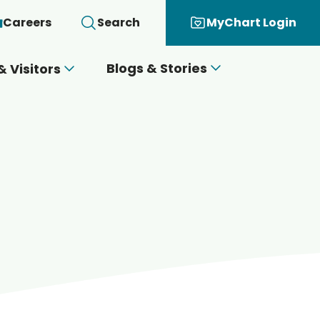
Careers
Search
MyChart Login
Blogs & Stories
& Visitors