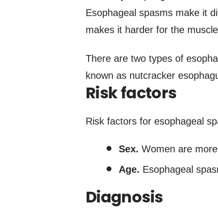
Esophageal spasms make it diff
makes it harder for the muscl
There are two types of esoph
known as nutcracker esophag
Risk factors
Risk factors for esophageal s
Sex.
Women are more l
Age.
Esophageal spasm
Diagnosis