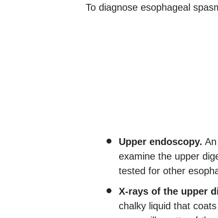
To diagnose esophageal spasm
Upper endoscopy.
An 
examine the upper dige
tested for other esoph
X-rays of the upper 
chalky liquid that coats