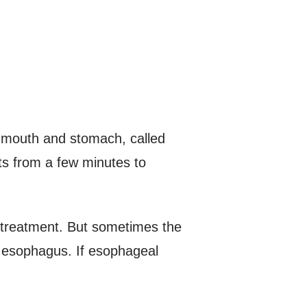
e mouth and stomach, called
ts from a few minutes to
treatment. But sometimes the
e esophagus. If esophageal