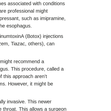
s associated with conditions
are professional might
pressant, such as imipramine,
 the esophagus.
inumtoxinA (Botox) injections
zem, Tiazac, others), can
al might recommend a
gus. This procedure, called a
 this approach aren't
s. However, it might be
y invasive. This newer
 throat. This allows a surgeon