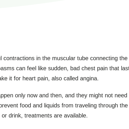
 contractions in the muscular tube connecting th
sms can feel like sudden, bad chest pain that las
 it for heart pain, also called angina.
ppen only now and then, and they might not need 
revent food and liquids from traveling through th
 or drink, treatments are available.