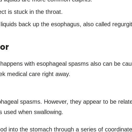
ct is stuck in the throat.
liquids back up the esophagus, also called regurgit
or
 happens with esophageal spasms also can be cause
ek medical care right away.
ophageal spasms. However, they appear to be relate
es used when swallowing.
d into the stomach through a series of coordinate