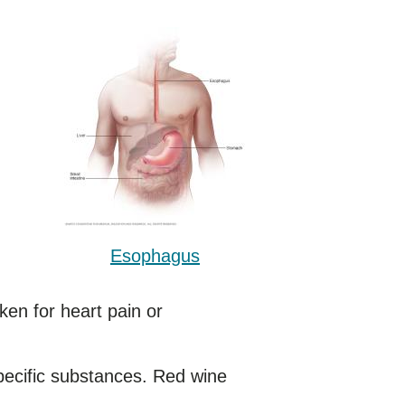
Esophagus
ken for heart pain or
specific substances. Red wine