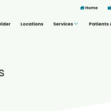
Skip to main content
Home
vider
Locations
Services
Patients 
 you today?
s