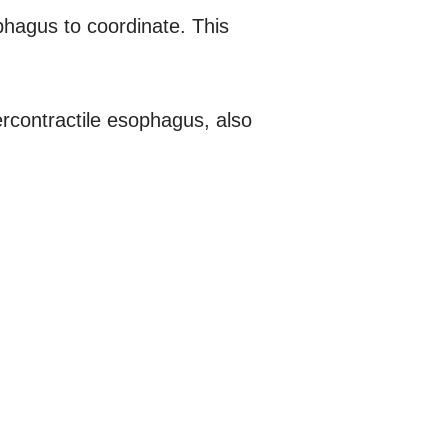
phagus to coordinate. This
contractile esophagus, also