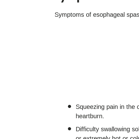
Symptoms of esophageal spas
Squeezing pain in the c
heartburn.
Difficulty swallowing s
or extremely hot or co