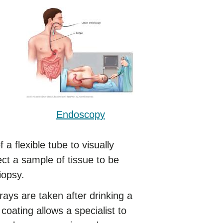
Endoscopy
 flexible tube to visually
ct a sample of tissue to be
iopsy.
ays are taken after drinking a
e coating allows a specialist to