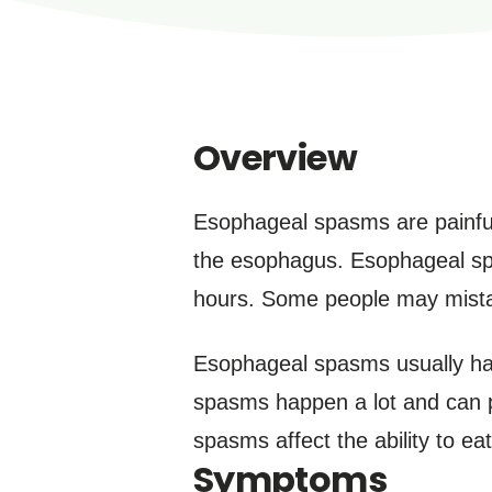
Overview
Esophageal spasms are painful
the esophagus. Esophageal spa
hours. Some people may mistake
Esophageal spasms usually ha
spasms happen a lot and can p
spasms affect the ability to eat
Symptoms