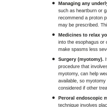
Managing any underly
such as heartburn or g
recommend a proton pu
may be prescribed. Thi
Medicines to relax y
into the esophagus or 
make spasms less sev
Surgery (myotomy).
I
procedure that involve
myotomy, can help weak
available, so myotomy
considered if other tre
Peroral endoscopic 
technique involves pla