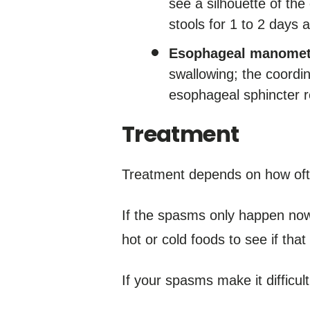
see a silhouette of t
stools for 1 to 2 days af
Esophageal manomet
swallowing; the coordi
esophageal sphincter r
Treatment
Treatment depends on how of
If the spasms only happen now
hot or cold foods to see if tha
If your spasms make it difficu