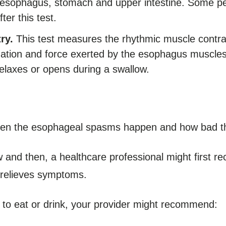
he esophagus, stomach and upper intestine. Some p
ter this test.
ry.
This test measures the rhythmic muscle contr
nation and force exerted by the esophagus muscles
elaxes or opens during a swallow.
ten the esophageal spasms happen and how bad th
 and then, a healthcare professional might first 
t relieves symptoms.
lt to eat or drink, your provider might recommend: