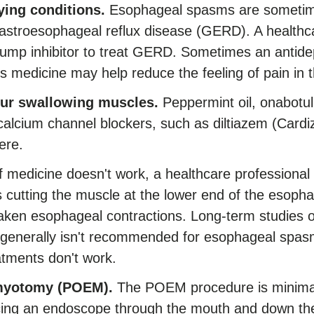
ing conditions.
Esophageal spasms are sometime
astroesophageal reflux disease (GERD). A healthc
mp inhibitor to treat GERD. Sometimes an antide
s medicine may help reduce the feeling of pain in
our swallowing muscles.
Peppermint oil, onabotul
calcium channel blockers, such as diltiazem (Cardi
ere.
f medicine doesn't work, a healthcare profession
s cutting the muscle at the lower end of the esopha
en esophageal contractions. Long-term studies of
 generally isn't recommended for esophageal spasm
atments don't work.
myotomy (POEM).
The POEM procedure is minimall
cing an endoscope through the mouth and down the