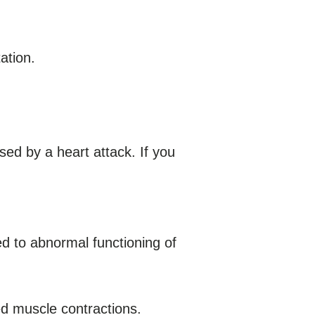
ation.
d by a heart attack. If you
d to abnormal functioning of
d muscle contractions.