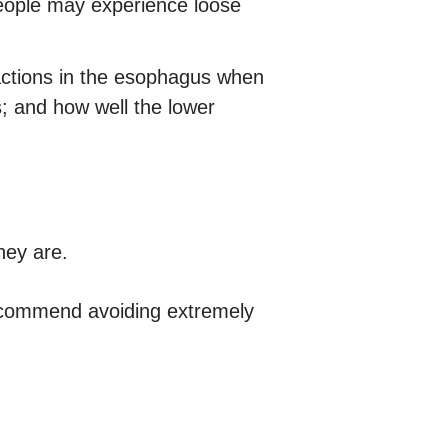
eople may experience loose
actions in the esophagus when
; and how well the lower
ey are.
recommend avoiding extremely