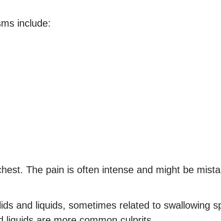
ms include:
hest. The pain is often intense and might be mista
olids and liquids, sometimes related to swallowing 
ld liquids are more common culprits.