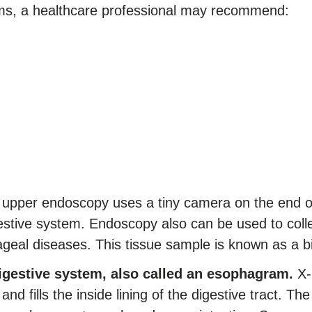
s, a healthcare professional may recommend:
upper endoscopy uses a tiny camera on the end of a
stive system. Endoscopy also can be used to colle
ageal diseases. This tissue sample is known as a b
digestive system, also called an esophagram.
X-r
 and fills the inside lining of the digestive tract. Th