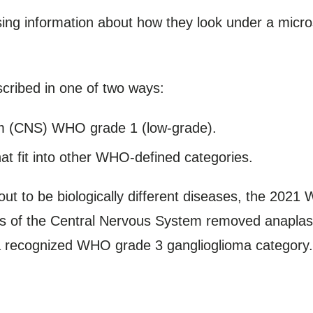
sing information about how they look under a micr
cribed in one of two ways:
m (CNS) WHO grade 1 (low-grade).
at fit into other WHO-defined categories.
t to be biologically different diseases, the 2021 
s of the Central Nervous System removed anaplastic
 a recognized WHO grade 3 ganglioglioma category.