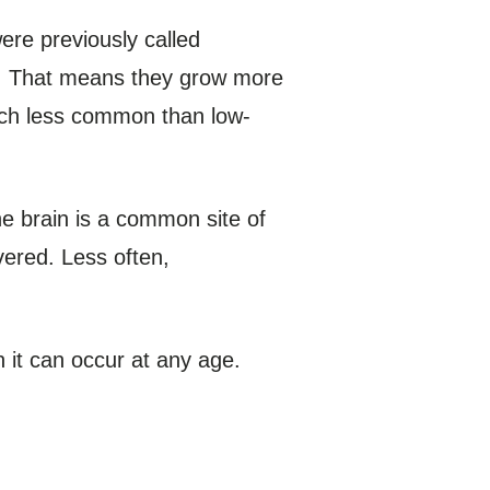
ere previously called
s. That means they grow more
uch less common than low-
he brain is a common site of
ered. Less often,
 it can occur at any age.