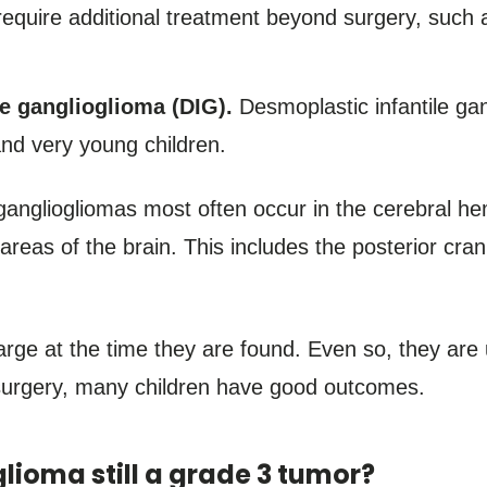
require additional treatment beyond surgery, such a
le ganglioglioma (DIG).
Desmoplastic infantile gan
and very young children.
 gangliogliomas most often occur in the cerebral h
areas of the brain. This includes the posterior cran
rge at the time they are found. Even so, they are 
surgery, many children have good outcomes.
lioma still a grade 3 tumor?