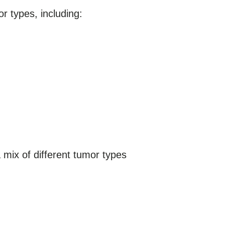
 types, including:
mix of different tumor types