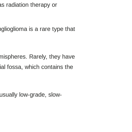
s radiation therapy or
glioglioma is a rare type that
emispheres. Rarely, they have
ial fossa, which contains the
usually low-grade, slow-