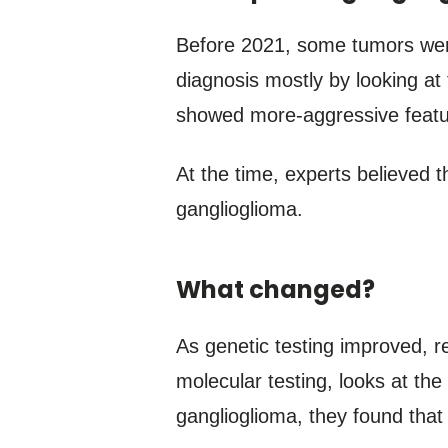
Before 2021, some tumors wer
diagnosis mostly by looking at
showed more-aggressive featur
At the time, experts believed 
ganglioglioma.
What changed?
As genetic testing improved, r
molecular testing, looks at th
ganglioglioma, they found that