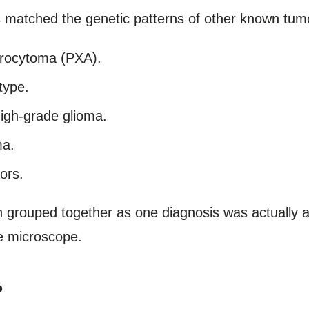
 matched the genetic patterns of other known tumor
trocytoma (PXA).
type.
high-grade glioma.
ma.
ors.
 grouped together as one diagnosis was actually a 
he microscope.
?