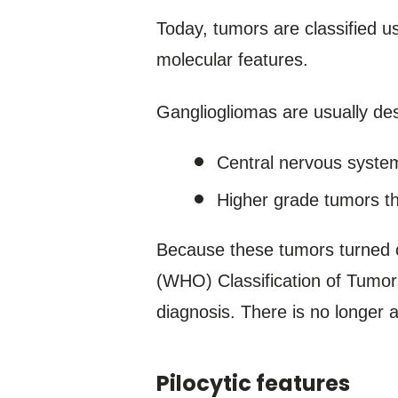
Today, tumors are classified u
molecular features.
Gangliogliomas are usually des
Central nervous syste
Higher grade tumors th
Because these tumors turned ou
(WHO) Classification of Tumor
diagnosis. There is no longer
Pilocytic features