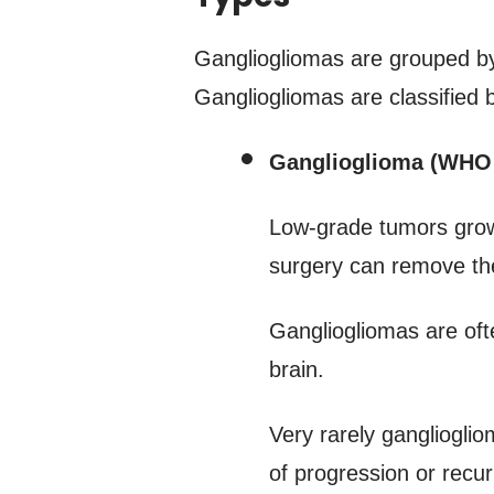
Gangliogliomas are grouped by
Gangliogliomas are classified
Ganglioglioma (WHO 
Low-grade tumors grow 
surgery can remove the
Gangliogliomas are oft
brain.
Very rarely gangliogli
of progression or recu