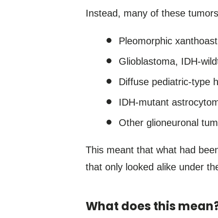
Instead, many of these tumors
Pleomorphic xanthoas
Glioblastoma, IDH-wild
Diffuse pediatric-type 
IDH-mutant astrocyto
Other glioneuronal tum
This meant that what had been
that only looked alike under t
What does this mean