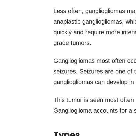
Less often, gangliogliomas ma
anaplastic gangliogliomas, wh
quickly and require more inte
grade tumors.
Gangliogliomas most often occu
seizures. Seizures are one of
gangliogliomas can develop in o
This tumor is seen most often 
Ganglioglioma accounts for a s
Types