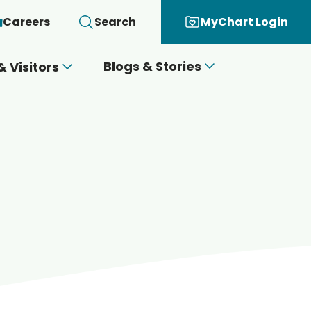
Careers
Search
MyChart Login
Blogs & Stories
& Visitors