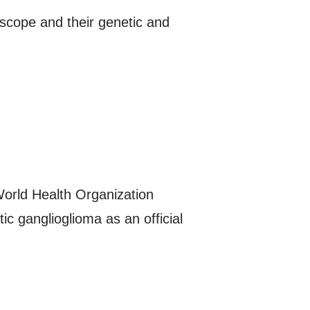
oscope and their genetic and
World Health Organization
 ganglioglioma as an official