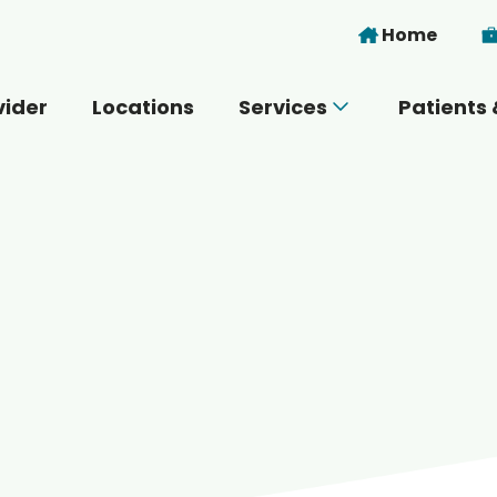
Skip to main content
Home
vider
Locations
Services
Patients 
 you today?