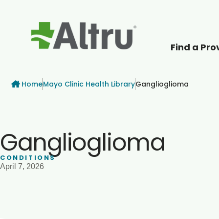
Find a Pro
How can we help
Breadcrumb
Home
Mayo Clinic Health Library
Ganglioglioma
Ganglioglioma
CONDITIONS
April 7, 2026