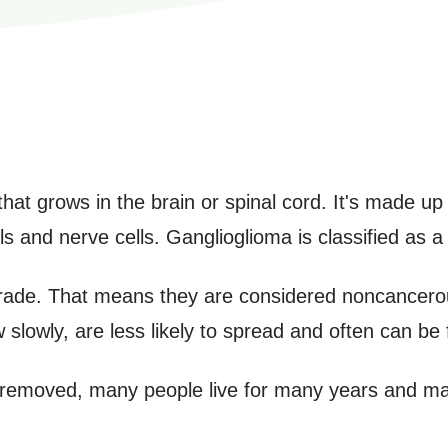
hat grows in the brain or spinal cord. It's made up 
s and nerve cells. Ganglioglioma is classified as a
rade. That means they are considered noncancero
slowly, are less likely to spread and often can be 
removed, many people live for many years and may 