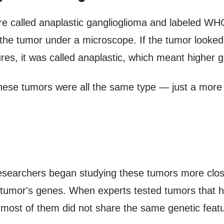
e called anaplastic ganglioglioma and labeled WH
 the tumor under a microscope. If the tumor looked 
es, it was called anaplastic, which meant higher g
these tumors were all the same type — just a more
esearchers began studying these tumors more closel
e tumor's genes. When experts tested tumors that 
 most of them did not share the same genetic feat