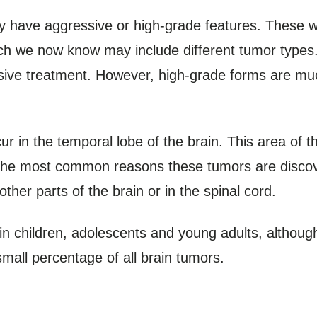
y have aggressive or high-grade features. These w
ich we now know may include different tumor type
nsive treatment. However, high-grade forms are m
r in the temporal lobe of the brain. This area of t
 the most common reasons these tumors are discov
ther parts of the brain or in the spinal cord.
in children, adolescents and young adults, although
mall percentage of all brain tumors.