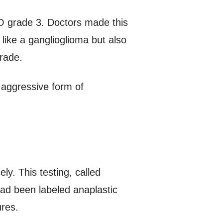
O grade 3. Doctors made this
like a ganglioglioma but also
rade.
 aggressive form of
y. This testing, called
had been labeled anaplastic
ures.