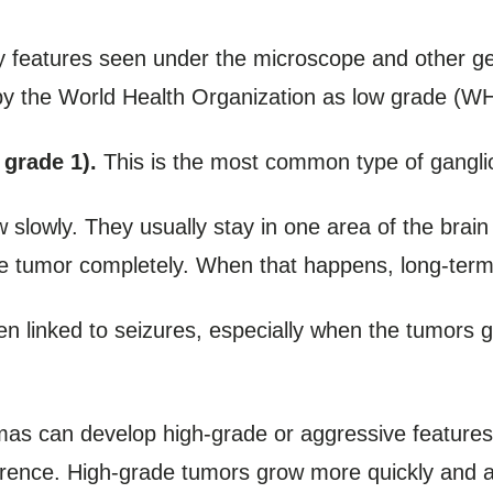
 features seen under the microscope and other gen
 by the World Health Organization as low grade (W
grade 1).
This is the most common type of gangli
slowly. They usually stay in one area of the brain
 tumor completely. When that happens, long-term s
en linked to seizures, especially when the tumors g
omas can develop high-grade or aggressive features,
rrence. High-grade tumors grow more quickly and are