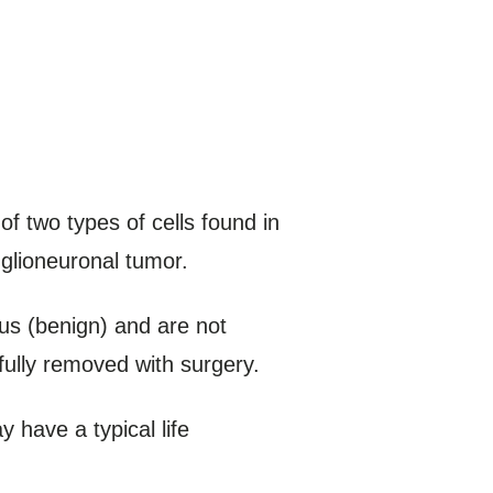
of two types of cells found in
 glioneuronal tumor.
us (benign) and are not
fully removed with surgery.
have a typical life