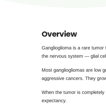
Overview
Ganglioglioma is a rare tumor t
the nervous system — glial cell
Most gangliogliomas are low g
aggressive cancers. They grow 
When the tumor is completely 
expectancy.