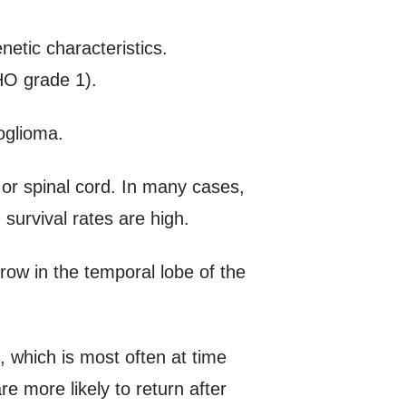
etic characteristics.
HO grade 1).
oglioma.
 or spinal cord. In many cases,
urvival rates are high.
row in the temporal lobe of the
 which is most often at time
 more likely to return after