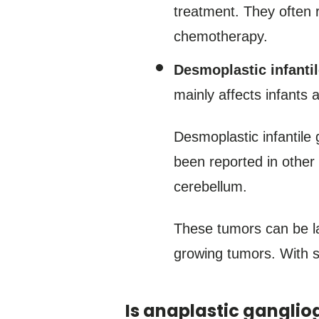
treatment. They often 
chemotherapy.
Desmoplastic infanti
mainly affects infants 
Desmoplastic infantile
been reported in other 
cerebellum.
These tumors can be la
growing tumors. With 
Is anaplastic gangliog