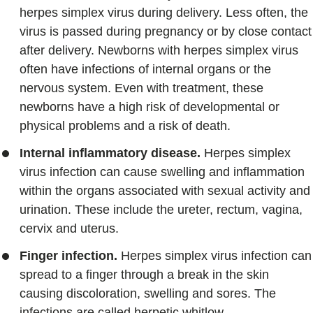
herpes simplex virus during delivery. Less often, the
virus is passed during pregnancy or by close contact
after delivery. Newborns with herpes simplex virus
often have infections of internal organs or the
nervous system. Even with treatment, these
newborns have a high risk of developmental or
physical problems and a risk of death.
Internal inflammatory disease.
Herpes simplex
virus infection can cause swelling and inflammation
within the organs associated with sexual activity and
urination. These include the ureter, rectum, vagina,
cervix and uterus.
Finger infection.
Herpes simplex virus infection can
spread to a finger through a break in the skin
causing discoloration, swelling and sores. The
infections are called herpetic whitlow.