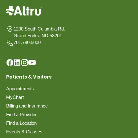
1200 South Columbia Rd.
Grand Forks, ND 58201
701.780.5000
Patients & Visitors
Appointments
MyChart
Billing and Insurance
Find a Provider
Find a Location
Events & Classes