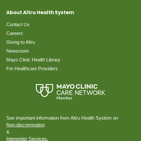
About Altru Health System
Contact Us
Careers
Giving to Altru
Newsroom
Mayo Clinic Health Library
For Healthcare Providers
See important information from Altru Health System on
Non-discrimination
&
Interpreter Services.