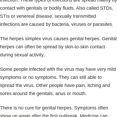
infection. These types of infections are spread mainly by
Blogs & Stories
contact with genitals or bodily fluids. Also called STDs,
STIs or venereal disease, sexually transmitted
infections are caused by bacteria, viruses or parasites.
The herpes simplex virus causes genital herpes. Genital
herpes can often be spread by skin-to-skin contact
during sexual activity.
Some people infected with the virus may have very mild
symptoms or no symptoms. They can still able to
spread the virus. Other people have pain, itching and
sores around the genitals, anus or mouth.
There is no cure for genital herpes. Symptoms often
show up again after the first outbreak. Medicine can