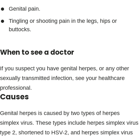
Genital pain.
Tingling or shooting pain in the legs, hips or
buttocks.
When to see a doctor
If you suspect you have genital herpes, or any other
sexually transmitted infection, see your healthcare
professional.
Causes
Genital herpes is caused by two types of herpes
simplex virus. These types include herpes simplex virus
type 2, shortened to HSV-2, and herpes simplex virus