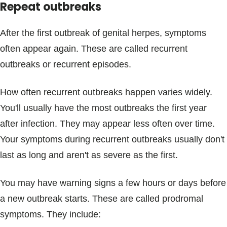
Repeat outbreaks
After the first outbreak of genital herpes, symptoms
often appear again. These are called recurrent
outbreaks or recurrent episodes.
How often recurrent outbreaks happen varies widely.
You'll usually have the most outbreaks the first year
after infection. They may appear less often over time.
Your symptoms during recurrent outbreaks usually don't
last as long and aren't as severe as the first.
You may have warning signs a few hours or days before
a new outbreak starts. These are called prodromal
symptoms. They include: