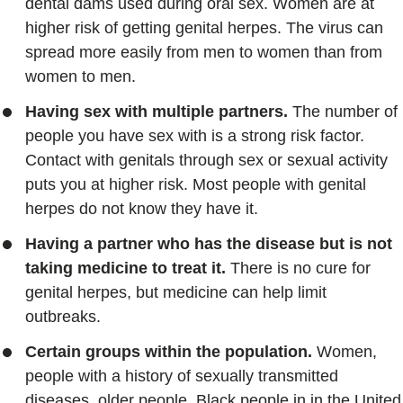
dental dams used during oral sex. Women are at
higher risk of getting genital herpes. The virus can
spread more easily from men to women than from
women to men.
Having sex with multiple partners.
The number of
people you have sex with is a strong risk factor.
Contact with genitals through sex or sexual activity
puts you at higher risk. Most people with genital
herpes do not know they have it.
Having a partner who has the disease but is not
taking medicine to treat it.
There is no cure for
genital herpes, but medicine can help limit
outbreaks.
Certain groups within the population.
Women,
people with a history of sexually transmitted
diseases, older people, Black people in in the United