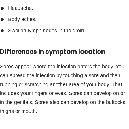
Headache.
Body aches.
Swollen lymph nodes in the groin.
Differences in symptom location
Sores appear where the infection enters the body. You
can spread the infection by touching a sore and then
rubbing or scratching another area of your body. That
includes your fingers or eyes. Sores can develop on or
in the genitals. Sores also can develop on the buttocks,
thighs or mouth.