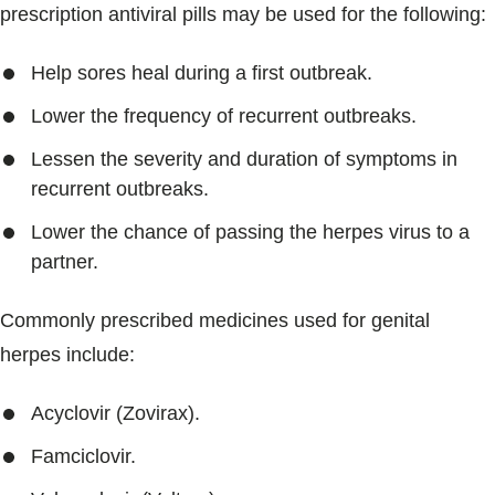
prescription antiviral pills may be used for the following:
Help sores heal during a first outbreak.
Lower the frequency of recurrent outbreaks.
Lessen the severity and duration of symptoms in
recurrent outbreaks.
Lower the chance of passing the herpes virus to a
partner.
Commonly prescribed medicines used for genital
herpes include:
Acyclovir (Zovirax).
Famciclovir.