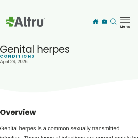
Skip to main content
Menu
How can we help you today?
MyChart Login
Genital herpes
CONDITIONS
April 29, 2026
Find a Provider
Locations
Services
Overview
Patients & Visitors
Genital herpes is a common sexually transmitted