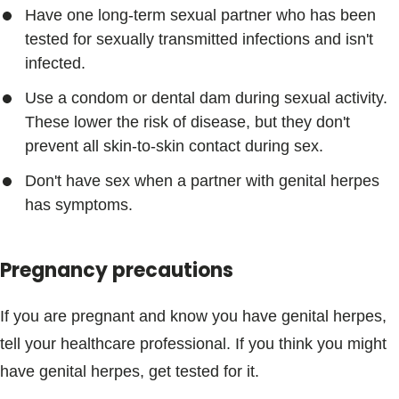
Have one long-term sexual partner who has been
tested for sexually transmitted infections and isn't
infected.
Use a condom or dental dam during sexual activity.
These lower the risk of disease, but they don't
prevent all skin-to-skin contact during sex.
Don't have sex when a partner with genital herpes
has symptoms.
Pregnancy precautions
If you are pregnant and know you have genital herpes,
tell your healthcare professional. If you think you might
have genital herpes, get tested for it.