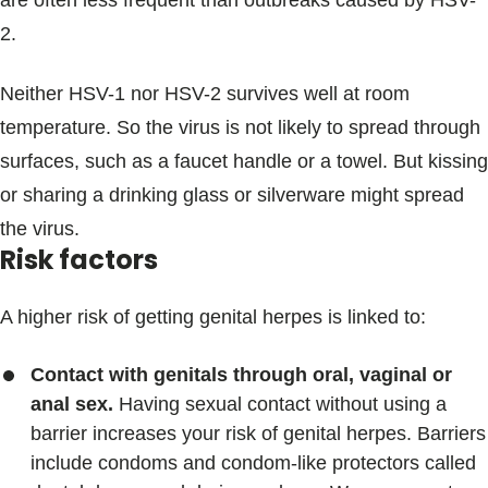
are often less frequent than outbreaks caused by HSV-
2.
Neither HSV-1 nor HSV-2 survives well at room
temperature. So the virus is not likely to spread through
surfaces, such as a faucet handle or a towel. But kissing
or sharing a drinking glass or silverware might spread
the virus.
Risk factors
A higher risk of getting genital herpes is linked to:
Contact with genitals through oral, vaginal or
anal sex.
Having sexual contact without using a
barrier increases your risk of genital herpes. Barriers
include condoms and condom-like protectors called