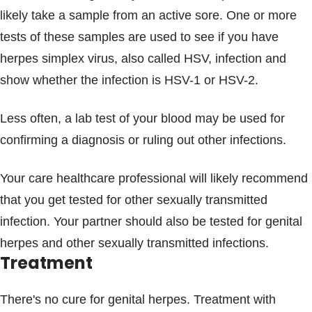
likely take a sample from an active sore. One or more
tests of these samples are used to see if you have
herpes simplex virus, also called HSV, infection and
show whether the infection is HSV-1 or HSV-2.
Less often, a lab test of your blood may be used for
confirming a diagnosis or ruling out other infections.
Your care healthcare professional will likely recommend
that you get tested for other sexually transmitted
infection. Your partner should also be tested for genital
herpes and other sexually transmitted infections.
Treatment
There's no cure for genital herpes. Treatment with