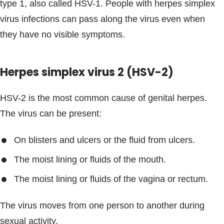
type 1, also called HSV-1. People with herpes simplex
virus infections can pass along the virus even when
they have no visible symptoms.
Herpes simplex virus 2 (HSV-2)
HSV-2 is the most common cause of genital herpes.
The virus can be present:
On blisters and ulcers or the fluid from ulcers.
The moist lining or fluids of the mouth.
The moist lining or fluids of the vagina or rectum.
The virus moves from one person to another during
sexual activity.