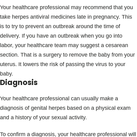
Your healthcare professional may recommend that you
take herpes antiviral medicines late in pregnancy. This
is to try to prevent an outbreak around the time of
delivery. If you have an outbreak when you go into
labor, your healthcare team may suggest a cesarean
section. That is a surgery to remove the baby from your
uterus. It lowers the risk of passing the virus to your
baby.
Diagnosis
Your healthcare professional can usually make a
diagnosis of genital herpes based on a physical exam
and a history of your sexual activity.
To confirm a diagnosis, your healthcare professional will