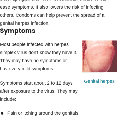
ease symptoms. It also lowers the risk of infecting
others. Condoms can help prevent the spread of a
genital herpes infection.
Symptoms
Most people infected with herpes
simplex virus don't know they have it.
They may have no symptoms or
have very mild symptoms.
Genital herpes
Symptoms start about 2 to 12 days
after exposure to the virus. They may
include:
Pain or itching around the genitals.