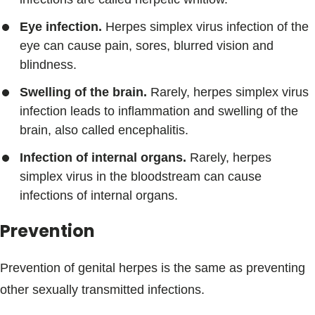
Eye infection.
Herpes simplex virus infection of the
eye can cause pain, sores, blurred vision and
blindness.
Swelling of the brain.
Rarely, herpes simplex virus
infection leads to inflammation and swelling of the
brain, also called encephalitis.
Infection of internal organs.
Rarely, herpes
simplex virus in the bloodstream can cause
infections of internal organs.
Prevention
Prevention of genital herpes is the same as preventing
other sexually transmitted infections.