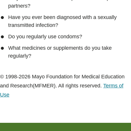
partners?
Have you ever been diagnosed with a sexually
transmitted infection?
Do you regularly use condoms?
What medicines or supplements do you take
regularly?
© 1998-2026 Mayo Foundation for Medical Education
and Research(MFMER). All rights reserved.
Terms of
Use