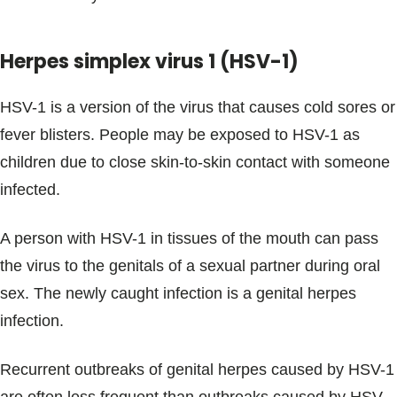
Herpes simplex virus 1 (HSV-1)
HSV-1 is a version of the virus that causes cold sores or
fever blisters. People may be exposed to HSV-1 as
children due to close skin-to-skin contact with someone
infected.
A person with HSV-1 in tissues of the mouth can pass
the virus to the genitals of a sexual partner during oral
sex. The newly caught infection is a genital herpes
infection.
Recurrent outbreaks of genital herpes caused by HSV-1