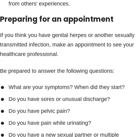
from others' experiences.
Preparing for an appointment
If you think you have genital herpes or another sexually
transmitted infection, make an appointment to see your
healthcare professional.
Be prepared to answer the following questions:
What are your symptoms? When did they start?
Do you have sores or unusual discharge?
Do you have pelvic pain?
Do you have pain while urinating?
Do you have a new sexual partner or multiple