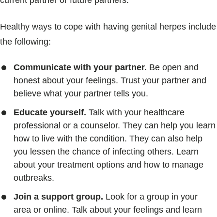
current partner or future partners.
Healthy ways to cope with having genital herpes include
the following:
Communicate with your partner.
Be open and
honest about your feelings. Trust your partner and
believe what your partner tells you.
Educate yourself.
Talk with your healthcare
professional or a counselor. They can help you learn
how to live with the condition. They can also help
you lessen the chance of infecting others. Learn
about your treatment options and how to manage
outbreaks.
Join a support group.
Look for a group in your
area or online. Talk about your feelings and learn