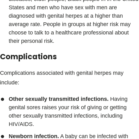
States and men who have sex with men are
diagnosed with genital herpes at a higher than
average rate. People in groups at higher risk may
choose to talk to a healthcare professional about
their personal risk.
Complications
Complications associated with genital herpes may
include:
Other sexually transmitted infections.
Having
genital sores raises your risk of giving or getting
other sexually transmitted infections, including
HIV/AIDS.
Newborn infection.
A baby can be infected with