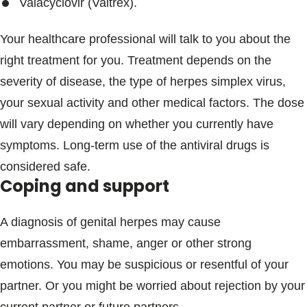
Valacyclovir (Valtrex).
Your healthcare professional will talk to you about the
right treatment for you. Treatment depends on the
severity of disease, the type of herpes simplex virus,
your sexual activity and other medical factors. The dose
will vary depending on whether you currently have
symptoms. Long-term use of the antiviral drugs is
considered safe.
Coping and support
A diagnosis of genital herpes may cause
embarrassment, shame, anger or other strong
emotions. You may be suspicious or resentful of your
partner. Or you might be worried about rejection by your