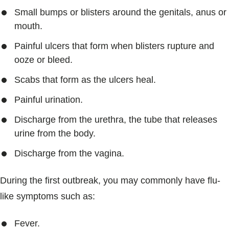
Small bumps or blisters around the genitals, anus or
mouth.
Painful ulcers that form when blisters rupture and
ooze or bleed.
Scabs that form as the ulcers heal.
Painful urination.
Discharge from the urethra, the tube that releases
urine from the body.
Discharge from the vagina.
During the first outbreak, you may commonly have flu-
like symptoms such as:
Fever.