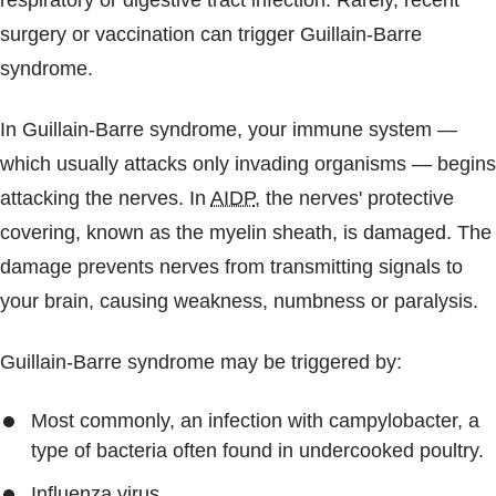
respiratory or digestive tract infection. Rarely, recent
surgery or vaccination can trigger Guillain-Barre
syndrome.
In Guillain-Barre syndrome, your immune system —
which usually attacks only invading organisms — begins
attacking the nerves. In
AIDP
, the nerves' protective
covering, known as the myelin sheath, is damaged. The
damage prevents nerves from transmitting signals to
your brain, causing weakness, numbness or paralysis.
Guillain-Barre syndrome may be triggered by:
Most commonly, an infection with campylobacter, a
type of bacteria often found in undercooked poultry.
Influenza virus.