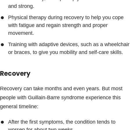
and strong.
Physical therapy during recovery to help you cope
with fatigue and regain strength and proper
movement.
Training with adaptive devices, such as a wheelchair
or braces, to give you mobility and self-care skills.
Recovery
Recovery can take months and even years. But most
people with Guillain-Barre syndrome experience this
general timeline:
After the first symptoms, the condition tends to
worsen for about two weeks.