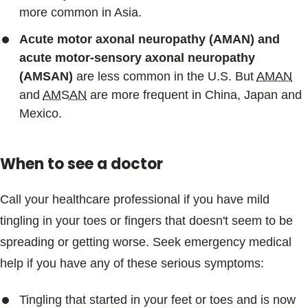
more common in Asia.
Acute motor axonal neuropathy (AMAN) and
acute motor-sensory axonal neuropathy
(AMSAN)
are less common in the U.S. But
AMAN
and
AMSAN
are more frequent in China, Japan and
Mexico.
When to see a doctor
Call your healthcare professional if you have mild
tingling in your toes or fingers that doesn't seem to be
spreading or getting worse. Seek emergency medical
help if you have any of these serious symptoms:
Tingling that started in your feet or toes and is now