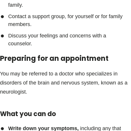
family.
Contact a support group, for yourself or for family
members.
Discuss your feelings and concerns with a
counselor.
Preparing for an appointment
You may be referred to a doctor who specializes in
disorders of the brain and nervous system, known as a
neurologist.
What you can do
Write down your symptoms,
including any that