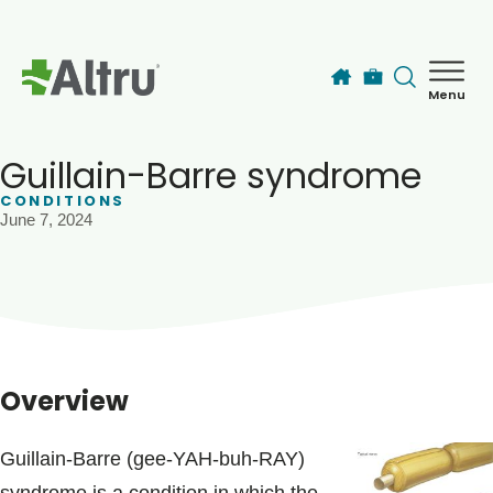
Skip to main content
Menu
How can we help you today?
MyChart Login
Guillain-Barre syndrome
CONDITIONS
June 7, 2024
Find a Provider
Locations
Services
Overview
Patients & Visitors
Guillain-Barre (gee-YAH-buh-RAY)