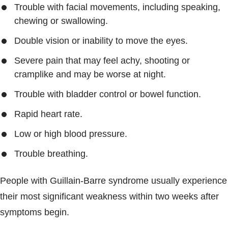
Trouble with facial movements, including speaking,
chewing or swallowing.
Double vision or inability to move the eyes.
Severe pain that may feel achy, shooting or
cramplike and may be worse at night.
Trouble with bladder control or bowel function.
Rapid heart rate.
Low or high blood pressure.
Trouble breathing.
People with Guillain-Barre syndrome usually experience
their most significant weakness within two weeks after
symptoms begin.