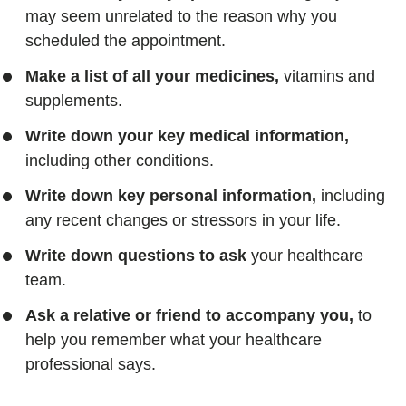
may seem unrelated to the reason why you
scheduled the appointment.
Make a list of all your medicines,
vitamins and
supplements.
Write down your key medical information,
including other conditions.
Write down key personal information,
including
any recent changes or stressors in your life.
Write down questions to ask
your healthcare
team.
Ask a relative or friend to accompany you,
to
help you remember what your healthcare
professional says.