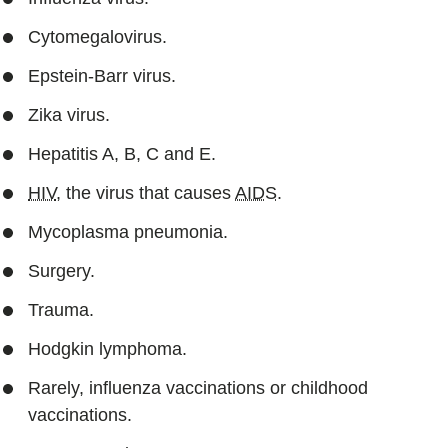
Cytomegalovirus.
Epstein-Barr virus.
Zika virus.
Hepatitis A, B, C and E.
HIV
, the virus that causes
AIDS
.
Mycoplasma pneumonia.
Surgery.
Trauma.
Hodgkin lymphoma.
Rarely, influenza vaccinations or childhood
vaccinations.