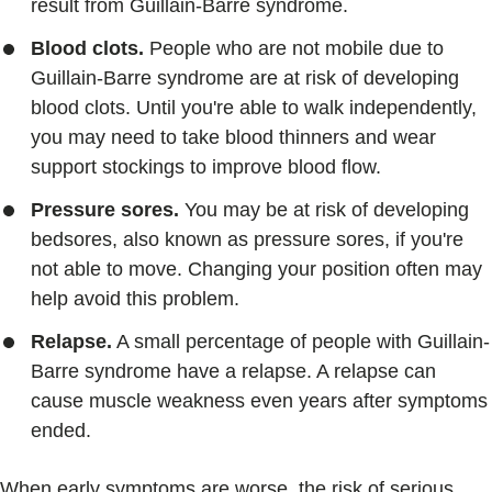
result from Guillain-Barre syndrome.
Blood clots.
People who are not mobile due to
Guillain-Barre syndrome are at risk of developing
blood clots. Until you're able to walk independently,
you may need to take blood thinners and wear
support stockings to improve blood flow.
Pressure sores.
You may be at risk of developing
bedsores, also known as pressure sores, if you're
not able to move. Changing your position often may
help avoid this problem.
Relapse.
A small percentage of people with Guillain-
Barre syndrome have a relapse. A relapse can
cause muscle weakness even years after symptoms
ended.
When early symptoms are worse, the risk of serious