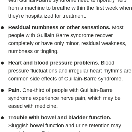
with Guillain-Barre syndrome need temporary help
from a machine to breathe within the first week when
they're hospitalized for treatment.
Residual numbness or other sensations.
Most
people with Guillain-Barre syndrome recover
completely or have only minor, residual weakness,
numbness or tingling.
Heart and blood pressure problems.
Blood
pressure fluctuations and irregular heart rhythms are
common side effects of Guillain-Barre syndrome.
Pain.
One-third of people with Guillain-Barre
syndrome experience nerve pain, which may be
eased with medicine.
Trouble with bowel and bladder function.
Sluggish bowel function and urine retention may