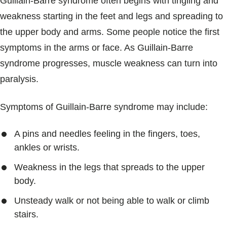
Guillain-Barre syndrome often begins with tingling and
weakness starting in the feet and legs and spreading to
the upper body and arms. Some people notice the first
symptoms in the arms or face. As Guillain-Barre
syndrome progresses, muscle weakness can turn into
paralysis.
Symptoms of Guillain-Barre syndrome may include:
A pins and needles feeling in the fingers, toes,
ankles or wrists.
Weakness in the legs that spreads to the upper
body.
Unsteady walk or not being able to walk or climb
stairs.