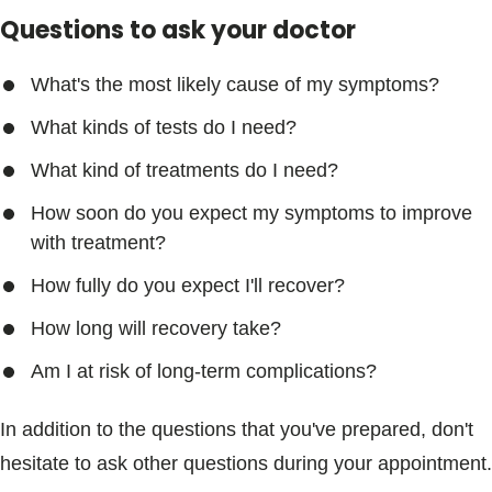
Questions to ask your doctor
What's the most likely cause of my symptoms?
What kinds of tests do I need?
What kind of treatments do I need?
How soon do you expect my symptoms to improve
with treatment?
How fully do you expect I'll recover?
How long will recovery take?
Am I at risk of long-term complications?
In addition to the questions that you've prepared, don't
hesitate to ask other questions during your appointment.