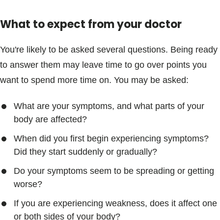
What to expect from your doctor
You're likely to be asked several questions. Being ready
to answer them may leave time to go over points you
want to spend more time on. You may be asked:
What are your symptoms, and what parts of your
body are affected?
When did you first begin experiencing symptoms?
Did they start suddenly or gradually?
Do your symptoms seem to be spreading or getting
worse?
If you are experiencing weakness, does it affect one
or both sides of your body?