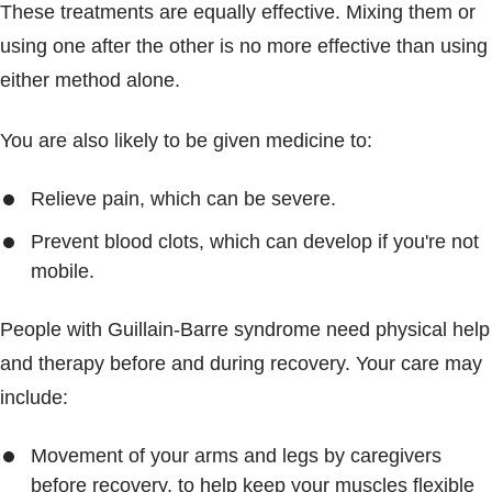
These treatments are equally effective. Mixing them or
using one after the other is no more effective than using
either method alone.
You are also likely to be given medicine to:
Relieve pain, which can be severe.
Prevent blood clots, which can develop if you're not
mobile.
People with Guillain-Barre syndrome need physical help
and therapy before and during recovery. Your care may
include:
Movement of your arms and legs by caregivers
before recovery, to help keep your muscles flexible