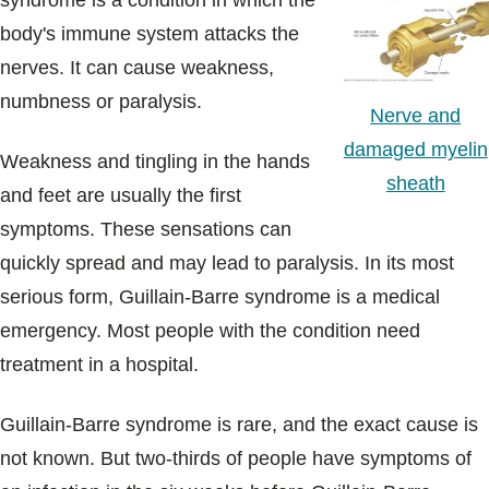
syndrome is a condition in which the
Blogs & Stories
body's immune system attacks the
nerves. It can cause weakness,
numbness or paralysis.
Nerve and
damaged myelin
Weakness and tingling in the hands
sheath
and feet are usually the first
symptoms. These sensations can
quickly spread and may lead to paralysis. In its most
serious form, Guillain-Barre syndrome is a medical
emergency. Most people with the condition need
treatment in a hospital.
Guillain-Barre syndrome is rare, and the exact cause is
not known. But two-thirds of people have symptoms of