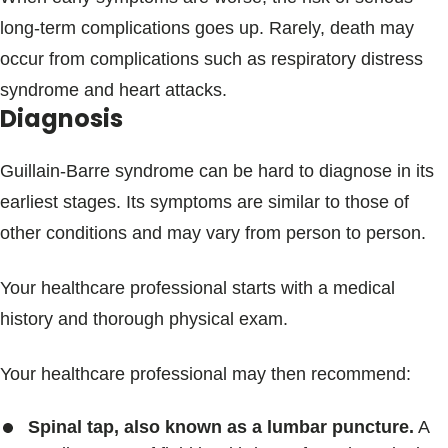
long-term complications goes up. Rarely, death may
occur from complications such as respiratory distress
syndrome and heart attacks.
Diagnosis
Guillain-Barre syndrome can be hard to diagnose in its
earliest stages. Its symptoms are similar to those of
other conditions and may vary from person to person.
Your healthcare professional starts with a medical
history and thorough physical exam.
Your healthcare professional may then recommend:
Spinal tap, also known as a lumbar puncture.
A