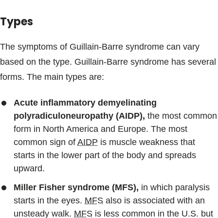
Types
The symptoms of Guillain-Barre syndrome can vary
based on the type. Guillain-Barre syndrome has several
forms. The main types are:
Acute inflammatory demyelinating
polyradiculoneuropathy (AIDP),
the most common
form in North America and Europe. The most
common sign of
AIDP
is muscle weakness that
starts in the lower part of the body and spreads
upward.
Miller Fisher syndrome (MFS),
in which paralysis
starts in the eyes.
MFS
also is associated with an
unsteady walk.
MFS
is less common in the U.S. but