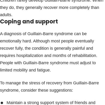
Children rarely develop Guillain-Barre syndrome. When
they do, they generally recover more completely than
adults.
Coping and support
A diagnosis of Guillain-Barre syndrome can be
emotionally hard. Although most people eventually
recover fully, the condition is generally painful and
requires hospitalization and months of rehabilitation.
People with Guillain-Barre syndrome must adjust to
limited mobility and fatigue.
To manage the stress of recovery from Guillain-Barre
syndrome, consider these suggestions:
Maintain a strong support system of friends and