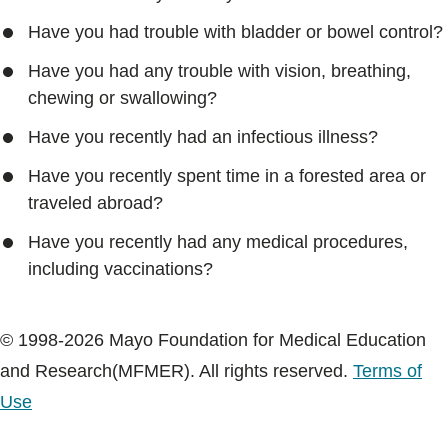
Have you had trouble with bladder or bowel control?
Have you had any trouble with vision, breathing,
chewing or swallowing?
Have you recently had an infectious illness?
Have you recently spent time in a forested area or
traveled abroad?
Have you recently had any medical procedures,
including vaccinations?
© 1998-2026 Mayo Foundation for Medical Education
and Research(MFMER). All rights reserved.
Terms of
Use