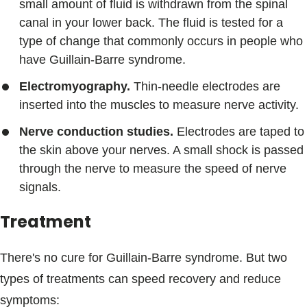
small amount of fluid is withdrawn from the spinal
canal in your lower back. The fluid is tested for a
type of change that commonly occurs in people who
have Guillain-Barre syndrome.
Electromyography.
Thin-needle electrodes are
inserted into the muscles to measure nerve activity.
Nerve conduction studies.
Electrodes are taped to
the skin above your nerves. A small shock is passed
through the nerve to measure the speed of nerve
signals.
Treatment
There's no cure for Guillain-Barre syndrome. But two
types of treatments can speed recovery and reduce
symptoms: