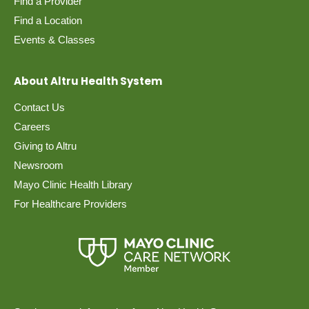
Find a Provider
Find a Location
Events & Classes
About Altru Health System
Contact Us
Careers
Giving to Altru
Newsroom
Mayo Clinic Health Library
For Healthcare Providers