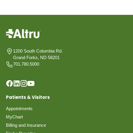
1200 South Columbia Rd.
Grand Forks, ND 58201
701.780.5000
Patients & Visitors
Appointments
MyChart
Billing and Insurance