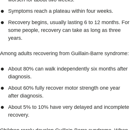
Symptoms reach a plateau within four weeks.
Recovery begins, usually lasting 6 to 12 months. For
some people, recovery can take as long as three
years.
Among adults recovering from Guillain-Barre syndrome:
About 80% can walk independently six months after
diagnosis.
About 60% fully recover motor strength one year
after diagnosis.
About 5% to 10% have very delayed and incomplete
recovery.