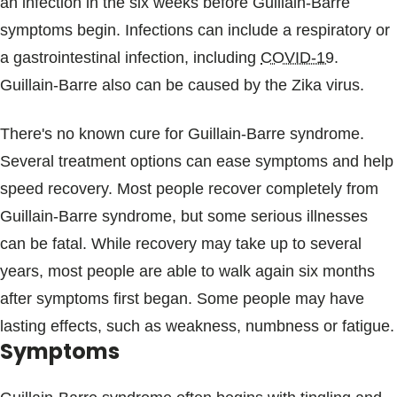
an infection in the six weeks before Guillain-Barre
symptoms begin. Infections can include a respiratory or
a gastrointestinal infection, including
COVID-19
.
Guillain-Barre also can be caused by the Zika virus.
There's no known cure for Guillain-Barre syndrome.
Several treatment options can ease symptoms and help
speed recovery. Most people recover completely from
Guillain-Barre syndrome, but some serious illnesses
can be fatal. While recovery may take up to several
years, most people are able to walk again six months
after symptoms first began. Some people may have
lasting effects, such as weakness, numbness or fatigue.
Symptoms