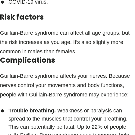
COVID-19
virus.
Risk factors
Guillain-Barre syndrome can affect all age groups, but
the risk increases as you age. It's also slightly more
common in males than females.
Complications
Guillain-Barre syndrome affects your nerves. Because
nerves control your movements and body functions,
people with Guillain-Barre syndrome may experience:
Trouble breathing.
Weakness or paralysis can
spread to the muscles that control your breathing.
This can potentially be fatal. Up to 22% of people