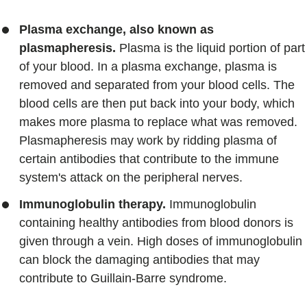
Plasma exchange, also known as
plasmapheresis.
Plasma is the liquid portion of part
of your blood. In a plasma exchange, plasma is
removed and separated from your blood cells. The
blood cells are then put back into your body, which
makes more plasma to replace what was removed.
Plasmapheresis may work by ridding plasma of
certain antibodies that contribute to the immune
system's attack on the peripheral nerves.
Immunoglobulin therapy.
Immunoglobulin
containing healthy antibodies from blood donors is
given through a vein. High doses of immunoglobulin
can block the damaging antibodies that may
contribute to Guillain-Barre syndrome.