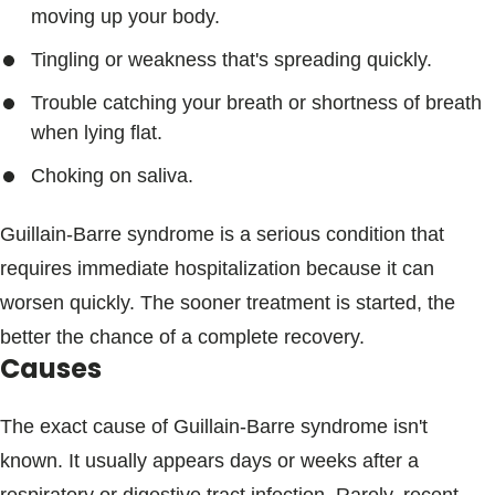
moving up your body.
Tingling or weakness that's spreading quickly.
Trouble catching your breath or shortness of breath
when lying flat.
Choking on saliva.
Guillain-Barre syndrome is a serious condition that
requires immediate hospitalization because it can
worsen quickly. The sooner treatment is started, the
better the chance of a complete recovery.
Causes
The exact cause of Guillain-Barre syndrome isn't
known. It usually appears days or weeks after a