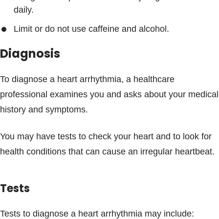
daily.
Limit or do not use caffeine and alcohol.
Diagnosis
To diagnose a heart arrhythmia, a healthcare
professional examines you and asks about your medical
history and symptoms.
You may have tests to check your heart and to look for
health conditions that can cause an irregular heartbeat.
Tests
Tests to diagnose a heart arrhythmia may include: