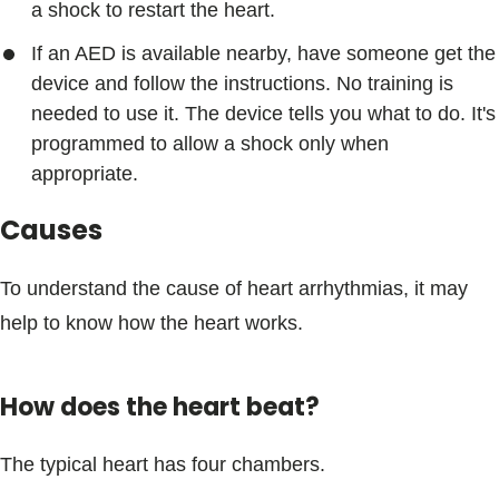
a shock to restart the heart.
If an AED is available nearby, have someone get the
device and follow the instructions. No training is
needed to use it. The device tells you what to do. It's
programmed to allow a shock only when
appropriate.
Causes
To understand the cause of heart arrhythmias, it may
help to know how the heart works.
How does the heart beat?
The typical heart has four chambers.