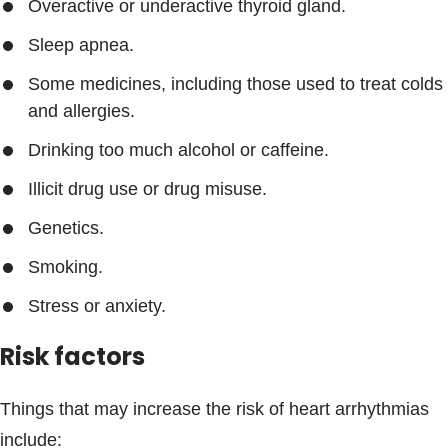
Overactive or underactive thyroid gland.
Sleep apnea.
Some medicines, including those used to treat colds
and allergies.
Drinking too much alcohol or caffeine.
Illicit drug use or drug misuse.
Genetics.
Smoking.
Stress or anxiety.
Risk factors
Things that may increase the risk of heart arrhythmias
include: