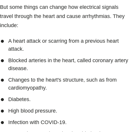
But some things can change how electrical signals
travel through the heart and cause arrhythmias. They
include:
A heart attack or scarring from a previous heart
attack.
Blocked arteries in the heart, called coronary artery
disease.
Changes to the heart's structure, such as from
cardiomyopathy.
Diabetes.
High blood pressure.
Infection with COVID-19.