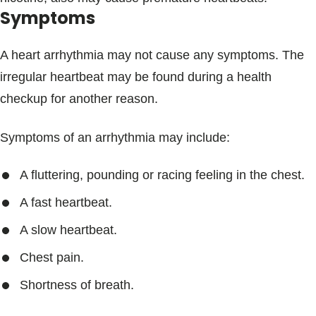
Symptoms
A heart arrhythmia may not cause any symptoms. The
irregular heartbeat may be found during a health
checkup for another reason.
Symptoms of an arrhythmia may include:
A fluttering, pounding or racing feeling in the chest.
A fast heartbeat.
A slow heartbeat.
Chest pain.
Shortness of breath.