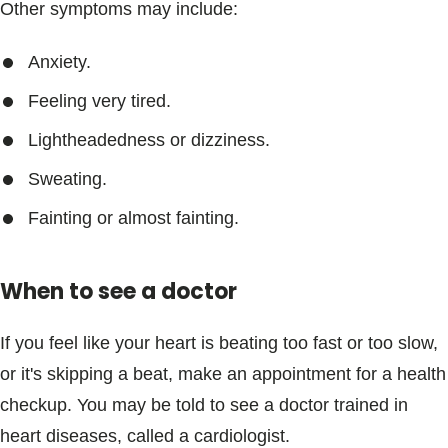
Other symptoms may include:
Anxiety.
Feeling very tired.
Lightheadedness or dizziness.
Sweating.
Fainting or almost fainting.
When to see a doctor
If you feel like your heart is beating too fast or too slow,
or it's skipping a beat, make an appointment for a health
checkup. You may be told to see a doctor trained in
heart diseases, called a cardiologist.