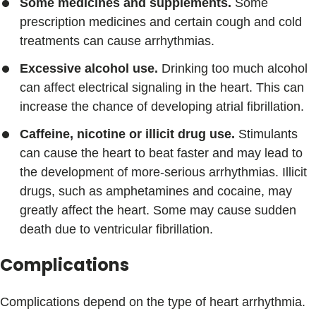
Some medicines and supplements.
Some
prescription medicines and certain cough and cold
treatments can cause arrhythmias.
Excessive alcohol use.
Drinking too much alcohol
can affect electrical signaling in the heart. This can
increase the chance of developing atrial fibrillation.
Caffeine, nicotine or illicit drug use.
Stimulants
can cause the heart to beat faster and may lead to
the development of more-serious arrhythmias. Illicit
drugs, such as amphetamines and cocaine, may
greatly affect the heart. Some may cause sudden
death due to ventricular fibrillation.
Complications
Complications depend on the type of heart arrhythmia.