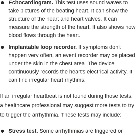
Echocardiogram.
This test uses sound waves to
take pictures of the beating heart. It can show the
structure of the heart and heart valves. It can
measure the strength of the heart. It also shows how
blood flows through the heart.
Implantable loop recorder.
If symptoms don't
happen very often, an event recorder may be placed
under the skin in the chest area. The device
continuously records the heart's electrical activity. It
can find irregular heart rhythms.
If an irregular heartbeat is not found during those tests,
a healthcare professional may suggest more tests to try
to trigger the arrhythmia. These tests may include:
Stress test.
Some arrhythmias are triggered or