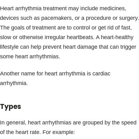
Heart arrhythmia treatment may include medicines,
devices such as pacemakers, or a procedure or surgery.
The goals of treatment are to control or get rid of fast,
slow or otherwise irregular heartbeats. A heart-healthy
lifestyle can help prevent heart damage that can trigger
some heart arrhythmias.
Another name for heart arrhythmia is cardiac
arrhythmia.
Types
In general, heart arrhythmias are grouped by the speed
of the heart rate. For example: