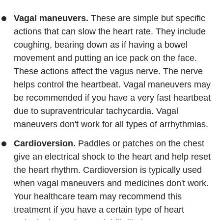
Vagal maneuvers.
These are simple but specific
actions that can slow the heart rate. They include
coughing, bearing down as if having a bowel
movement and putting an ice pack on the face.
These actions affect the vagus nerve. The nerve
helps control the heartbeat. Vagal maneuvers may
be recommended if you have a very fast heartbeat
due to supraventricular tachycardia. Vagal
maneuvers don't work for all types of arrhythmias.
Cardioversion.
Paddles or patches on the chest
give an electrical shock to the heart and help reset
the heart rhythm. Cardioversion is typically used
when vagal maneuvers and medicines don't work.
Your healthcare team may recommend this
treatment if you have a certain type of heart