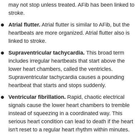
may not stop unless treated. AFib has been linked to
stroke.
Atrial flutter.
Atrial flutter is similar to AFib, but the
heartbeats are more organized. Atrial flutter also is
linked to stroke.
Supraventricular tachycardia.
This broad term
includes irregular heartbeats that start above the
lower heart chambers, called the ventricles.
Supraventricular tachycardia causes a pounding
heartbeat that starts and stops suddenly.
Ventricular fibrillation.
Rapid, chaotic electrical
signals cause the lower heart chambers to tremble
instead of squeezing in a coordinated way. This
serious heart condition can lead to death if the heart
isn't reset to a regular heart rhythm within minutes.