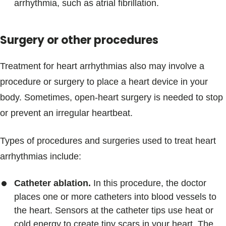
arrhythmia, such as atrial fibrillation.
Surgery or other procedures
Treatment for heart arrhythmias also may involve a
procedure or surgery to place a heart device in your
body. Sometimes, open-heart surgery is needed to stop
or prevent an irregular heartbeat.
Types of procedures and surgeries used to treat heart
arrhythmias include:
Catheter ablation.
In this procedure, the doctor
places one or more catheters into blood vessels to
the heart. Sensors at the catheter tips use heat or
cold energy to create tiny scars in your heart. The