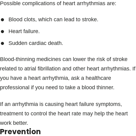
Possible complications of heart arrhythmias are:
Blood clots, which can lead to stroke.
Heart failure.
Sudden cardiac death.
Blood-thinning medicines can lower the risk of stroke
related to atrial fibrillation and other heart arrhythmias. If
you have a heart arrhythmia, ask a healthcare
professional if you need to take a blood thinner.
If an arrhythmia is causing heart failure symptoms,
treatment to control the heart rate may help the heart
work better.
Prevention