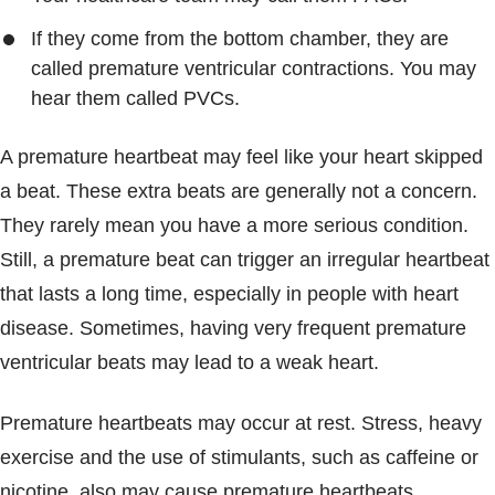
If they come from the bottom chamber, they are
called premature ventricular contractions. You may
hear them called PVCs.
A premature heartbeat may feel like your heart skipped
a beat. These extra beats are generally not a concern.
They rarely mean you have a more serious condition.
Still, a premature beat can trigger an irregular heartbeat
that lasts a long time, especially in people with heart
disease. Sometimes, having very frequent premature
ventricular beats may lead to a weak heart.
Premature heartbeats may occur at rest. Stress, heavy
exercise and the use of stimulants, such as caffeine or
nicotine, also may cause premature heartbeats.