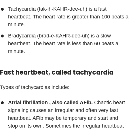
Tachycardia (tak-ih-KAHR-dee-uh) is a fast
heartbeat. The heart rate is greater than 100 beats a
minute.
Bradycardia (brad-e-KAHR-dee-uh) is a slow
heartbeat. The heart rate is less than 60 beats a
minute.
Fast heartbeat, called tachycardia
Types of tachycardias include:
Atrial fibrillation , also called AFib.
Chaotic heart
signaling causes an irregular and often very fast
heartbeat. AFib may be temporary and start and
stop on its own. Sometimes the irregular heartbeat