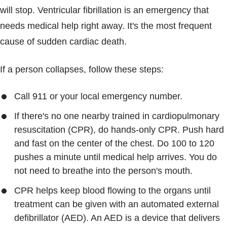
will stop. Ventricular fibrillation is an emergency that
needs medical help right away. It's the most frequent
cause of sudden cardiac death.
If a person collapses, follow these steps:
Call 911 or your local emergency number.
If there's no one nearby trained in cardiopulmonary
resuscitation (CPR), do hands-only CPR. Push hard
and fast on the center of the chest. Do 100 to 120
pushes a minute until medical help arrives. You do
not need to breathe into the person's mouth.
CPR helps keep blood flowing to the organs until
treatment can be given with an automated external
defibrillator (AED). An AED is a device that delivers