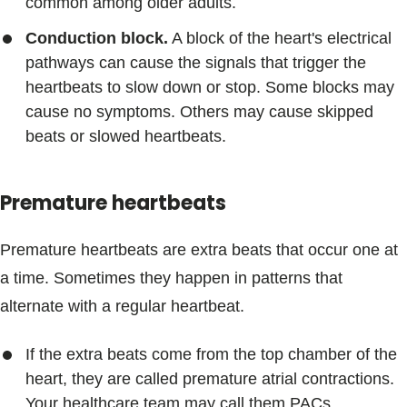
common among older adults.
Conduction block.
A block of the heart's electrical
pathways can cause the signals that trigger the
heartbeats to slow down or stop. Some blocks may
cause no symptoms. Others may cause skipped
beats or slowed heartbeats.
Premature heartbeats
Premature heartbeats are extra beats that occur one at
a time. Sometimes they happen in patterns that
alternate with a regular heartbeat.
If the extra beats come from the top chamber of the
heart, they are called premature atrial contractions.
Your healthcare team may call them PACs.