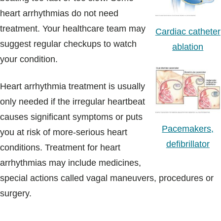
heart arrhythmias do not need
treatment. Your healthcare team may
Cardiac catheter
suggest regular checkups to watch
ablation
your condition.
Heart arrhythmia treatment is usually
only needed if the irregular heartbeat
causes significant symptoms or puts
Pacemakers,
you at risk of more-serious heart
defibrillator
conditions. Treatment for heart
arrhythmias may include medicines,
special actions called vagal maneuvers, procedures or
surgery.