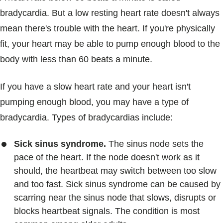
bradycardia. But a low resting heart rate doesn't always
mean there's trouble with the heart. If you're physically
fit, your heart may be able to pump enough blood to the
body with less than 60 beats a minute.
If you have a slow heart rate and your heart isn't
pumping enough blood, you may have a type of
bradycardia. Types of bradycardias include:
Sick sinus syndrome.
The sinus node sets the
pace of the heart. If the node doesn't work as it
should, the heartbeat may switch between too slow
and too fast. Sick sinus syndrome can be caused by
scarring near the sinus node that slows, disrupts or
blocks heartbeat signals. The condition is most