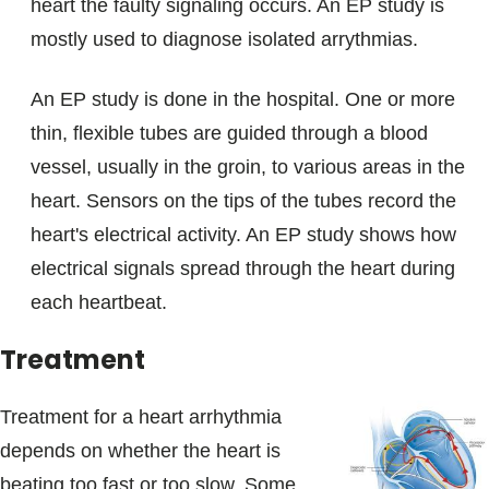
heart the faulty signaling occurs. An EP study is
mostly used to diagnose isolated arrythmias.
An EP study is done in the hospital. One or more
thin, flexible tubes are guided through a blood
vessel, usually in the groin, to various areas in the
heart. Sensors on the tips of the tubes record the
heart's electrical activity. An EP study shows how
electrical signals spread through the heart during
each heartbeat.
Treatment
Treatment for a heart arrhythmia
depends on whether the heart is
beating too fast or too slow. Some