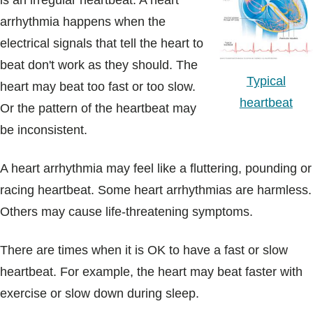
is an irregular heartbeat. A heart
Blogs & Stories
arrhythmia happens when the
electrical signals that tell the heart to
beat don't work as they should. The
Typical
heart may beat too fast or too slow.
heartbeat
Or the pattern of the heartbeat may
be inconsistent.
A heart arrhythmia may feel like a fluttering, pounding or
racing heartbeat. Some heart arrhythmias are harmless.
Others may cause life-threatening symptoms.
There are times when it is OK to have a fast or slow
heartbeat. For example, the heart may beat faster with
exercise or slow down during sleep.