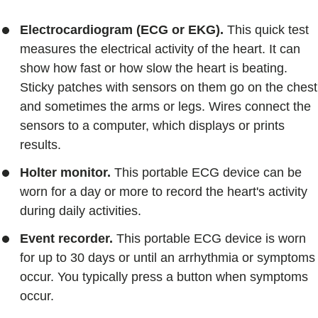
Electrocardiogram (ECG or EKG).
This quick test
measures the electrical activity of the heart. It can
show how fast or how slow the heart is beating.
Sticky patches with sensors on them go on the chest
and sometimes the arms or legs. Wires connect the
sensors to a computer, which displays or prints
results.
Holter monitor.
This portable ECG device can be
worn for a day or more to record the heart's activity
during daily activities.
Event recorder.
This portable ECG device is worn
for up to 30 days or until an arrhythmia or symptoms
occur. You typically press a button when symptoms
occur.