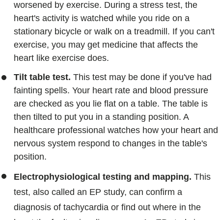
worsened by exercise. During a stress test, the
heart's activity is watched while you ride on a
stationary bicycle or walk on a treadmill. If you can't
exercise, you may get medicine that affects the
heart like exercise does.
Tilt table test.
This test may be done if you've had
fainting spells. Your heart rate and blood pressure
are checked as you lie flat on a table. The table is
then tilted to put you in a standing position. A
healthcare professional watches how your heart and
nervous system respond to changes in the table's
position.
Electrophysiological testing and mapping.
This
test, also called an EP study, can confirm a
diagnosis of tachycardia or find out where in the