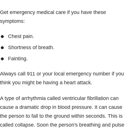
Get emergency medical care if you have these
symptoms:
Chest pain.
Shortness of breath.
Fainting.
Always call 911 or your local emergency number if you
think you might be having a heart attack.
A type of arrhythmia called ventricular fibrillation can
cause a dramatic drop in blood pressure. It can cause
the person to fall to the ground within seconds. This is
called collapse. Soon the person's breathing and pulse