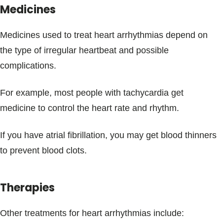
Medicines
Medicines used to treat heart arrhythmias depend on
the type of irregular heartbeat and possible
complications.
For example, most people with tachycardia get
medicine to control the heart rate and rhythm.
If you have atrial fibrillation, you may get blood thinners
to prevent blood clots.
Therapies
Other treatments for heart arrhythmias include: