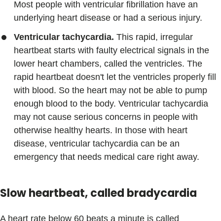
Most people with ventricular fibrillation have an
underlying heart disease or had a serious injury.
Ventricular tachycardia.
This rapid, irregular
heartbeat starts with faulty electrical signals in the
lower heart chambers, called the ventricles. The
rapid heartbeat doesn't let the ventricles properly fill
with blood. So the heart may not be able to pump
enough blood to the body. Ventricular tachycardia
may not cause serious concerns in people with
otherwise healthy hearts. In those with heart
disease, ventricular tachycardia can be an
emergency that needs medical care right away.
Slow heartbeat, called bradycardia
A heart rate below 60 beats a minute is called