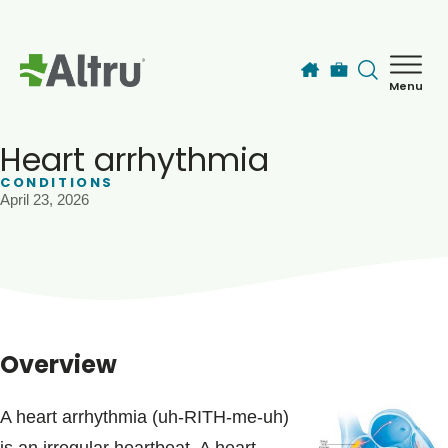
Skip to main content
Menu
How can we help you today?
MyChart Login
Heart arrhythmia
CONDITIONS
April 23, 2026
Find a Provider
Locations
Services
Overview
Patients & Visitors
A heart arrhythmia (uh-RITH-me-uh)