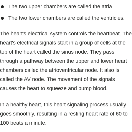
The two upper chambers are called the atria.
The two lower chambers are called the ventricles.
The heart's electrical system controls the heartbeat. The
heart's electrical signals start in a group of cells at the
top of the heart called the sinus node. They pass
through a pathway between the upper and lower heart
chambers called the atrioventricular node. It also is
called the AV node. The movement of the signals
causes the heart to squeeze and pump blood.
In a healthy heart, this heart signaling process usually
goes smoothly, resulting in a resting heart rate of 60 to
100 beats a minute.