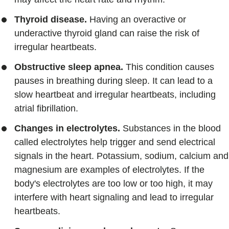
Thyroid disease.
Having an overactive or
underactive thyroid gland can raise the risk of
irregular heartbeats.
Obstructive sleep apnea.
This condition causes
pauses in breathing during sleep. It can lead to a
slow heartbeat and irregular heartbeats, including
atrial fibrillation.
Changes in electrolytes.
Substances in the blood
called electrolytes help trigger and send electrical
signals in the heart. Potassium, sodium, calcium and
magnesium are examples of electrolytes. If the
body's electrolytes are too low or too high, it may
interfere with heart signaling and lead to irregular
heartbeats.