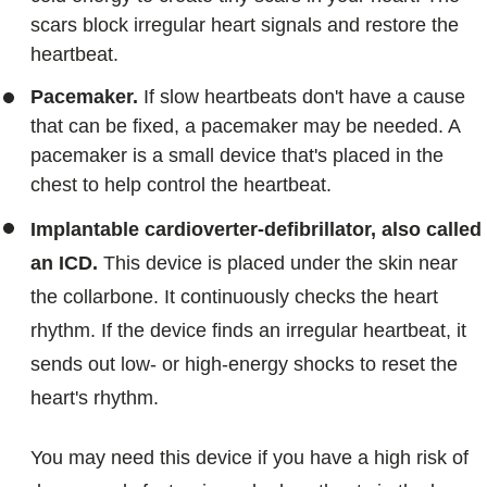
scars block irregular heart signals and restore the
heartbeat.
Pacemaker.
If slow heartbeats don't have a cause
that can be fixed, a pacemaker may be needed. A
pacemaker is a small device that's placed in the
chest to help control the heartbeat.
Implantable cardioverter-defibrillator, also called
an ICD.
This device is placed under the skin near
the collarbone. It continuously checks the heart
rhythm. If the device finds an irregular heartbeat, it
sends out low- or high-energy shocks to reset the
heart's rhythm.
You may need this device if you have a high risk of