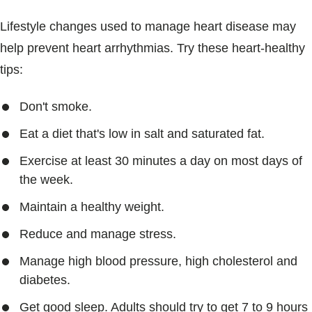
Lifestyle changes used to manage heart disease may
help prevent heart arrhythmias. Try these heart-healthy
tips:
Don't smoke.
Eat a diet that's low in salt and saturated fat.
Exercise at least 30 minutes a day on most days of
the week.
Maintain a healthy weight.
Reduce and manage stress.
Manage high blood pressure, high cholesterol and
diabetes.
Get good sleep. Adults should try to get 7 to 9 hours