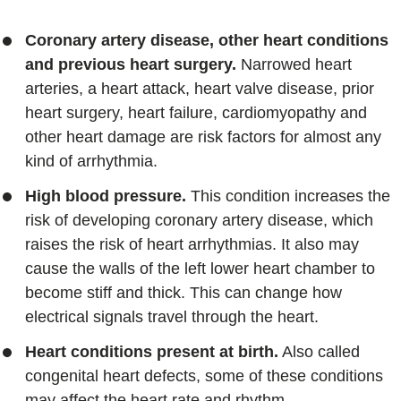
Coronary artery disease, other heart conditions
and previous heart surgery.
Narrowed heart
arteries, a heart attack, heart valve disease, prior
heart surgery, heart failure, cardiomyopathy and
other heart damage are risk factors for almost any
kind of arrhythmia.
High blood pressure.
This condition increases the
risk of developing coronary artery disease, which
raises the risk of heart arrhythmias. It also may
cause the walls of the left lower heart chamber to
become stiff and thick. This can change how
electrical signals travel through the heart.
Heart conditions present at birth.
Also called
congenital heart defects, some of these conditions
may affect the heart rate and rhythm.