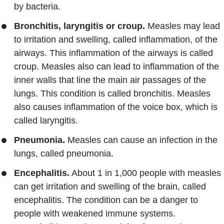
by bacteria.
Bronchitis, laryngitis or croup.
Measles may lead
to irritation and swelling, called inflammation, of the
airways. This inflammation of the airways is called
croup. Measles also can lead to inflammation of the
inner walls that line the main air passages of the
lungs. This condition is called bronchitis. Measles
also causes inflammation of the voice box, which is
called laryngitis.
Pneumonia.
Measles can cause an infection in the
lungs, called pneumonia.
Encephalitis.
About 1 in 1,000 people with measles
can get irritation and swelling of the brain, called
encephalitis. The condition can be a danger to
people with weakened immune systems.