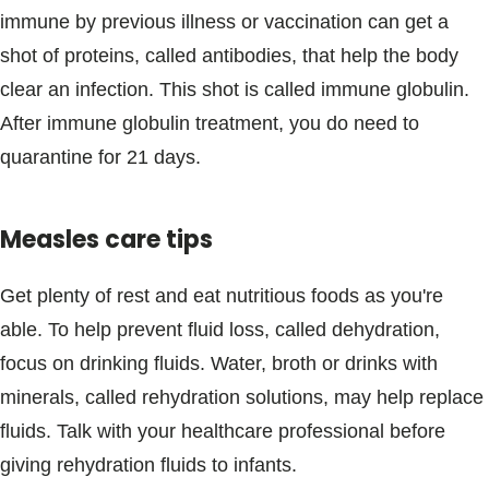
immune by previous illness or vaccination can get a
shot of proteins, called antibodies, that help the body
clear an infection. This shot is called immune globulin.
After immune globulin treatment, you do need to
quarantine for 21 days.
Measles care tips
Get plenty of rest and eat nutritious foods as you're
able. To help prevent fluid loss, called dehydration,
focus on drinking fluids. Water, broth or drinks with
minerals, called rehydration solutions, may help replace
fluids. Talk with your healthcare professional before
giving rehydration fluids to infants.