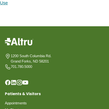
Use
1200 South Columbia Rd.
Grand Forks, ND 58201
701.780.5000
Patients & Visitors
Appointments