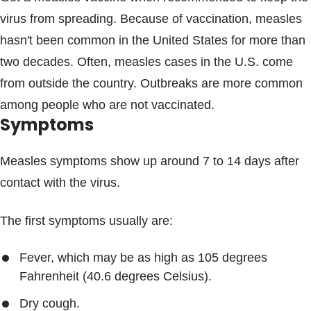
virus from spreading. Because of vaccination, measles
hasn't been common in the United States for more than
two decades. Often, measles cases in the U.S. come
from outside the country. Outbreaks are more common
among people who are not vaccinated.
Symptoms
Measles symptoms show up around 7 to 14 days after
contact with the virus.
The first symptoms usually are:
Fever, which may be as high as 105 degrees
Fahrenheit (40.6 degrees Celsius).
Dry cough.