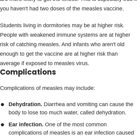
you haven't had two doses of the measles vaccine.
Students living in dormitories may be at higher risk.
People with weakened immune systems are at higher
risk of catching measles. And infants who aren't old
enough to get the vaccine are at higher risk than
average if exposed to measles virus.
Complications
Complications of measles may include:
Dehydration.
Diarrhea and vomiting can cause the
body to lose too much water, called dehydration.
Ear infection.
One of the most common
complications of measles is an ear infection caused