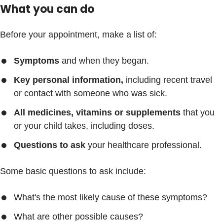
What you can do
Before your appointment, make a list of:
Symptoms
and when they began.
Key personal information,
including recent travel
or contact with someone who was sick.
All medicines, vitamins or supplements
that you
or your child takes, including doses.
Questions to ask
your healthcare professional.
Some basic questions to ask include:
What's the most likely cause of these symptoms?
What are other possible causes?