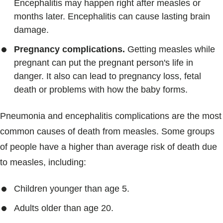
Encephalitis may happen right after measles or
months later. Encephalitis can cause lasting brain
damage.
Pregnancy complications.
Getting measles while
pregnant can put the pregnant person's life in
danger. It also can lead to pregnancy loss, fetal
death or problems with how the baby forms.
Pneumonia and encephalitis complications are the most
common causes of death from measles. Some groups
of people have a higher than average risk of death due
to measles, including:
Children younger than age 5.
Adults older than age 20.