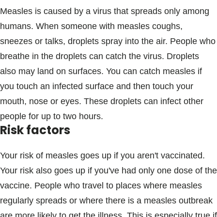
Measles is caused by a virus that spreads only among
humans. When someone with measles coughs,
sneezes or talks, droplets spray into the air. People who
breathe in the droplets can catch the virus. Droplets
also may land on surfaces. You can catch measles if
you touch an infected surface and then touch your
mouth, nose or eyes. These droplets can infect other
people for up to two hours.
Risk factors
Your risk of measles goes up if you aren't vaccinated.
Your risk also goes up if you've had only one dose of the
vaccine. People who travel to places where measles
regularly spreads or where there is a measles outbreak
are more likely to get the illness. This is especially true if