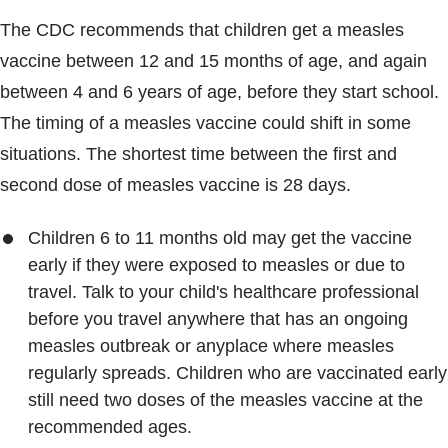
The CDC recommends that children get a measles
vaccine between 12 and 15 months of age, and again
between 4 and 6 years of age, before they start school.
The timing of a measles vaccine could shift in some
situations. The shortest time between the first and
second dose of measles vaccine is 28 days.
Children 6 to 11 months old may get the vaccine
early if they were exposed to measles or due to
travel. Talk to your child's healthcare professional
before you travel anywhere that has an ongoing
measles outbreak or anyplace where measles
regularly spreads. Children who are vaccinated early
still need two doses of the measles vaccine at the
recommended ages.