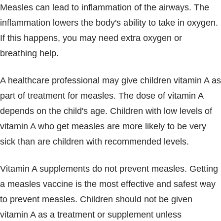
Measles can lead to inflammation of the airways. The
inflammation lowers the body's ability to take in oxygen.
If this happens, you may need extra oxygen or
breathing help.
A healthcare professional may give children vitamin A as
part of treatment for measles. The dose of vitamin A
depends on the child's age. Children with low levels of
vitamin A who get measles are more likely to be very
sick than are children with recommended levels.
Vitamin A supplements do not prevent measles. Getting
a measles vaccine is the most effective and safest way
to prevent measles. Children should not be given
vitamin A as a treatment or supplement unless