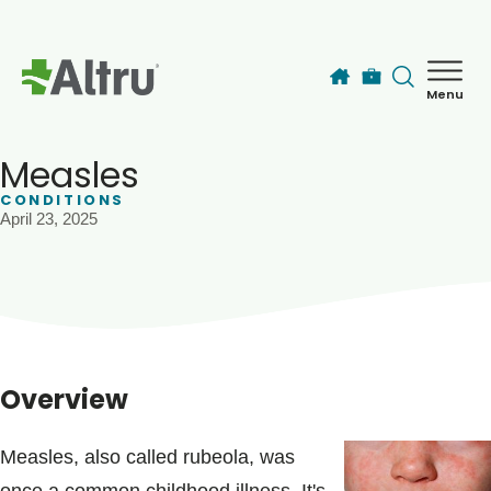
Skip to main content
Menu
How can we help you today?
MyChart Login
Measles
CONDITIONS
April 23, 2025
Find a Provider
Locations
Services
Overview
Patients & Visitors
Measles, also called rubeola, was