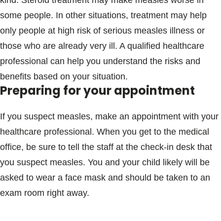
kind. Steroid treatment may make measles worse in
some people. In other situations, treatment may help
only people at high risk of serious measles illness or
those who are already very ill. A qualified healthcare
professional can help you understand the risks and
benefits based on your situation.
Preparing for your appointment
If you suspect measles, make an appointment with your
healthcare professional. When you get to the medical
office, be sure to tell the staff at the check-in desk that
you suspect measles. You and your child likely will be
asked to wear a face mask and should be taken to an
exam room right away.