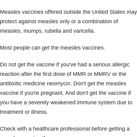
Measles vaccines offered outside the United States may
protect against measles only or a combination of
measles, mumps, rubella and varicella.
Most people can get the measles vaccines.
Do not get the vaccine if you've had a serious allergic
reaction after the first dose of MMR or MMRV or the
antibiotic medicine neomycin. Don't get the measles
vaccine if you're pregnant. And don't get the vaccine if
you have a severely weakened immune system due to
treatment or illness.
Check with a healthcare professional before getting a