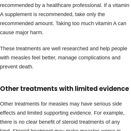
recommended by a healthcare professional. If a vitamin
A supplement is recommended, take only the
recommended amount. Taking too much vitamin A can
cause major harm.
These treatments are well researched and help people
with measles feel better, manage complications and
prevent death.
Other treatments with limited evidence
Other treatments for measles may have serious side
effects and limited supporting evidence. For example,
there is no clear benefit of steroid treatments of any