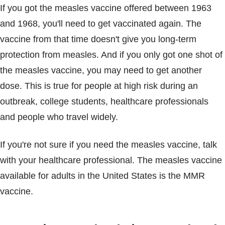
If you got the measles vaccine offered between 1963
and 1968, you'll need to get vaccinated again. The
vaccine from that time doesn't give you long-term
protection from measles. And if you only got one shot of
the measles vaccine, you may need to get another
dose. This is true for people at high risk during an
outbreak, college students, healthcare professionals
and people who travel widely.
If you're not sure if you need the measles vaccine, talk
with your healthcare professional. The measles vaccine
available for adults in the United States is the MMR
vaccine.