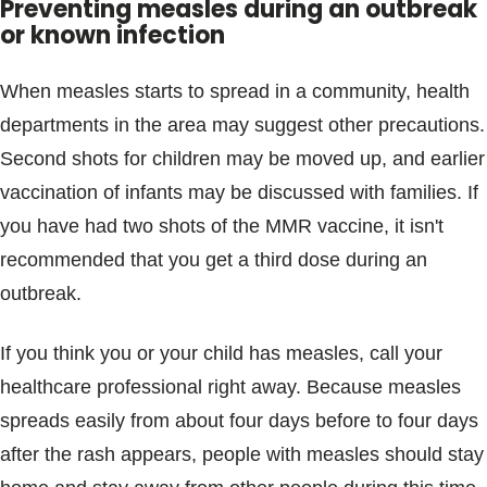
Preventing measles during an outbreak
or known infection
When measles starts to spread in a community, health
departments in the area may suggest other precautions.
Second shots for children may be moved up, and earlier
vaccination of infants may be discussed with families. If
you have had two shots of the MMR vaccine, it isn't
recommended that you get a third dose during an
outbreak.
If you think you or your child has measles, call your
healthcare professional right away. Because measles
spreads easily from about four days before to four days
after the rash appears, people with measles should stay