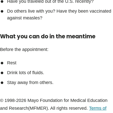
Have you traveled out of the U.S. recently?
Do others live with you? Have they been vaccinated
against measles?
What you can do in the meantime
Before the appointment:
Rest
Drink lots of fluids.
Stay away from others.
© 1998-2026 Mayo Foundation for Medical Education
and Research(MFMER). All rights reserved.
Terms of