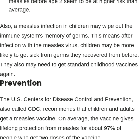
measles before age 2 seem to be at higher risk than
average.
Also, a measles infection in children may wipe out the
immune system's memory of germs. This means after
infection with the measles virus, children may be more
likely to get sick from germs they recovered from before.
They also may need to get standard childhood vaccines
again.
Prevention
The U.S. Centers for Disease Control and Prevention,
also called CDC, recommends that children and adults
get a measles vaccine. On average, the vaccine gives
lifelong protection from measles for about 97% of
people who get two doses of the vaccine.