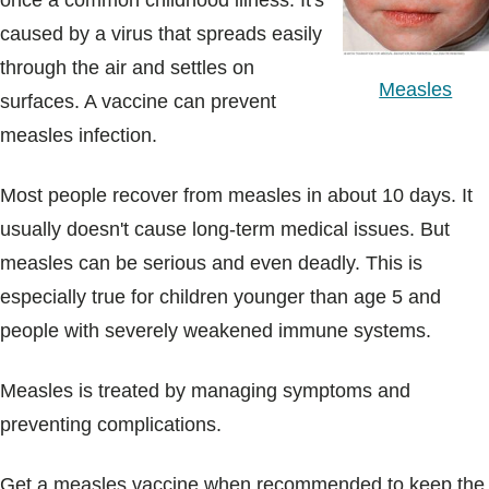
once a common childhood illness. It's
Blogs & Stories
caused by a virus that spreads easily
through the air and settles on
Measles
surfaces. A vaccine can prevent
measles infection.
Most people recover from measles in about 10 days. It
usually doesn't cause long-term medical issues. But
measles can be serious and even deadly. This is
especially true for children younger than age 5 and
people with severely weakened immune systems.
Measles is treated by managing symptoms and
preventing complications.
Get a measles vaccine when recommended to keep the