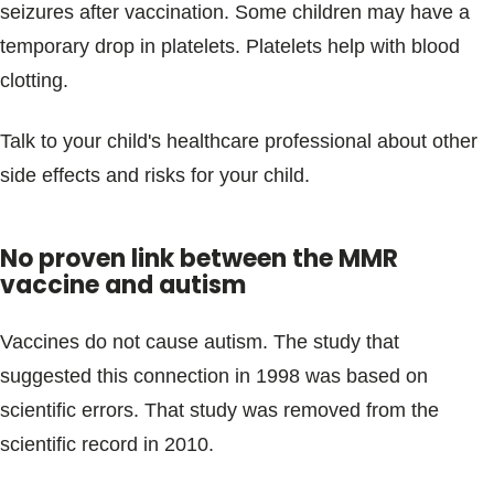
seizures after vaccination. Some children may have a
temporary drop in platelets. Platelets help with blood
clotting.
Talk to your child's healthcare professional about other
side effects and risks for your child.
No proven link between the MMR
vaccine and autism
Vaccines do not cause autism. The study that
suggested this connection in 1998 was based on
scientific errors. That study was removed from the
scientific record in 2010.