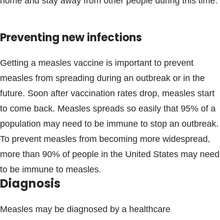
home and stay away from other people during this time.
Preventing new infections
Getting a measles vaccine is important to prevent
measles from spreading during an outbreak or in the
future. Soon after vaccination rates drop, measles start
to come back. Measles spreads so easily that 95% of a
population may need to be immune to stop an outbreak.
To prevent measles from becoming more widespread,
more than 90% of people in the United States may need
to be immune to measles.
Diagnosis
Measles may be diagnosed by a healthcare