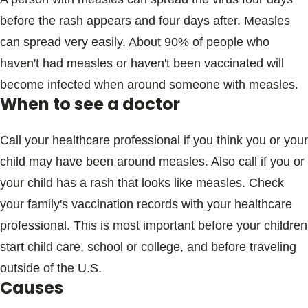
before the rash appears and four days after. Measles
can spread very easily. About 90% of people who
haven't had measles or haven't been vaccinated will
become infected when around someone with measles.
When to see a doctor
Call your healthcare professional if you think you or your
child may have been around measles. Also call if you or
your child has a rash that looks like measles. Check
your family's vaccination records with your healthcare
professional. This is most important before your children
start child care, school or college, and before traveling
outside of the U.S.
Causes