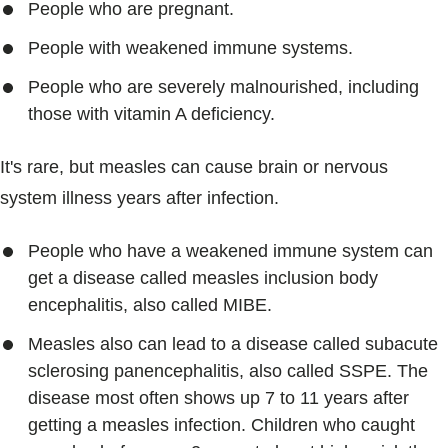
People who are pregnant.
People with weakened immune systems.
People who are severely malnourished, including
those with vitamin A deficiency.
It's rare, but measles can cause brain or nervous
system illness years after infection.
People who have a weakened immune system can
get a disease called measles inclusion body
encephalitis, also called MIBE.
Measles also can lead to a disease called subacute
sclerosing panencephalitis, also called SSPE. The
disease most often shows up 7 to 11 years after
getting a measles infection. Children who caught