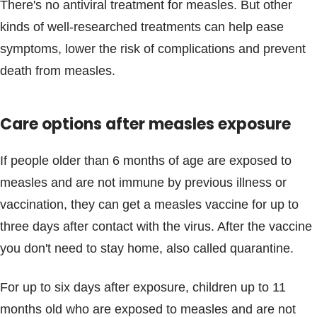
There's no antiviral treatment for measles. But other
kinds of well-researched treatments can help ease
symptoms, lower the risk of complications and prevent
death from measles.
Care options after measles exposure
If people older than 6 months of age are exposed to
measles and are not immune by previous illness or
vaccination, they can get a measles vaccine for up to
three days after contact with the virus. After the vaccine
you don't need to stay home, also called quarantine.
For up to six days after exposure, children up to 11
months old who are exposed to measles and are not