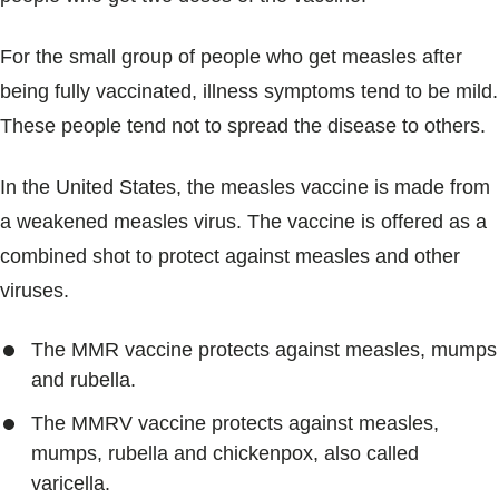
For the small group of people who get measles after
being fully vaccinated, illness symptoms tend to be mild.
These people tend not to spread the disease to others.
In the United States, the measles vaccine is made from
a weakened measles virus. The vaccine is offered as a
combined shot to protect against measles and other
viruses.
The MMR vaccine protects against measles, mumps
and rubella.
The MMRV vaccine protects against measles,
mumps, rubella and chickenpox, also called
varicella.