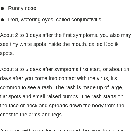
Runny nose.
Red, watering eyes, called conjunctivitis.
About 2 to 3 days after the first symptoms, you also may
see tiny white spots inside the mouth, called Koplik
spots.
About 3 to 5 days after symptoms first start, or about 14
days after you come into contact with the virus, it's
common to see a rash. The rash is made up of large,
flat spots and small raised bumps. The rash starts on
the face or neck and spreads down the body from the
chest to the arms and legs.
A person with measles can spread the virus four days