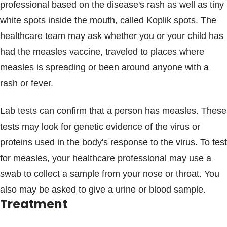
professional based on the disease's rash as well as tiny
white spots inside the mouth, called Koplik spots. The
healthcare team may ask whether you or your child has
had the measles vaccine, traveled to places where
measles is spreading or been around anyone with a
rash or fever.
Lab tests can confirm that a person has measles. These
tests may look for genetic evidence of the virus or
proteins used in the body's response to the virus. To test
for measles, your healthcare professional may use a
swab to collect a sample from your nose or throat. You
also may be asked to give a urine or blood sample.
Treatment