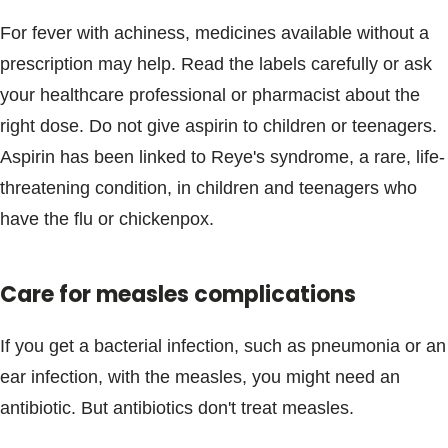
For fever with achiness, medicines available without a
prescription may help. Read the labels carefully or ask
your healthcare professional or pharmacist about the
right dose. Do not give aspirin to children or teenagers.
Aspirin has been linked to Reye's syndrome, a rare, life-
threatening condition, in children and teenagers who
have the flu or chickenpox.
Care for measles complications
If you get a bacterial infection, such as pneumonia or an
ear infection, with the measles, you might need an
antibiotic. But antibiotics don't treat measles.