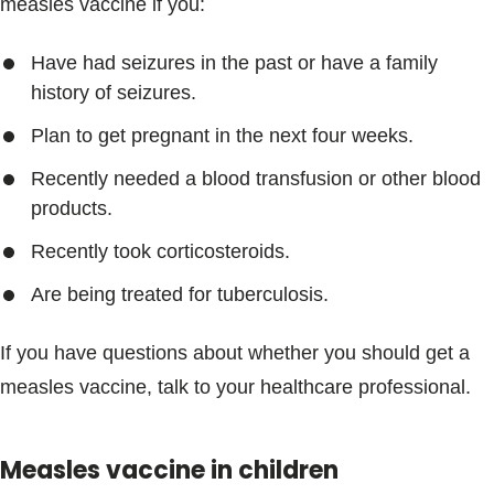
measles vaccine if you:
Have had seizures in the past or have a family
history of seizures.
Plan to get pregnant in the next four weeks.
Recently needed a blood transfusion or other blood
products.
Recently took corticosteroids.
Are being treated for tuberculosis.
If you have questions about whether you should get a
measles vaccine, talk to your healthcare professional.
Measles vaccine in children