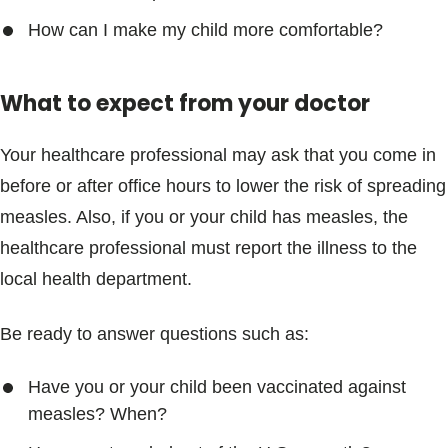
How can I make my child more comfortable?
What to expect from your doctor
Your healthcare professional may ask that you come in
before or after office hours to lower the risk of spreading
measles. Also, if you or your child has measles, the
healthcare professional must report the illness to the
local health department.
Be ready to answer questions such as:
Have you or your child been vaccinated against
measles? When?