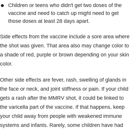
Children or teens who didn't get two doses of the
vaccine and need to catch up might need to get
those doses at least 28 days apart.
Side effects from the vaccine include a sore area where
the shot was given. That area also may change color to
a shade of red, purple or brown depending on your skin
color.
Other side effects are fever, rash, swelling of glands in
the face or neck, and joint stiffness or pain. If your child
gets a rash after the MMRV shot, it could be linked to
the varicella part of the vaccine. If that happens, keep
your child away from people with weakened immune
systems and infants. Rarely, some children have had