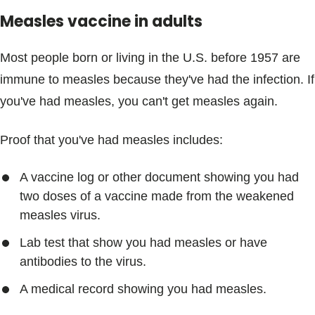
Measles vaccine in adults
Most people born or living in the U.S. before 1957 are
immune to measles because they've had the infection. If
you've had measles, you can't get measles again.
Proof that you've had measles includes:
A vaccine log or other document showing you had
two doses of a vaccine made from the weakened
measles virus.
Lab test that show you had measles or have
antibodies to the virus.
A medical record showing you had measles.