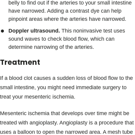
belly to find out if the arteries to your small intestine
have narrowed. Adding a contrast dye can help
pinpoint areas where the arteries have narrowed.
Doppler ultrasound.
This noninvasive test uses
sound waves to check blood flow, which can
determine narrowing of the arteries.
Treatment
If a blood clot causes a sudden loss of blood flow to the
small intestine, you might need immediate surgery to
treat your mesenteric ischemia.
Mesenteric ischemia that develops over time might be
treated with angioplasty. Angioplasty is a procedure that
uses a balloon to open the narrowed area. A mesh tube