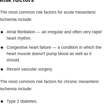
The most common risk factors for acute mesenteric
ischemia include:
Atrial fibrillation — an irregular and often very rapid
heart rhythm.
Congestive heart failure — a condition in which the
heart muscle doesn't pump blood as well as it
should.
Recent vascular surgery.
The most common risk factors for chronic mesenteric
ischemia include:
Type 2 diabetes.