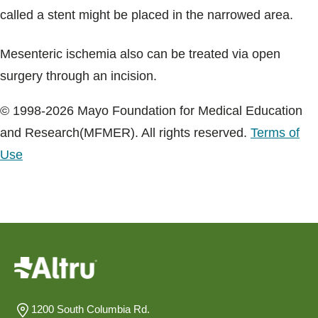
called a stent might be placed in the narrowed area.
Mesenteric ischemia also can be treated via open
surgery through an incision.
© 1998-2026 Mayo Foundation for Medical Education
and Research(MFMER). All rights reserved.
Terms of
Use
1200 South Columbia Rd.