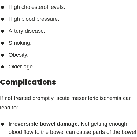
High cholesterol levels.
High blood pressure.
Artery disease.
Smoking.
Obesity.
Older age.
Complications
If not treated promptly, acute mesenteric ischemia can
lead to:
Irreversible bowel damage.
Not getting enough
blood flow to the bowel can cause parts of the bowel