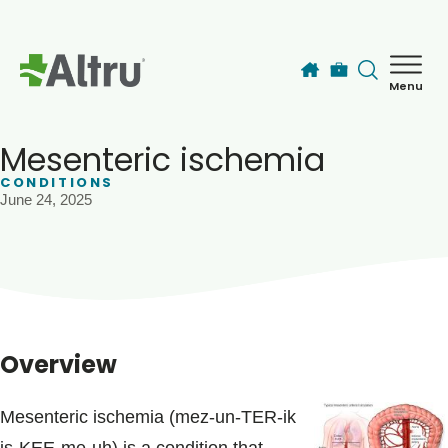
Skip to main content
Menu
How can we help you today?
MyChart Login
Mesenteric ischemia
CONDITIONS
June 24, 2025
Find a Provider
Locations
Services
Overview
Patients & Visitors
Mesenteric ischemia (mez-un-TER-ik