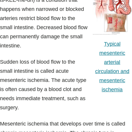
is-KEE-me-uh) is a condition that
Blogs & Stories
happens when narrowed or blocked
arteries restrict blood flow to the
small intestine. Decreased blood flow
can permanently damage the small
Typical
intestine.
mesenteric
Sudden loss of blood flow to the
arterial
small intestine is called acute
circulation and
mesenteric ischemia. The acute type
mesenteric
is often caused by a blood clot and
ischemia
needs immediate treatment, such as
surgery.
Mesenteric ischemia that develops over time is called