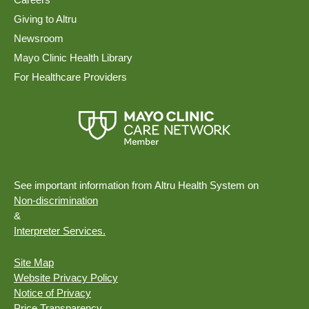
Giving to Altru
Newsroom
Mayo Clinic Health Library
For Healthcare Providers
See important information from Altru Health System on
Non-discrimination
&
Interpreter Services.
Site Map
Website Privacy Policy
Notice of Privacy
Price Transparency