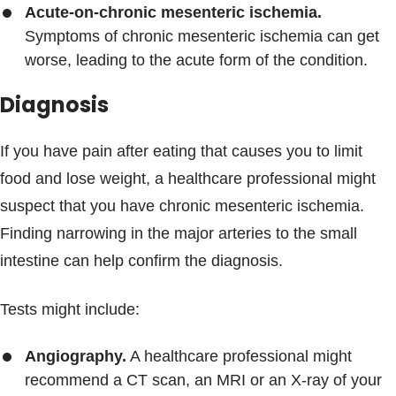
Acute-on-chronic mesenteric ischemia.
Symptoms of chronic mesenteric ischemia can get
worse, leading to the acute form of the condition.
Diagnosis
If you have pain after eating that causes you to limit
food and lose weight, a healthcare professional might
suspect that you have chronic mesenteric ischemia.
Finding narrowing in the major arteries to the small
intestine can help confirm the diagnosis.
Tests might include:
Angiography.
A healthcare professional might
recommend a CT scan, an MRI or an X-ray of your