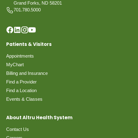
Grand Forks, ND 58201
701.780.5000
Patients & Visitors
Appointments
MyChart
Billing and Insurance
Find a Provider
Find a Location
Events & Classes
About Altru Health System
Contact Us
Careers