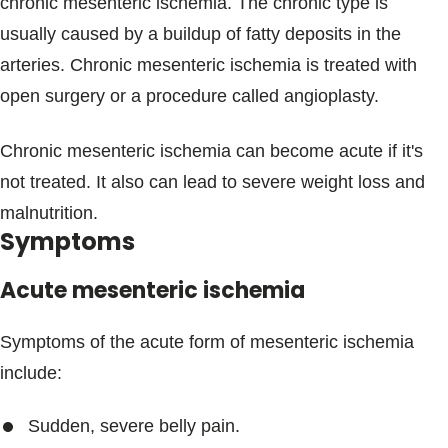
chronic mesenteric ischemia. The chronic type is
usually caused by a buildup of fatty deposits in the
arteries. Chronic mesenteric ischemia is treated with
open surgery or a procedure called angioplasty.
Chronic mesenteric ischemia can become acute if it's
not treated. It also can lead to severe weight loss and
malnutrition.
Symptoms
Acute mesenteric ischemia
Symptoms of the acute form of mesenteric ischemia
include:
Sudden, severe belly pain.