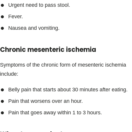
Urgent need to pass stool.
Fever.
Nausea and vomiting.
Chronic mesenteric ischemia
Symptoms of the chronic form of mesenteric ischemia
include:
Belly pain that starts about 30 minutes after eating.
Pain that worsens over an hour.
Pain that goes away within 1 to 3 hours.