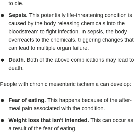
to die.
Sepsis.
This potentially life-threatening condition is
caused by the body releasing chemicals into the
bloodstream to fight infection. In sepsis, the body
overreacts to the chemicals, triggering changes that
can lead to multiple organ failure.
Death.
Both of the above complications may lead to
death.
People with chronic mesenteric ischemia can develop:
Fear of eating.
This happens because of the after-
meal pain associated with the condition.
Weight loss that isn't intended.
This can occur as
a result of the fear of eating.