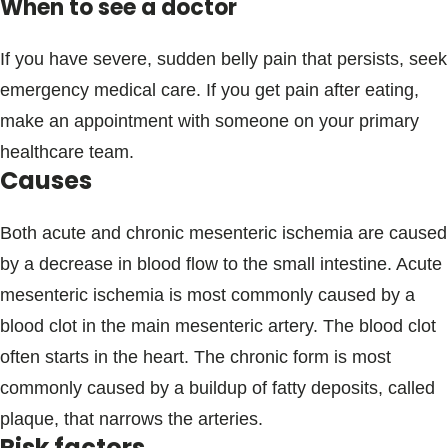
When to see a doctor
If you have severe, sudden belly pain that persists, seek
emergency medical care. If you get pain after eating,
make an appointment with someone on your primary
healthcare team.
Causes
Both acute and chronic mesenteric ischemia are caused
by a decrease in blood flow to the small intestine. Acute
mesenteric ischemia is most commonly caused by a
blood clot in the main mesenteric artery. The blood clot
often starts in the heart. The chronic form is most
commonly caused by a buildup of fatty deposits, called
plaque, that narrows the arteries.
Risk factors