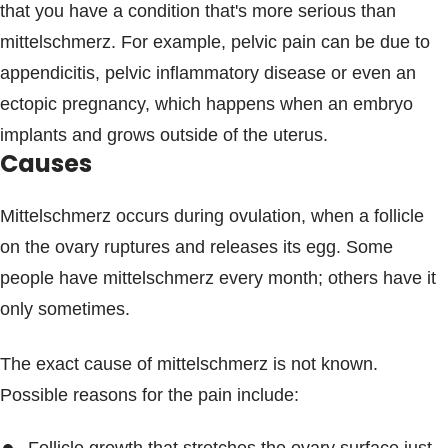
that you have a condition that's more serious than
mittelschmerz. For example, pelvic pain can be due to
appendicitis, pelvic inflammatory disease or even an
ectopic pregnancy, which happens when an embryo
implants and grows outside of the uterus.
Causes
Mittelschmerz occurs during ovulation, when a follicle
on the ovary ruptures and releases its egg. Some
people have mittelschmerz every month; others have it
only sometimes.
The exact cause of mittelschmerz is not known.
Possible reasons for the pain include: