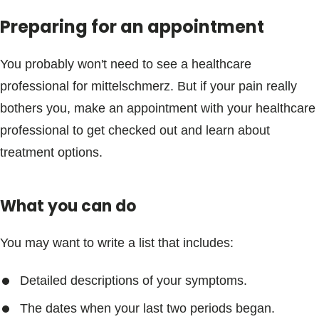
Preparing for an appointment
You probably won't need to see a healthcare
professional for mittelschmerz. But if your pain really
bothers you, make an appointment with your healthcare
professional to get checked out and learn about
treatment options.
What you can do
You may want to write a list that includes:
Detailed descriptions of your symptoms.
The dates when your last two periods began.