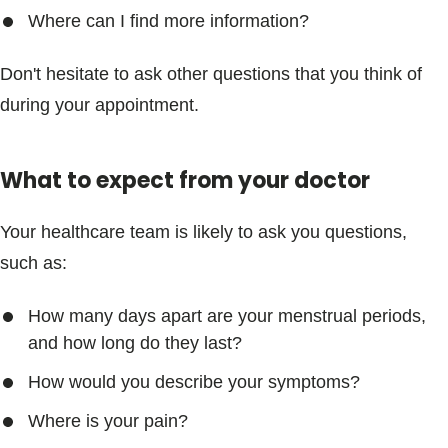
Where can I find more information?
Don't hesitate to ask other questions that you think of
during your appointment.
What to expect from your doctor
Your healthcare team is likely to ask you questions,
such as:
How many days apart are your menstrual periods,
and how long do they last?
How would you describe your symptoms?
Where is your pain?