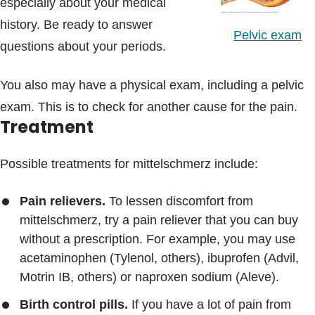
especially about your medical
history. Be ready to answer
Pelvic exam
questions about your periods.
You also may have a physical exam, including a pelvic
exam. This is to check for another cause for the pain.
Treatment
Possible treatments for mittelschmerz include:
Pain relievers.
To lessen discomfort from
mittelschmerz, try a pain reliever that you can buy
without a prescription. For example, you may use
acetaminophen (Tylenol, others), ibuprofen (Advil,
Motrin IB, others) or naproxen sodium (Aleve).
Birth control pills.
If you have a lot of pain from