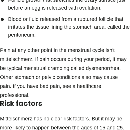
Follicle growth that stretches the ovary surface just
before an egg is released with ovulation.
Blood or fluid released from a ruptured follicle that
irritates the tissue lining the stomach area, called the
peritoneum.
Pain at any other point in the menstrual cycle isn't
mittelschmerz. If pain occurs during your period, it may
be typical menstrual cramping called dysmenorrhea.
Other stomach or pelvic conditions also may cause
pain. If you have bad pain, see a healthcare
professional.
Risk factors
Mittelschmerz has no clear risk factors. But it may be
more likely to happen between the ages of 15 and 25.