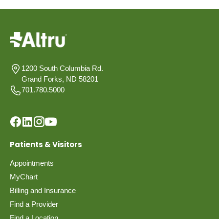
1200 South Columbia Rd.
Grand Forks, ND 58201
701.780.5000
Patients & Visitors
Appointments
MyChart
Billing and Insurance
Find a Provider
Find a Location