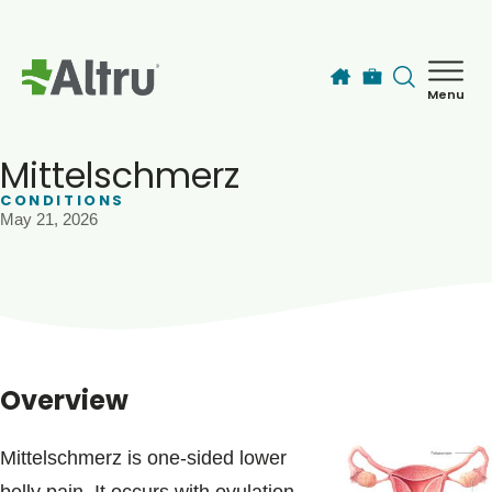
Skip to main content
Menu
How can we help you today?
MyChart Login
Mittelschmerz
CONDITIONS
May 21, 2026
Find a Provider
Locations
Services
Overview
Patients & Visitors
Mittelschmerz is one-sided lower