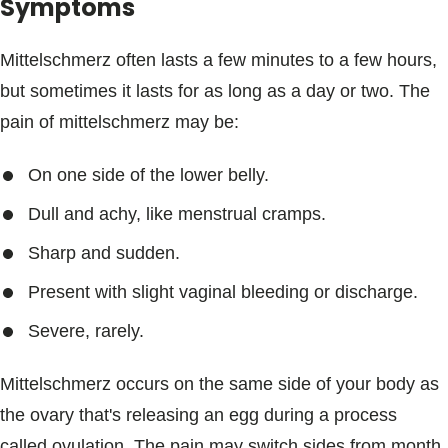
Symptoms
Mittelschmerz often lasts a few minutes to a few hours,
but sometimes it lasts for as long as a day or two. The
pain of mittelschmerz may be:
On one side of the lower belly.
Dull and achy, like menstrual cramps.
Sharp and sudden.
Present with slight vaginal bleeding or discharge.
Severe, rarely.
Mittelschmerz occurs on the same side of your body as
the ovary that's releasing an egg during a process
called ovulation. The pain may switch sides from month