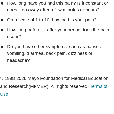
How long have you had this pain? Is it constant or
does it go away after a few minutes or hours?
On a scale of 1 to 10, how bad is your pain?
How long before or after your period does the pain
occur?
Do you have other symptoms, such as nausea,
vomiting, diarrhea, back pain, dizziness or
headache?
© 1998-2026 Mayo Foundation for Medical Education
and Research(MFMER). All rights reserved.
Terms of
Use