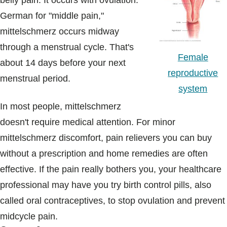
belly pain. It occurs with ovulation.
Blogs & Stories
German for "middle pain,"
mittelschmerz occurs midway
through a menstrual cycle. That's
Female
about 14 days before your next
reproductive
menstrual period.
system
In most people, mittelschmerz
doesn't require medical attention. For minor
mittelschmerz discomfort, pain relievers you can buy
without a prescription and home remedies are often
effective. If the pain really bothers you, your healthcare
professional may have you try birth control pills, also
called oral contraceptives, to stop ovulation and prevent
midcycle pain.