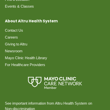
Events & Classes
About Altru Health System
Contact Us
Careers
Giving to Altru
Newsroom
Mayo Clinic Health Library
For Healthcare Providers
See important information from Altru Health System on
Non-discrimination