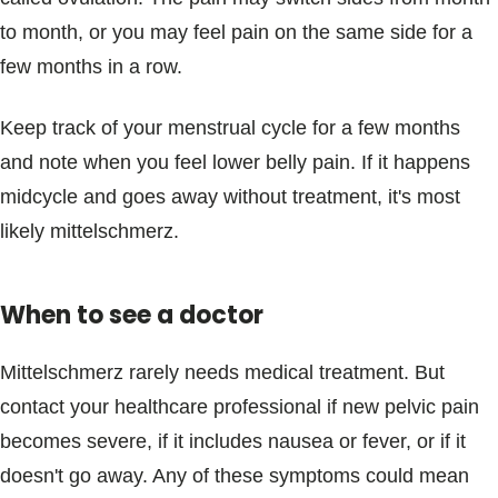
to month, or you may feel pain on the same side for a
few months in a row.
Keep track of your menstrual cycle for a few months
and note when you feel lower belly pain. If it happens
midcycle and goes away without treatment, it's most
likely mittelschmerz.
When to see a doctor
Mittelschmerz rarely needs medical treatment. But
contact your healthcare professional if new pelvic pain
becomes severe, if it includes nausea or fever, or if it
doesn't go away. Any of these symptoms could mean