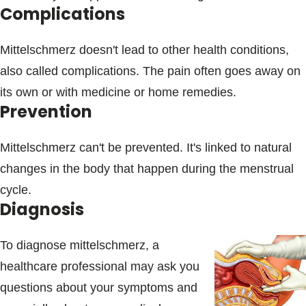
Complications
Mittelschmerz doesn't lead to other health conditions,
also called complications. The pain often goes away on
its own or with medicine or home remedies.
Prevention
Mittelschmerz can't be prevented. It's linked to natural
changes in the body that happen during the menstrual
cycle.
Diagnosis
To diagnose mittelschmerz, a
healthcare professional may ask you
questions about your symptoms and