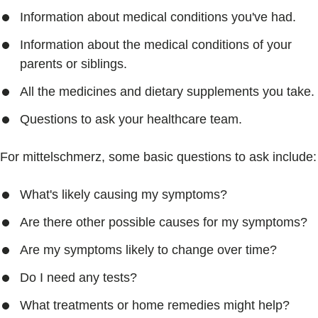
Information about medical conditions you've had.
Information about the medical conditions of your
parents or siblings.
All the medicines and dietary supplements you take.
Questions to ask your healthcare team.
For mittelschmerz, some basic questions to ask include:
What's likely causing my symptoms?
Are there other possible causes for my symptoms?
Are my symptoms likely to change over time?
Do I need any tests?
What treatments or home remedies might help?