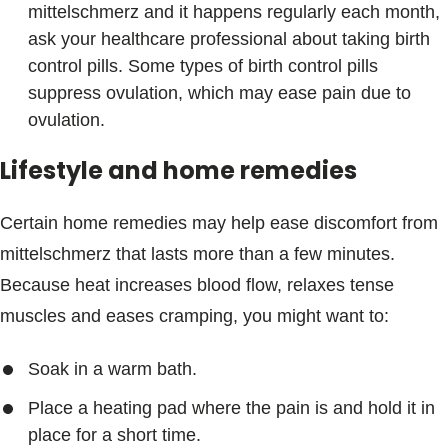
mittelschmerz and it happens regularly each month,
ask your healthcare professional about taking birth
control pills. Some types of birth control pills
suppress ovulation, which may ease pain due to
ovulation.
Lifestyle and home remedies
Certain home remedies may help ease discomfort from
mittelschmerz that lasts more than a few minutes.
Because heat increases blood flow, relaxes tense
muscles and eases cramping, you might want to:
Soak in a warm bath.
Place a heating pad where the pain is and hold it in
place for a short time.