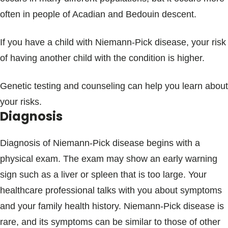
often in people of Acadian and Bedouin descent.
If you have a child with Niemann-Pick disease, your risk
of having another child with the condition is higher.
Genetic testing and counseling can help you learn about
your risks.
Diagnosis
Diagnosis of Niemann-Pick disease begins with a
physical exam. The exam may show an early warning
sign such as a liver or spleen that is too large. Your
healthcare professional talks with you about symptoms
and your family health history. Niemann-Pick disease is
rare, and its symptoms can be similar to those of other