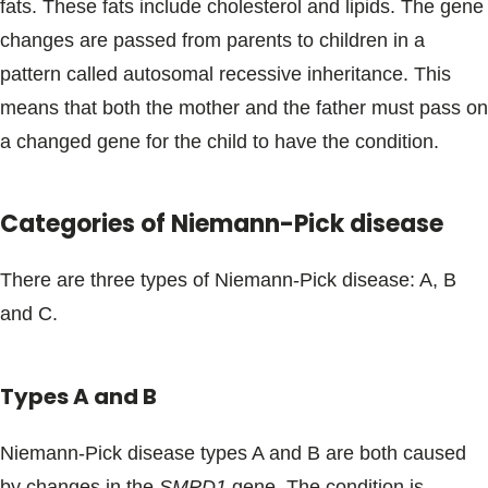
fats. These fats include cholesterol and lipids. The gene
changes are passed from parents to children in a
pattern called autosomal recessive inheritance. This
means that both the mother and the father must pass on
a changed gene for the child to have the condition.
Categories of Niemann-Pick disease
There are three types of Niemann-Pick disease: A, B
and C.
Types A and B
Niemann-Pick disease types A and B are both caused
by changes in the
SMPD1
gene. The condition is