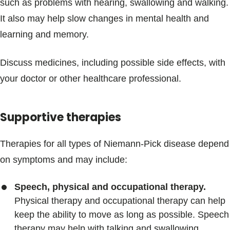
such as problems with hearing, swallowing and walking.
It also may help slow changes in mental health and
learning and memory.
Discuss medicines, including possible side effects, with
your doctor or other healthcare professional.
Supportive therapies
Therapies for all types of Niemann-Pick disease depend
on symptoms and may include:
Speech, physical and occupational therapy.
Physical therapy and occupational therapy can help
keep the ability to move as long as possible. Speech
therapy may help with talking and swallowing.