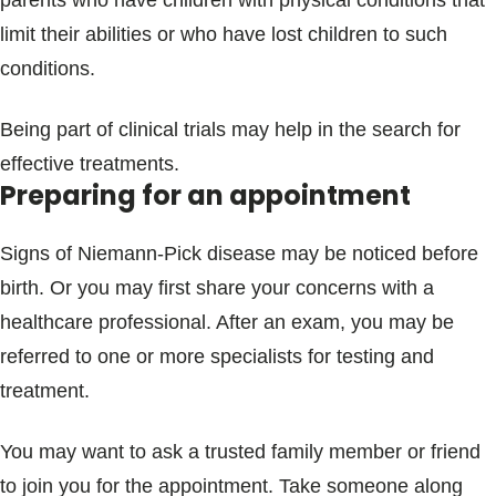
parents who have children with physical conditions that
limit their abilities or who have lost children to such
conditions.
Being part of clinical trials may help in the search for
effective treatments.
Preparing for an appointment
Signs of Niemann-Pick disease may be noticed before
birth. Or you may first share your concerns with a
healthcare professional. After an exam, you may be
referred to one or more specialists for testing and
treatment.
You may want to ask a trusted family member or friend
to join you for the appointment. Take someone along