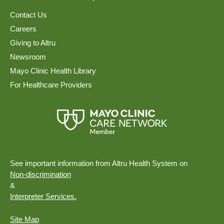
Contact Us
Careers
Giving to Altru
Newsroom
Mayo Clinic Health Library
For Healthcare Providers
See important information from Altru Health System on
Non-discrimination
&
Interpreter Services.
Site Map