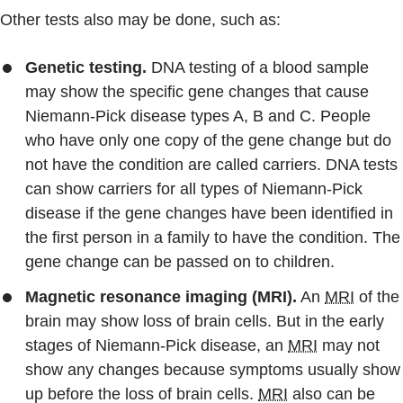
Other tests also may be done, such as:
Genetic testing.
DNA testing of a blood sample
may show the specific gene changes that cause
Niemann-Pick disease types A, B and C. People
who have only one copy of the gene change but do
not have the condition are called carriers. DNA tests
can show carriers for all types of Niemann-Pick
disease if the gene changes have been identified in
the first person in a family to have the condition. The
gene change can be passed on to children.
Magnetic resonance imaging (MRI).
An
MRI
of the
brain may show loss of brain cells. But in the early
stages of Niemann-Pick disease, an
MRI
may not
show any changes because symptoms usually show
up before the loss of brain cells.
MRI
also can be