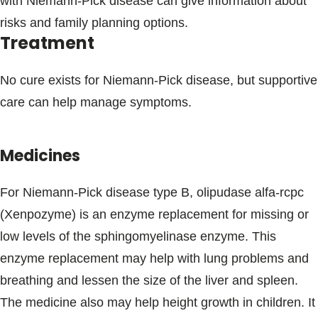
with Niemann-Pick disease can give information about
risks and family planning options.
Treatment
No cure exists for Niemann-Pick disease, but supportive
care can help manage symptoms.
Medicines
For Niemann-Pick disease type B, olipudase alfa-rcpc
(Xenpozyme) is an enzyme replacement for missing or
low levels of the sphingomyelinase enzyme. This
enzyme replacement may help with lung problems and
breathing and lessen the size of the liver and spleen.
The medicine also may help height growth in children. It