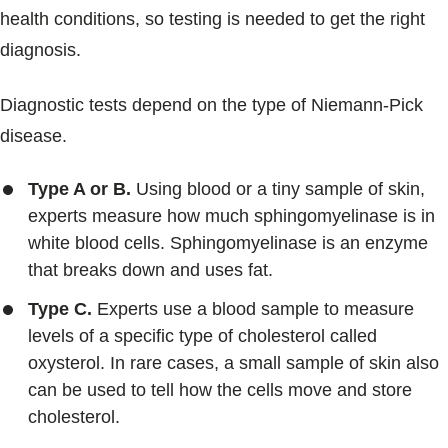
health conditions, so testing is needed to get the right
diagnosis.
Diagnostic tests depend on the type of Niemann-Pick
disease.
Type A or B.
Using blood or a tiny sample of skin,
experts measure how much sphingomyelinase is in
white blood cells. Sphingomyelinase is an enzyme
that breaks down and uses fat.
Type C.
Experts use a blood sample to measure
levels of a specific type of cholesterol called
oxysterol. In rare cases, a small sample of skin also
can be used to tell how the cells move and store
cholesterol.