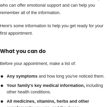
who can offer emotional support and can help you
remember all of the information.
Here's some information to help you get ready for your
first appointment.
What you can do
Before your appointment, make a list of:
Any symptoms
and how long you've noticed them.
Your family's key medical information,
including
other health conditions.
All medicines, vitamins, herbs and other