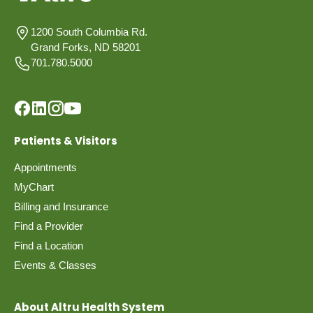
1200 South Columbia Rd.
Grand Forks, ND 58201
701.780.5000
Patients & Visitors
Appointments
MyChart
Billing and Insurance
Find a Provider
Find a Location
Events & Classes
About Altru Health System