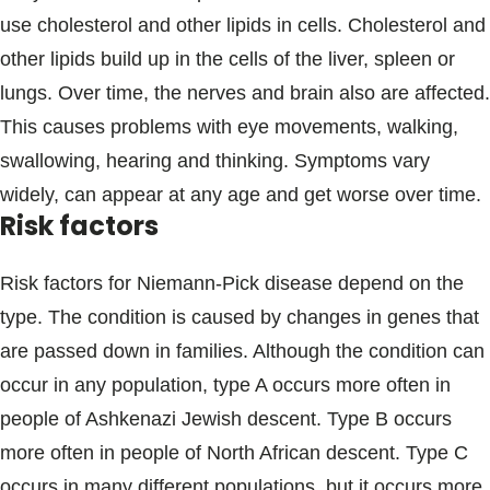
use cholesterol and other lipids in cells. Cholesterol and
other lipids build up in the cells of the liver, spleen or
lungs. Over time, the nerves and brain also are affected.
This causes problems with eye movements, walking,
swallowing, hearing and thinking. Symptoms vary
widely, can appear at any age and get worse over time.
Risk factors
Risk factors for Niemann-Pick disease depend on the
type. The condition is caused by changes in genes that
are passed down in families. Although the condition can
occur in any population, type A occurs more often in
people of Ashkenazi Jewish descent. Type B occurs
more often in people of North African descent. Type C
occurs in many different populations, but it occurs more