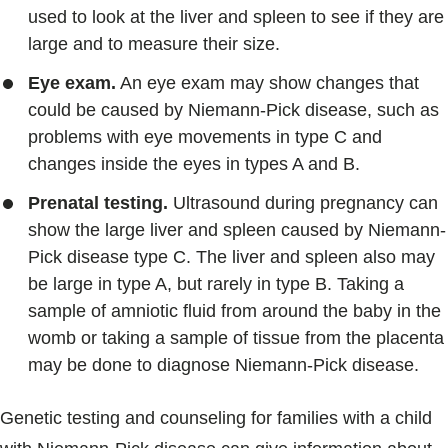
used to look at the liver and spleen to see if they are
large and to measure their size.
Eye exam.
An eye exam may show changes that
could be caused by Niemann-Pick disease, such as
problems with eye movements in type C and
changes inside the eyes in types A and B.
Prenatal testing.
Ultrasound during pregnancy can
show the large liver and spleen caused by Niemann-
Pick disease type C. The liver and spleen also may
be large in type A, but rarely in type B. Taking a
sample of amniotic fluid from around the baby in the
womb or taking a sample of tissue from the placenta
may be done to diagnose Niemann-Pick disease.
Genetic testing and counseling for families with a child