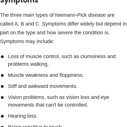
Symptoms
The three main types of Niemann-Pick disease are
called A, B and C. Symptoms differ widely but depend in
part on the type and how severe the condition is.
Symptoms may include:
Loss of muscle control, such as clumsiness and
problems walking.
Muscle weakness and floppiness.
Stiff and awkward movements.
Vision problems, such as vision loss and eye
movements that can't be controlled.
Hearing loss.