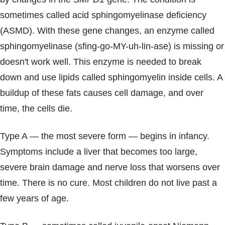
sometimes called acid sphingomyelinase deficiency
(ASMD). With these gene changes, an enzyme called
sphingomyelinase (sfing-go-MY-uh-lin-ase) is missing or
doesn't work well. This enzyme is needed to break
down and use lipids called sphingomyelin inside cells. A
buildup of these fats causes cell damage, and over
time, the cells die.
Type A ― the most severe form ― begins in infancy.
Symptoms include a liver that becomes too large,
severe brain damage and nerve loss that worsens over
time. There is no cure. Most children do not live past a
few years of age.