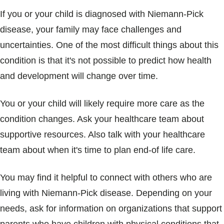
If you or your child is diagnosed with Niemann-Pick
disease, your family may face challenges and
uncertainties. One of the most difficult things about this
condition is that it's not possible to predict how health
and development will change over time.
You or your child will likely require more care as the
condition changes. Ask your healthcare team about
supportive resources. Also talk with your healthcare
team about when it's time to plan end-of life care.
You may find it helpful to connect with others who are
living with Niemann-Pick disease. Depending on your
needs, ask for information on organizations that support