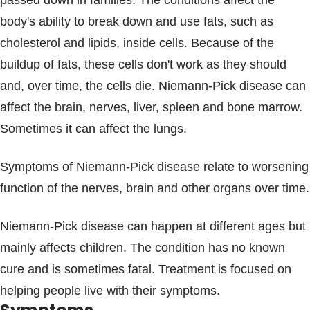
passed down in families. The conditions affect the
Blogs & Stories
body's ability to break down and use fats, such as
cholesterol and lipids, inside cells. Because of the
buildup of fats, these cells don't work as they should
and, over time, the cells die. Niemann-Pick disease can
affect the brain, nerves, liver, spleen and bone marrow.
Sometimes it can affect the lungs.
Symptoms of Niemann-Pick disease relate to worsening
function of the nerves, brain and other organs over time.
Niemann-Pick disease can happen at different ages but
mainly affects children. The condition has no known
cure and is sometimes fatal. Treatment is focused on
helping people live with their symptoms.