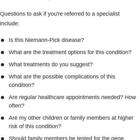
Questions to ask if you're referred to a specialist
include:
Is this Niemann-Pick disease?
What are the treatment options for this condition?
What treatments do you suggest?
What are the possible complications of this
condition?
Are regular healthcare appointments needed? How
often?
Are my other children or family members at higher
risk of this condition?
Should family members be tested for the gene