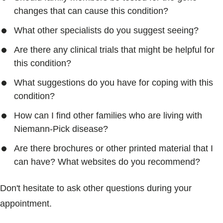
changes that can cause this condition?
What other specialists do you suggest seeing?
Are there any clinical trials that might be helpful for
this condition?
What suggestions do you have for coping with this
condition?
How can I find other families who are living with
Niemann-Pick disease?
Are there brochures or other printed material that I
can have? What websites do you recommend?
Don't hesitate to ask other questions during your
appointment.