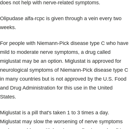
does not help with nerve-related symptoms.
Olipudase alfa-rcpc is given through a vein every two
weeks.
For people with Niemann-Pick disease type C who have
mild to moderate nerve symptoms, a drug called
miglustat may be an option. Miglustat is approved for
neurological symptoms of Niemann-Pick disease type C
in many countries but is not approved by the U.S. Food
and Drug Administration for this use in the United
States.
Miglustat is a pill that's taken 1 to 3 times a day.
Miglustat may slow the worsening of nerve symptoms