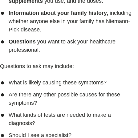
supplements
you use, and the doses.
Information about your family history,
including
whether anyone else in your family has Niemann-
Pick disease.
Questions
you want to ask your healthcare
professional.
Questions to ask may include:
What is likely causing these symptoms?
Are there any other possible causes for these
symptoms?
What kinds of tests are needed to make a
diagnosis?
Should I see a specialist?