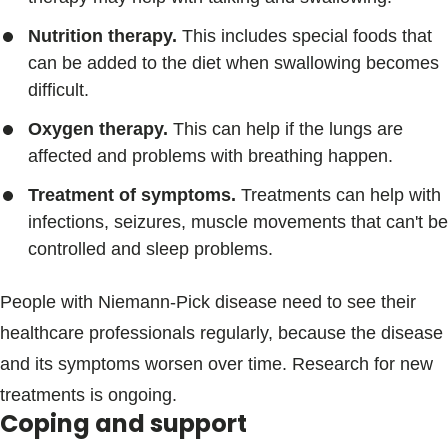
Nutrition therapy.
This includes special foods that
can be added to the diet when swallowing becomes
difficult.
Oxygen therapy.
This can help if the lungs are
affected and problems with breathing happen.
Treatment of symptoms.
Treatments can help with
infections, seizures, muscle movements that can't be
controlled and sleep problems.
People with Niemann-Pick disease need to see their
healthcare professionals regularly, because the disease
and its symptoms worsen over time. Research for new
treatments is ongoing.
Coping and support