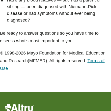
Have any blood relatives — such as a parent or
sibling — been diagnosed with Niemann-Pick
disease or had symptoms without ever being
diagnosed?
Be ready to answer questions so you have time to
discuss what's most important to you.
© 1998-2026 Mayo Foundation for Medical Education
and Research(MFMER). All rights reserved.
Terms of
Use