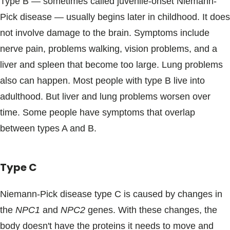
Type B ― sometimes called juvenile-onset Niemann-
Pick disease ― usually begins later in childhood. It does
not involve damage to the brain. Symptoms include
nerve pain, problems walking, vision problems, and a
liver and spleen that become too large. Lung problems
also can happen. Most people with type B live into
adulthood. But liver and lung problems worsen over
time. Some people have symptoms that overlap
between types A and B.
Type C
Niemann-Pick disease type C is caused by changes in
the
NPC1
and
NPC2
genes. With these changes, the
body doesn't have the proteins it needs to move and