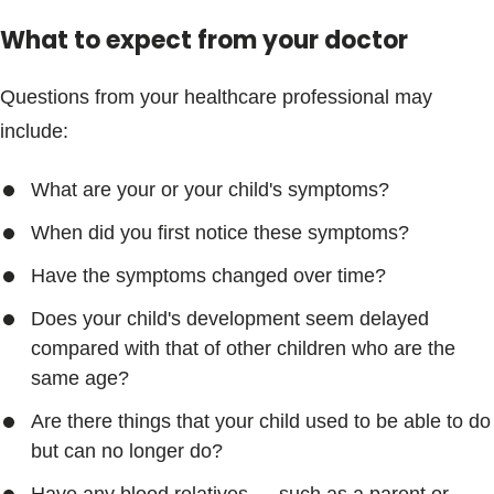
What to expect from your doctor
Questions from your healthcare professional may
include:
What are your or your child's symptoms?
When did you first notice these symptoms?
Have the symptoms changed over time?
Does your child's development seem delayed
compared with that of other children who are the
same age?
Are there things that your child used to be able to do
but can no longer do?