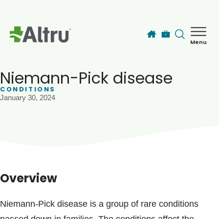
Skip to main content
Menu
How can we help you today?
MyChart Login
Niemann-Pick disease
CONDITIONS
January 30, 2024
Find a Provider
Locations
Services
Overview
Patients & Visitors
Niemann-Pick disease is a group of rare conditions