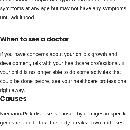
symptoms at any age but may not have any symptoms
until adulthood.
When to see a doctor
If you have concerns about your child's growth and
development, talk with your healthcare professional. If
your child is no longer able to do some activities that
could be done before, see your healthcare professional
right away.
Causes
Niemann-Pick disease is caused by changes in specific
genes related to how the body breaks down and uses