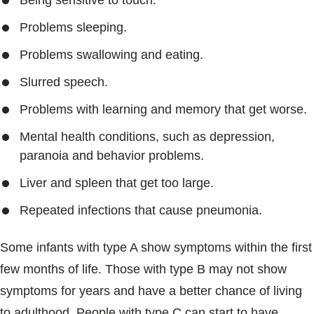
Being sensitive to touch.
Problems sleeping.
Problems swallowing and eating.
Slurred speech.
Problems with learning and memory that get worse.
Mental health conditions, such as depression,
paranoia and behavior problems.
Liver and spleen that get too large.
Repeated infections that cause pneumonia.
Some infants with type A show symptoms within the first
few months of life. Those with type B may not show
symptoms for years and have a better chance of living
to adulthood. People with type C can start to have